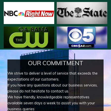
OUR COMMITMENT
We strive to deliver a level of service that exceeds the
expectations of our customers.
If you have any questions about our business services,
please do not hesitate to contact us.
We have friendly, knowledgeable representatives
available seven days a week to assist you with your
business queries