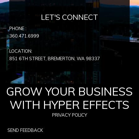
LET'S CONNECT
PHONE :
360.471.6999
LOCATION:
851 6TH STREET, BREMERTON, WA
98337
GROW YOUR BUSINESS
WITH HYPER EFFECTS
PRIVACY POLICY
SEND FEEDBACK