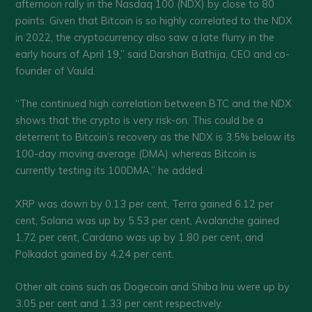
afternoon rally in the Nasdaq 100 (NDX) by close to 80
points. Given that Bitcoin is so highly correlated to the NDX
in 2022, the cryptocurrency also saw a late flurry in the
early hours of April 19,” said Darshan Bathija, CEO and co-
founder of Vauld.
“The continued high correlation between BTC and the NDX
shows that the crypto is very risk-on. This could be a
deterrent to Bitcoin’s recovery as the NDX is 3.5% below its
100-day moving average (DMA) whereas Bitcoin is
currently testing its 100DMA,” he added.
XRP was down by 0.13 per cent, Terra gained 6.12 per
cent, Solana was up by 5.53 per cent, Avalanche gained
1.72 per cent, Cardano was up by 1.80 per cent, and
Polkadot gained by 4.24 per cent.
Other alt coins such as Dogecoin and Shiba Inu were up by
3.05 per cent and 1.33 per cent respectively.