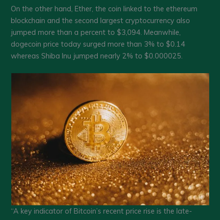
On the other hand, Ether, the coin linked to the ethereum
blockchain and the second largest cryptocurrency also
jumped more than a percent to $3,094. Meanwhile,
dogecoin price today surged more than 3% to $0.14
whereas Shiba Inu jumped nearly 2% to $0.000025.
“A key indicator of Bitcoin’s recent price rise is the late-