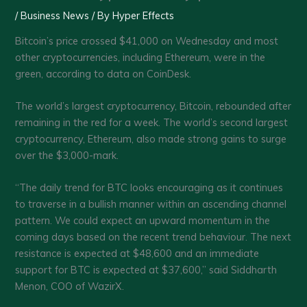
/
Business News
/ By
Hyper Effects
Bitcoin’s price crossed $41,000 on Wednesday and most
other cryptocurrencies, including Ethereum, were in the
green, according to data on CoinDesk.
The world’s largest cryptocurrency, Bitcoin, rebounded after
remaining in the red for a week. The world’s second largest
cryptocurrency, Ethereum, also made strong gains to surge
over the $3,000-mark.
“The daily trend for BTC looks encouraging as it continues
to traverse in a bullish manner within an ascending channel
pattern. We could expect an upward momentum in the
coming days based on the recent trend behaviour. The next
resistance is expected at $48,600 and an immediate
support for BTC is expected at $37,600,” said Siddharth
Menon, COO of WazirX.