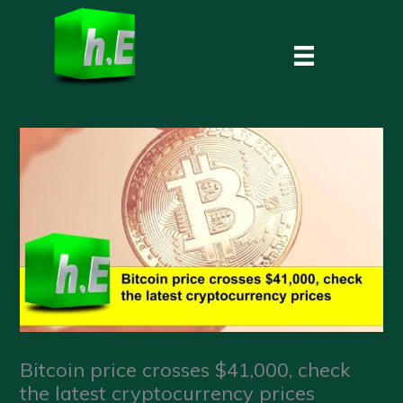
Skip
to
content
Bitcoin price crosses $41,000, check
the latest cryptocurrency prices