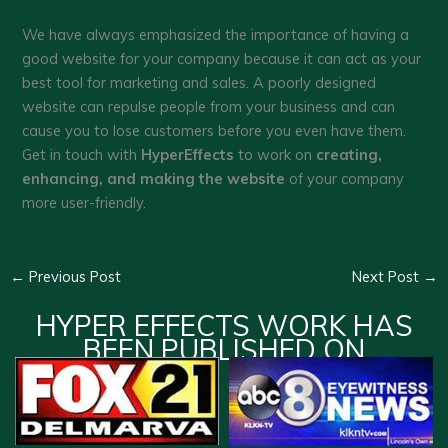
We have always emphasized the importance of having a
good website for your company because it can act as your
best tool for marketing and sales. A poorly designed
website can repulse people from your business and can
cause you to lose customers before you even have them.
Get in touch with
HyperEffects
to work on
creating,
enhancing, and making the website
of your company
more user-friendly.
←
Previous Post
Next Post
→
HYPER EFFECTS WORK HAS
BEEN PUBLISHED ON