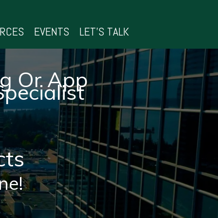
URCES
EVENTS
LET’S TALK
ng Or App
pecialist
cts
ne!