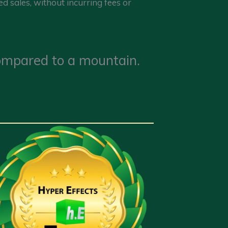
d sales, without incurring fees or
 compared to a mountain.