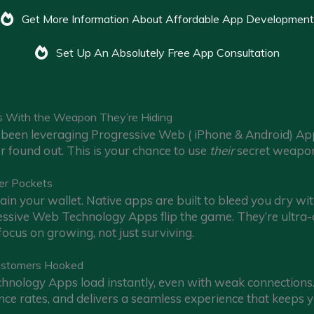
Get More Information About Affordable App Development
Set Up An Absolutely Free App Consultation
s With the Weapon They’re Hiding
been leveraging Progressive Web ( iPhone & Android) App t
er found out. This is your chance to use
their
secret weapon
er Pockets
in your wallet. Native apps are built to bleed you dry wi
sive Web Technology Apps flip the game. They’re ultra-af
ocus on growing, not just surviving.
ustomers Hooked
nology Apps load instantly, even with weak connections. 
ce rates, and delivers a seamless experience that keeps