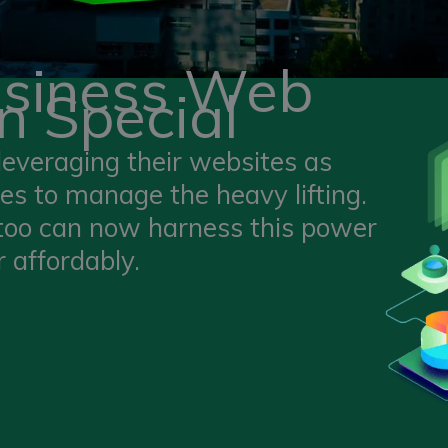
usiness Web
n Special
leveraging their websites as
s to manage the heavy lifting.
 too can now harness this power
 affordably.