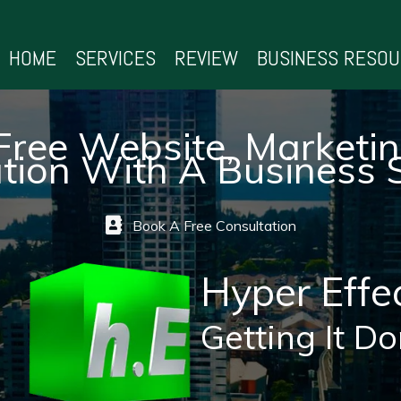
HOME
SERVICES
REVIEW
BUSINESS RESO
Free Website, Marketi
tion With A Business S
Book A Free Consultation
Hyper Effe
Getting It Do