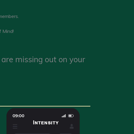
 members.
f Mind!
u are missing out on your