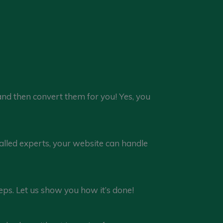
 and then convert them for you! Yes, you
lled experts, your website can handle
leeps. Let us show you how it’s done!