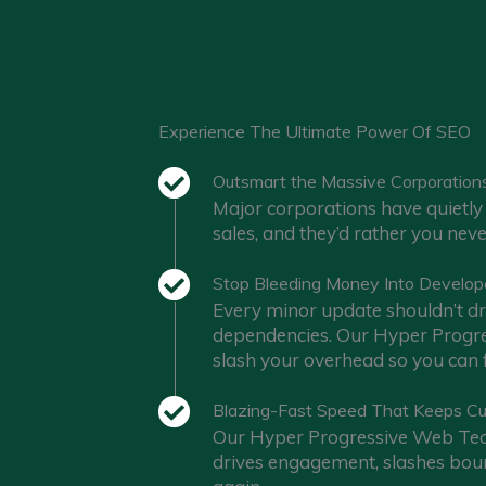
Experience The Ultimate Power Of SEO
Outsmart the Massive Corporation
Major corporations have quietly 
sales, and they’d rather you nev
Stop Bleeding Money Into Develop
Every minor update shouldn’t dra
dependencies. Our Hyper Progres
slash your overhead so you can f
Blazing-Fast Speed That Keeps C
Our Hyper Progressive Web Tech
drives engagement, slashes boun