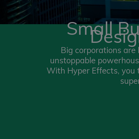
Small B
Desig
Big corporations are 
unstoppable powerhouse
With Hyper Effects, you
super