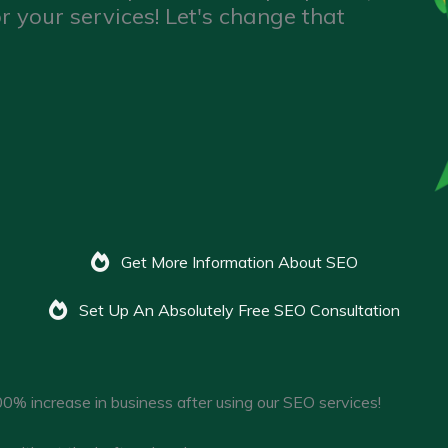
r your services! Let's change that
Get More Information About SEO
Set Up An Absolutely Free SEO Consultation
0% increase in business after using our SEO services!