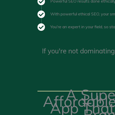
Powerful SEO results done ethically
With powerful ethical SEO, your sm
You're an expert in your field, so s
If you're not dominating
A Supe
Affordabl
App That
Bran