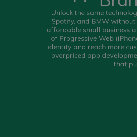
Unlock the same technology
Spotify, and BMW without 
affordable small business 
of Progressive Web (iPhon
identity and reach more cust
overpriced app developmen
that pu