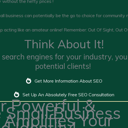
 without the hefty prices !
all business can potentially be the go to choice for community
top acting like an amateur online! Remember: Out Of Sight, Out O
Think About It!
 search engines for your industry, yo
potential clients!
Get More Information About SEO
Set Up An Absolutely Free SEO Consultation
r Powerful &
e Small Business
 Amplifies Your
d Identity!