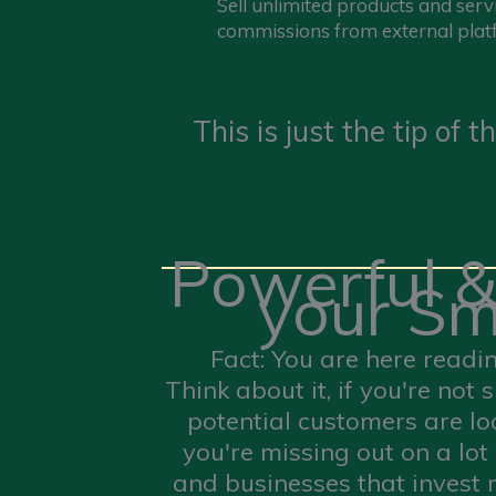
Sell unlimited products and serv
commissions from external plat
This is just the tip of
Powerful &
your Sm
Fact: You are here readi
Think about it, if you're no
potential customers are lo
you're missing out on a lot
and businesses that invest