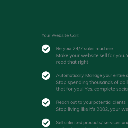
Your Website Can:
Be your 24/7 sales machine
Make your website sell for you. 
read that right
Automatically Manage your entire s
Stop spending thousands of doll
that for you! Yes, complete soc
Reach out to your potential clients
Stop living like it's 2002, your 
Sell unlimited products/ services an