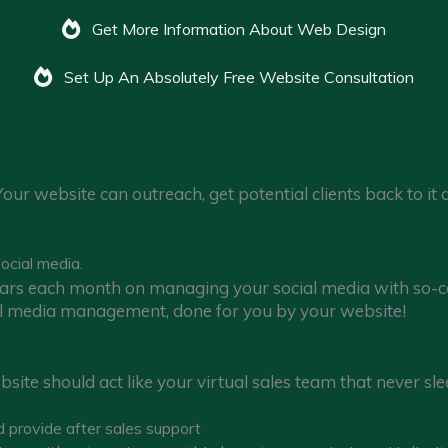
Get More Information About Web Design
Set Up An Absolutely Free Website Consultation
Your website can outreach, get potential clients back to it
ocial media.
ars each month on managing your social media with so-ca
ial media management, done for you by your website!
website should act like your virtual sales team that never s
d provide after sales support