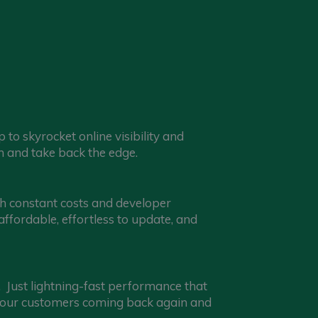
o skyrocket online visibility and
 and take back the edge.
th constant costs and developer
fordable, effortless to update, and
Just lightning-fast performance that
 your customers coming back again and