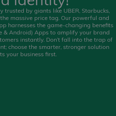
 trusted by giants like UBER, Starbucks,
the massive price tag. Our powerful and
app harnesses the game-changing benefits
e & Android) Apps to amplify your brand
omers instantly. Don’t fall into the trap of
t; choose the smarter, stronger solution
ts your business first.