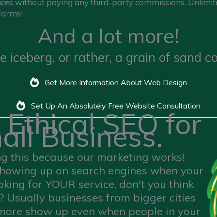
ices without paying any third-party commissions. Unlimite
forms!
And a lot more!
 the iceberg, or rather, a grain of sand
Get More Information About Web Design
Set Up An Absolutely Free Website Consultation
 Ethical SEO for
all Business.
ng this because our marketing works!
t showing up on search engines when your
oking for YOUR service, don't you think
 ? Usually businesses from bigger cities
 more show up even when people in your