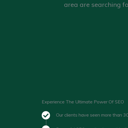
area are searching fo
Experience The Ultimate Power Of SEO
Our clients have seen more than 30