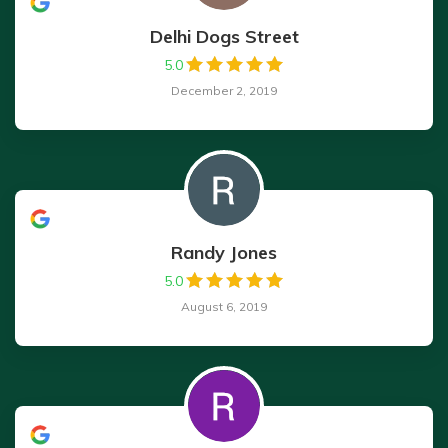
Delhi Dogs Street
5.0
December 2, 2019
Randy Jones
5.0
August 6, 2019