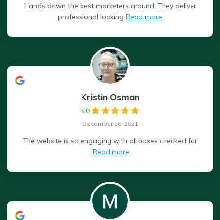
Hands down the best marketers around. They deliver
professional looking
Read more
Kristin Osman
5.0
December 16, 2021
The website is so engaging with all boxes checked for
Read more