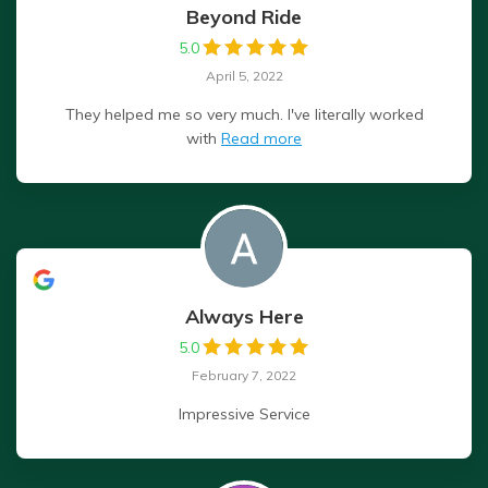
Beyond Ride
5.0
April 5, 2022
They helped me so very much. I've literally worked
with
Read more
Always Here
5.0
February 7, 2022
Impressive Service