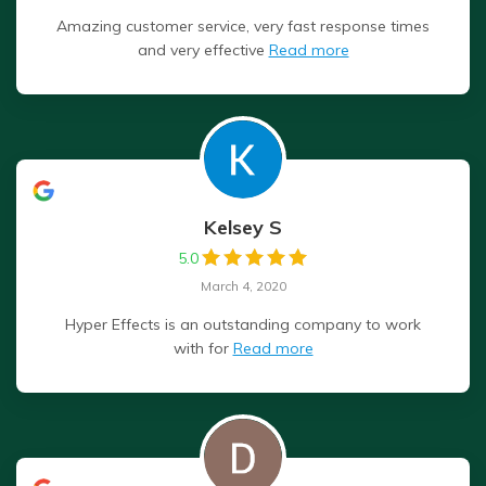
Amazing customer service, very fast response times
and very effective
Read more
Kelsey S
5.0
March 4, 2020
Hyper Effects is an outstanding company to work
with for
Read more