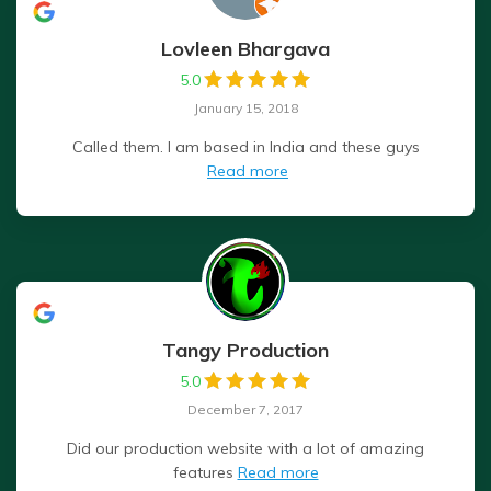
Lovleen Bhargava
5.0
January 15, 2018
Called them. I am based in India and these guys
Read more
Tangy Production
5.0
December 7, 2017
Did our production website with a lot of amazing
features
Read more