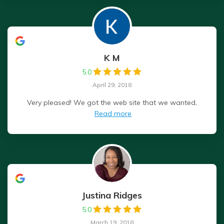
K M
5.0
April 29, 2018
Very pleased! We got the web site that we wanted,
Read more
Justina Ridges
5.0
March 19, 2018