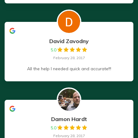
David Zavodny
5.0
February 28, 2017
All the help I needed quick and accurate!!!
Damon Hardt
5.0
February 28, 2017