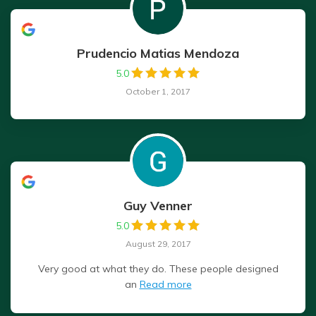
Prudencio Matias Mendoza
5.0
October 1, 2017
Guy Venner
5.0
August 29, 2017
Very good at what they do. These people designed
an
Read more