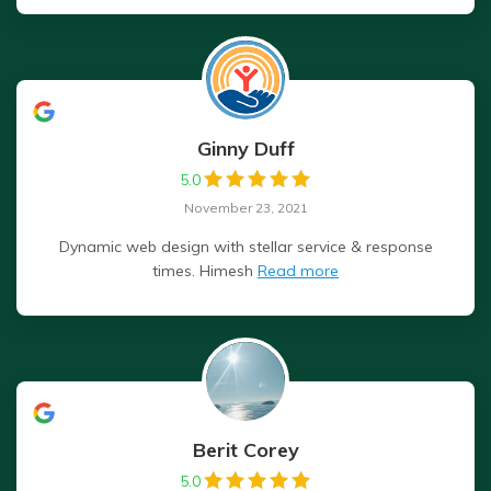
Ginny Duff
5.0
November 23, 2021
Dynamic web design with stellar service & response
times. Himesh
Read more
Berit Corey
5.0