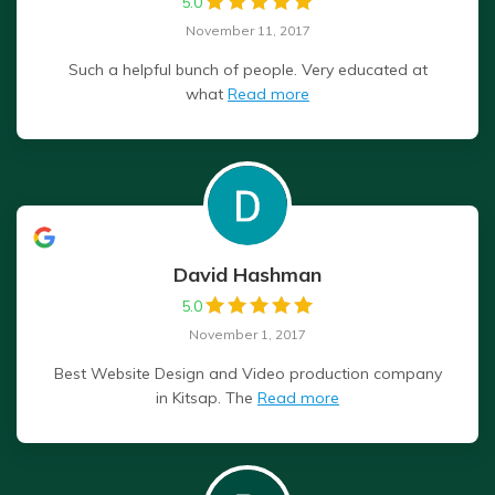
5.0
November 11, 2017
Such a helpful bunch of people. Very educated at
what
Read more
David Hashman
5.0
November 1, 2017
Best Website Design and Video production company
in Kitsap. The
Read more