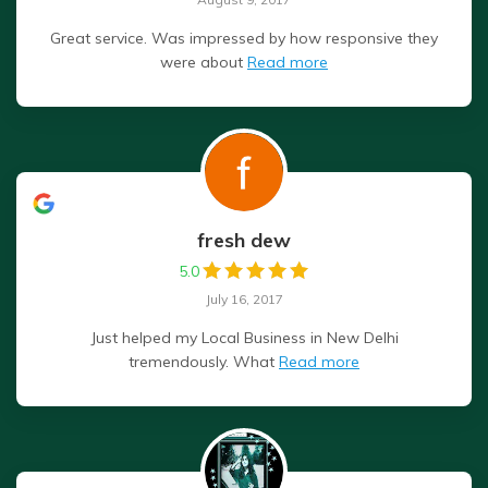
Great service. Was impressed by how responsive they
were about
Read more
fresh dew
5.0
July 16, 2017
Just helped my Local Business in New Delhi
tremendously. What
Read more