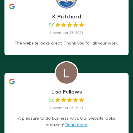
K Pritchard
5.0
November 23, 2021
The website looks great! Thank you for all your work.
Lisa Fellows
5.0
November 23, 2021
A pleasure to do business with. Our website looks
amazing!
Read more