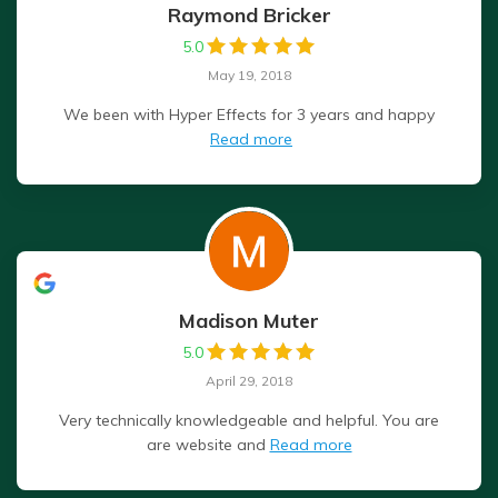
Raymond Bricker
5.0
May 19, 2018
We been with Hyper Effects for 3 years and happy
Read more
Madison Muter
5.0
April 29, 2018
Very technically knowledgeable and helpful. You are
are website and
Read more