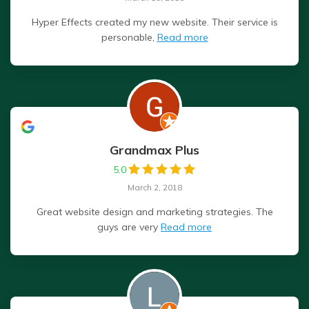
Hyper Effects created my new website. Their service is
personable,
Read more
Grandmax Plus
5.0
March 2, 2018
Great website design and marketing strategies. The
guys are very
Read more