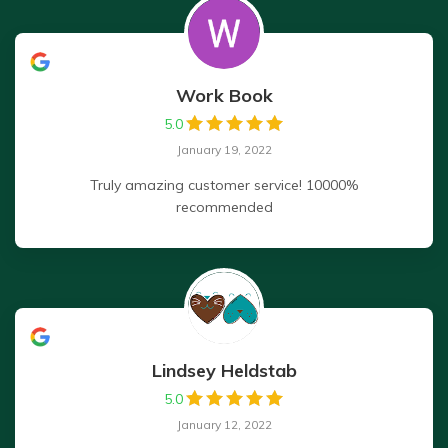
Work Book
5.0
January 19, 2022
Truly amazing customer service! 10000%
recommended
Lindsey Heldstab
5.0
January 12, 2022