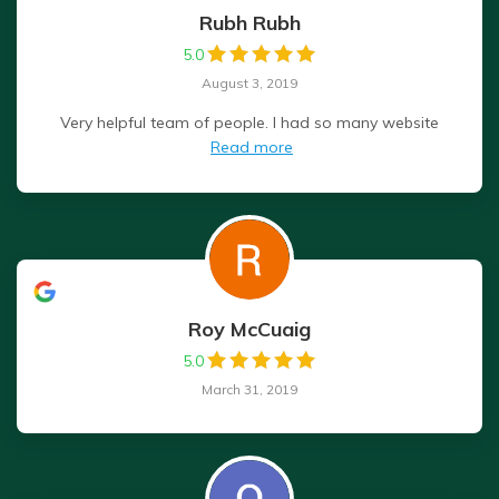
Rubh Rubh
5.0
August 3, 2019
Very helpful team of people. I had so many website
Read more
Roy McCuaig
5.0
March 31, 2019