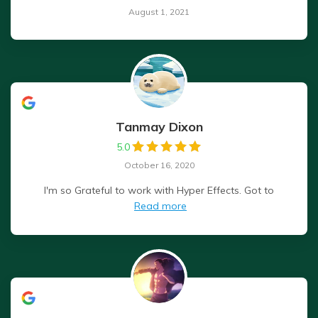
August 1, 2021
Tanmay Dixon
5.0
October 16, 2020
I'm so Grateful to work with Hyper Effects. Got to
Read more