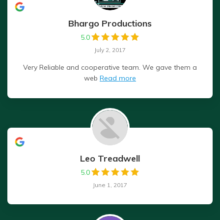
Bhargo Productions
5.0
July 2, 2017
Very Reliable and cooperative team. We gave them a
web
Read more
Leo Treadwell
5.0
June 1, 2017