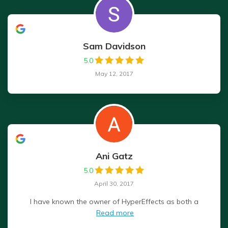
Sam Davidson
5.0
May 12, 2017
Ani Gatz
5.0
April 30, 2017
I have known the owner of HyperEffects as both a
Read more