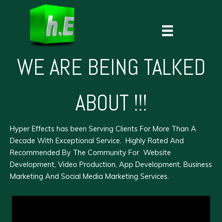
Skip
to
content
WE ARE BEING TALKED
ABOUT !!!
Hyper Effects
has been Serving Clients For More Than A
Decade With Exceptional Service. Highly Rated And
Recommended By The Community For
Website
Development
,
Video Production
,
App Development
,
Business
Marketing
And Social Media Marketing Services.