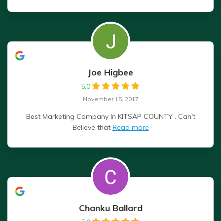
Joe Higbee
5.0
November 15, 2017
Best Marketing Company In KITSAP COUNTY . Can't
Believe that
Read more
Chanku Ballard