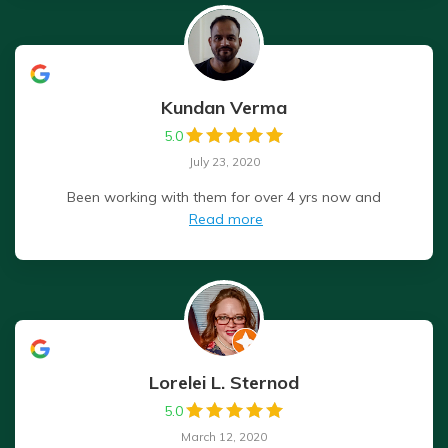
Kundan Verma
5.0
July 23, 2020
Been working with them for over 4 yrs now and
Read more
Lorelei L. Sternod
5.0
March 12, 2020