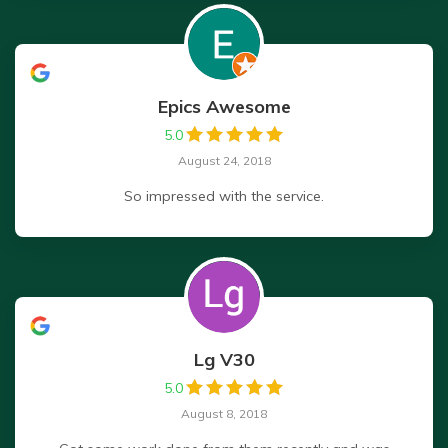
Epics Awesome
5.0
August 24, 2018
So impressed with the service.
Lg V30
5.0
August 8, 2018