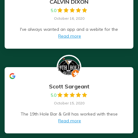
CALVIN DIXON
5.0
October 16, 2020
I've always wanted an app and a webite for the
Read more
Scott Sargeant
5.0
October 15, 2020
The 19th Hole Bar & Grill has worked with these
Read more