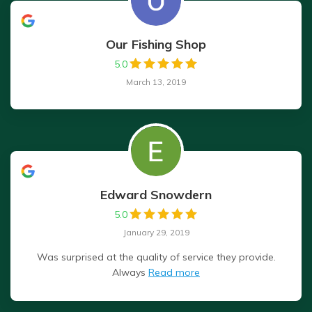
Our Fishing Shop
5.0
March 13, 2019
Edward Snowdern
5.0
January 29, 2019
Was surprised at the quality of service they provide.
Always
Read more