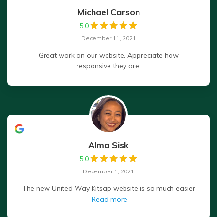
Michael Carson
5.0
December 11, 2021
Great work on our website. Appreciate how
responsive they are.
Alma Sisk
5.0
December 1, 2021
The new United Way Kitsap website is so much easier
Read more