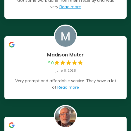
Got some work done from them recently and was
very
Read more
Madison Muter
5.0
June 6, 2018
Very prompt and affordable service. They have a lot
of
Read more