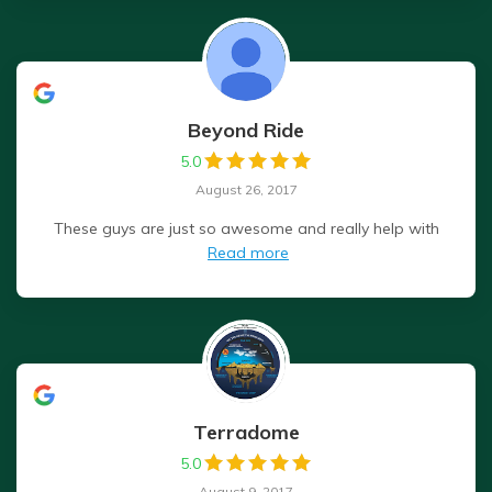
Beyond Ride
5.0
August 26, 2017
These guys are just so awesome and really help with
Read more
Terradome
5.0
August 9, 2017