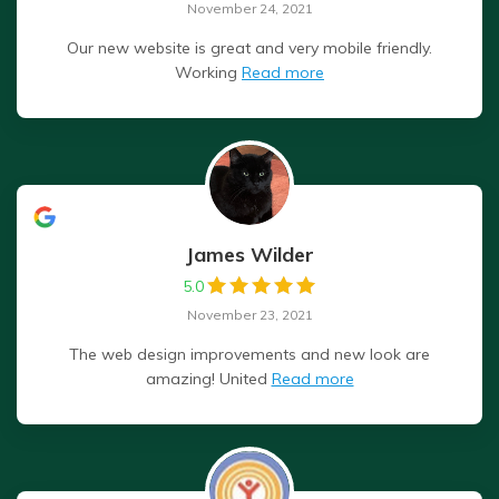
November 24, 2021
Our new website is great and very mobile friendly.
Working
Read more
James Wilder
5.0
November 23, 2021
The web design improvements and new look are
amazing! United
Read more