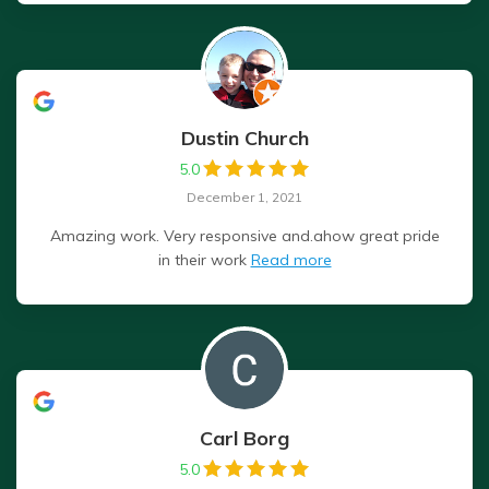
Dustin Church
5.0
December 1, 2021
Amazing work. Very responsive and.ahow great pride
in their work
Read more
Carl Borg
5.0