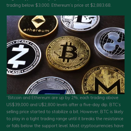
trading below $3,000. Ethereum’s price at $2,883.68.
“Bitcoin and Ethereum are up by 2%, each trading above
US$39,000 and U$2,800 levels after a five-day dip. BTC’s
selling price started to stabilize a bit. However, BTC is likely
to play in a tight trading range until it breaks the resistance
or falls below the support level. Most cryptocurrencies have