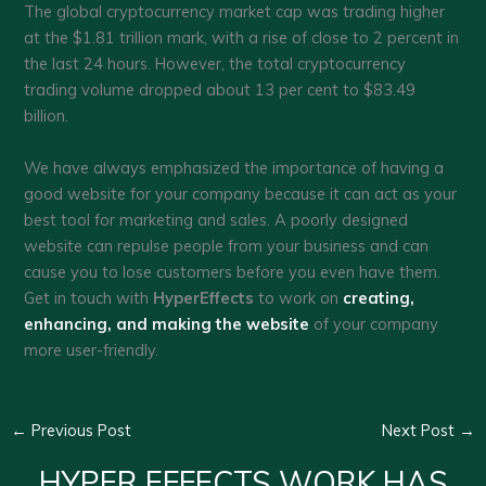
The global cryptocurrency market cap was trading higher
at the $1.81 trillion mark, with a rise of close to 2 percent in
the last 24 hours. However, the total cryptocurrency
trading volume dropped about 13 per cent to $83.49
billion.
We have always emphasized the importance of having a
good website for your company because it can act as your
best tool for marketing and sales. A poorly designed
website can repulse people from your business and can
cause you to lose customers before you even have them.
Get in touch with
HyperEffects
to work on
creating,
enhancing, and making the website
of your company
more user-friendly.
←
Previous Post
Next Post
→
HYPER EFFECTS WORK HAS