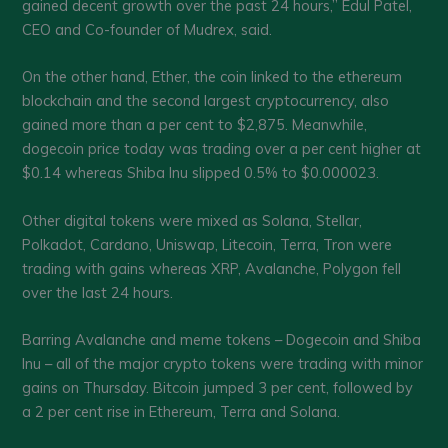
gained decent growth over the past 24 hours,” Edul Patel,
CEO and Co-founder of Mudrex, said.
On the other hand, Ether, the coin linked to the ethereum
blockchain and the second largest cryptocurrency, also
gained more than a per cent to $2,875. Meanwhile,
dogecoin price today was trading over a per cent higher at
$0.14 whereas Shiba Inu slipped 0.5% to $0.000023.
Other digital tokens were mixed as Solana, Stellar,
Polkadot, Cardano, Uniswap, Litecoin, Terra, Tron were
trading with gains whereas XRP, Avalanche, Polygon fell
over the last 24 hours.
Barring Avalanche and meme tokens – Dogecoin and Shiba
Inu – all of the major crypto tokens were trading with minor
gains on Thursday. Bitcoin jumped 3 per cent, followed by
a 2 per cent rise in Ethereum, Terra and Solana.