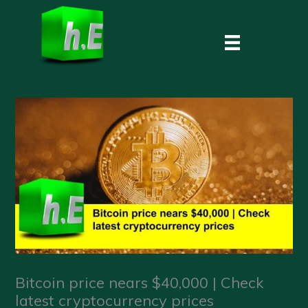
Skip
to
content
Bitcoin price nears $40,000 | Check
latest cryptocurrency prices