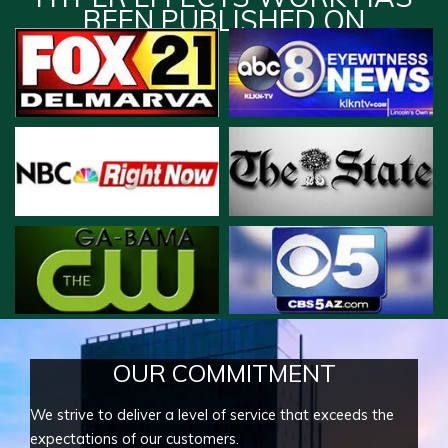
BEEN PUBLISHED ON
OUR COMMITMENT
We strive to deliver a level of service that exceeds the
expectations of our customers.