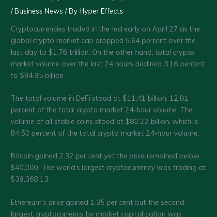
/
Business News
/ By
Hyper Effects
Cryptocurrencies traded in the red early on April 27 as the
global crypto market cap dropped 5.64 percent over the
last day to $1.76 trillion. On the other hand, total crypto
market volume over the last 24 hours declined 3.16 percent
to $94.95 billion.
The total volume in DeFi stood at $11.41 billion, 12.01
percent of the total crypto market 24-hour volume. The
volume of all stable coins stood at $80.22 billion, which is
84.50 percent of the total crypto market 24-hour volume.
Bitcoin gained 2.32 per cent yet the price remained below
$40,000. The world’s largest cryptocurrency was trading at
$39,368.13.
Ethereum’s price gained 1.35 per cent but the second
largest cryptocurrency by market capitalization was