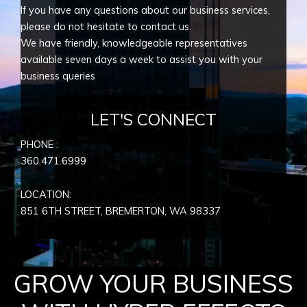
If you have any questions about our business services,
please do not hesitate to contact us.
We have friendly, knowledgeable representatives
available seven days a week to assist you with your
business queries
LET'S CONNECT
PHONE :
360.471.6999
LOCATION:
851 6TH STREET, BREMERTON, WA
98337
GROW YOUR BUSINESS