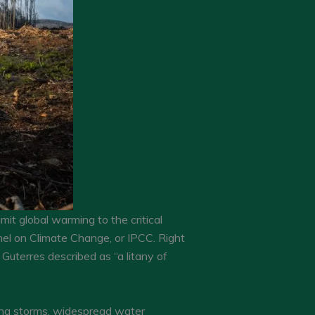
imit global warming to the critical
nel on Climate Change, or IPCC. Right
Guterres described as “a litany of
fying storms, widespread water