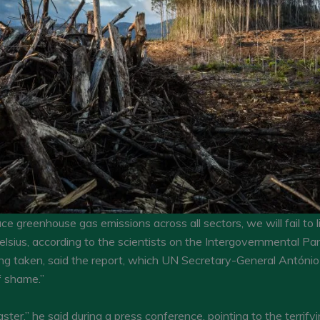
uce greenhouse gas emissions across all sectors, we will fail to l
sius, according to the scientists on the Intergovernmental Pa
ng taken, said the report, which UN Secretary-General António 
f shame.”
aster,” he said during a press conference, pointing to the terri