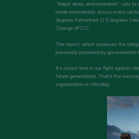
“Rapid, deep, and immediate” cuts to
made immediately across every sectio
degrees Fahrenheit (1.5 degrees Celsi
Change (IPCC).
The report, which assesses the mitigat
previously promised by governments ha
It’s crunch time in our fight against
future generations. That’s the message
organization on Monday.