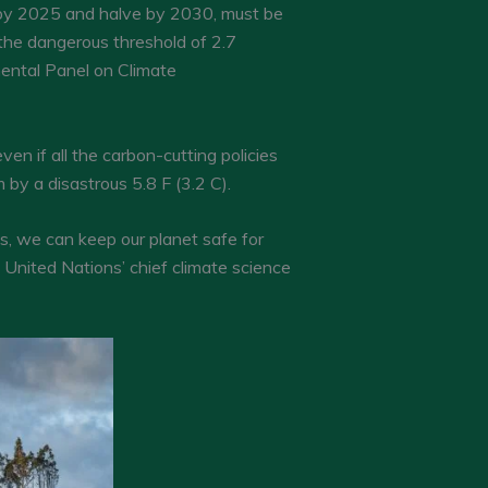
g by 2025 and halve by 2030, must be
the dangerous threshold of 2.7
mental Panel on Climate
en if all the carbon-cutting policies
by a disastrous 5.8 F (3.2 C).
ns, we can keep our planet safe for
 United Nations’ chief climate science