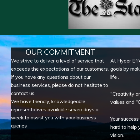
OUR COMMITMENT
We strive to deliver a level of service that
At Hyper Eff
exceeds the expectations of our customers.
goals by mak
If you have any questions about our
life .
business services, please do not hesitate to
contact us.
"Creativity a
We have friendly, knowledgeable
values and "G
representatives available seven days a
week to assist you with your business
Your success
queries
hard to help 
vision.