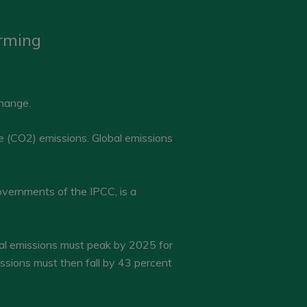
arming
change.
e (CO2) emissions. Global emissions
vernments of the IPCC, is a
bal emissions must peak by 2025 for
issions must then fall by 43 percent