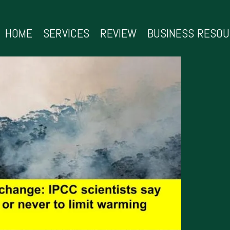
HOME
SERVICES
REVIEW
BUSINESS RESO