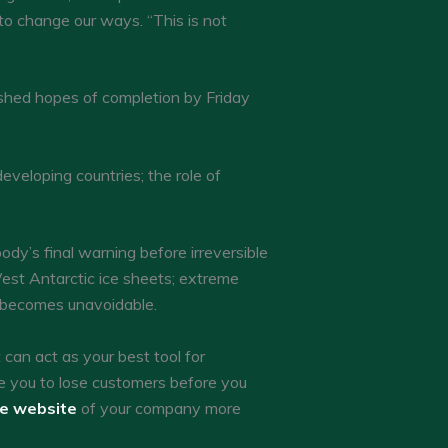
 to change our ways. “This is not
hed hopes of completion by Friday
eloping countries; the role of
ody’s final warning before irreversible
est Antarctic ice sheets; extreme
 becomes unavoidable.
an act as your best tool for
e you to lose customers before you
he website
of your company more