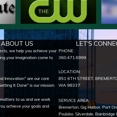
ABOUT US
LET'S CONNE
ects, we help you achieve your
PHONE :
ing your imagination come to
360.471.6999
LOCATION:
nd Innovation" are our core
851 6TH STREET, BREMERT
etting It Done" is our mission.
WA
98337
 matters to us and we work
SERVICE AREA
you achieve your goals and
Bremerton
,
Gig Harbor
,
Port Or
Poulsbo
,
Silverdale
,
Bainbridge 