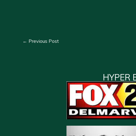
←
Previous Post
HYPER 