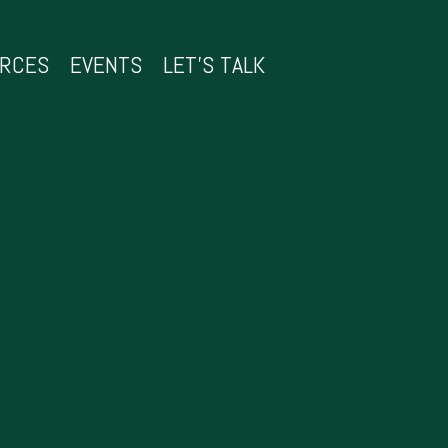
URCES
EVENTS
LET’S TALK