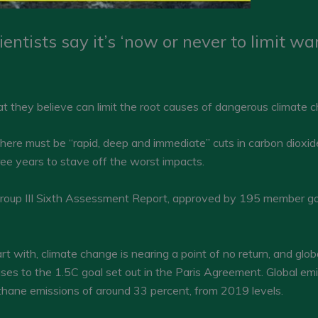
entists say it’s ‘now or never to limit w
at they believe can limit the root causes of dangerous climate 
here must be “rapid, deep and immediate” cuts in carbon dioxid
ee years to stave off the worst impacts.
oup III Sixth Assessment Report, approved by 195 member go
 with, climate change is nearing a point of no return, and glo
ases to the 1.5C goal set out in the Paris Agreement. Global em
thane emissions of around 33 percent, from 2019 levels.