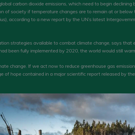
 global carbon dioxide emissions, which need to begin declinin
n of society if temperature changes are to remain at or below 
us), according to a new report by the UN’s latest Intergovern
ion strategies available to combat climate change, says that ev
d been fully implemented by 2020, the world would still warm 
 climate change. If we act now to reduce greenhouse gas emissio
 of hope contained in a major scientific report released by the