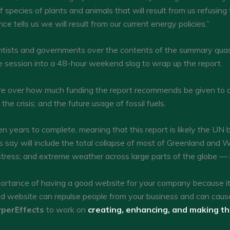
f species of plants and animals that will result from us refusing
nce tells us we will result from our current energy policies.”
tists and governments over the contents of the summary quas
 the session into a 48-hour weekend slog to wrap up the report.
 over how much funding the report recommends be given to dev
e crisis; and the future usage of fossil fuels.
en years to complete, meaning that this report is likely the UN b
say will include the total collapse of most of Greenland and W
tress; and extreme weather across large parts of the globe —
tance of having a good website for your company because it c
ed website can repulse people from your business and can caus
perEffects
to work on
creating, enhancing, and making t