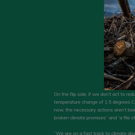
On the flip side, if we don’t act to red
temperature change of 1.5 degrees Cel
now, the necessary actions aren’t bei
broken climate promises” and “a file o
“We are on a fast track to climate dis