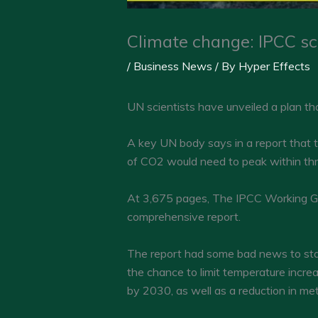
Climate change: IPCC sci
/
Business News
/ By
Hyper Effects
UN scientists have unveiled a plan th
A key UN body says in a report that t
of CO2 would need to peak within thr
At 3,675 pages, The IPCC Working Gr
comprehensive report.
The report had some bad news to start
the chance to limit temperature incre
by 2030, as well as a reduction in me