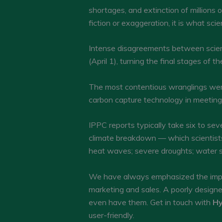
shortages, and extinction of millions o
fiction or exaggeration, it is what scie
Intense disagreements between scien
(April 1), turning the final stages of
The most contentious wranglings were
carbon capture technology in meeting th
IPPC reports typically take six to sev
climate breakdown — which scientists 
heat waves; severe droughts; water s
We have always emphasized the impor
marketing and sales. A poorly design
even have them. Get in touch with
Hy
user-friendly.