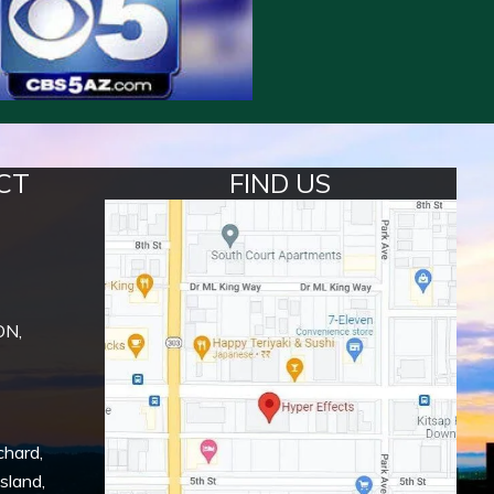
CT
FIND US
ON,
chard
,
Island
,