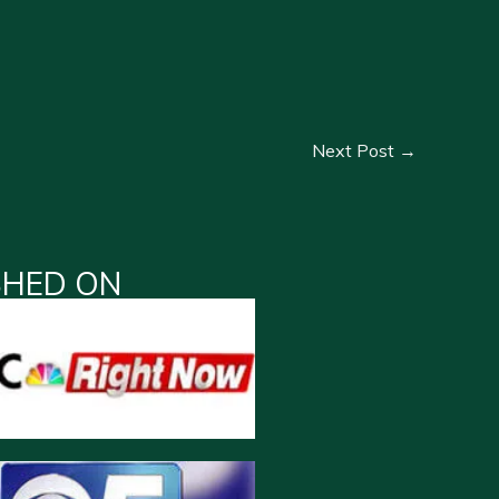
Next Post
→
SHED ON