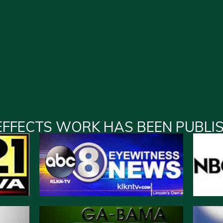
EFFECTS WORK HAS BEEN PUBLI