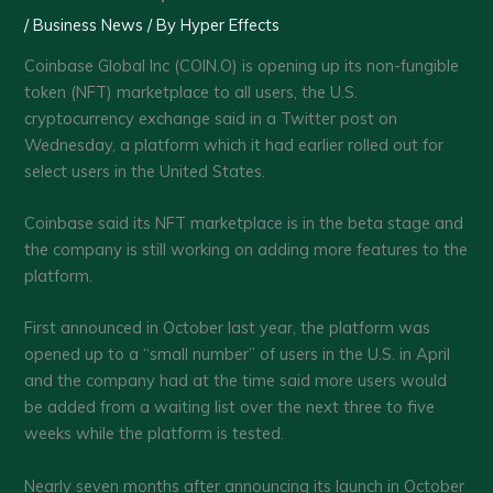
/
Business News
/ By
Hyper Effects
Coinbase Global Inc (COIN.O) is opening up its non-fungible
token (NFT) marketplace to all users, the U.S.
cryptocurrency exchange said in a Twitter post on
Wednesday, a platform which it had earlier rolled out for
select users in the United States.
Coinbase said its NFT marketplace is in the beta stage and
the company is still working on adding more features to the
platform.
First announced in October last year, the platform was
opened up to a “small number” of users in the U.S. in April
and the company had at the time said more users would
be added from a waiting list over the next three to five
weeks while the platform is tested.
Nearly seven months after announcing its launch in October