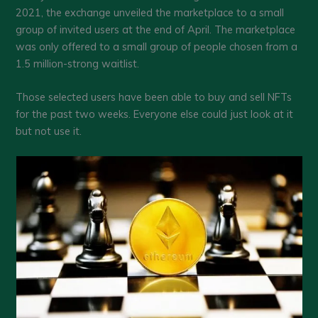
2021, the exchange unveiled the marketplace to a small
group of invited users at the end of April. The marketplace
was only offered to a small group of people chosen from a
1.5 million-strong waitlist.
Those selected users have been able to buy and sell NFTs
for the past two weeks. Everyone else could just look at it
but not use it.