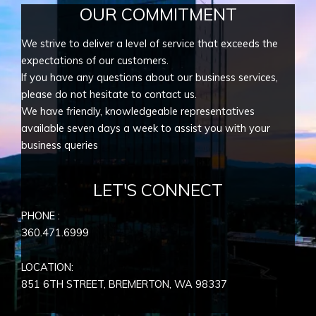
OUR COMMITMENT
We strive to deliver a level of service that exceeds the
expectations of our customers.
If you have any questions about our business services,
please do not hesitate to contact us.
We have friendly, knowledgeable representatives
available seven days a week to assist you with your
business queries
LET'S CONNECT
PHONE :
360.471.6999
LOCATION:
851 6TH STREET, BREMERTON, WA
98337