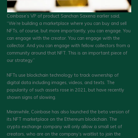
Coinbase’s VP of product Sanchan Saxena earlier said,
“We’re building a marketplace where you can buy and sell
NFTs, of course, but more importantly, you can engage. You
can engage with the creator. You can engage with the
collector. And you can engage with fellow collectors from a
community around that NFT. This is an important piece of
our strategy.”
NFTs use blockchain technology to track ownership of
digital data including images, videos, and texts. The
popularity of such assets rose in 2021, but have recently
shown signs of slowing.
Meanwhile, Coinbase has also launched the beta version of
its NFT marketplace on the Ethereum blockchain. The
crypto exchange company will only allow a small set of
creators, who are on the company’s waitlist to join the