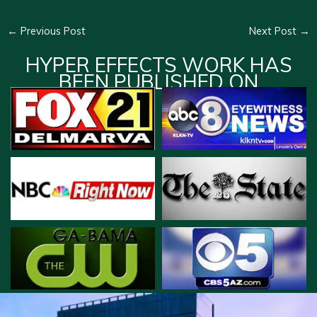
←
Previous Post
Next Post
→
HYPER EFFECTS WORK HAS
BEEN PUBLISHED ON