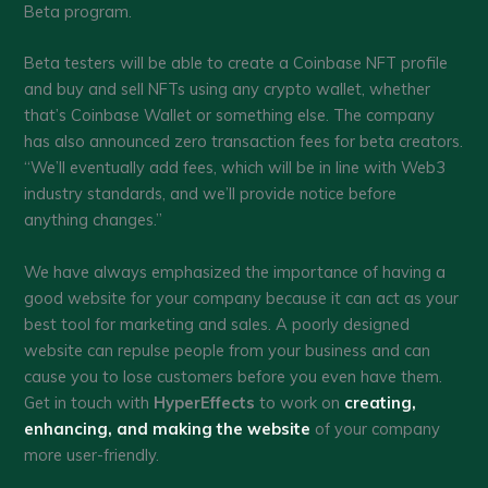
Beta program.
Beta testers will be able to create a Coinbase NFT profile
and buy and sell NFTs using any crypto wallet, whether
that’s Coinbase Wallet or something else. The company
has also announced zero transaction fees for beta creators.
“We’ll eventually add fees, which will be in line with Web3
industry standards, and we’ll provide notice before
anything changes.”
We have always emphasized the importance of having a
good website for your company because it can act as your
best tool for marketing and sales. A poorly designed
website can repulse people from your business and can
cause you to lose customers before you even have them.
Get in touch with
HyperEffects
to work on
creating,
enhancing, and making the website
of your company
more user-friendly.