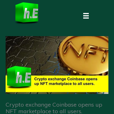
Skip
to
content
Crypto exchange Coinbase opens up
NFT marketplace to all users.