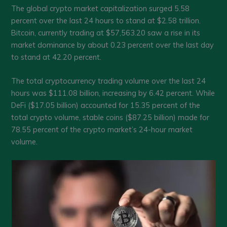
The global crypto market capitalization surged 5.58
percent over the last 24 hours to stand at $2.58 trillion.
Bitcoin, currently trading at $57,563.20 saw a rise in its
market dominance by about 0.23 percent over the last day
to stand at 42.20 percent.
The total cryptocurrency trading volume over the last 24
hours was $111.08 billion, increasing by 6.42 percent. While
DeFi ($17.05 billion) accounted for 15.35 percent of the
total crypto volume, stable coins ($87.25 billion) made for
78.55 percent of the crypto market’s 24-hour market
volume.