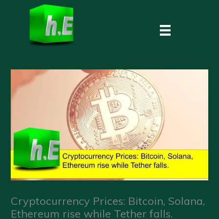
Skip
to
content
Cryptocurrency Prices: Bitcoin, Solana,
Ethereum rise while Tether falls.