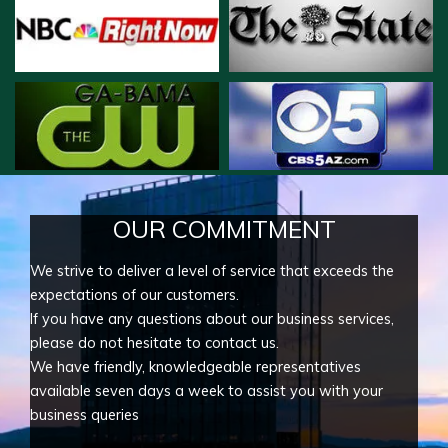
OUR COMMITMENT
We strive to deliver a level of service that exceeds the
expectations of our customers.
If you have any questions about our business services,
please do not hesitate to contact us.
We have friendly, knowledgeable representatives
available seven days a week to assist you with your
business queries