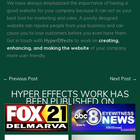
We have always emphasized the importance of having a
good website for your company because it can act as your
best tool for marketing and sales. A poorly designed
website can repulse people from your business and can
cause you to lose customers before you even have them.
Get in touch with
HyperEffects
to work on
creating,
enhancing, and making the website
of your company
more user-friendly.
←
Previous Post
Next Post
→
HYPER EFFECTS WORK HAS
BEEN PUBLISHED ON