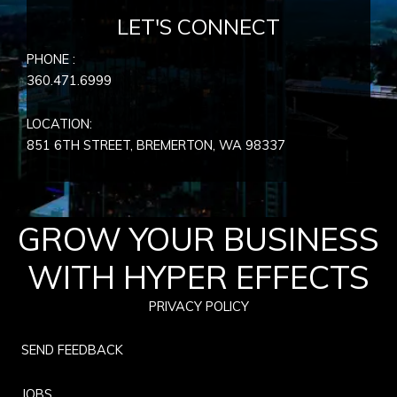
LET'S CONNECT
PHONE :
360.471.6999
LOCATION:
851 6TH STREET, BREMERTON, WA
98337
GROW YOUR BUSINESS
WITH HYPER EFFECTS
PRIVACY POLICY
SEND FEEDBACK
JOBS