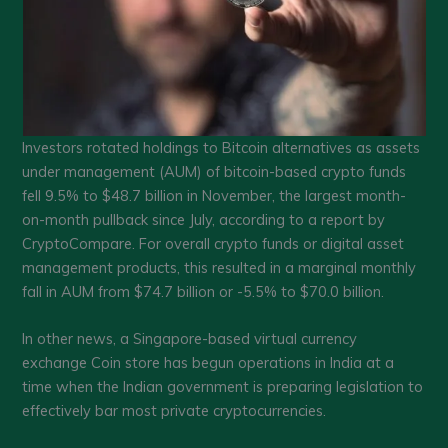
Investors rotated holdings to Bitcoin alternatives as assets
under management (AUM) of bitcoin-based crypto funds
fell 9.5% to $48.7 billion in November, the largest month-
on-month pullback since July, according to a report by
CryptoCompare. For overall crypto funds or digital asset
management products, this resulted in a marginal monthly
fall in AUM from $74.7 billion or -5.5% to $70.0 billion.
In other news, a Singapore-based virtual currency
exchange Coin store has begun operations in India at a
time when the Indian government is preparing legislation to
effectively bar most private cryptocurrencies.