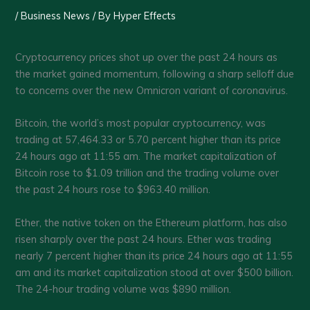
/
Business News
/ By
Hyper Effects
Cryptocurrency prices shot up over the past 24 hours as
the market gained momentum, following a sharp selloff due
to concerns over the new Omnicron variant of coronavirus.
Bitcoin, the world’s most popular cryptocurrency, was
trading at 57,464.33 or 5.70 percent higher than its price
24 hours ago at 11:55 am. The market capitalization of
Bitcoin rose to $1.09 trillion and the trading volume over
the past 24 hours rose to $963.40 million.
Ether, the native token on the Ethereum platform, has also
risen sharply over the past 24 hours. Ether was trading
nearly 7 percent higher than its price 24 hours ago at 11:55
am and its market capitalization stood at over $500 billion.
The 24-hour trading volume was $890 million.