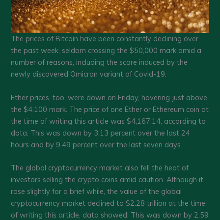
The prices of Bitcoin have been constantly declining over
the past week, seldom crossing the $50,000 mark amid a
number of reasons, including the scare induced by the
newly discovered Omicron variant of Covid-19.
Ether prices, too, were down on Friday, hovering just above
the $4,100 mark. The price of one Ether or Ethereum coin at
the time of writing this article was $4,167.14, according to
data. This was down by 3.13 percent over the last 24
hours and by 9.49 percent over the last seven days.
The global cryptocurrency market also fell the heat of
investors selling the crypto coins amid caution. Although it
rose slightly for a brief while, the value of the global
cryptocurrency market declined to S2.28 trillion at the time
of writing this article, data showed. This was down by 2.59