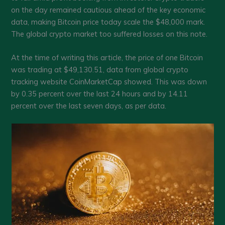
on the day remained cautious ahead of the key economic
data, making Bitcoin price today scale the $48,000 mark.
The global crypto market too suffered losses on this note.
At the time of writing this article, the price of one Bitcoin
was trading at $49,130.51, data from global crypto
tracking website CoinMarketCap showed. This was down
by 0.35 percent over the last 24 hours and by 14.11
percent over the last seven days, as per data.