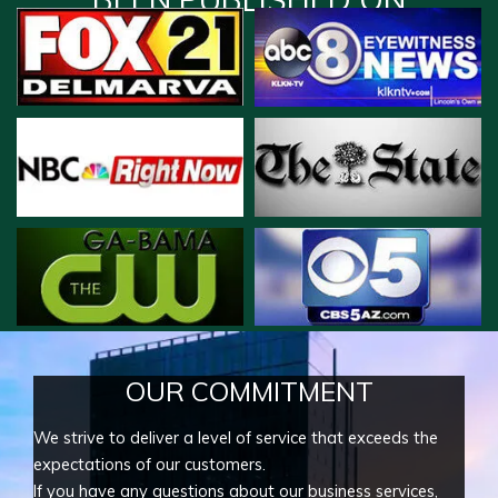
OUR COMMITMENT
We strive to deliver a level of service that exceeds the
expectations of our customers.
If you have any questions about our business services,