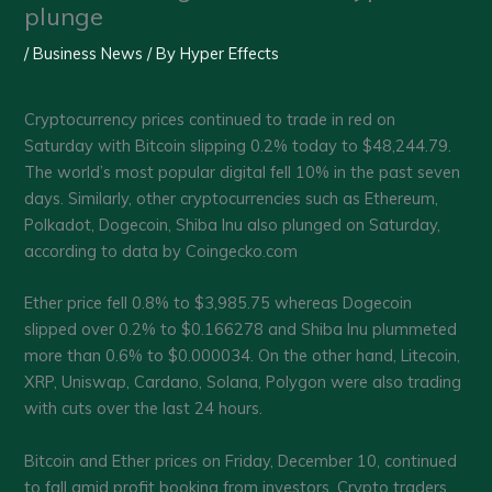
plunge
/
Business News
/ By
Hyper Effects
Cryptocurrency prices continued to trade in red on
Saturday with Bitcoin slipping 0.2% today to $48,244.79.
The world’s most popular digital fell 10% in the past seven
days. Similarly, other cryptocurrencies such as Ethereum,
Polkadot, Dogecoin, Shiba Inu also plunged on Saturday,
according to data by Coingecko.com
Ether price fell 0.8% to $3,985.75 whereas Dogecoin
slipped over 0.2% to $0.166278 and Shiba Inu plummeted
more than 0.6% to $0.000034. On the other hand, Litecoin,
XRP, Uniswap, Cardano, Solana, Polygon were also trading
with cuts over the last 24 hours.
Bitcoin and Ether prices on Friday, December 10, continued
to fall amid profit booking from investors. Crypto traders