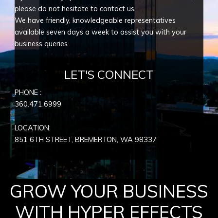
please do not hesitate to contact us.
We have friendly, knowledgeable representatives
available seven days a week to assist you with your
business queries
LET'S CONNECT
PHONE :
360.471.6999
LOCATION:
851 6TH STREET, BREMERTON, WA
98337
GROW YOUR BUSINESS
WITH HYPER EFFECTS