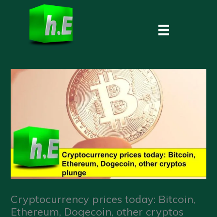
Skip
to
content
Cryptocurrency prices today: Bitcoin,
Ethereum, Dogecoin, other cryptos