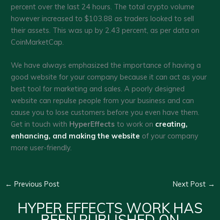
percent over the last 24 hours. The total crypto volume
however increased to $103.88 as traders looked to sell
their assets. This was up by 2.43 percent, as per data on
CoinMarketCap.
We have always emphasized the importance of having a
good website for your company because it can act as your
best tool for marketing and sales. A poorly designed
website can repulse people from your business and can
cause you to lose customers before you even have them.
Get in touch with
HyperEffects
to work on
creating,
enhancing, and making the website
of your company
more user-friendly.
←
Previous Post
Next Post
→
HYPER EFFECTS WORK HAS
BEEN PUBLISHED ON