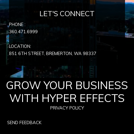
LET'S CONNECT
PHONE :
360.471.6999
LOCATION:
851 6TH STREET, BREMERTON, WA
98337
GROW YOUR BUSINESS
WITH HYPER EFFECTS
PRIVACY POLICY
SEND FEEDBACK