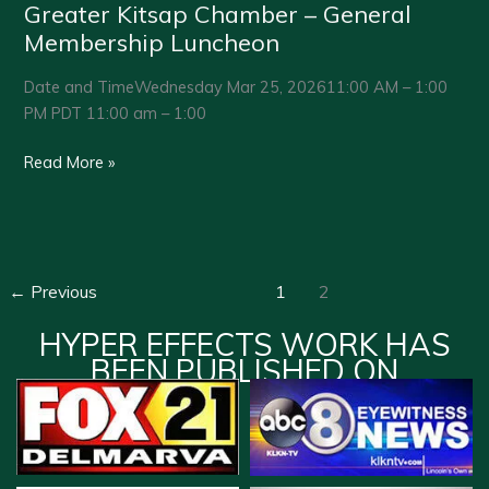
Greater Kitsap Chamber – General
Membership Luncheon
Date and TimeWednesday Mar 25, 202611:00 AM – 1:00
PM PDT 11:00 am – 1:00
Greater
Read More »
Kitsap
Chamber
–
General
←
Previous
1
2
Membership
Luncheon
HYPER EFFECTS WORK HAS
BEEN PUBLISHED ON