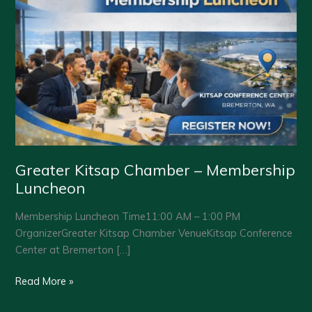
Greater Kitsap Chamber – Membership
Luncheon
Membership Luncheon Time11:00 AM – 1:00 PM
OrganizerGreater Kitsap Chamber VenueKitsap Conference
Center at Bremerton […]
Greater
Read More »
Kitsap