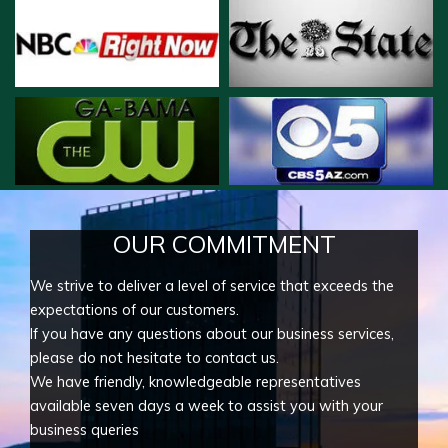
OUR COMMITMENT
We strive to deliver a level of service that exceeds the
expectations of our customers.
If you have any questions about our business services,
please do not hesitate to contact us.
We have friendly, knowledgeable representatives
available seven days a week to assist you with your
business queries