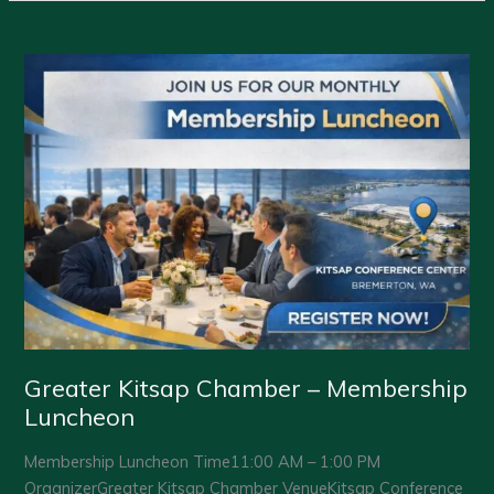
Chamber
–
Membership
Luncheon
Greater Kitsap Chamber – Membership
Luncheon
Membership Luncheon Time11:00 AM – 1:00 PM
OrganizerGreater Kitsap Chamber VenueKitsap Conference