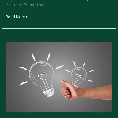
Center at Bremerton
Greater
Read More »
Kitsap
Chamber
–
Membership
Luncheon