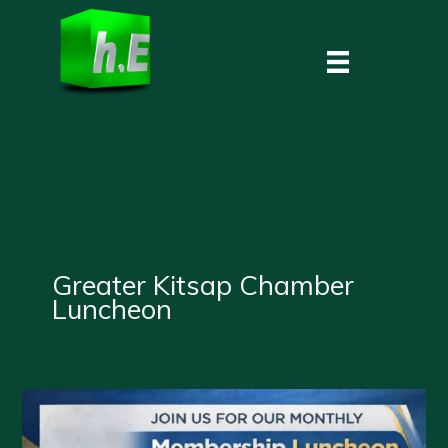
Skip
to
content
Greater Kitsap Chamber
Luncheon