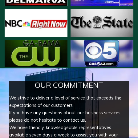
OUR COMMITMENT
We strive to deliver a level of service that exceeds the
expectations of our customers.
If you have any questions about our business services,
please do not hesitate to contact us.
We have friendly, knowledgeable representatives
available seven days a week to assist you with your