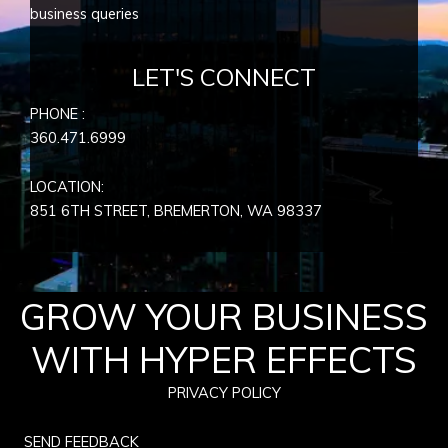
business queries
LET'S CONNECT
PHONE :
360.471.6999
LOCATION:
851 6TH STREET, BREMERTON, WA
98337
GROW YOUR BUSINESS
WITH HYPER EFFECTS
PRIVACY POLICY
SEND FEEDBACK