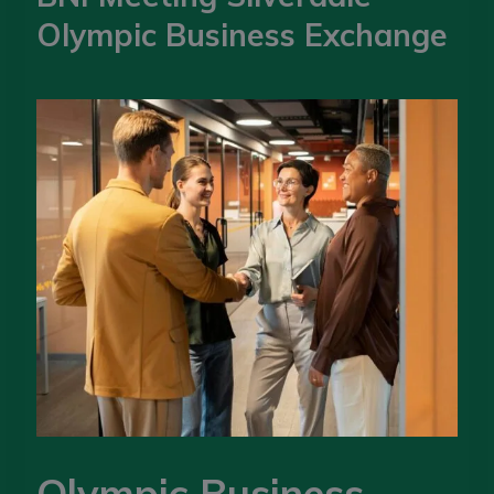
Olympic Business Exchange
Olympic Business