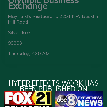
Exchange
Maynard’s Restaurant, 2251 NW Bucklin
Hill Road
Silverdale
98383
Thursday, 7:30 AM
HYPER EFFECTS WORK HAS
BEEN PUBLISHED ON