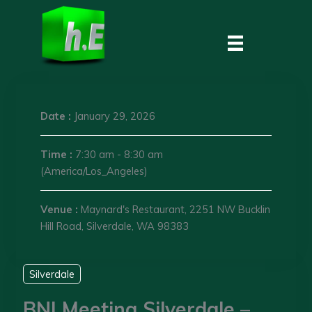
Skip
to
content
Date :
January 29, 2026
Time :
7:30 am - 8:30 am
(America/Los_Angeles)
Venue :
Maynard's Restaurant, 2251 NW Bucklin
Hill Road, Silverdale, WA 98383
Silverdale
BNI Meeting Silverdale –