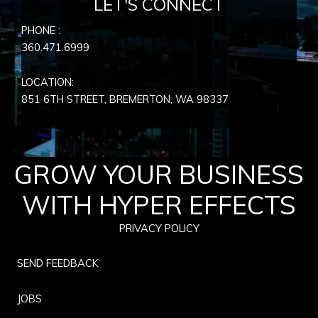
LET'S CONNECT
PHONE :
360.471.6999
LOCATION:
851 6TH STREET, BREMERTON, WA
98337
GROW YOUR BUSINESS
WITH HYPER EFFECTS
PRIVACY POLICY
SEND FEEDBACK
JOBS