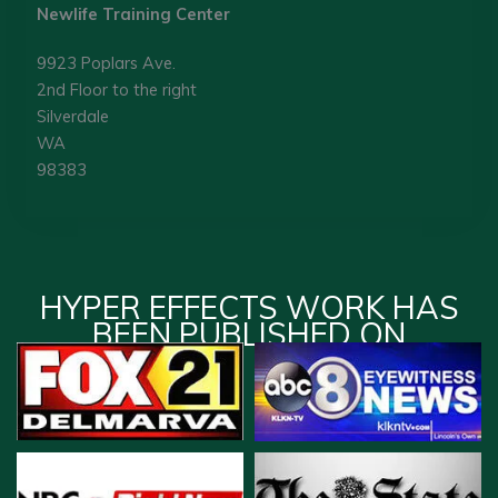
Newlife Training Center
9923 Poplars Ave.
2nd Floor to the right
Silverdale
WA
98383
HYPER EFFECTS WORK HAS
BEEN PUBLISHED ON