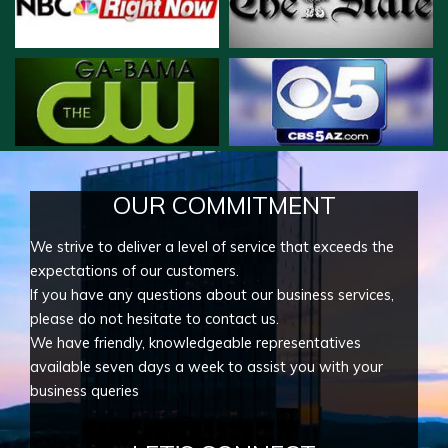
OUR COMMITMENT
We strive to deliver a level of service that exceeds the
expectations of our customers.
If you have any questions about our business services,
please do not hesitate to contact us.
We have friendly, knowledgeable representatives
available seven days a week to assist you with your
business queries