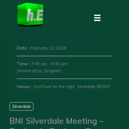
Skip
to
content
Date :
February 12, 2026
Time :
7:45 am - 8:45 am
(America/Los_Angeles)
Venue :
2nd Floor to the right, Silverdale 98383
Silverdale
BNI Silverdale Meeting –