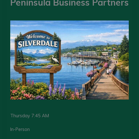
Peninsula Business Partners
Thursday 7:45 AM
In-Person