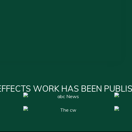
EFFECTS WORK HAS BEEN PUBLI