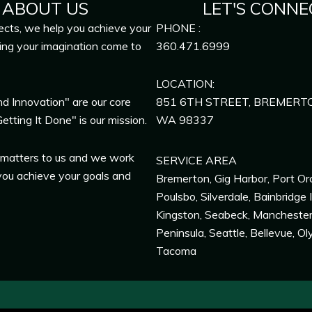
ABOUT US
LET'S CONNE
ects, we help you achieve your
PHONE :
ing your imagination come to
360.471.6999
LOCATION:
nd Innovation" are our core
851 6TH STREET, BREMERT
etting It Done" is our mission.
WA
98337
 matters to us and we work
SERVICE AREA
you achieve your goals and
Bremerton
,
Gig Harbor
,
Port Or
Poulsbo
,
Silverdale
,
Bainbridge 
Kingston
,
Seabeck
,
Mancheste
Peninsula,
Seattle
,
Bellevue
,
Ol
Tacoma