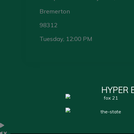
Bremerton
98312
Tuesday, 12:00 PM
HYPER 