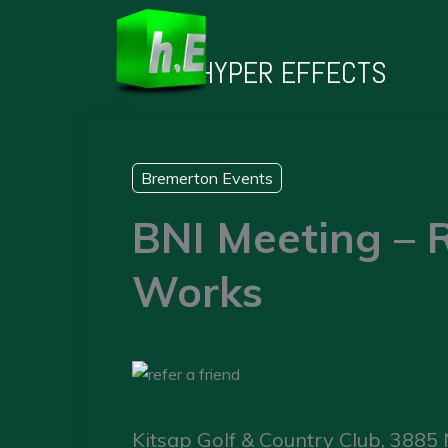
Skip
to
HYPER EFFECTS
content
Bremerton Events
BNI Meeting – R
Works
Kitsap Golf & Country Club, 3885 