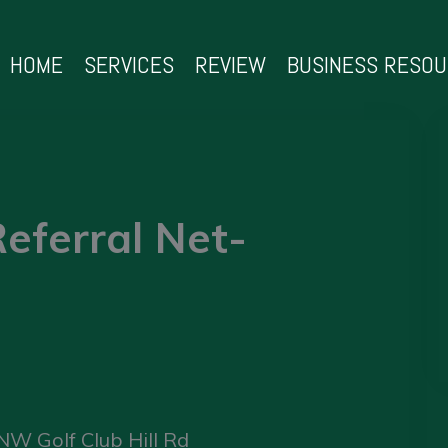
HOME
SERVICES
REVIEW
BUSINESS RESO
eferral Net-
NW Golf Club Hill Rd