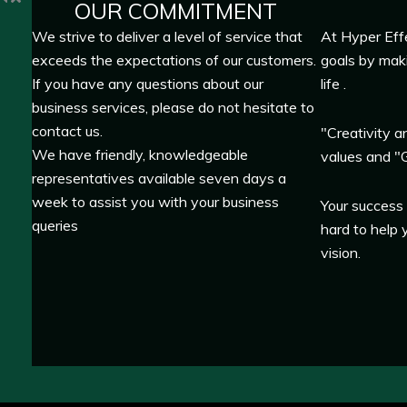
OUR COMMITMENT
We strive to deliver a level of service that
At Hyper Eff
exceeds the expectations of our customers.
goals by mak
If you have any questions about our
life .
business services, please do not hesitate to
contact us.
"Creativity a
We have friendly, knowledgeable
values and "G
representatives available seven days a
week to assist you with your business
Your success
queries
hard to help 
vision.