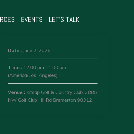
URCES
EVENTS
LET’S TALK
Date :
June 2, 2026
Time :
12:00 pm - 1:00 pm
(America/Los_Angeles)
Venue :
Kitsap Golf & Country Club, 3885
NW Golf Club Hill Rd Bremerton 98312