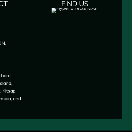
CT
FIND US
ON,
chard
,
Island
,
r
,
Kitsap
ympia
, and