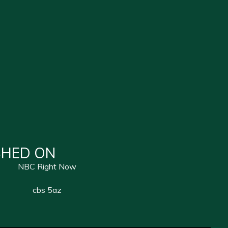
SHED ON