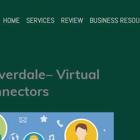
HOME
SERVICES
REVIEW
BUSINESS RESO
verdale– Virtual
nectors