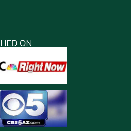
SHED ON