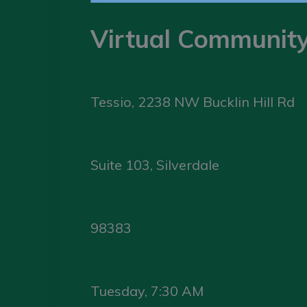
Virtual Communit
Tessio, 2238 NW Bucklin Hill Rd
Suite 103, Silverdale
98383
Tuesday, 7:30 AM