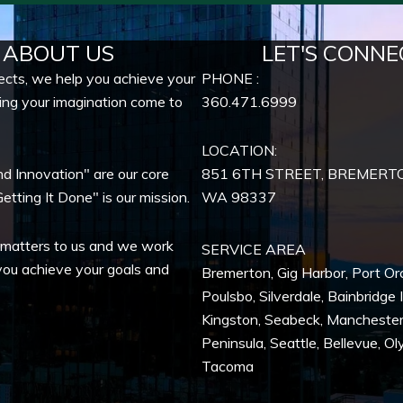
ABOUT US
LET'S CONNE
ects, we help you achieve your
PHONE :
ing your imagination come to
360.471.6999
LOCATION:
nd Innovation" are our core
851 6TH STREET, BREMERT
etting It Done" is our mission.
WA
98337
 matters to us and we work
SERVICE AREA
you achieve your goals and
Bremerton
,
Gig Harbor
,
Port Or
Poulsbo
,
Silverdale
,
Bainbridge 
Kingston
,
Seabeck
,
Mancheste
Peninsula,
Seattle
,
Bellevue
,
Ol
Tacoma