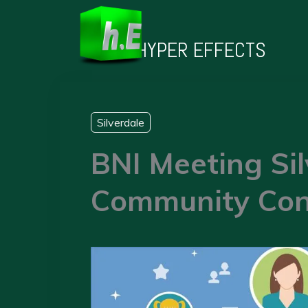
Skip
to
HYPER EFFECTS
content
Silverdale
BNI Meeting Sil
Community Con