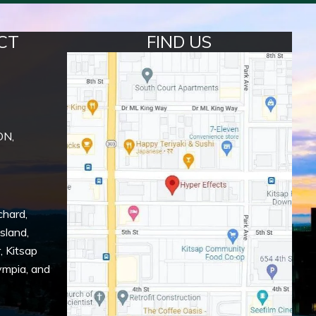
CT
FIND US
ON,
chard
,
Island
,
r
,
Kitsap
ympia
, and