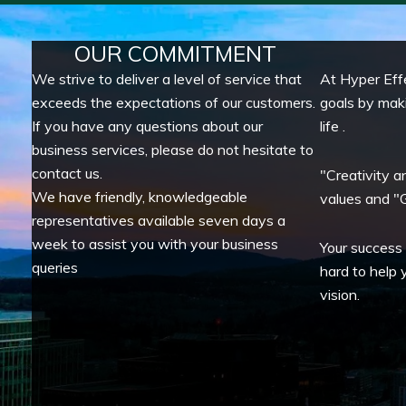
OUR COMMITMENT
We strive to deliver a level of service that
At Hyper Eff
exceeds the expectations of our customers.
goals by mak
If you have any questions about our
life .
business services, please do not hesitate to
contact us.
"Creativity a
We have friendly, knowledgeable
values and "G
representatives available seven days a
week to assist you with your business
Your success
queries
hard to help 
vision.