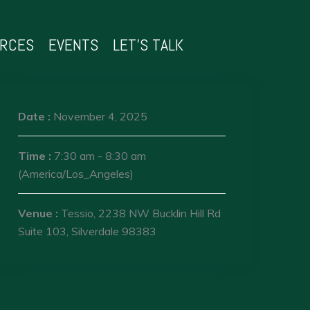
URCES
EVENTS
LET’S TALK
Date :
November 4, 2025
Time :
7:30 am - 8:30 am
(America/Los_Angeles)
Venue :
Tessio, 2238 NW Bucklin Hill Rd
Suite 103, Silverdale 98383