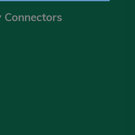
y Connectors