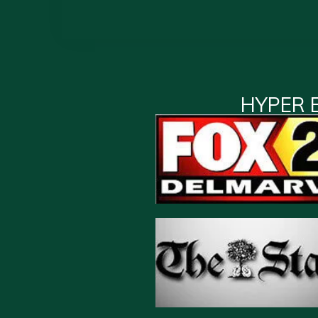
HYPER 