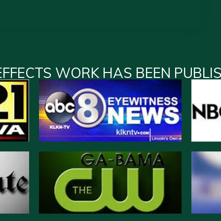
EFFECTS WORK HAS BEEN PUBLI