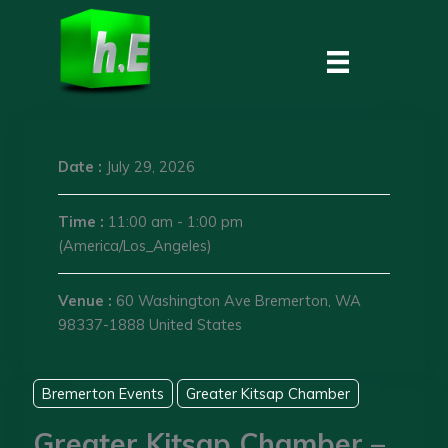
Skip
to
content
Date :
July 29, 2026
Time :
11:00 am - 1:00 pm
(America/Los_Angeles)
Venue :
60 Washington Ave Bremerton, WA
98337-1888 United States
Bremerton Events
Greater Kitsap Chamber
Greater Kitsap Chamber –