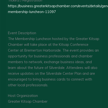
Tickets / Registration
https://business.greaterkitsapchamber.com/events/details/gen
membership-luncheon-11097
Event Description
The Membership Luncheon hosted by the Greater Kitsap
Chamber will take place at the Kitsap Conference
Center at Bremerton Harborside. The event provides an
opportunity for business professionals and chamber
members to network, exchange business ideas, and
learn about the future of Silverdale. Attendees will also
receive updates on the Silverdale Center Plan and are
encouraged to bring business cards to connect with
other local professionals.
Host Organization
Greater Kitsap Chamber