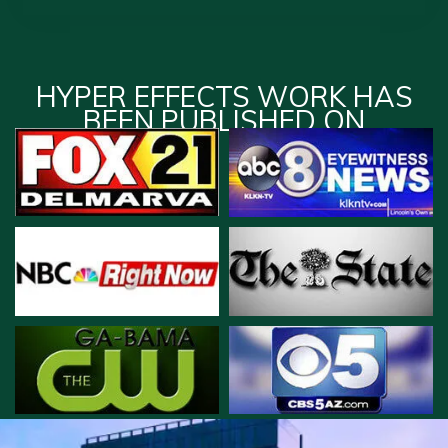
HYPER EFFECTS WORK HAS
BEEN PUBLISHED ON