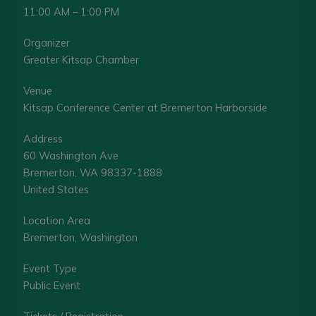
11:00 AM – 1:00 PM
Organizer
Greater Kitsap Chamber
Venue
Kitsap Conference Center at Bremerton Harborside
Address
60 Washington Ave
Bremerton, WA 98337-1888
United States
Location Area
Bremerton, Washington
Event Type
Public Event