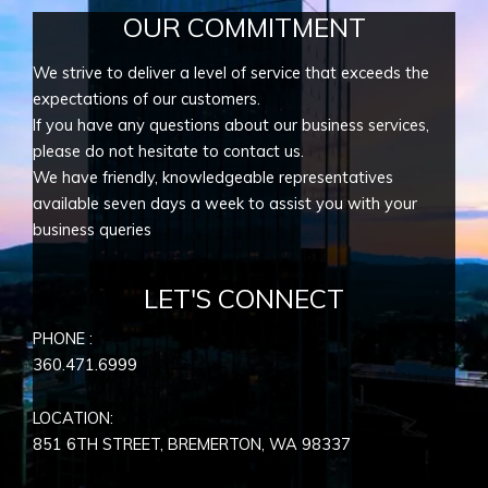
OUR COMMITMENT
We strive to deliver a level of service that exceeds the
expectations of our customers.
If you have any questions about our business services,
please do not hesitate to contact us.
We have friendly, knowledgeable representatives
available seven days a week to assist you with your
business queries
LET'S CONNECT
PHONE :
360.471.6999
LOCATION:
851 6TH STREET, BREMERTON, WA
98337