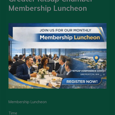
Membership Luncheon
Membership Luncheon
Time