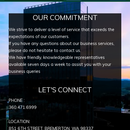
OUR COMMITMENT
We strive to deliver a level of service that exceeds the
expectations of our customers.
If you have any questions about our business services,
please do not hesitate to contact us.
We have friendly, knowledgeable representatives
available seven days a week to assist you with your
business queries
LET'S CONNECT
PHONE :
360.471.6999
LOCATION:
851 6TH STREET, BREMERTON, WA
98337