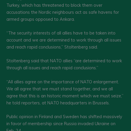
Turkey, which has threatened to block them over
accusations the Nordic neighbours act as safe havens for
armed groups opposed to Ankara.
“The security interests of all allies have to be taken into
account and we are determined to work through all issues
and reach rapid conclusions,” Stoltenberg said.
Stoltenberg said that NATO allies “are determined to work
through all issues and reach rapid conclusions.”
“All allies agree on the importance of NATO enlargement.
We all agree that we must stand together, and we all
agree that this is an historic moment which we must seize,”
he told reporters, at NATO headquarters in Brussels.
Public opinion in Finland and Sweden has shifted massively
in favor of membership since Russia invaded Ukraine on
Feb. 24.