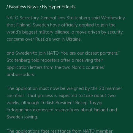
/
Business News
/ By
Hyper Effects
NATO Secretary-General Jens Stoltenberg said Wednesday
that Finland, Sweden have officially applied to join the
world’s biggest military alliance, a move driven by security
concerns over Russia’s war in Ukraine.
and Sweden to join NATO. You are our closest partners,”
Stoltenberg told reporters after a receiving their
application letters from the two Nordic countries’
ambassadors.
The application must now be weighed by the 30 member
countries. That process is expected to take about two
weeks, although Turkish President Recep Tayyip
Erdogan has expressed reservations about Finland and
Sweden joining.
The applications face resistance from NATO member