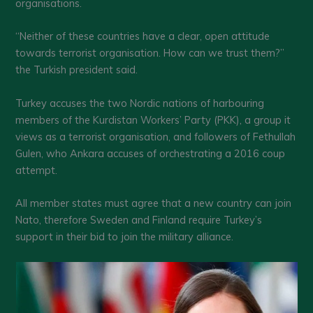
organisations.
“Neither of these countries have a clear, open attitude
towards terrorist organisation. How can we trust them?”
the Turkish president said.
Turkey accuses the two Nordic nations of harbouring
members of the Kurdistan Workers’ Party (PKK), a group it
views as a terrorist organisation, and followers of Fethullah
Gulen, who Ankara accuses of orchestrating a 2016 coup
attempt.
All member states must agree that a new country can join
Nato, therefore Sweden and Finland require Turkey’s
support in their bid to join the military alliance.