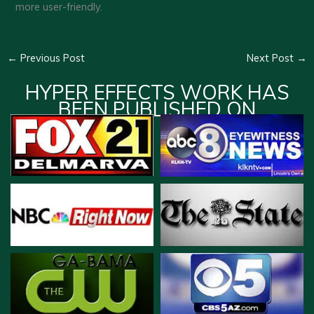
more user-friendly.
←
Previous Post
Next Post
→
HYPER EFFECTS WORK HAS
BEEN PUBLISHED ON