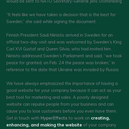
would be sent to NATO Secretary-General Jens Stoltenberg
“It feels like we have taken a decision that is the best for
Sweden,” she said while signing the document.
Finnish President Sauli Niinisto arrived in Sweden for an
official two-day visit and was welcomed by Sweden’s King
Carl XVI Gustaf and Queen Silvia, who had invited him.
Niinisto addressed Sweden’s Parliament and said, “we took
peace for granted; on Feb. 24 the peace was broken,” in
reference to the date that Ukraine was invaded by Russia.
We have always emphasized the importance of having a
good website for your company because it can act as your
best tool for marketing and sales. A poorly designed
website can repulse people from your business and can
cause you to lose customers before you even have them.
Get in touch with
HyperEffects
to work on
creating,
enhancing, and making the website
of your company