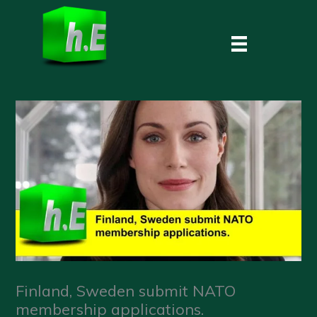
Skip
to
content
Finland, Sweden submit NATO
membership applications.