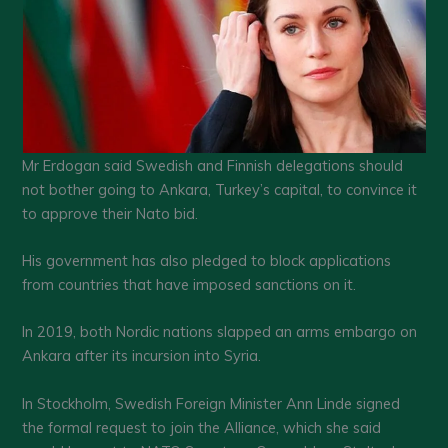
Mr Erdogan said Swedish and Finnish delegations should
not bother going to Ankara, Turkey’s capital, to convince it
to approve their Nato bid.
His government has also pledged to block applications
from countries that have imposed sanctions on it.
In 2019, both Nordic nations slapped an arms embargo on
Ankara after its incursion into Syria.
In Stockholm, Swedish Foreign Minister Ann Linde signed
the formal request to join the Alliance, which she said