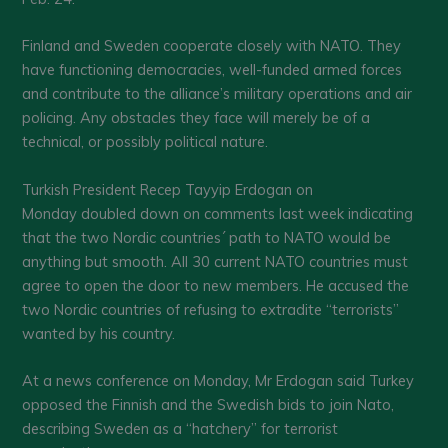
Finland and Sweden cooperate closely with NATO. They
have functioning democracies, well-funded armed forces
and contribute to the alliance’s military operations and air
policing. Any obstacles they face will merely be of a
technical, or possibly political nature.
Turkish President Recep Tayyip Erdogan on
Monday doubled down on comments last week indicating
that the two Nordic countries´ path to NATO would be
anything but smooth. All 30 current NATO countries must
agree to open the door to new members. He accused the
two Nordic countries of refusing to extradite “terrorists”
wanted by his country.
At a news conference on Monday, Mr Erdogan said Turkey
opposed the Finnish and the Swedish bids to join Nato,
describing Sweden as a “hatchery” for terrorist