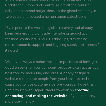
Update for Europe and Central Asia that the conflict
delivered a second major shock to the global economy in
two years and caused a humanitarian catastrophe.
“Even prior to the war, the global recovery had already
been decelerating alongside intensifying geopolitical
tensions, continued COVID-19 flare-ups, diminishing
macroeconomic support, and lingering supply bottlenecks,”
it noted.
We have always emphasized the importance of having a
good website for your company because it can act as your
best tool for marketing and sales. A poorly designed
website can repulse people from your business and can
cause you to lose customers before you even have them.
Get in touch with
HyperEffects
to work on
creating,
enhancing, and making the website
of your company
more user-friendly.