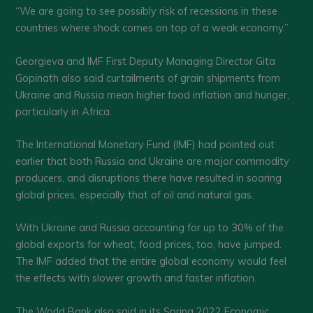
“We are going to see possibly risk of recessions in these
countries where shock comes on top of a weak economy.”
Georgieva and IMF First Deputy Managing Director Gita
Gopinath also said curtailments of grain shipments from
Ukraine and Russia mean higher food inflation and hunger,
particularly in Africa.
The International Monetary Fund (IMF) had pointed out
earlier that both Russia and Ukraine are major commodity
producers, and disruptions there have resulted in soaring
global prices, especially that of oil and natural gas.
With Ukraine and Russia accounting for up to 30% of the
global exports for wheat, food prices, too, have jumped.
The IMF added that the entire global economy would feel
the effects with slower growth and faster inflation.
The World Bank also said in its Spring 2022 Economic