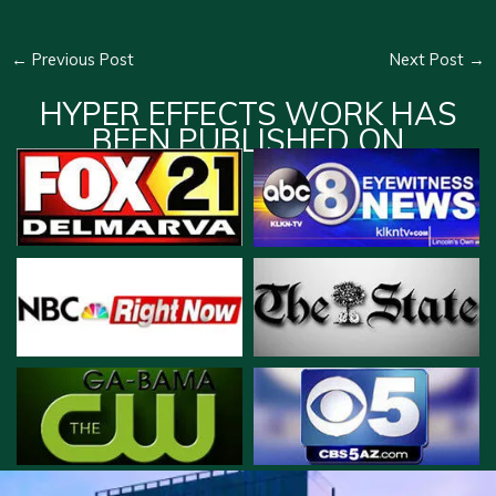
←
Previous Post
Next Post
→
HYPER EFFECTS WORK HAS
BEEN PUBLISHED ON