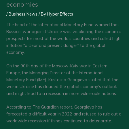
economies
/
Business News
/ By
Hyper Effects
The head of the International Monetary Fund warned that
Russia’s war against Ukraine was weakening the economic
prospects for most of the world’s countries and called high
inflation “a clear and present danger’’ to the global
economy.
On the 90th day of the Moscow-Kyiv war in Eastern
Europe, the Managing Director of the International
Monetary Fund (IMF), Kristalina Georgieva stated that the
war in Ukraine has clouded the global economy’s outlook
and might lead to a recession in more vulnerable nations.
According to The Guardian report, Georgieva has
forecasted a difficult year in 2022 and refused to rule out a
worldwide recession if things continued to deteriorate.