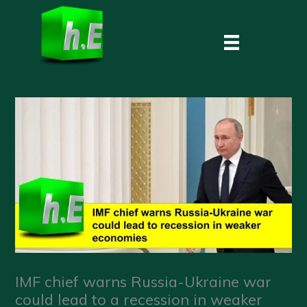
Skip
to
content
IMF chief warns Russia-Ukraine war
could lead to a recession in weaker