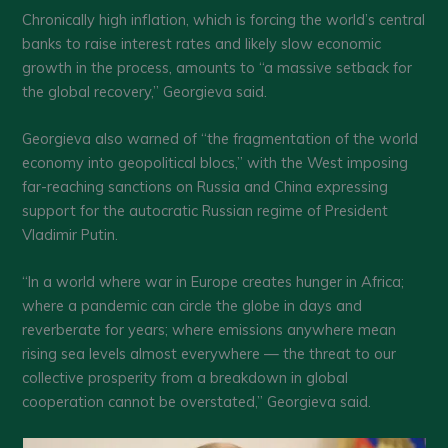
Chronically high inflation, which is forcing the world’s central
banks to raise interest rates and likely slow economic
growth in the process, amounts to “a massive setback for
the global recovery,’’ Georgieva said.
Georgieva also warned of “the fragmentation of the world
economy into geopolitical blocs,” with the West imposing
far-reaching sanctions on Russia and China expressing
support for the autocratic Russian regime of President
Vladimir Putin.
“In a world where war in Europe creates hunger in Africa;
where a pandemic can circle the globe in days and
reverberate for years; where emissions anywhere mean
rising sea levels almost everywhere — the threat to our
collective prosperity from a breakdown in global
cooperation cannot be overstated,” Georgieva said.