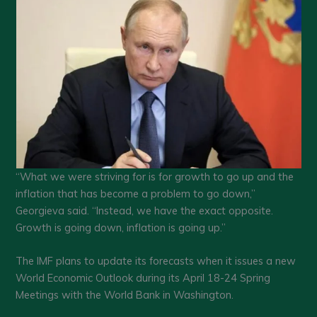
“What we were striving for is for growth to go up and the
inflation that has become a problem to go down,”
Georgieva said. “Instead, we have the exact opposite.
Growth is going down, inflation is going up.”
The IMF plans to update its forecasts when it issues a new
World Economic Outlook during its April 18-24 Spring
Meetings with the World Bank in Washington.