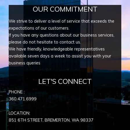
OUR COMMITMENT
We strive to deliver a level of service that exceeds the
expectations of our customers.
If you have any questions about our business services,
please do not hesitate to contact us.
We have friendly, knowledgeable representatives
available seven days a week to assist you with your
business queries
LET'S CONNECT
PHONE :
360.471.6999
LOCATION:
851 6TH STREET, BREMERTON, WA
98337