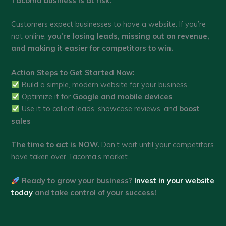
Tacoma business is at risk.
Customers expect businesses to have a website. If you’re
not online,
you’re losing leads, missing out on revenue,
and making it easier for competitors to win.
Action Steps to Get Started Now:
Build a simple, modern website for your business
Optimize it for
Google and mobile devices
Use it to collect leads, showcase reviews, and
boost
sales
The time to act is NOW.
Don’t wait until your competitors
have taken over Tacoma’s market.
Ready to grow your business?
Invest in your website
today
and take control of your success!