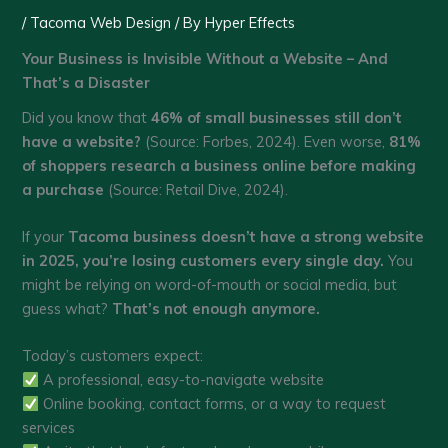
/
Tacoma Web Design
/ By
Hyper Effects
Your Business is Invisible Without a Website – And
That’s a Disaster
Did you know that
46% of small businesses still don’t
have a website?
(Source: Forbes, 2024). Even worse,
81%
of shoppers research a business online before making
a purchase
(Source: Retail Dive, 2024).
If your
Tacoma business doesn’t have a strong website
in 2025, you’re losing customers every single day.
You
might be relying on word-of-mouth or social media, but
guess what?
That’s not enough anymore.
Today’s customers expect:
A professional, easy-to-navigate website
Online booking, contact forms, or a way to request
services