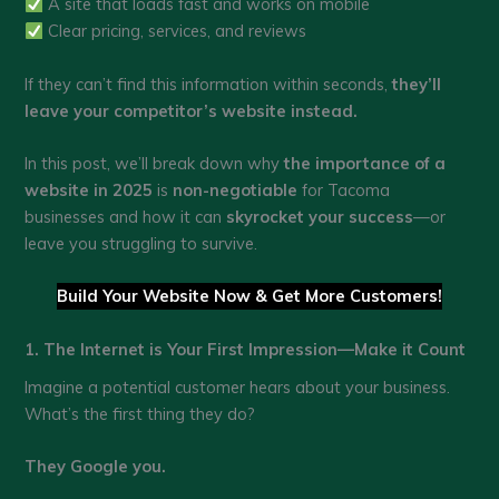
A site that loads fast and works on mobile
Clear pricing, services, and reviews
If they can’t find this information within seconds,
they’ll
leave your competitor’s website instead.
In this post, we’ll break down why
the importance of a
website in 2025
is
non-negotiable
for Tacoma
businesses and how it can
skyrocket your success
—or
leave you struggling to survive.
Build Your Website Now & Get More Customers!
1. The Internet is Your First Impression—Make it Count
Imagine a potential customer hears about your business.
What’s the first thing they do?
They Google you.