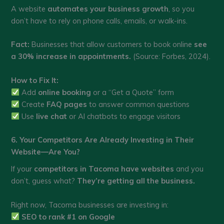
A website
automates your business growth
, so you
don’t have to rely on phone calls, emails, or walk-ins.
Fact:
Businesses that allow customers to book online
see
a 30% increase in appointments.
(Source: Forbes, 2024).
How to Fix It:
Add
online booking
or a “Get a Quote” form
Create
FAQ pages
to answer common questions
Use
live chat
or AI chatbots to engage visitors
6. Your Competitors Are Already Investing in Their
Website—Are You?
If your
competitors in Tacoma have websites
and you
don’t, guess what?
They’re getting all the business.
Right now, Tacoma businesses are investing in:
SEO to rank #1 on Google