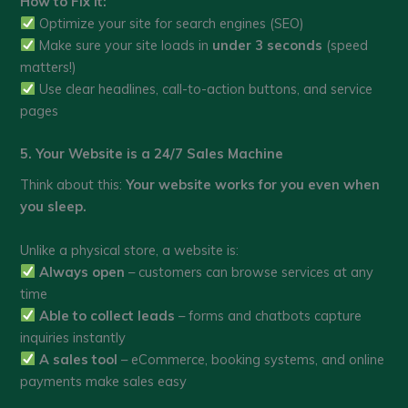
How to Fix It:
Optimize your site for search engines (SEO)
Make sure your site loads in
under 3 seconds
(speed
matters!)
Use clear headlines, call-to-action buttons, and service
pages
5. Your Website is a 24/7 Sales Machine
Think about this:
Your website works for you even when
you sleep.
Unlike a physical store, a website is:
Always open
– customers can browse services at any
time
Able to collect leads
– forms and chatbots capture
inquiries instantly
A sales tool
– eCommerce, booking systems, and online
payments make sales easy