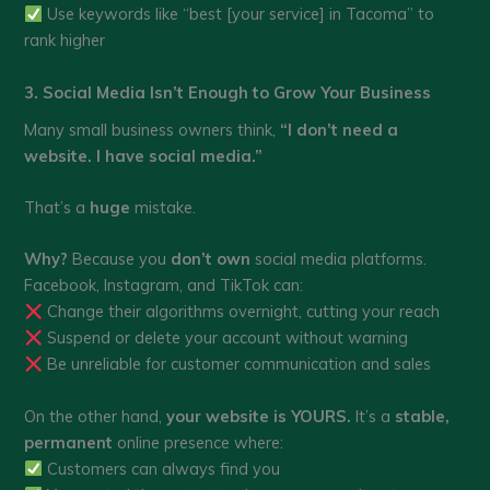
Use keywords like “best [your service] in Tacoma” to
rank higher
3. Social Media Isn’t Enough to Grow Your Business
Many small business owners think,
“I don’t need a
website. I have social media.”
That’s a
huge
mistake.
Why?
Because you
don’t own
social media platforms.
Facebook, Instagram, and TikTok can:
Change their algorithms overnight, cutting your reach
Suspend or delete your account without warning
Be unreliable for customer communication and sales
On the other hand,
your website is YOURS.
It’s a
stable,
permanent
online presence where:
Customers can always find you