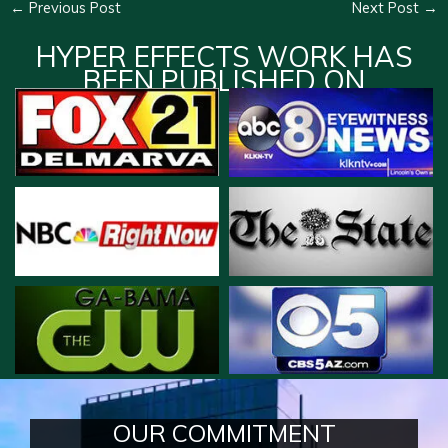
←
Previous Post
Next Post
→
HYPER EFFECTS WORK HAS
BEEN PUBLISHED ON
OUR COMMITMENT