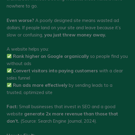
nowhere to go.
Even worse?
A poorly designed site means wasted ad
dollars. If people land on your site and leave because it’s
slow or confusing,
you just threw money away.
A website helps you:
Rank higher on Google organically
so people find you
without ads
Convert visitors into paying customers
with a clear
sales funnel
Run ads more effectively
by sending leads to a
trusted, optimized site
Fact:
Small businesses that invest in SEO and a good
website
generate 2x more revenue than those that
don’t.
(Source: Search Engine Journal, 2024).