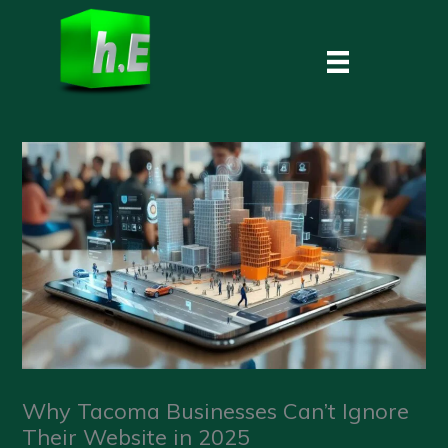
Skip
to
content
Why Tacoma Businesses Can’t Ignore
Their Website in 2025