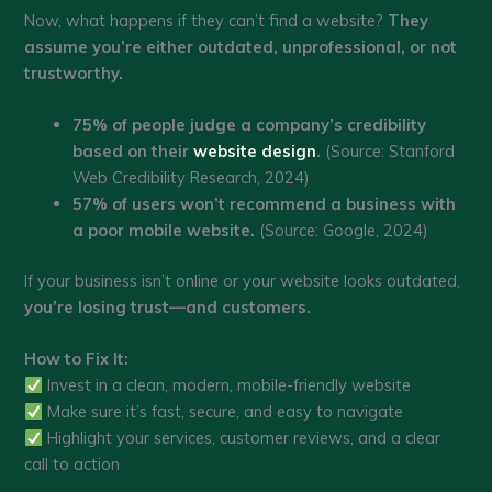
Now, what happens if they can’t find a website?
They
assume you’re either outdated, unprofessional, or not
trustworthy.
75% of people judge a company’s credibility
based on their
website design
.
(Source: Stanford
Web Credibility Research, 2024)
57% of users won’t recommend a business with
a poor mobile website.
(Source: Google, 2024)
If your business isn’t online or your website looks outdated,
you’re losing trust—and customers.
How to Fix It:
Invest in a clean, modern, mobile-friendly website
Make sure it’s fast, secure, and easy to navigate
Highlight your services, customer reviews, and a clear
call to action