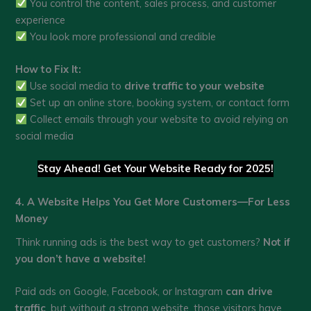
You control the content, sales process, and customer
experience
You look more professional and credible
How to Fix It:
Use social media to
drive traffic to your website
Set up an online store, booking system, or contact form
Collect emails through your website to avoid relying on
social media
Stay Ahead! Get Your Website Ready for 2025!
4. A Website Helps You Get More Customers—For Less
Money
Think running ads is the best way to get customers?
Not if
you don’t have a website!
Paid ads on Google, Facebook, or Instagram
can drive
traffic
, but without a strong website, those visitors have