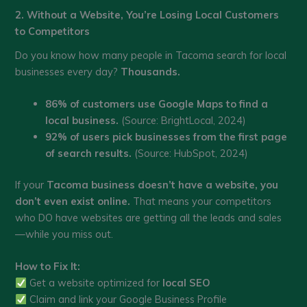
2. Without a Website, You’re Losing Local Customers
to Competitors
Do you know how many people in Tacoma search for local
businesses every day?
Thousands.
86% of customers use Google Maps to find a
local business.
(Source: BrightLocal, 2024)
92% of users pick businesses from the first page
of search results.
(Source: HubSpot, 2024)
If your
Tacoma business doesn’t have a website, you
don’t even exist online.
That means your competitors
who DO have websites are getting all the leads and sales
—while you miss out.
How to Fix It:
Get a website optimized for
local SEO
Claim and link your Google Business Profile