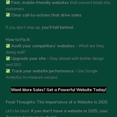
Fast, mobile-friendly websites
that convert leads into
customers
Clear call-to-actions that drive sales
If you don’t step up,
you’ll fall behind.
How to Fix It:
Audit your competitors’ websites
– What are they
doing well?
Upgrade your site
– Stay ahead with better design
and SEO
Track your website performance
– Use Google
Analytics to measure success
Want More Sales? Get a Powerful Website Today!
Final Thoughts: The Importance of a Website in 2025
Let’s be blunt:
If you don’t have a website in 2025, your