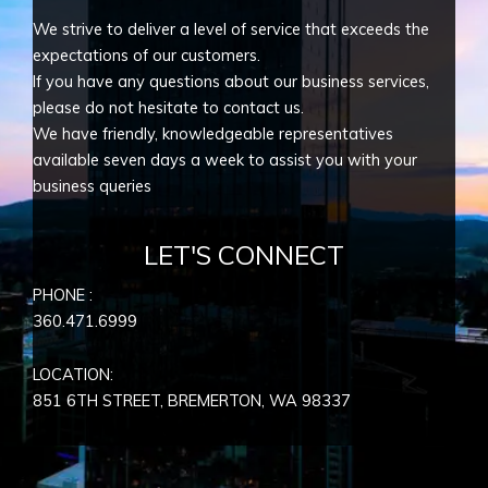
We strive to deliver a level of service that exceeds the
expectations of our customers.
If you have any questions about our business services,
please do not hesitate to contact us.
We have friendly, knowledgeable representatives
available seven days a week to assist you with your
business queries
LET'S CONNECT
PHONE :
360.471.6999
LOCATION:
851 6TH STREET, BREMERTON, WA
98337