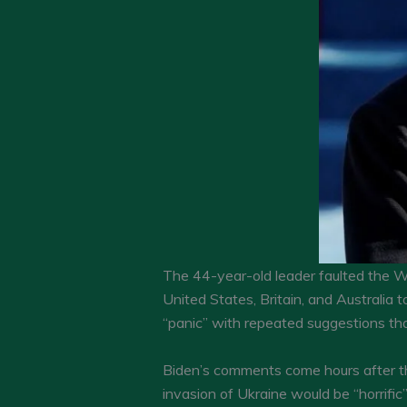
The 44-year-old leader faulted the W
United States, Britain, and Australia
“panic” with repeated suggestions th
Biden’s comments come hours after the
invasion of Ukraine would be “horrific