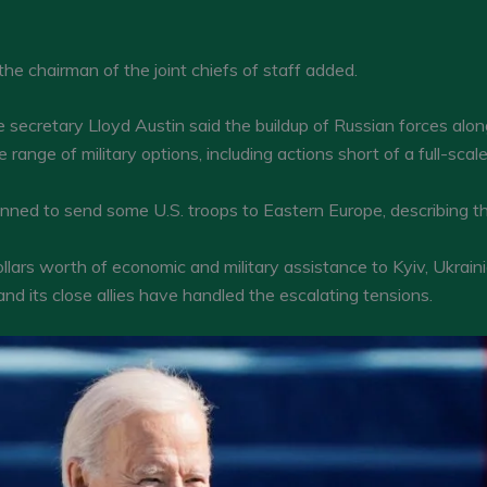
e,” the chairman of the joint chiefs of staff added.
 secretary Lloyd Austin said the buildup of Russian forces alo
ange of military options, including actions short of a full-scale
anned to send some U.S. troops to Eastern Europe, describing t
ollars worth of economic and military assistance to Kyiv, Ukra
nd its close allies have handled the escalating tensions.