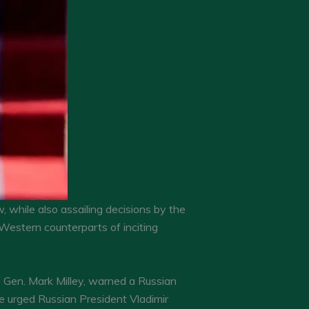
while also assailing decisions by the
Western counterparts of inciting
f Gen. Mark Milley, warned a Russian
 he urged Russian President Vladimir