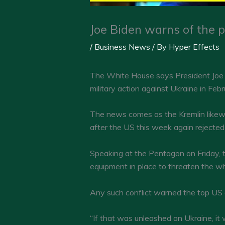
Joe Biden warns of the p
/
Business News
/ By
Hyper Effects
The White House says President Joe Bi
military action against Ukraine in Feb
The news comes as the Kremlin likewise
after the US this week again rejecte
Speaking at the Pentagon on Friday, 
equipment in place to threaten the wh
Any such conflict warned the top US ge
“If that was unleashed on Ukraine, it wo