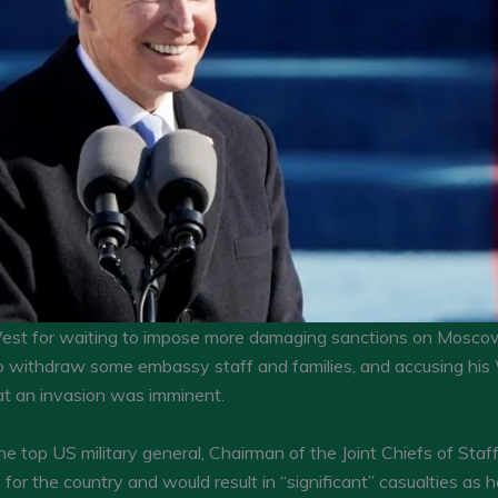
est for waiting to impose more damaging sanctions on Moscow, 
 to withdraw some embassy staff and families, and accusing his 
at an invasion was imminent.
 top US military general, Chairman of the Joint Chiefs of Staf
” for the country and would result in “significant” casualties as