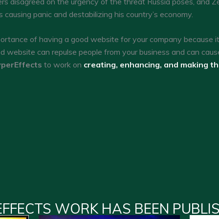
s disagreed on the urgency of the threat Russia poses, and Ze
sks causing panic and destabilizing his country’s economy.
tance of having a good website for your company because it c
ed website can repulse people from your business and can caus
perEffects
to work on
creating, enhancing, and making t
EFFECTS WORK HAS BEEN PUBLI