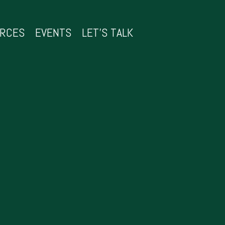
URCES
EVENTS
LET’S TALK