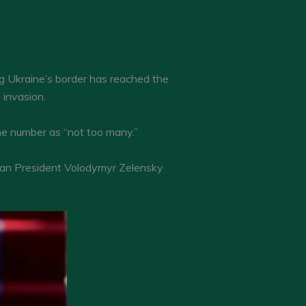
ng Ukraine’s border has reached the
 invasion.
he number as “not too many.”
inian President Volodymyr Zelensky