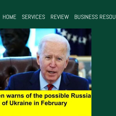
HOME
SERVICES
REVIEW
BUSINESS RESO