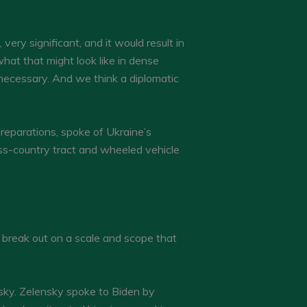
very significant, and it would result in
what that might look like in dense
ot necessary. And we think a diplomatic
preparations, spoke of Ukraine’s
ross-country tract and wheeled vehicle
 break out on a scale and scope that
sky. Zelensky spoke to Biden by