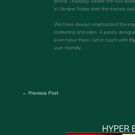
phone Thursday, where the two leader
in Ukraine Friday that the rhetoric ri
We have always emphasized the impor
marketing and sales. A poorly design
even have them. Get in touch with
Hy
user-friendly.
←
Previous Post
HYPER 