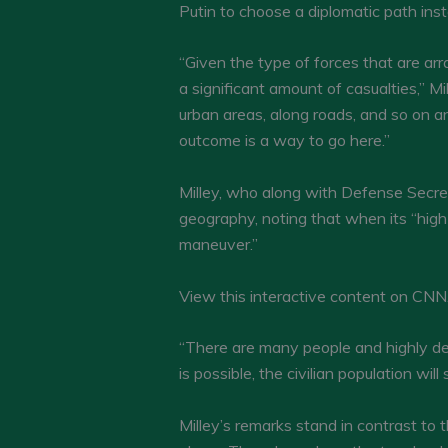
Putin to choose a diplomatic path ins
“Given the type of forces that are arra
a significant amount of casualties,” M
urban areas, along roads, and so on and
outcome is a way to go here.”
Milley, who along with Defense Secret
geography, noting that when its “high 
maneuver.”
View this interactive content on CN
“There are many people and highly de
is possible, the civilian population will
Milley’s remarks stand in contrast t