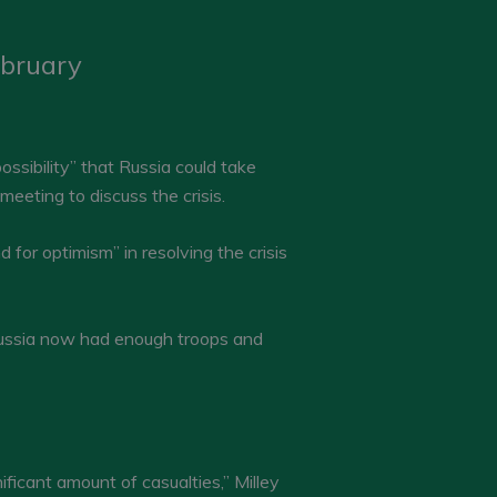
ebruary
ssibility” that Russia could take
eeting to discuss the crisis.
for optimism” in resolving the crisis
 Russia now had enough troops and
nificant amount of casualties,” Milley