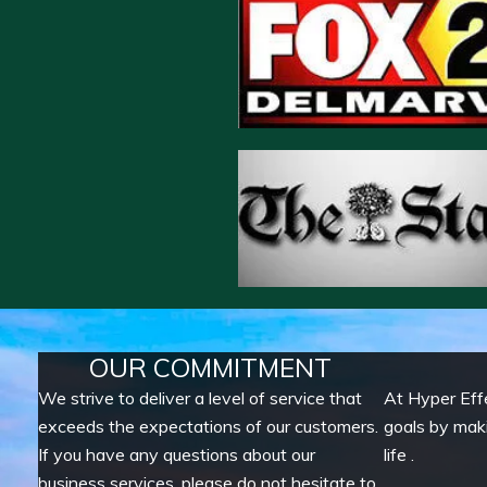
OUR COMMITMENT
We strive to deliver a level of service that
At Hyper Eff
exceeds the expectations of our customers.
goals by mak
If you have any questions about our
life .
business services, please do not hesitate to