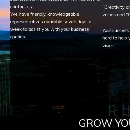
contact us.
"Creativity a
We have friendly, knowledgeable
values and "G
representatives available seven days a
week to assist you with your business
Your success
queries
hard to help 
vision.
GROW YOU