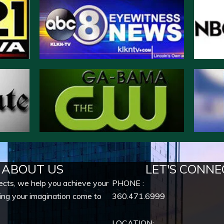
ABOUT US
LET'S CONNE
ects, we help you achieve your
PHONE :
ing your imagination come to
360.471.6999
LOCATION: