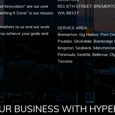
nd Innovation" are our core
851 6TH STREET, BREMERT
etting It Done" is our mission.
WA
98337
 matters to us and we work
SERVICE AREA
you achieve your goals and
Bremerton
,
Gig Harbor
,
Port Or
Poulsbo
,
Silverdale
,
Bainbridge 
Kingston
,
Seabeck
,
Mancheste
Peninsula,
Seattle
,
Bellevue
,
Ol
Tacoma
R BUSINESS WITH HYPE