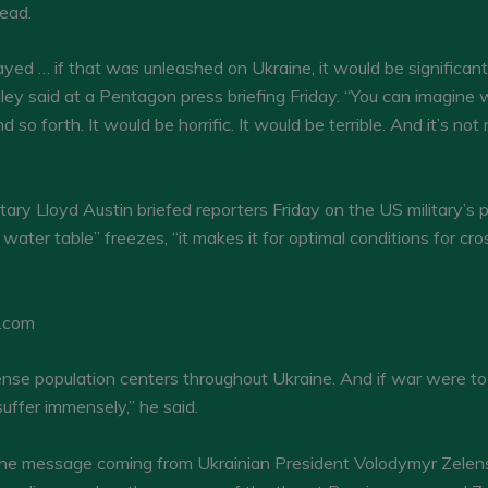
tead.
yed … if that was unleashed on Ukraine, it would be significant, 
illey said at a Pentagon press briefing Friday. “You can imagine 
 so forth. It would be horrific. It would be terrible. And it’s n
ary Lloyd Austin briefed reporters Friday on the US military’s 
water table” freezes, “it makes it for optimal conditions for c
N.com
nse population centers throughout Ukraine. And if war were to
 suffer immensely,” he said.
o the message coming from Ukrainian President Volodymyr Zelen