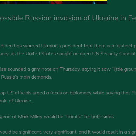
ossible Russian invasion of Ukraine in F
den has warned Ukraine’s president that there is a “distinct po
ruary, as the United States sought an open UN Security Council m
 sounded a grim note on Thursday, saying it saw “little ground 
d Russia’s main demands.
top US officials urged a focus on diplomacy while saying that
ole of Ukraine.
neral, Mark Milley would be “horrific” for both sides.
uld be significant, very significant, and it would result in a sig