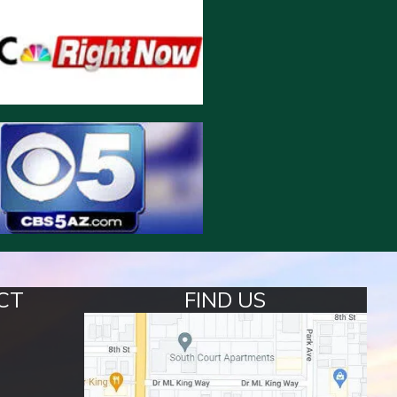
CT
FIND US