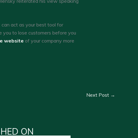
lensky reiterated his view speaking
an act as your best tool for
e you to lose customers before you
he website
of your company more
Next Post
→
SHED ON