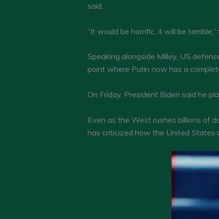
said.
“It would be horrific, it will be terribl
Speaking alongside Milley, US defense
point where Putin now has a complete r
On Friday, President Biden said he pl
Even as the West rushes billions of d
has criticized how the United States a