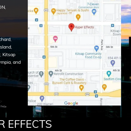
ON,
chard
,
Island
,
r
,
Kitsap
ympia
, and
R EFFECTS