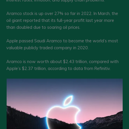
Aramco stock is up over 27% so far in 2022. In March, the
oil giant reported that its full-year profit last year more
than doubled due to soaring oil prices.
Apple passed Saudi Aramco to become the world’s most
valuable publicly traded company in 2020.
Aramco is now worth about $2.43 trillion, compared with
Apple’s $2.37 trillion, according to data from Refinitiv.