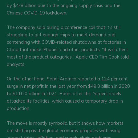
by $4-8 billion due to the ongoing supply crisis and the
Chinese COVID-19 lockdown.
The company said during a conference call that it’s still
struggling to get enough chips to meet demand and
contending with COVID-related shutdowns at factories in
China that make iPhones and other products. “It will affect
most of the product categories,” Apple CEO Tim Cook told
analysts.
On the other hand, Saudi Aramco reported a 124 per cent
surge in net profit in the last year from $49.0 billion in 2020
to $110.0 billion in 2021. Hours after this Yemeni rebels
attacked its facilities, which caused a temporary drop in
production.
The move is mostly symbolic, but it shows how markets
are shifting as the global economy grapples with rising
interest rates, inflation, and supply chain problems.