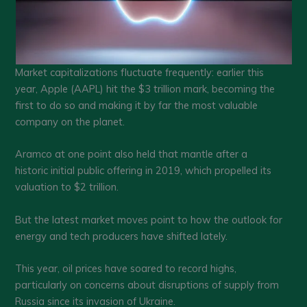
Market capitalizations fluctuate frequently: earlier this
year, Apple (AAPL) hit the $3 trillion mark, becoming the
first to do so and making it by far the most valuable
company on the planet.
Aramco at one point also held that mantle after a
historic initial public offering in 2019, which propelled its
valuation to $2 trillion.
But the latest market moves point to how the outlook for
energy and tech producers have shifted lately.
This year, oil prices have soared to record highs,
particularly on concerns about disruptions of supply from
Russia since its invasion of Ukraine.