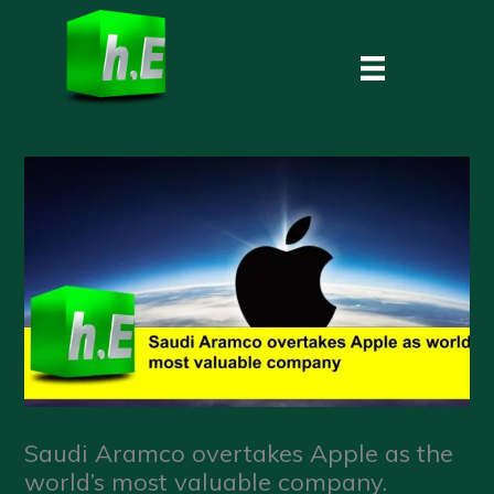
Skip
to
content
Saudi Aramco overtakes Apple as the
world’s most valuable company.