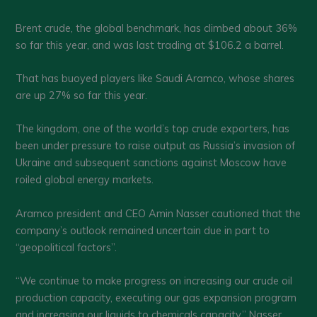
Brent crude, the global benchmark, has climbed about 36%
so far this year, and was last trading at $106.2 a barrel.
That has buoyed players like Saudi Aramco, whose shares
are up 27% so far this year.
The kingdom, one of the world’s top crude exporters, has
been under pressure to raise output as Russia’s invasion of
Ukraine and subsequent sanctions against Moscow have
roiled global energy markets.
Aramco president and CEO Amin Nasser cautioned that the
company’s outlook remained uncertain due in part to
“geopolitical factors”.
“We continue to make progress on increasing our crude oil
production capacity, executing our gas expansion program
and increasing our liquids to chemicals capacity,” Nasser