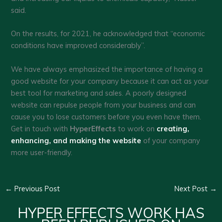
said.
On the results, for 2021, he acknowledged that “economic
conditions have improved considerably”.
We have always emphasized the importance of having a
good website for your company because it can act as your
best tool for marketing and sales. A poorly designed
website can repulse people from your business and can
cause you to lose customers before you even have them.
Get in touch with
HyperEffects
to work on
creating,
enhancing, and making the website
of your company
more user-friendly.
←
Previous Post
Next Post
→
HYPER EFFECTS WORK HAS