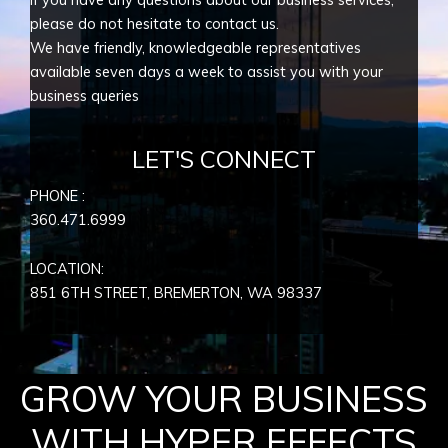
please do not hesitate to contact us.
We have friendly, knowledgeable representatives
available seven days a week to assist you with your
business queries
LET'S CONNECT
PHONE :
360.471.6999
LOCATION:
851 6TH STREET, BREMERTON, WA
98337
GROW YOUR BUSINESS
WITH HYPER EFFECTS