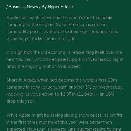
/
Business News
/ By
Hyper Effects
Apple has lost its crown as the world’s most valuable
company to the oil giant Saudi Aramco, as soaring
commodity prices swell profits at energy companies and
technology stocks continue to slide.
In a sign that the old economy is reasserting itself over the
new this year, Aramco eclipsed Apple on Wednesday night
amid the ongoing rout on Wall Street.
Share in Apple, which had become the world’s first $3tn
company in early January, sank another 5% on Wednesday,
knocking its value down to $2.37tn (£1.94tn) – an 18%
drop this year.
While Apple might be seeing sinking share prices, its profits
in the first three months of this year were better than
expected. However, it expects June quarter results to dent