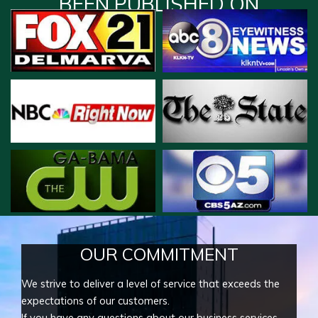
BEEN PUBLISHED ON
OUR COMMITMENT
We strive to deliver a level of service that exceeds the
expectations of our customers.
If you have any questions about our business services,