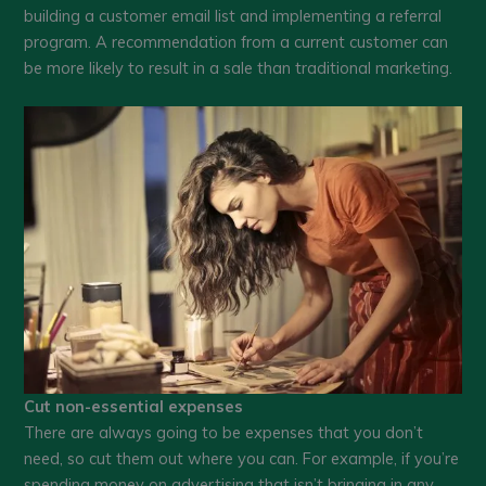
building a customer email list and implementing a referral
program. A recommendation from a current customer can
be more likely to result in a sale than traditional marketing.
Cut non-essential expenses
There are always going to be expenses that you don’t
need, so cut them out where you can. For example, if you’re
spending money on advertising that isn’t bringing in any