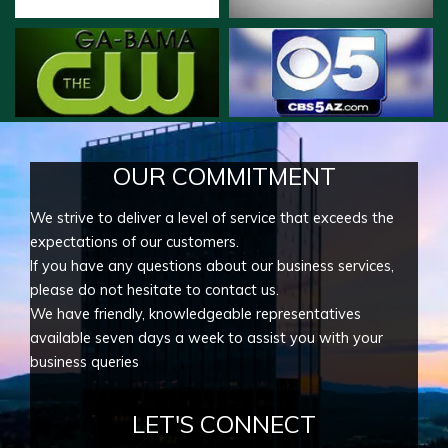
OUR COMMITMENT
We strive to deliver a level of service that exceeds the
expectations of our customers.
If you have any questions about our business services,
please do not hesitate to contact us.
We have friendly, knowledgeable representatives
available seven days a week to assist you with your
business queries
LET'S CONNECT