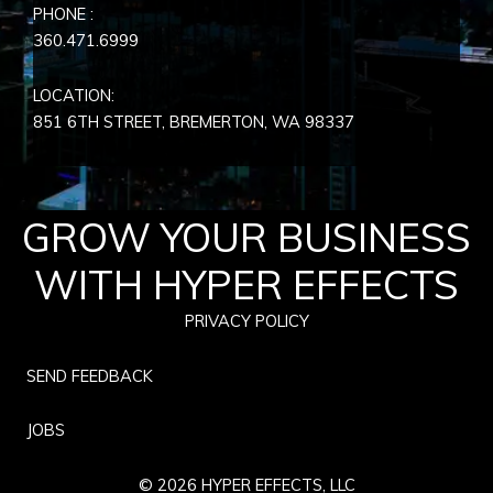
PHONE :
360.471.6999
LOCATION:
851 6TH STREET, BREMERTON, WA
98337
GROW YOUR BUSINESS
WITH HYPER EFFECTS
PRIVACY POLICY
SEND FEEDBACK
JOBS
© 2026 HYPER EFFECTS, LLC