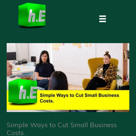
Skip
to
content
Simple Ways to Cut Small Business
Costs.