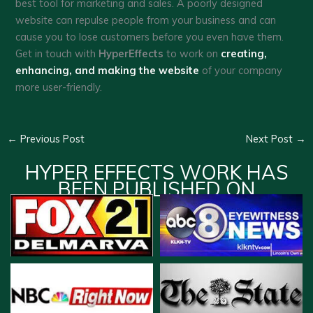
best tool for marketing and sales. A poorly designed
website can repulse people from your business and can
cause you to lose customers before you even have them.
Get in touch with
HyperEffects
to work on
creating,
enhancing, and making the website
of your company
more user-friendly.
←
Previous Post
Next Post
→
HYPER EFFECTS WORK HAS
BEEN PUBLISHED ON