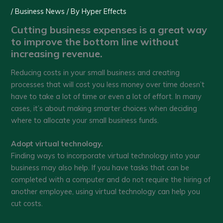
/
Business News
/ By
Hyper Effects
Cutting business expenses is a great way
to improve the bottom line without
increasing revenue.
Reducing costs in your small business and creating
processes that will cost you less money over time doesn’t
have to take a lot of time or even a lot of effort. In many
cases, it’s about making smarter choices when deciding
where to allocate your small business funds.
Adopt virtual technology.
Finding ways to incorporate virtual technology into your
business may also help. If you have tasks that can be
completed with a computer and do not require the hiring of
another employee, using virtual technology can help you
cut costs.