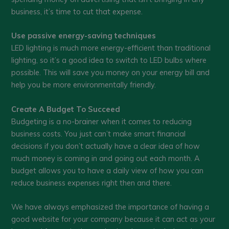
business, it’s time to cut that expense.
Use passive energy-saving techniques
LED lighting is much more energy-efficient than traditional
lighting, so it’s a good idea to switch to LED bulbs where
possible. This will save you money on your energy bill and
help you be more environmentally friendly.
Create A Budget To Succeed
Budgeting is a no-brainer when it comes to reducing
business costs. You just can’t make smart financial
decisions if you don’t actually have a clear idea of how
much money is coming in and going out each month. A
budget allows you to have a daily view of how you can
reduce business expenses right then and there.
We have always emphasized the importance of having a
good website for your company because it can act as your