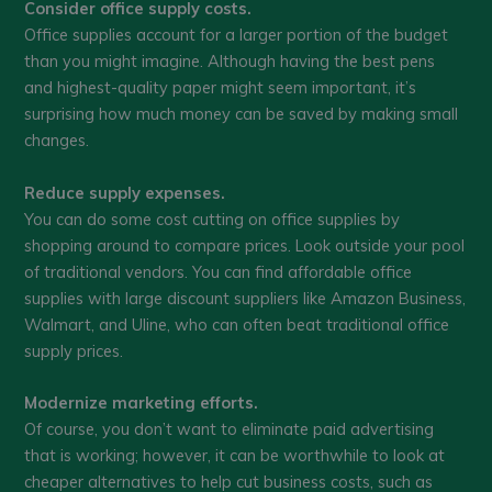
Consider office supply costs.
Office supplies account for a larger portion of the budget
than you might imagine. Although having the best pens
and highest-quality paper might seem important, it’s
surprising how much money can be saved by making small
changes.
Reduce supply expenses.
You can do some cost cutting on office supplies by
shopping around to compare prices. Look outside your pool
of traditional vendors. You can find affordable office
supplies with large discount suppliers like Amazon Business,
Walmart, and Uline, who can often beat traditional office
supply prices.
Modernize marketing efforts.
Of course, you don’t want to eliminate paid advertising
that is working; however, it can be worthwhile to look at
cheaper alternatives to help cut business costs, such as