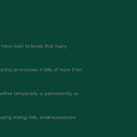
s have risen to levels that many
cing an increase in bills of more than
either temporarily or permanently as
ing energy bills, small businesses