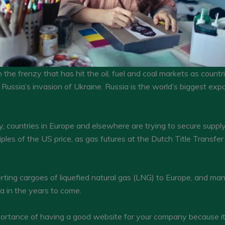
 the frenzy that has hit the oil, fuel and coal markets as coun
Russia’s invasion of Ukraine. Russia is the world’s biggest expo
 countries in Europe and elsewhere are trying to secure supply. 
les of the US price, as gas futures at the Dutch Title Transfer
rting cargoes of liquefied natural gas (LNG) to Europe, and m
a in the years to come.
tance of having a good website for your company because it c