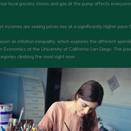
your local grocery stores and gas at the pump affects everyone
 incomes are seeing prices rise at a significantly higher pace 
own as inflation inequality, which explores the different spend
in Economics at the University of California San Diego. The poo
egories climbing the most right now.