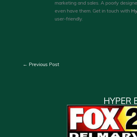
marketing and sales. A poorly design
even have them. Get in touch with
Hy
user-friendly.
←
Previous Post
HYPER 