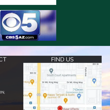
CT
FIND US
ON,