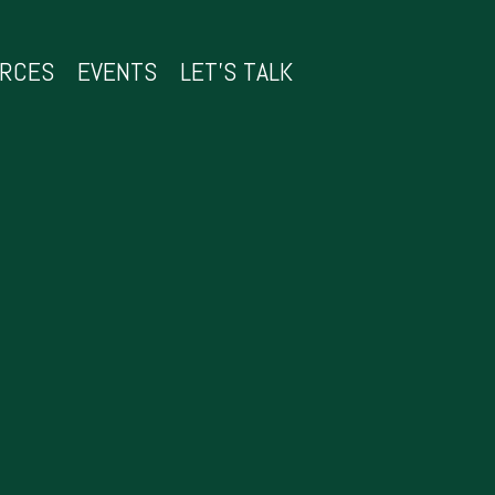
URCES
EVENTS
LET’S TALK