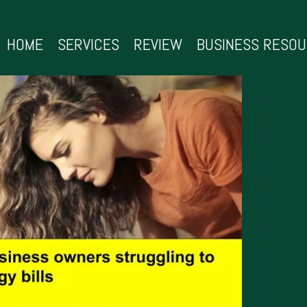
HOME
SERVICES
REVIEW
BUSINESS RESO