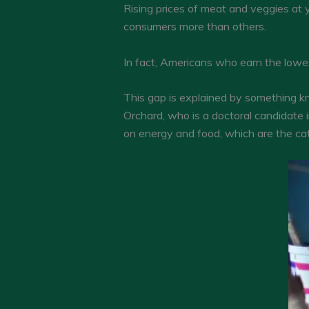
Rising prices of meat and veggies at 
consumers more than others.
In fact, Americans who earn the lowest
This gap is explained by something kn
Orchard, who is a doctoral candidate 
on energy and food, which are the cat