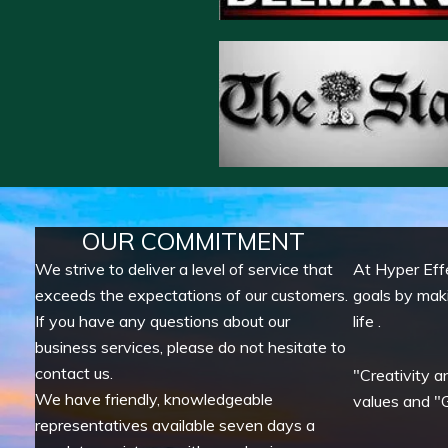
OUR COMMITMENT
We strive to deliver a level of service that
At Hyper Eff
exceeds the expectations of our customers.
goals by mak
If you have any questions about our
life .
business services, please do not hesitate to
contact us.
"Creativity a
We have friendly, knowledgeable
values and "G
representatives available seven days a