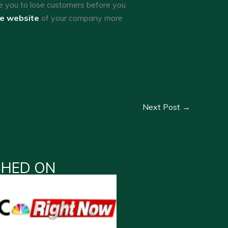
e you to lose customers before you
he website
of your company more
Next Post
→
SHED ON