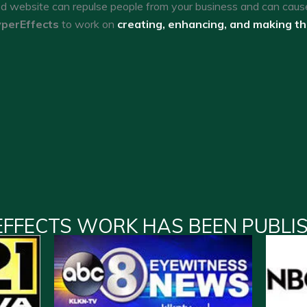
ed website can repulse people from your business and can caus
perEffects
to work on
creating, enhancing, and making t
EFFECTS WORK HAS BEEN PUBLI