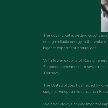
The gas market is getting caught up in
enough reliable energy in the wake of 
biggest exporter of natural gas.
With fewer exports of Russian energy,
European benchmarks to several multip
Thursday.
The United States has helped by dive
surge as European nations shun Russi
We have always emphasized the impor