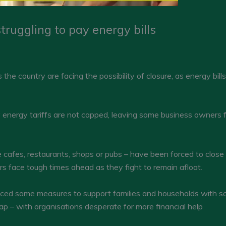
ruggling to pay energy bills
he country are facing the possibility of closure, as energy bill
 energy tariffs are not capped, leaving some business owners fa
cafes, restaurants, shops or pubs – have been forced to close 
ers face tough times ahead as they fight to remain afloat.
ed some measures to support families and households with soar
ap – with organisations desperate for more financial help