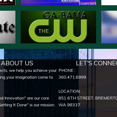
ABOUT US
LET'S CONNE
ects, we help you achieve your
PHONE :
ing your imagination come to
360.471.6999
LOCATION:
nd Innovation" are our core
851 6TH STREET, BREMERT
etting It Done" is our mission.
WA
98337