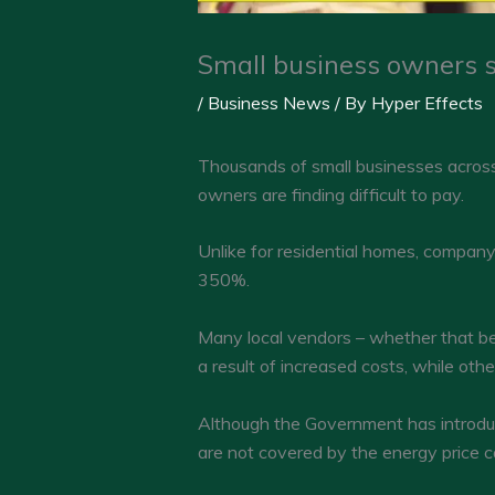
Small business owners st
/
Business News
/ By
Hyper Effects
Thousands of small businesses across t
owners are finding difficult to pay.
Unlike for residential homes, company
350%.
Many local vendors – whether that be 
a result of increased costs, while oth
Although the Government has introduc
are not covered by the energy price c