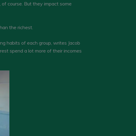
, of course. But they impact some
than the richest.
ing habits of each group, writes Jacob
rest spend a lot more of their incomes