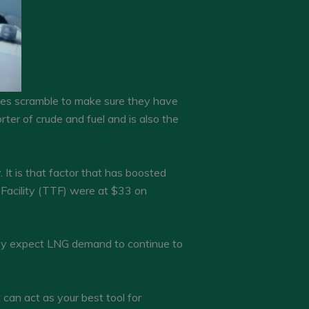
tries scramble to make sure they have
rter of crude and fuel and is also the
It is that factor that has boosted
 Facility (TTF) were at $33 on
any expect LNG demand to continue to
an act as your best tool for