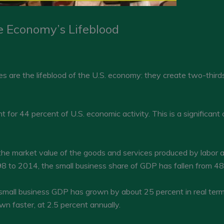
e Economy’s Lifeblood
are the lifeblood of the U.S. economy: they create two-thirds
or 44 percent of U.S. economic activity. This is a significant c
the market value of the goods and services produced by labor a
8 to 2014, the small business share of GDP has fallen from 48.
small business GDP has grown by about 25 percent in real terms
n faster, at 2.5 percent annually.