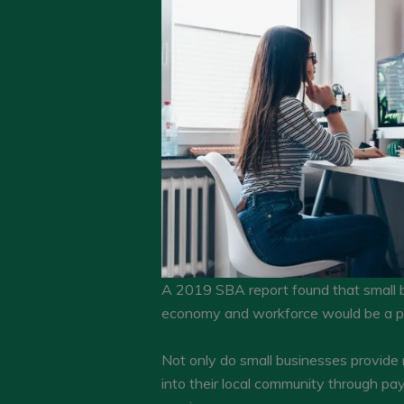
A 2019 SBA report found that small b
economy and workforce would be a pr
Not only do small businesses provide 
into their local community through pa