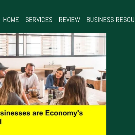
HOME
SERVICES
REVIEW
BUSINESS RESO