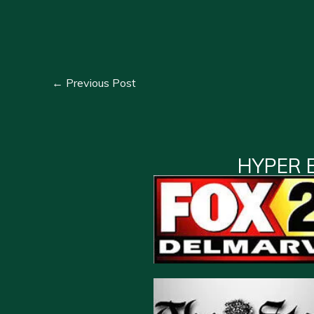
←
Previous Post
HYPER 