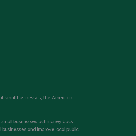
ut small businesses, the American
ul small businesses put money back
 businesses and improve local public