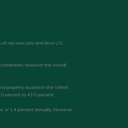
 of net new jobs and drive U.S.
ontribution, however this overall
nd property located in the United
0 percent to 43.5 percent.
, or 1.4 percent annually. However,