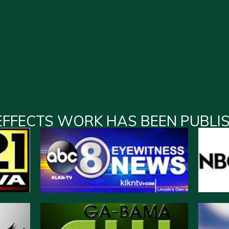
EFFECTS WORK HAS BEEN PUBLI