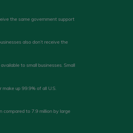
eceive the same government support
businesses also don’t receive the
 available to small businesses. Small
 make up 99.9% of all U.S.
compared to 7.9 million by large