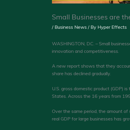
Small Businesses are th
/
Business News
/ By
Hyper Effects
WASHINGTON, D.C. – Small businesses 
innovation and competitiveness.
A new report shows that they account f
share has declined gradually.
U.S. gross domestic product (GDP) is 
States. Across the 16 years from 199
Over the same period, the amount of 
real GDP for large businesses has grow