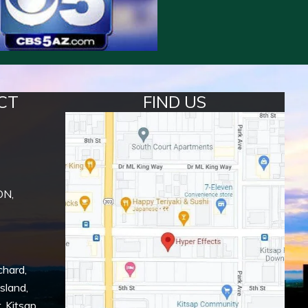
CT
FIND US
ON,
chard
,
Island
,
r
,
Kitsap