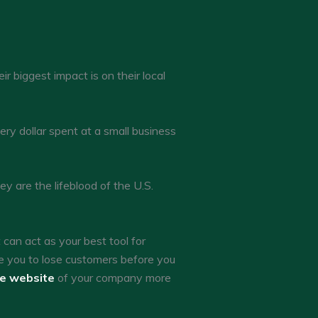
r biggest impact is on their local
y dollar spent at a small business
y are the lifeblood of the U.S.
an act as your best tool for
e you to lose customers before you
he website
of your company more