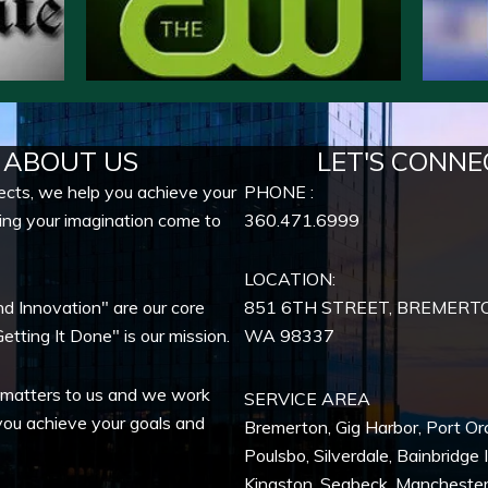
ABOUT US
LET'S CONNE
ects, we help you achieve your
PHONE :
ing your imagination come to
360.471.6999
LOCATION:
nd Innovation" are our core
851 6TH STREET, BREMERT
etting It Done" is our mission.
WA
98337
 matters to us and we work
SERVICE AREA
you achieve your goals and
Bremerton
,
Gig Harbor
,
Port Or
Poulsbo
,
Silverdale
,
Bainbridge 
Kingston
,
Seabeck
,
Mancheste