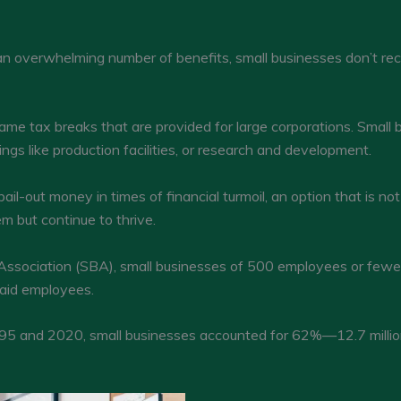
an overwhelming number of benefits, small businesses don’t r
ame tax breaks that are provided for large corporations. Small 
ings like production facilities, or research and development.
il-out money in times of financial turmoil, an option that is not
m but continue to thrive.
 Association (SBA), small businesses of 500 employees or fewer
aid employees.
5 and 2020, small businesses accounted for 62%—12.7 million 