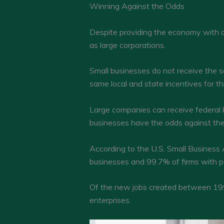
Winning Against the Odds
Despite providing the economy with 
as large corporations.
Small businesses do not receive the s
same local and state incentives for th
Large companies can receive federal ba
businesses have the odds against the
According to the U.S. Small Business
businesses and 99.7% of firms with p
Of the new jobs created between 199
enterprises.