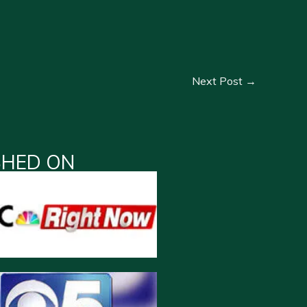
Next Post
→
SHED ON