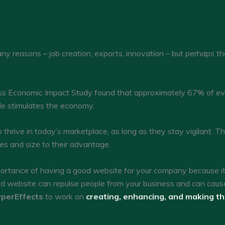
y reasons – job creation, exports, innovation – but perhaps thei
s Economic Impact Study found that approximately 67% of ever
cle stimulates the economy.
thrive in today’s marketplace, as long as they stay vigilant. The
es and size to their advantage.
tance of having a good website for your company because it c
ed website can repulse people from your business and can caus
perEffects
to work on
creating, enhancing, and making t