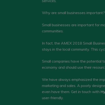
services.
Why are small businesses important?
Small businesses are important for man
communities.
In fact, the AMEX 2018 Small Busines
stays in the local community. This cy
Small companies have the potential to 
economy and should use their resourc
We have always emphasized the impor
marketing and sales. A poorly design
even have them. Get in touch with
Hy
user-friendly.