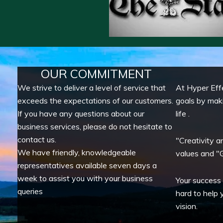
OUR COMMITMENT
We strive to deliver a level of service that
At Hyper Eff
exceeds the expectations of our customers.
goals by mak
If you have any questions about our
life .
business services, please do not hesitate to
contact us.
"Creativity a
We have friendly, knowledgeable
values and "G
representatives available seven days a
week to assist you with your business
Your success
queries
hard to help 
vision.