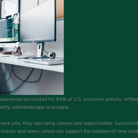
usinesses accounted for 44% of U.S. economic activity. Witho
etty wild landscape to imagine.
more jobs, they also bring careers and opportunities. Successf
ychecks and taxes, which can support the creation of new small