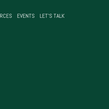
URCES
EVENTS
LET’S TALK