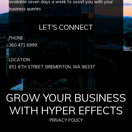
available seven days a week to assist you with your
business queries
LET'S CONNECT
PHONE :
360.471.6999
LOCATION:
851 6TH STREET, BREMERTON, WA
98337
GROW YOUR BUSINESS
WITH HYPER EFFECTS
PRIVACY POLICY