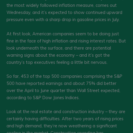
the most widely followed inflation measure, comes out
Wednesday, and it’s expected to show continued upward
pressure even with a sharp drop in gasoline prices in July.
At first look, American companies seem to be doing just
fine in the face of high inflation and rising interest rates. But
look underneath the surface, and there are potential
warning signs about the economy – and it’s got the
country’s top executives feeling a little bit nervous.
So far, 453 of the top 500 companies comprising the S&P
500 have reported earnings and about 75% did better
over the April to June quarter than Wall Street expected,
according to S&P Dow Jones Indices.
Look at the real estate and construction industry – they are
certainly having difficulties. After two years of rising prices
and high demand, they’re now weathering a significant
cooling in the market. Construction spending has