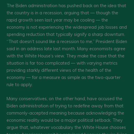
The Biden administration has pushed back on the idea that
the country is in a recession, arguing that — though the
rapid growth seen last year may be cooling — the
economy is not experiencing the widespread job losses and
spending reduction that typically signify a sharp downturn.
“That doesn’t sound like a recession to me,” President Biden
said in an address late last month. Many economists agree
with the White House’s view. They make the case that the
situation is far too complicated — with varying metrics
providing starkly different views of the health of the
economy — for a measure as simple as the two-quarter
rule to apply.
Many conservatives, on the other hand, have accused the
Biden administration of trying to redefine away from that
commonly-accepted meaning because acknowledging the
economic reality would be a major political setback. They
argue that, whatever vocabulary the White House chooses