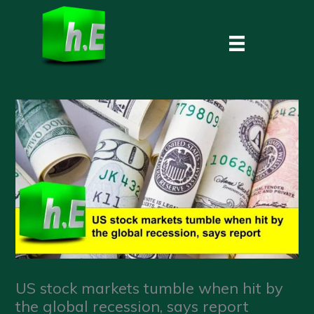
Skip
to
content
US stock markets tumble when hit by
the global recession, says report