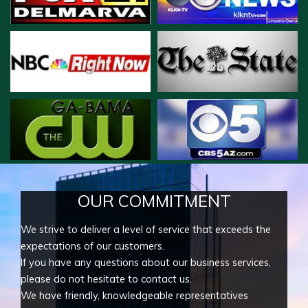
OUR COMMITMENT
We strive to deliver a level of service that exceeds the
expectations of our customers.
If you have any questions about our business services,
please do not hesitate to contact us.
We have friendly, knowledgeable representatives