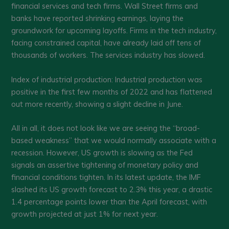
financial services and tech firms. Wall Street firms and
banks have reported shrinking earnings, laying the
groundwork for upcoming layoffs. Firms in the tech industry,
facing constrained capital, have already laid off tens of
thousands of workers. The services industry has slowed.
Index of industrial production: Industrial production was
positive in the first few months of 2022 and has flattened
out more recently, showing a slight decline in June.
All in all, it does not look like we are seeing the “broad-
based weakness” that we would normally associate with a
recession. However, US growth is slowing as the Fed
signals an assertive tightening of monetary policy and
financial conditions tighten. In its latest update, the IMF
slashed its US growth forecast to 2.3% this year, a drastic
1.4 percentage points lower than the April forecast, with
growth projected at just 1% for next year.