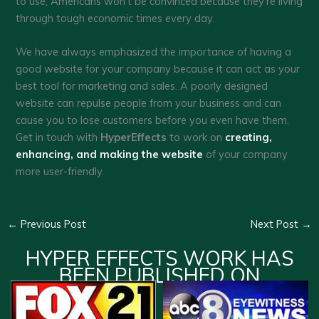
to use, Americans won’t be convinced because they’re living
through tough economic times every day.
We have always emphasized the importance of having a
good website for your company because it can act as your
best tool for marketing and sales. A poorly designed
website can repulse people from your business and can
cause you to lose customers before you even have them.
Get in touch with
HyperEffects
to work on
creating,
enhancing, and making the website
of your company
more user-friendly.
←
Previous Post
Next Post
→
HYPER EFFECTS WORK HAS
BEEN PUBLISHED ON