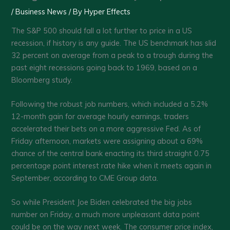
/
Business News
/ By
Hyper Effects
The S&P 500 should fall a lot further to price in a US
recession, if history is any guide. The US benchmark has slid
32 percent on average from a peak to a trough during the
past eight recessions going back to 1969, based on a
Bloomberg study.
Following the robust job numbers, which included a 5.2%
12-month gain for average hourly earnings, traders
accelerated their bets on a more aggressive Fed. As of
Friday afternoon, markets were assigning about a 69%
chance of the central bank enacting its third straight 0.75
percentage point interest rate hike when it meets again in
September, according to CME Group data.
So while President Joe Biden celebrated the big jobs
number on Friday, a much more unpleasant data point
could be on the way next week. The consumer price index,