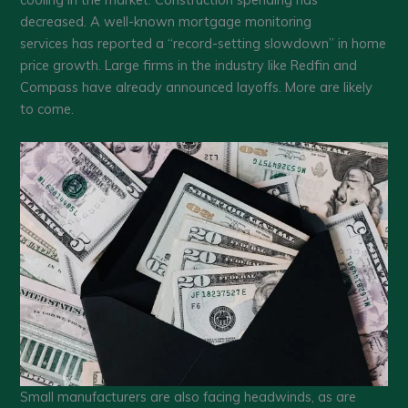
decreased. A well-known mortgage monitoring
services has reported a “record-setting slowdown” in home
price growth. Large firms in the industry like Redfin and
Compass have already announced layoffs. More are likely
to come.
Small manufacturers are also facing headwinds, as are