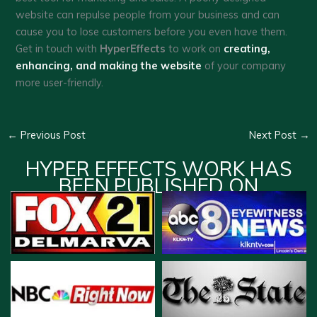
website can repulse people from your business and can
cause you to lose customers before you even have them.
Get in touch with
HyperEffects
to work on
creating,
enhancing, and making the website
of your company
more user-friendly.
←
Previous Post
Next Post
→
HYPER EFFECTS WORK HAS
BEEN PUBLISHED ON