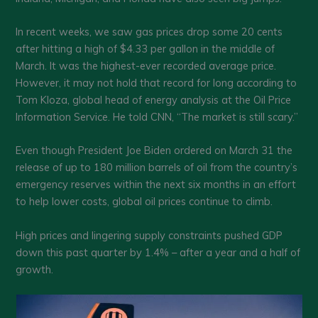
In recent weeks, we saw gas prices drop some 20 cents
after hitting a high of $4.33 per gallon in the middle of
March. It was the highest-ever recorded average price.
However, it may not hold that record for long according to
Tom Kloza, global head of energy analysis at the Oil Price
Information Service. He told CNN, “The market is still scary.”
Even though President Joe Biden ordered on March 31 the
release of up to 180 million barrels of oil from the country’s
emergency reserves within the next six months in an effort
to help lower costs, global oil prices continue to climb.
High prices and lingering supply constraints pushed GDP
down this past quarter by 1.4% – after a year and a half of
growth.