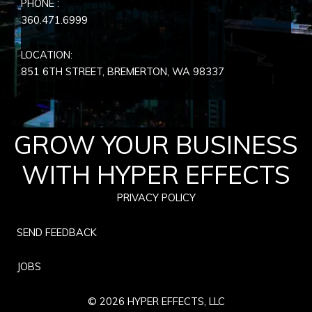
PHONE :
360.471.6999
LOCATION:
851 6TH STREET, BREMERTON, WA
98337
GROW YOUR BUSINESS
WITH HYPER EFFECTS
PRIVACY POLICY
SEND FEEDBACK
JOBS
© 2026 HYPER EFFECTS, LLC