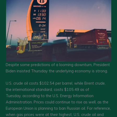
Despite some predictions of a looming downturn, President
Biden insisted Thursday the underlying economy is strong.
U.S. crude oil costs $102.54 per barrel, while Brent crude,
the international standard, costs $105.49 as of
Tuesday, according to the U.S. Energy Information
Administration. Prices could continue to rise as well, as the
European Union is planning to ban Russian oil. For reference,
when gas prices were at their highest, U.S. crude oil and