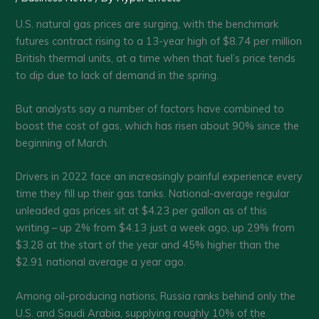
U.S. natural gas prices are surging, with the benchmark
futures contract rising to a 13-year high of $8.74 per million
British thermal units, at a time when that fuel’s price tends
to dip due to lack of demand in the spring.
But analysts say a number of factors have combined to
boost the cost of gas, which has risen about 90% since the
beginning of March.
Drivers in 2022 face an increasingly painful experience every
time they fill up their gas tanks. National-average regular
unleaded gas prices sit at $4.23 per gallon as of this
writing – up 2% from $4.13 just a week ago, up 29% from
$3.28 at the start of the year and 45% higher than the
$2.91 national average a year ago.
Among oil-producing nations, Russia ranks behind only the
U.S. and Saudi Arabia, supplying roughly 10% of the