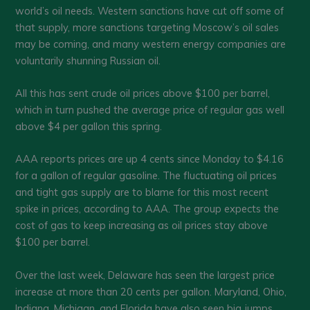
world’s oil needs. Western sanctions have cut off some of
that supply, more sanctions targeting Moscow’s oil sales
may be coming, and many western energy companies are
voluntarily shunning Russian oil.
All this has sent crude oil prices above $100 per barrel,
which in turn pushed the average price of regular gas well
above $4 per gallon this spring.
AAA reports prices are up 4 cents since Monday to $4.16
for a gallon of regular gasoline. The fluctuating oil prices
and tight gas supply are to blame for this most recent
spike in prices, according to AAA. The group expects the
cost of gas to keep increasing as oil prices stay above
$100 per barrel.
Over the last week, Delaware has seen the largest price
increase at more than 20 cents per gallon. Maryland, Ohio,
Indiana, Michigan, and Florida have also seen big jumps.