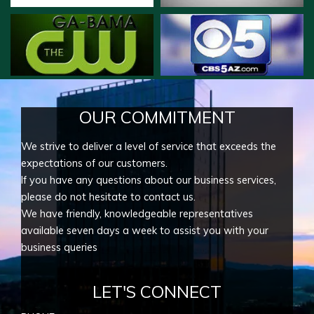
OUR COMMITMENT
We strive to deliver a level of service that exceeds the
expectations of our customers.
If you have any questions about our business services,
please do not hesitate to contact us.
We have friendly, knowledgeable representatives
available seven days a week to assist you with your
business queries
LET'S CONNECT