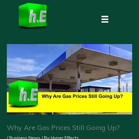
Skip
to
content
Why Are Gas Prices Still Going Up?
/
Business News
/ By
Hyper Effects