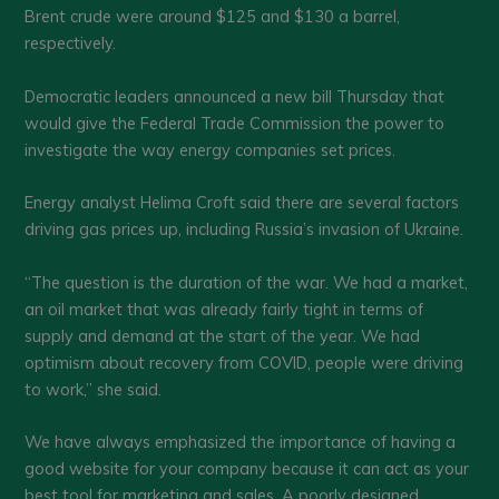
Brent crude were around $125 and $130 a barrel,
respectively.
Democratic leaders announced a new bill Thursday that
would give the Federal Trade Commission the power to
investigate the way energy companies set prices.
Energy analyst Helima Croft said there are several factors
driving gas prices up, including Russia’s invasion of Ukraine.
“The question is the duration of the war. We had a market,
an oil market that was already fairly tight in terms of
supply and demand at the start of the year. We had
optimism about recovery from COVID, people were driving
to work,” she said.
We have always emphasized the importance of having a
good website for your company because it can act as your
best tool for marketing and sales. A poorly designed