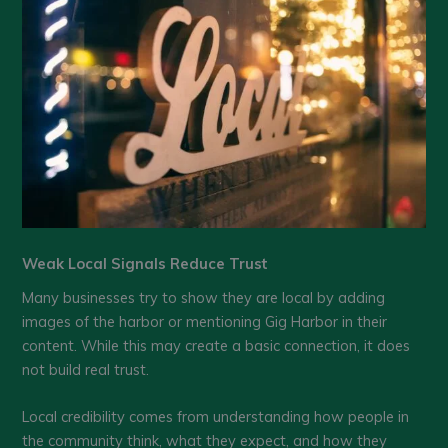
Weak Local Signals Reduce Trust
Many businesses try to show they are local by adding
images of the harbor or mentioning Gig Harbor in their
content. While this may create a basic connection, it does
not build real trust.
Local credibility comes from understanding how people in
the community think, what they expect, and how they