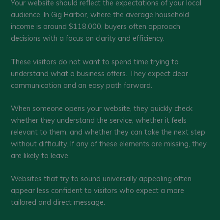
Your website should reflect the expectations of your local
audience. In Gig Harbor, where the average household
income is around $118,000, buyers often approach
decisions with a focus on clarity and efficiency.
These visitors do not want to spend time trying to
understand what a business offers. They expect clear
communication and an easy path forward.
When someone opens your website, they quickly check
whether they understand the service, whether it feels
relevant to them, and whether they can take the next step
without difficulty. If any of these elements are missing, they
are likely to leave.
Websites that try to sound universally appealing often
appear less confident to visitors who expect a more
tailored and direct message.