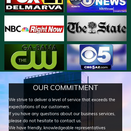
OUR COMMITMENT
We strive to deliver a level of service that exceeds the
expectations of our customers.
If you have any questions about our business services,
please do not hesitate to contact us.
We have friendly, knowledgeable representatives