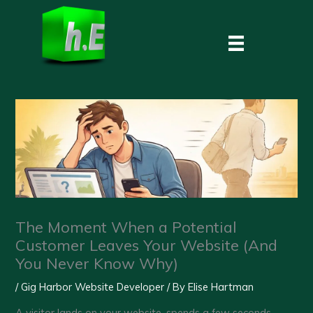
Skip
to
content
The Moment When a Potential
Customer Leaves Your Website (And
You Never Know Why)
/
Gig Harbor Website Developer
/ By
Elise Hartman
A visitor lands on your website, spends a few seconds