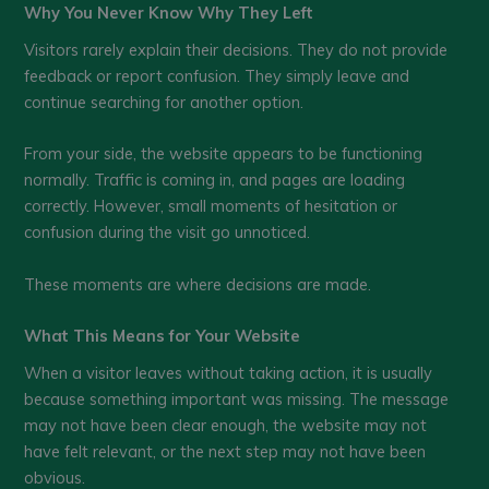
Why You Never Know Why They Left
Visitors rarely explain their decisions. They do not provide
feedback or report confusion. They simply leave and
continue searching for another option.
From your side, the website appears to be functioning
normally. Traffic is coming in, and pages are loading
correctly. However, small moments of hesitation or
confusion during the visit go unnoticed.
These moments are where decisions are made.
What This Means for Your Website
When a visitor leaves without taking action, it is usually
because something important was missing. The message
may not have been clear enough, the website may not
have felt relevant, or the next step may not have been
obvious.