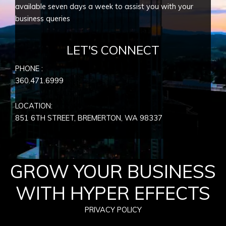
available seven days a week to assist you with your
business queries
LET'S CONNECT
PHONE :
360.471.6999
LOCATION:
851 6TH STREET, BREMERTON, WA
98337
GROW YOUR BUSINESS
WITH HYPER EFFECTS
PRIVACY POLICY