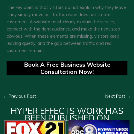
The key point is that visitors do not explain why they leave.
They simply move on. Traffic alone does not create
customers. A website must clearly explain the service,
connect with the right audience, and make the next step
obvious. When these elements are missing, visitors keep
leaving quietly, and the gap between traffic and real
customers remains.
Book A Free Business Website
Consultation Now!
←
Previous Post
Next Post
→
HYPER EFFECTS WORK HAS
BEEN PUBLISHED ON