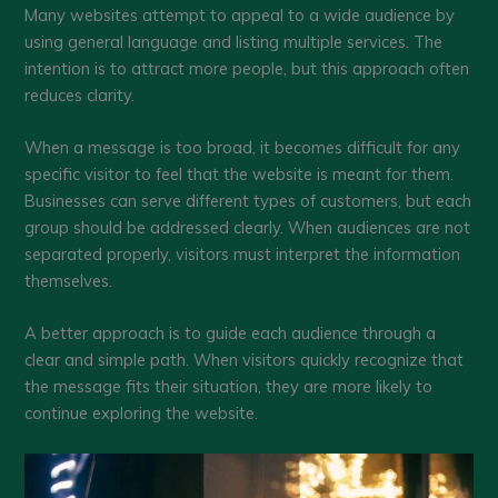
Many websites attempt to appeal to a wide audience by
using general language and listing multiple services. The
intention is to attract more people, but this approach often
reduces clarity.
When a message is too broad, it becomes difficult for any
specific visitor to feel that the website is meant for them.
Businesses can serve different types of customers, but each
group should be addressed clearly. When audiences are not
separated properly, visitors must interpret the information
themselves.
A better approach is to guide each audience through a
clear and simple path. When visitors quickly recognize that
the message fits their situation, they are more likely to
continue exploring the website.