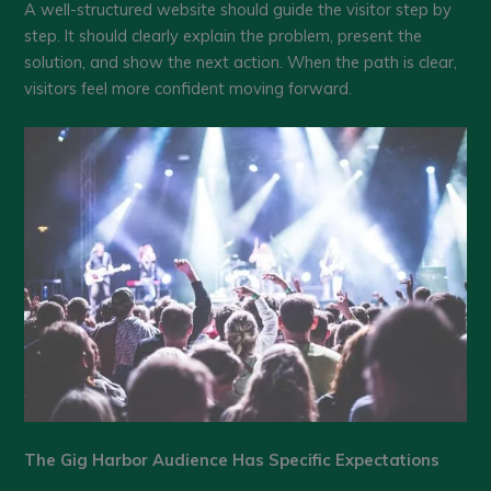
A well-structured website should guide the visitor step by
step. It should clearly explain the problem, present the
solution, and show the next action. When the path is clear,
visitors feel more confident moving forward.
The Gig Harbor Audience Has Specific Expectations