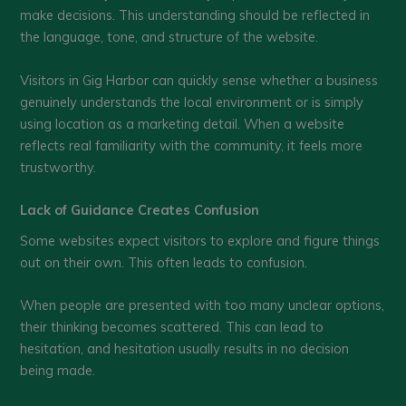
make decisions. This understanding should be reflected in
the language, tone, and structure of the website.
Visitors in Gig Harbor can quickly sense whether a business
genuinely understands the local environment or is simply
using location as a marketing detail. When a website
reflects real familiarity with the community, it feels more
trustworthy.
Lack of Guidance Creates Confusion
Some websites expect visitors to explore and figure things
out on their own. This often leads to confusion.
When people are presented with too many unclear options,
their thinking becomes scattered. This can lead to
hesitation, and hesitation usually results in no decision
being made.