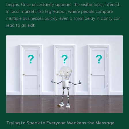
begins. Once uncertainty appears, the visitor loses interest.
In local markets like Gig Harbor, where people compare
multiple businesses quickly, even a small delay in clarity can
lead to an exit.
Trying to Speak to Everyone Weakens the Message