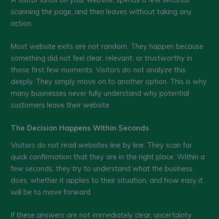
scanning the page, and then leaves without taking any
action.
Most website exits are not random. They happen because
something did not feel clear, relevant, or trustworthy in
those first few moments. Visitors do not analyze this
deeply. They simply move on to another option. This is why
many businesses never fully understand why potential
customers leave their website.
The Decision Happens Within Seconds
Visitors do not read websites line by line. They scan for
quick confirmation that they are in the right place. Within a
few seconds, they try to understand what the business
does, whether it applies to their situation, and how easy it
will be to move forward.
If these answers are not immediately clear, uncertainty