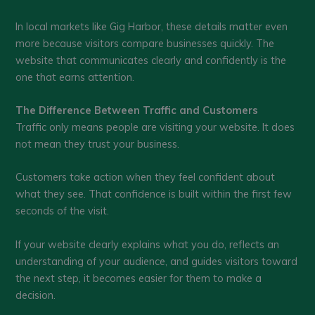
In local markets like Gig Harbor, these details matter even
more because visitors compare businesses quickly. The
website that communicates clearly and confidently is the
one that earns attention.
The Difference Between Traffic and Customers
Traffic only means people are visiting your website. It does
not mean they trust your business.
Customers take action when they feel confident about
what they see. That confidence is built within the first few
seconds of the visit.
If your website clearly explains what you do, reflects an
understanding of your audience, and guides visitors toward
the next step, it becomes easier for them to make a
decision.