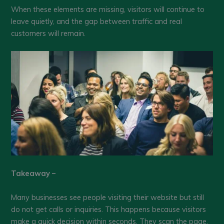
When these elements are missing, visitors will continue to
leave quietly, and the gap between traffic and real
customers will remain.
Takeaway –
Many businesses see people visiting their website but still
do not get calls or inquiries. This happens because visitors
make a quick decision within seconds. They scan the page,