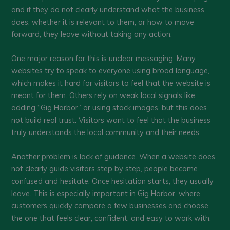
and if they do not clearly understand what the business
does, whether it is relevant to them, or how to move
forward, they leave without taking any action.
One major reason for this is unclear messaging. Many
websites try to speak to everyone using broad language,
which makes it hard for visitors to feel that the website is
meant for them. Others rely on weak local signals like
adding “Gig Harbor” or using stock images, but this does
not build real trust. Visitors want to feel that the business
truly understands the local community and their needs.
Another problem is lack of guidance. When a website does
not clearly guide visitors step by step, people become
confused and hesitate. Once hesitation starts, they usually
leave. This is especially important in Gig Harbor, where
customers quickly compare a few businesses and choose
the one that feels clear, confident, and easy to work with.