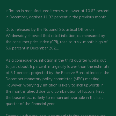
Inflation in manufactured items was lower at 10.62 percent
in December, against 11.92 percent in the previous month.
Data released by the National Statistical Office on
Wednesday showed that retail inflation, as measured by
the consumer price index (CPI), rose to a six-month high of
5.6 percent in December 2021.
As a consequence, inflation in the third quarter works out
to just about 5 percent, marginally lower than the estimate
of 5.1 percent projected by the Reserve Bank of India in the
December monetary policy committee (MPC) meeting.
However, worryingly, inflation is likely to inch upwards in
the months ahead due to a combination of factors. First,
the base effect is likely to remain unfavorable in the last
quarter of the financial year.
Second, with producers increasingly facing cost pressures