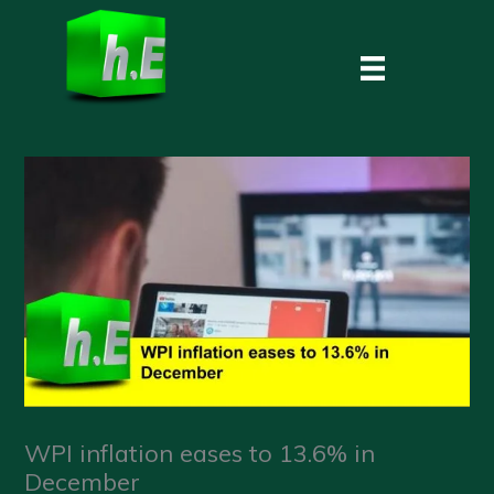
Skip
to
content
WPI inflation eases to 13.6% in
December