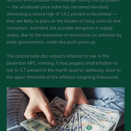
— the wholesale price index has remained elevated,
witnessing a record high of 14.2 percent in November —
they are likely to pass on the burden of rising costs to end
consumers. And third, the possible disruption in supply
chains, due to the imposition of restrictions on activities by
state governments, could also push prices up.
The central bank also expects inflation to rise. In the
December MPC meeting, it had pegged retail inflation to
rise to 5.7 percent in the fourth quarter, perilously close to
the upper threshold of the inflation-targeting framework.