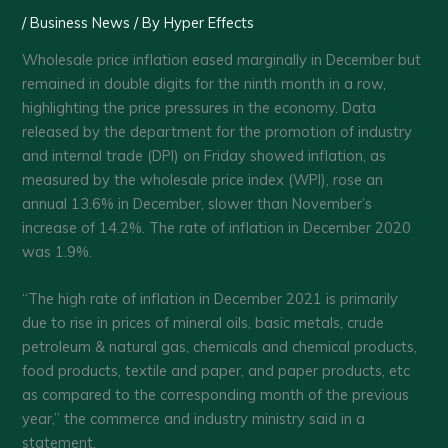
/
Business News
/ By
Hyper Effects
Wholesale price inflation eased marginally in December but
remained in double digits for the ninth month in a row,
highlighting the price pressures in the economy. Data
released by the department for the promotion of industry
and internal trade (DPI) on Friday showed inflation, as
measured by the wholesale price index (WPI), rose an
annual 13.6% in December, slower than November’s
increase of 14.2%. The rate of inflation in December 2020
was 1.9%.
“The high rate of inflation in December 2021 is primarily
due to rise in prices of mineral oils, basic metals, crude
petroleum & natural gas, chemicals and chemical products,
food products, textile and paper, and paper products, etc
as compared to the corresponding month of the previous
year,” the commerce and industry ministry said in a
statement.