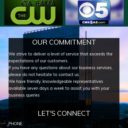
OUR COMMITMENT
We strive to deliver a level of service that exceeds the
expectations of our customers.
If you have any questions about our business services,
please do not hesitate to contact us.
We have friendly, knowledgeable representatives
available seven days a week to assist you with your
business queries
LET'S CONNECT
PHONE :