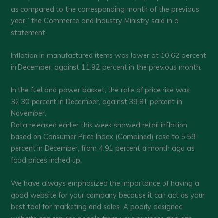
as compared to the corresponding month of the previous
year,” the Commerce and Industry Ministry said in a
statement.
Inflation in manufactured items was lower at 10.62 percent
in December, against 11.92 percent in the previous month.
In the fuel and power basket, the rate of price rise was
32.30 percent in December, against 39.81 percent in
November.
Data released earlier this week showed retail inflation
based on Consumer Price Index (Combined) rose to 5.59
percent in December, from 4.91 percent a month ago as
food prices inched up.
We have always emphasized the importance of having a
good website for your company because it can act as your
best tool for marketing and sales. A poorly designed