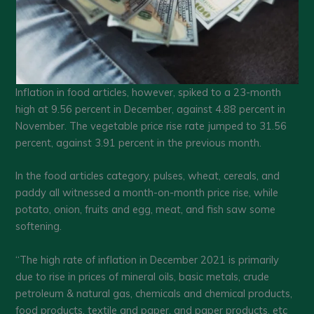
Inflation in food articles, however, spiked to a 23-month
high at 9.56 percent in December, against 4.88 percent in
November. The vegetable price rise rate jumped to 31.56
percent, against 3.91 percent in the previous month.
In the food articles category, pulses, wheat, cereals, and
paddy all witnessed a month-on-month price rise, while
potato, onion, fruits and egg, meat, and fish saw some
softening.
“The high rate of inflation in December 2021 is primarily
due to rise in prices of mineral oils, basic metals, crude
petroleum & natural gas, chemicals and chemical products,
food products, textile and paper, and paper products, etc