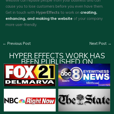
website can repulse people from your business and can
cause you to lose customers before you even have them.
Get in touch with
HyperEffects
to work on
creating,
enhancing, and making the website
of your company
more user-friendly.
←
Previous Post
Next Post
→
HYPER EFFECTS WORK HAS
BEEN PUBLISHED ON