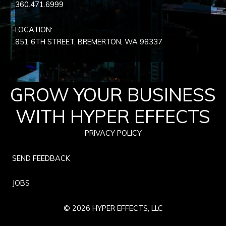
360.471.6999
LOCATION:
851 6TH STREET, BREMERTON, WA
98337
GROW YOUR BUSINESS
WITH HYPER EFFECTS
PRIVACY POLICY
SEND FEEDBACK
JOBS
© 2026 HYPER EFFECTS, LLC