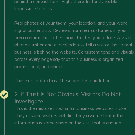
behind a contact form. Right there. Instantly visible.
Impossible to miss.
Real photos of your team, your location, and your work
signal authenticity. Reviews from real customers in your
area confirm that others have trusted you before. A visible
phone number and a local address tell a visitor that a real
business is behind the website. Consistent tone and visuals
across every page say that this business is organized,
professional, and reliable.
These are not extras. These are the foundation.
2. If Trust Is Not Obvious, Visitors Do Not
Investigate
This is the mistake most small business websites make.
They assume visitors will dig. They assume that if the
information is somewhere on the site, that is enough.