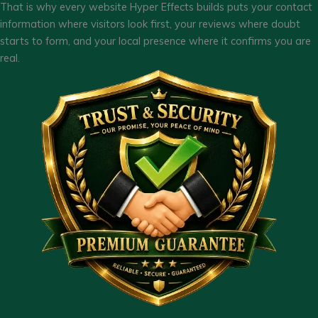
That is why every website Hyper Effects builds puts your contact
information where visitors look first, your reviews where doubt
starts to form, and your local presence where it confirms you are
real.