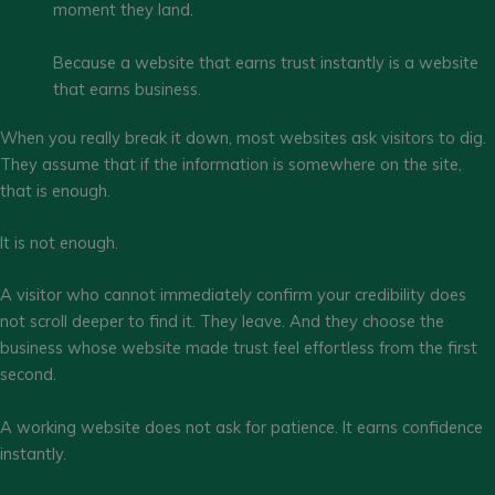
moment they land.
Because a website that earns trust instantly is a website
that earns business.
When you really break it down, most websites ask visitors to dig.
They assume that if the information is somewhere on the site,
that is enough.
It is not enough.
A visitor who cannot immediately confirm your credibility does
not scroll deeper to find it. They leave. And they choose the
business whose website made trust feel effortless from the first
second.
A working website does not ask for patience. It earns confidence
instantly.