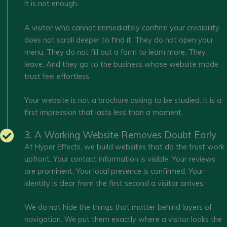
It is not enough.
A visitor who cannot immediately confirm your credibility
does not scroll deeper to find it. They do not open your
menu. They do not fill out a form to learn more. They
leave. And they go to the business whose website made
trust feel effortless.
Your website is not a brochure asking to be studied. It is a
first impression that lasts less than a moment.
3. A Working Website Removes Doubt Early
At Hyper Effects, we build websites that do the trust work
upfront. Your contact information is visible. Your reviews
are prominent. Your local presence is confirmed. Your
identity is clear from the first second a visitor arrives.
We do not hide the things that matter behind layers of
navigation. We put them exactly where a visitor looks the