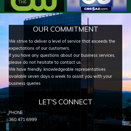
OUR COMMITMENT
We strive to deliver a level of service that exceeds the
expectations of our customers.
If you have any questions about our business services,
please do not hesitate to contact us.
We have friendly, knowledgeable representatives
available seven days a week to assist you with your
business queries
LET'S CONNECT
PHONE :
360.471.6999