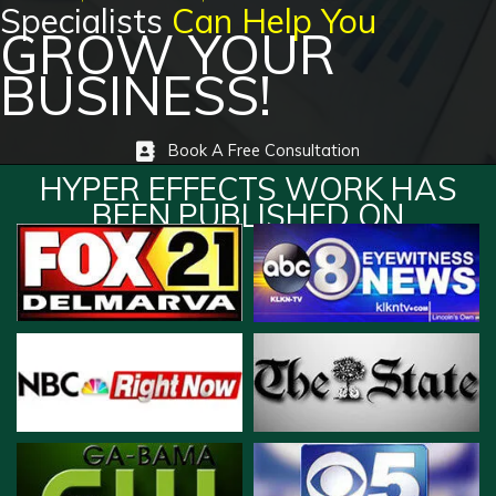
Specialists
Can Help You
GROW YOUR
BUSINESS!
Book A Free Consultation
HYPER EFFECTS WORK HAS
BEEN PUBLISHED ON