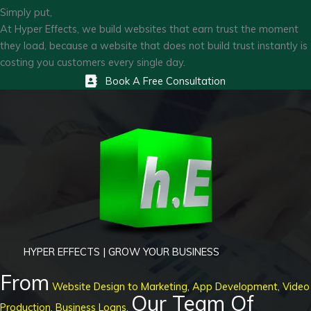
Simply put,
At Hyper Effects, we build websites that earn trust the moment
they load, because a website that does not build trust instantly is
costing you customers every single day.
Book A Free Consultation
HYPER EFFECTS | GROW YOUR BUSINESS
From
Website Design to Marketing, App Development, Video
Our Team Of
Production, Business Loans,