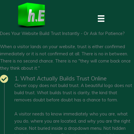
Skip
to
content
Does Your Website Build Trust Instantly - Or Ask for Patience?
When a visitor lands on your website, trust is either confirmed
immediately or it is not confirmed at all. There is no in between.
There is no second chance. There is no "they will come back once
they think about it."
1. What Actually Builds Trust Online
Clever copy does not build trust. A beautiful logo does not
build trust. What builds trust is clarity, the kind that
removes doubt before doubt has a chance to form.
A visitor needs to know immediately who you are, what
you do, where you are located, and why you are the right
choice. Not buried inside a dropdown menu. Not hidden