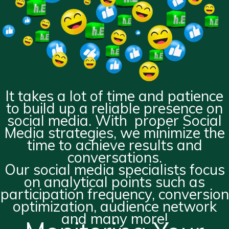
It takes a lot of time and patience
to build up a reliable presence on
social media. With proper Social
Media strategies, we minimize the
time to achieve results and
conversations.
Our social media specialists focus
on analytical points such as
participation frequency, conversion
optimization, audience network
and many more!