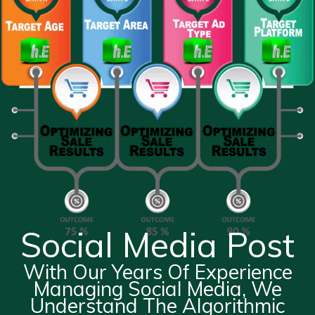
Social Media Post
With Our Years Of Experience
Managing Social Media, We
Understand The Algorithmic