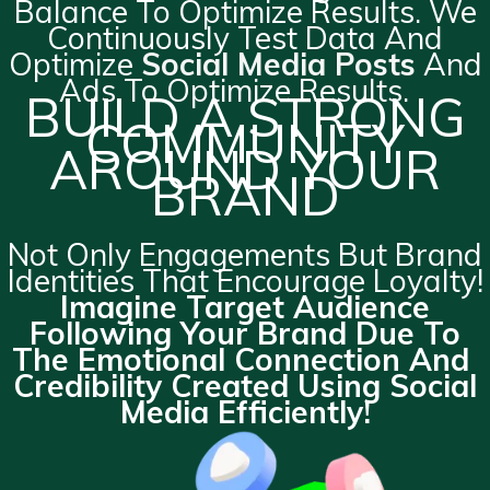
Balance To Optimize Results. We
Continuously Test Data And
Optimize
Social Media Posts
And
Ads To Optimize Results.
BUILD A STRONG
COMMUNITY
AROUND YOUR
BRAND
Not Only Engagements But Brand
Identities That Encourage Loyalty!
Imagine Target Audience
Following Your Brand Due To
The Emotional Connection And
Credibility Created Using Social
Media Efficiently!