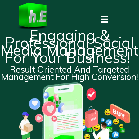
Skip
to
content
Engaging &
Professional Social
Media Management
For Your Business!
Result Oriented And Targeted
Management For High Conversion!