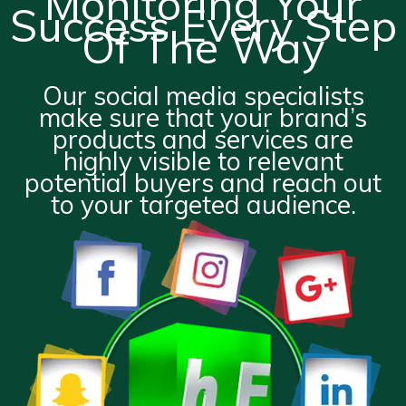
Monitoring Your
Success Every Step
Of The Way
Our social media specialists
make sure that your brand’s
products and services are
highly visible to relevant
potential buyers and reach out
to your targeted audience.