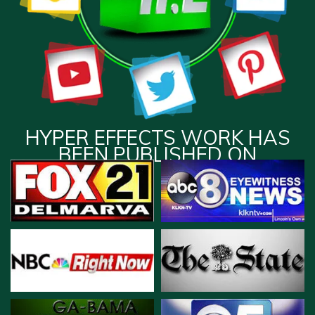
HYPER EFFECTS WORK HAS
BEEN PUBLISHED ON