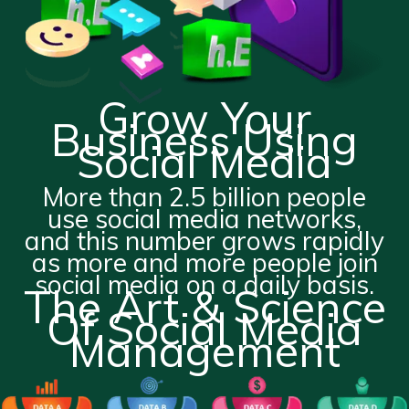
Grow Your
Business Using
Social Media
More than 2.5 billion people
use social media networks,
and this number grows rapidly
as more and more people join
social media on a daily basis.
The Art & Science
Of Social Media
Management