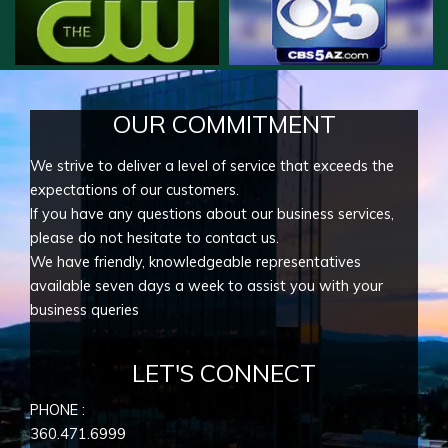
OUR COMMITMENT
We strive to deliver a level of service that exceeds the
expectations of our customers.
If you have any questions about our business services,
please do not hesitate to contact us.
We have friendly, knowledgeable representatives
available seven days a week to assist you with your
business queries
LET'S CONNECT
PHONE :
360.471.6999