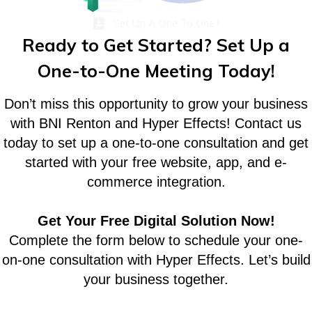
Set Up A One To One !
Ready to Get Started? Set Up a
One-to-One Meeting Today!
Don’t miss this opportunity to grow your business
with BNI Renton and Hyper Effects! Contact us
today to set up a one-to-one consultation and get
started with your free website, app, and e-
commerce integration.
Get Your Free Digital Solution Now!
Complete the form below to schedule your one-
on-one consultation with Hyper Effects. Let’s build
your business together.