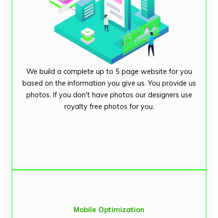
We build a complete up to 5 page website for you
based on the information you give us. You provide us
photos. If you don't have photos our designers use
royalty free photos for you.
Mobile Optimization