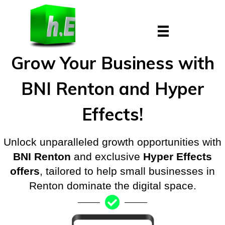
Skip
to
content
Grow Your Business with
BNI Renton and Hyper
Effects!
Unlock unparalleled growth opportunities with
BNI Renton
and exclusive
Hyper Effects
offers
, tailored to help small businesses in
Renton dominate the digital space.