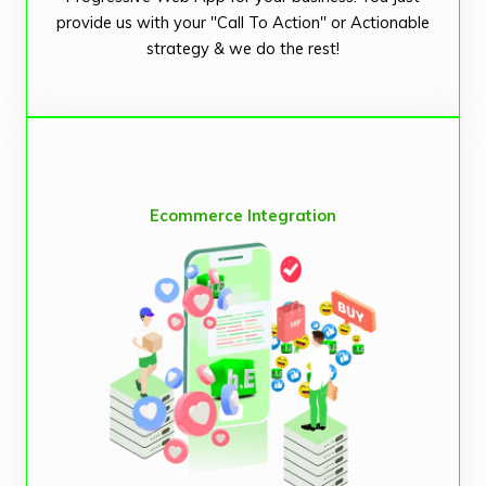
provide us with your "Call To Action" or Actionable
strategy & we do the rest!
Ecommerce Integration