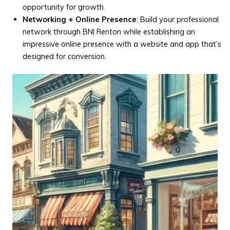
opportunity for growth.
Networking + Online Presence
: Build your professional
network through BNI Renton while establishing an
impressive online presence with a website and app that’s
designed for conversion.