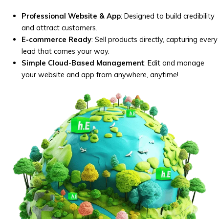
Professional Website & App
: Designed to build credibility
and attract customers.
E-commerce Ready
: Sell products directly, capturing every
lead that comes your way.
Simple Cloud-Based Management
: Edit and manage
your website and app from anywhere, anytime!