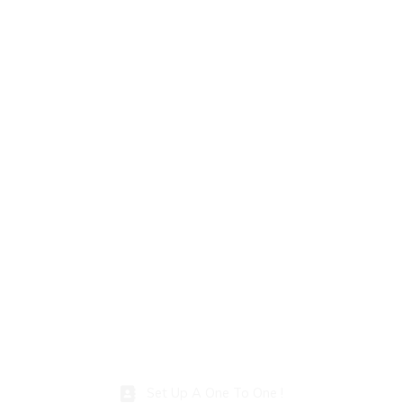
Set Up A One To One !