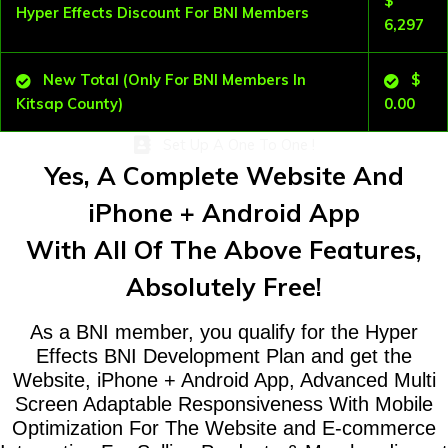
$
Hyper Effects Discount For BNI Members
6,297
New Total (Only For BNI Members In
$
Kitsap County)
0.00
Set Up A One To One !
Yes, A Complete Website And
iPhone + Android App
With All Of The Above Features,
Absolutely Free!
As a BNI member, you qualify for the Hyper
Effects BNI Development Plan and get the
Website, iPhone + Android App, Advanced Multi
Screen Adaptable Responsiveness With Mobile
Optimization For The Website and E-commerce