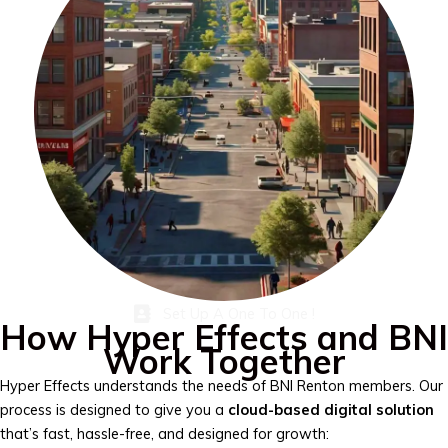
Set Up A One To One !
How Hyper Effects and BNI
Work Together
Hyper Effects understands the needs of BNI Renton members. Our
process is designed to give you a
cloud-based digital solution
that’s fast, hassle-free, and designed for growth: