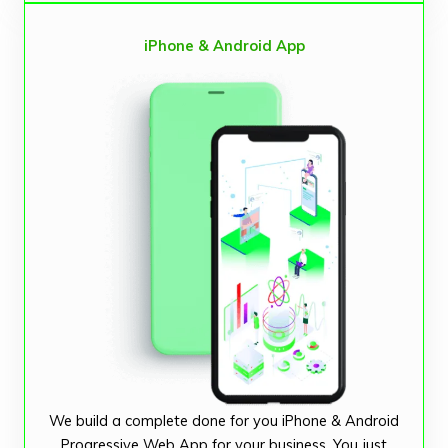
iPhone & Android App
We build a complete done for you iPhone & Android
Progressive Web App for your business. You just