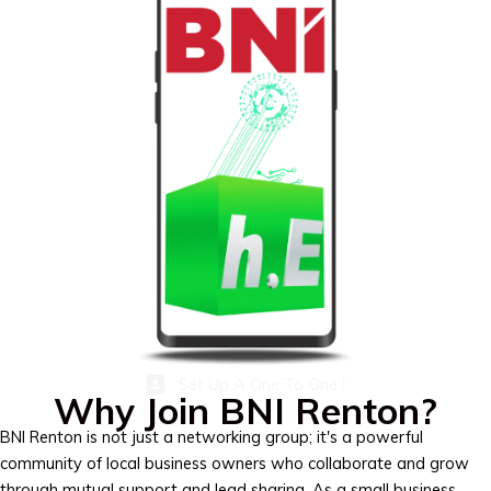
Set Up A One To One !
Why Join BNI Renton?
BNI Renton is not just a networking group; it's a powerful
community of local business owners who collaborate and grow
through mutual support and lead sharing. As a small business,