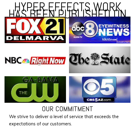
HYPER EFFECTS WORK
HAS BEEN PUBLISHED ON
OUR COMMITMENT
We strive to deliver a level of service that exceeds the
expectations of our customers.