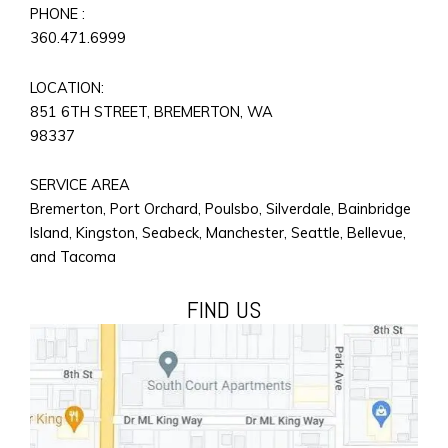
PHONE :
360.471.6999
LOCATION:
851 6TH STREET, BREMERTON, WA
98337
SERVICE AREA
Bremerton, Port Orchard, Poulsbo, Silverdale, Bainbridge
Island, Kingston, Seabeck, Manchester, Seattle, Bellevue,
and Tacoma
FIND US