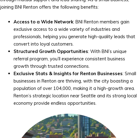
joining BNI Renton offers the following benefits:
Access to a Wide Network
: BNI Renton members gain
exclusive access to a wide variety of industries and
professionals, helping you generate high-quality leads that
convert into loyal customers.
Structured Growth Opportunities
: With BNI’s unique
referral program, you’ll experience consistent business
growth through trusted connections.
Exclusive Stats & Insights for Renton Businesses
: Small
businesses in Renton are thriving, with the city boasting a
population of over 104,000, making it a high-growth area.
Renton’s strategic location near Seattle and its strong local
economy provide endless opportunities.