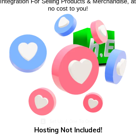
Integration For Selling Products & Merchandise, at
no cost to you!
Set Up A One To One !
Hosting Not Included!