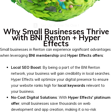
Set Up A One To One !
Why Small Businesses Thrive
with BNI Renton + Hyper
Effects
Small businesses in Renton can experience significant advantages
when leveraging
BNI membership
and
Hyper Effects offers
:
Local SEO Boost
: By being a part of the BNI Renton
network, your business will gain credibility in local searches.
Hyper Effects will optimize your digital presence to ensure
your website ranks high for
local keywords
relevant to
your business.
No-Cost Digital Solutions
: With
Hyper Effects' platinum
offer
, small businesses save thousands on web
development and app creation, making it a no-risk