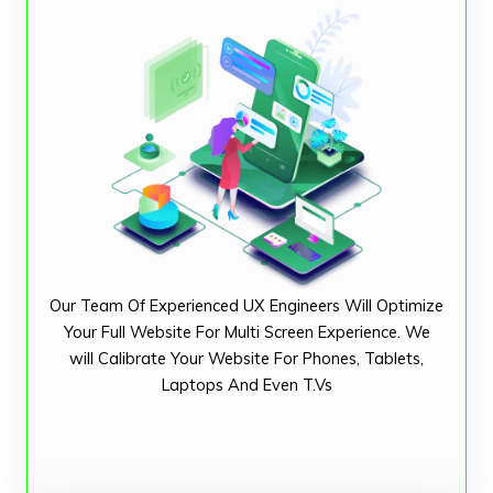
Our Team Of Experienced UX Engineers Will Optimize
Your Full Website For Multi Screen Experience. We
will Calibrate Your Website For Phones, Tablets,
Laptops And Even T.Vs