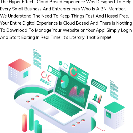
The Hyper Effects Cloud Based Experience Was Designed To Help
Every Small Business And Entrepreneurs Who Is A BNI Member.
We Understand The Need To Keep Things Fast And Hassel Free.
Your Entire Digital Experience Is Cloud Based And There Is Nothing
To Download To Manage Your Website or Your App! Simply Login
And Start Editing In Real Time! It's Literary That Simple!