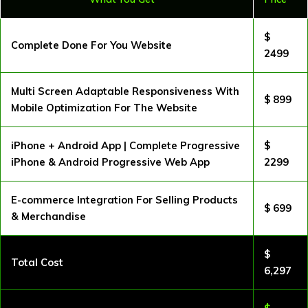
$
Complete Done For You Website
2499
Multi Screen Adaptable Responsiveness With
$ 899
Mobile Optimization For The Website
iPhone + Android App | Complete Progressive
$
iPhone & Android Progressive Web App
2299
E-commerce Integration For Selling Products
$ 699
& Merchandise
$
Total Cost
6,297