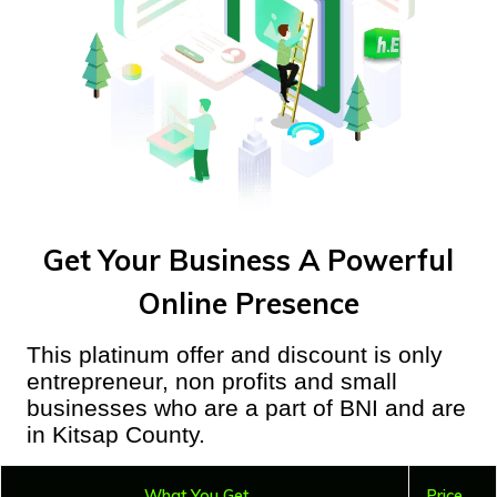
Get Your Business A Powerful
Online Presence
This platinum offer and discount is only
entrepreneur, non profits and small
businesses who are a part of BNI and are
in Kitsap County.
What You Get
Price