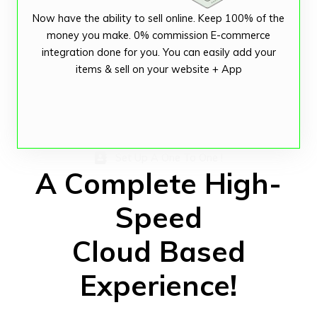
Now have the ability to sell online. Keep 100% of the
money you make. 0% commission E-commerce
integration done for you. You can easily add your
items & sell on your website + App
Set Up A One To One !
A Complete High-
Speed
Cloud Based
Experience!