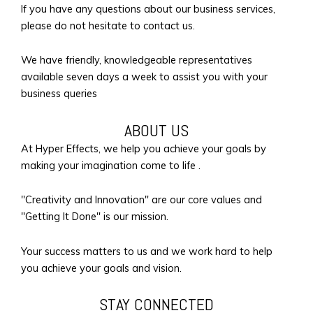
If you have any questions about our business services,
please do not hesitate to contact us.
We have friendly, knowledgeable representatives
available seven days a week to assist you with your
business queries
ABOUT US
At Hyper Effects, we help you achieve your goals by
making your imagination come to life .
"Creativity and Innovation" are our core values and
"Getting It Done" is our mission.
Your success matters to us and we work hard to help
you achieve your goals and vision.
STAY CONNECTED