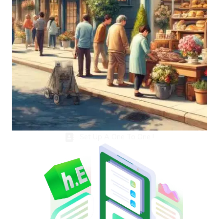
Set Up A One To One !