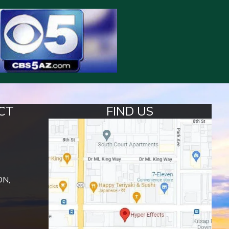
CT
FIND US
ON,