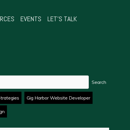
URCES
EVENTS
LET’S TALK
Search
Strategies
Gig Harbor Website Developer
gn