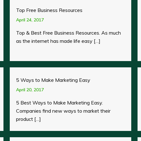
Top Free Business Resources
April 24, 2017
Top & Best Free Business Resources. As much
as the internet has made life easy […]
5 Ways to Make Marketing Easy
April 20, 2017
5 Best Ways to Make Marketing Easy.
Companies find new ways to market their
product […]