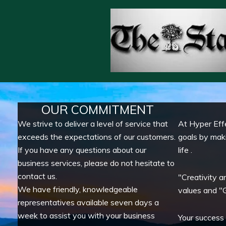
OUR COMMITMENT
We strive to deliver a level of service that
At Hyper Eff
exceeds the expectations of our customers.
goals by mak
If you have any questions about our
life .
business services, please do not hesitate to
contact us.
"Creativity a
We have friendly, knowledgeable
values and "G
representatives available seven days a
week to assist you with your business
Your success