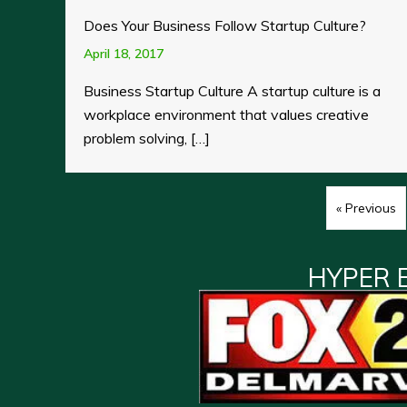
Does Your Business Follow Startup Culture?
April 18, 2017
Business Startup Culture A startup culture is a
workplace environment that values creative
problem solving, […]
« Previous
HYPER 