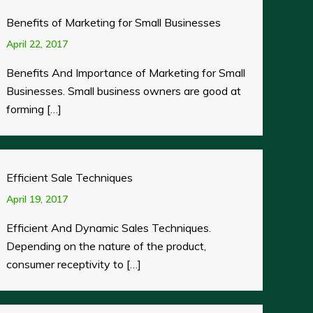
Benefits of Marketing for Small Businesses
April 22, 2017
Benefits And Importance of Marketing for Small
Businesses. Small business owners are good at
forming […]
Efficient Sale Techniques
April 19, 2017
Efficient And Dynamic Sales Techniques.
Depending on the nature of the product,
consumer receptivity to […]