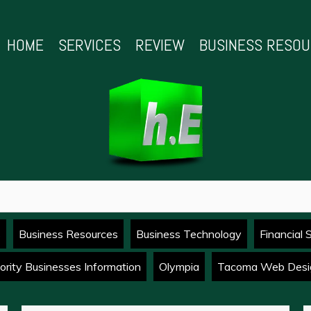
HOME
SERVICES
REVIEW
BUSINESS RESO
s
Business Resources
Business Technology
Financial 
ority Businesses Information
Olympia
Tacoma Web Desi