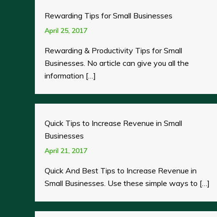
Rewarding Tips for Small Businesses
April 25, 2017
Rewarding & Productivity Tips for Small
Businesses. No article can give you all the
information […]
Quick Tips to Increase Revenue in Small
Businesses
April 21, 2017
Quick And Best Tips to Increase Revenue in
Small Businesses. Use these simple ways to […]