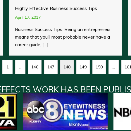
Highly Effective Business Success Tips
April 17, 2017
Business Success Tips. Being an entrepreneur
means that you’ll most probable never have a
career guide, […]
1
…
146
147
148
149
150
…
16
EFFECTS WORK HAS BEEN PUBLI