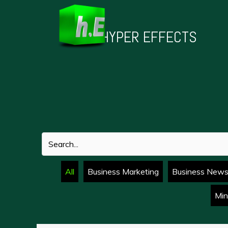
Skip
to
HYPER EFFECTS
content
All
Business Marketing
Business New
Min