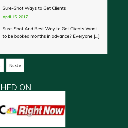
Sure-Shot Ways to Get Clients
April 15, 2017
Sure-Shot And Best Way to Get Clients Want
to be booked months in advance? Everyone […]
1
Next »
SHED ON