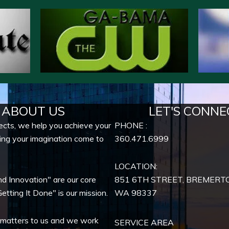
ABOUT US
LET'S CONNE
ects, we help you achieve your
PHONE :
ing your imagination come to
360.471.6999
LOCATION:
nd Innovation" are our core
851 6TH STREET, BREMERT
etting It Done" is our mission.
WA
98337
 matters to us and we work
SERVICE AREA