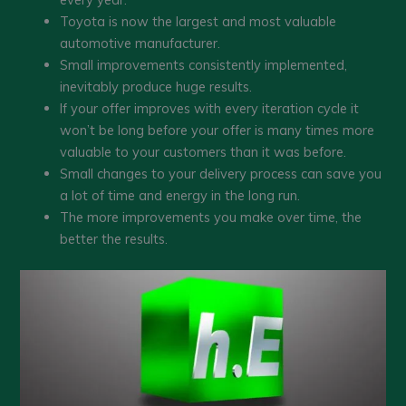
Toyota is now the largest and most valuable
automotive manufacturer.
Small improvements consistently implemented,
inevitably produce huge results.
If your offer improves with every iteration cycle it
won’t be long before your offer is many times more
valuable to your customers than it was before.
Small changes to your delivery process can save you
a lot of time and energy in the long run.
The more improvements you make over time, the
better the results.