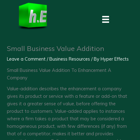
Skip
to
content
Small Business Value Addition
Leave a Comment
/
Business Resources
/ By
Hyper Effects
Small Business Value Addition To Enhancement A
Company
Value-addition describes the enhancement a company
gives its product or service with a feature or add-on that
gives it a greater sense of value, before offering the
product to customers. Value-added applies to instances
where a firm takes a product that may be considered a
homogeneous product, with few differences (if any) from
that of a competitor, makes it better and provides