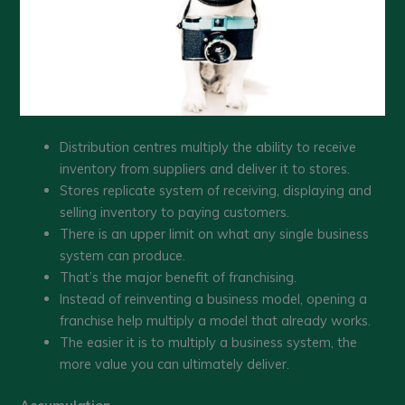
Distribution centres multiply the ability to receive
inventory from suppliers and deliver it to stores.
Stores replicate system of receiving, displaying and
selling inventory to paying customers.
There is an upper limit on what any single business
system can produce.
That’s the major benefit of franchising.
Instead of reinventing a business model, opening a
franchise help multiply a model that already works.
The easier it is to multiply a business system, the
more value you can ultimately deliver.