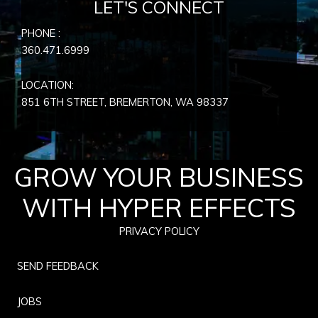
LET'S CONNECT
PHONE :
360.471.6999
LOCATION:
851 6TH STREET, BREMERTON, WA
98337
GROW YOUR BUSINESS
WITH HYPER EFFECTS
PRIVACY POLICY
SEND FEEDBACK
JOBS