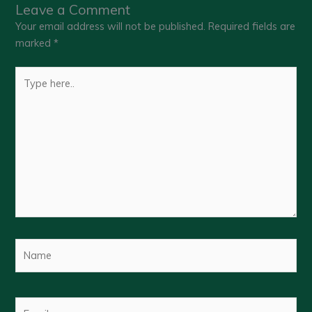
Leave a Comment
Your email address will not be published.
Required fields are
marked
*
Type
here..
Name
Email