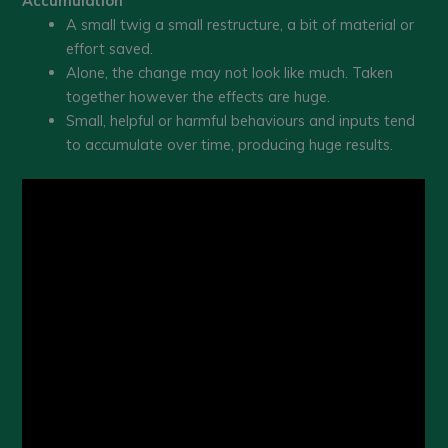
Accumulation
A small twig a small restructure, a bit of material or
effort saved.
Alone, the change may not look like much. Taken
together however the effects are huge.
Small, helpful or harmful behaviours and inputs tend
to accumulate over time, producing huge results.