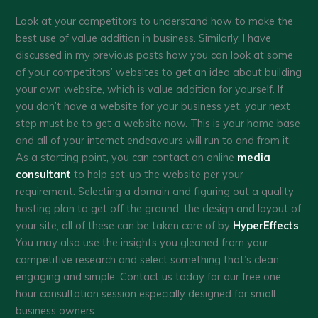
Look at your competitors to understand how to make the
best use of value addition in business. Similarly, I have
discussed in my previous posts how you can look at some
of your competitors’ websites to get an idea about building
your own website, which is value addition for yourself. If
you don’t have a website for your business yet, your next
step must be to get a website now. This is your home base
and all of your internet endeavours will run to and from it.
As a starting point, you can contact an online
media
consultant
to help set-up the website per your
requirement. Selecting a domain and figuring out a quality
hosting plan to get off the ground, the design and layout of
your site, all of these can be taken care of by
HyperEffects
.
You may also use the insights you gleaned from your
competitive research and select something that’s clean,
engaging and simple. Contact us today for our free one
hour consultation session especially designed for small
business owners.