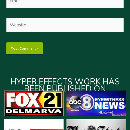
Website
HYPER EFFECTS WORK HAS
BEEN PUBLISHED ON