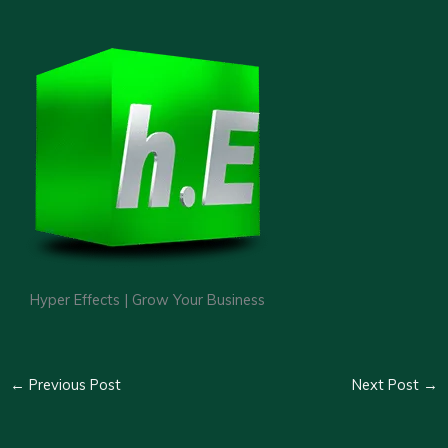
Hyper Effects | Grow Your Business
←
Previous Post
Next Post
→