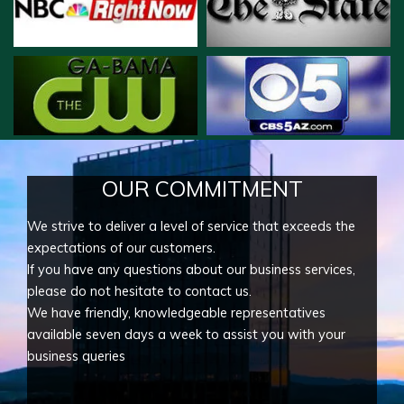
OUR COMMITMENT
We strive to deliver a level of service that exceeds the
expectations of our customers.
If you have any questions about our business services,
please do not hesitate to contact us.
We have friendly, knowledgeable representatives
available seven days a week to assist you with your
business queries