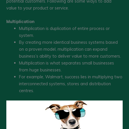
potential customers. Following are some ways to add
value to your product or service.
Multiplication
Multiplication is duplication of entire process or
system.
By creating more identical business systems based
on a proven model, multiplication can expand
business’s ability to deliver value to more customers.
Multiplication is what separates small businesses
from huge businesses.
For example, Walmart, success lies in multiplying two
interconnected systems, stores and distribution
centres.