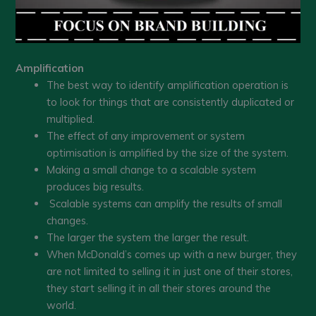
Amplification
The best way to identify amplification operation is
to look for things that are consistently duplicated or
multiplied.
The effect of any improvement or system
optimisation is amplified by the size of the system.
Making a small change to a scalable system
produces big results.
Scalable systems can amplify the results of small
changes.
The larger the system the larger the result.
When McDonald’s comes up with a new burger, they
are not limited to selling it in just one of their stores,
they start selling it in all their stores around the
world.