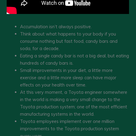
Accumulation isn’t always positive.
Think about what happens to your body if you
consume nothing but fast food, candy bars and
soda, for a decade.
Eating a single candy bar is not a big deal, but eating
hundreds of candy bars is.
Small improvements in your diet, a little more
exercise and a little more sleep can have major
effects on your health over time.
At this very moment, a Toyota engineer somewhere
in the world is making a very small change to the
Toyota production system; one of the most efficient
manufacturing systems in the world.
Toyota employees implement over one million
improvements to the Toyota production system
every year.