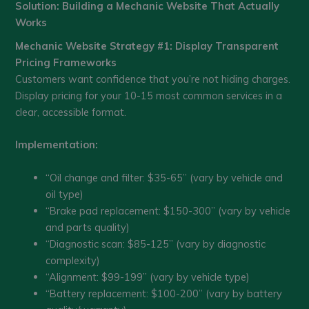
Solution: Building a Mechanic Website That Actually
Works
Mechanic Website Strategy #1: Display Transparent
Pricing Frameworks
Customers want confidence that you’re not hiding charges.
Display pricing for your 10-15 most common services in a
clear, accessible format.
Implementation:
“Oil change and filter: $35-65” (vary by vehicle and
oil type)
“Brake pad replacement: $150-300” (vary by vehicle
and parts quality)
“Diagnostic scan: $85-125” (vary by diagnostic
complexity)
“Alignment: $99-199” (vary by vehicle type)
“Battery replacement: $100-200” (vary by battery