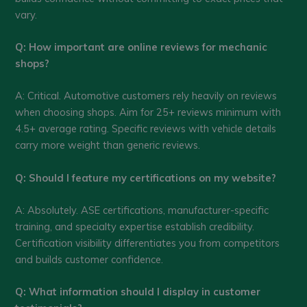
vary.
Q: How important are online reviews for mechanic
shops?
A: Critical. Automotive customers rely heavily on reviews
when choosing shops. Aim for 25+ reviews minimum with
4.5+ average rating. Specific reviews with vehicle details
carry more weight than generic reviews.
Q: Should I feature my certifications on my website?
A: Absolutely. ASE certifications, manufacturer-specific
training, and specialty expertise establish credibility.
Certification visibility differentiates you from competitors
and builds customer confidence.
Q: What information should I display in customer