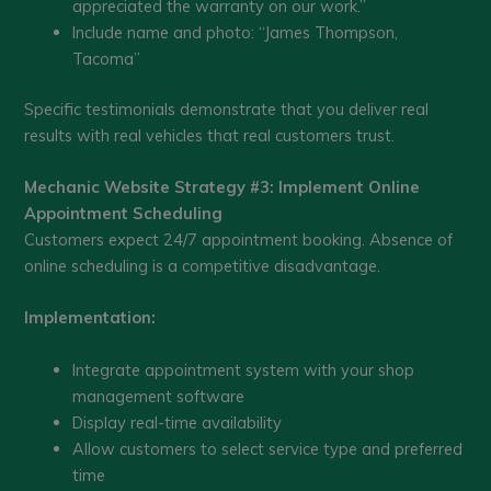
appreciated the warranty on our work.”
Include name and photo: “James Thompson,
Tacoma”
Specific testimonials demonstrate that you deliver real
results with real vehicles that real customers trust.
Mechanic Website Strategy #3: Implement Online
Appointment Scheduling
Customers expect 24/7 appointment booking. Absence of
online scheduling is a competitive disadvantage.
Implementation:
Integrate appointment system with your shop
management software
Display real-time availability
Allow customers to select service type and preferred
time