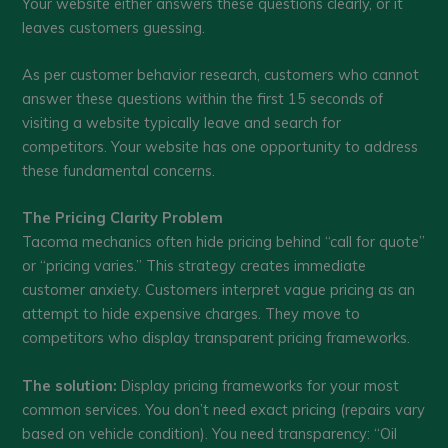
Your website either answers these questions clearly, or it
leaves customers guessing.
As per customer behavior research, customers who cannot
answer these questions within the first 15 seconds of
visiting a website typically leave and search for
competitors. Your website has one opportunity to address
these fundamental concerns.
The Pricing Clarity Problem
Tacoma mechanics often hide pricing behind “call for quote”
or “pricing varies.” This strategy creates immediate
customer anxiety. Customers interpret vague pricing as an
attempt to hide expensive charges. They move to
competitors who display transparent pricing frameworks.
The solution:
Display pricing frameworks for your most
common services. You don’t need exact pricing (repairs vary
based on vehicle condition). You need transparency: “Oil