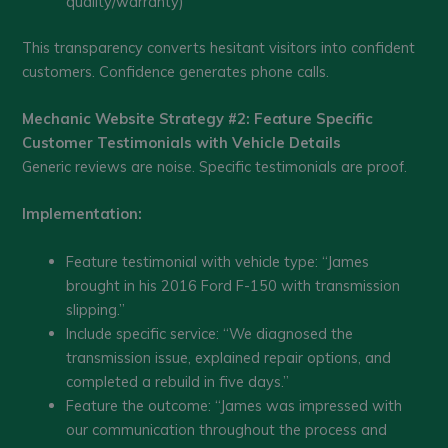
quality/warranty)
This transparency converts hesitant visitors into confident
customers. Confidence generates phone calls.
Mechanic Website Strategy #2: Feature Specific
Customer Testimonials with Vehicle Details
Generic reviews are noise. Specific testimonials are proof.
Implementation:
Feature testimonial with vehicle type: “James
brought in his 2016 Ford F-150 with transmission
slipping.”
Include specific service: “We diagnosed the
transmission issue, explained repair options, and
completed a rebuild in five days.”
Feature the outcome: “James was impressed with
our communication throughout the process and