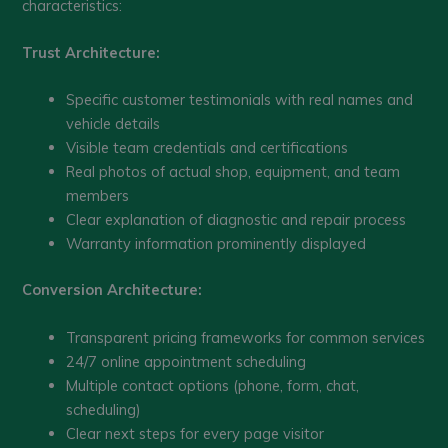
characteristics:
Trust Architecture:
Specific customer testimonials with real names and
vehicle details
Visible team credentials and certifications
Real photos of actual shop, equipment, and team
members
Clear explanation of diagnostic and repair process
Warranty information prominently displayed
Conversion Architecture:
Transparent pricing frameworks for common services
24/7 online appointment scheduling
Multiple contact options (phone, form, chat,
scheduling)
Clear next steps for every page visitor