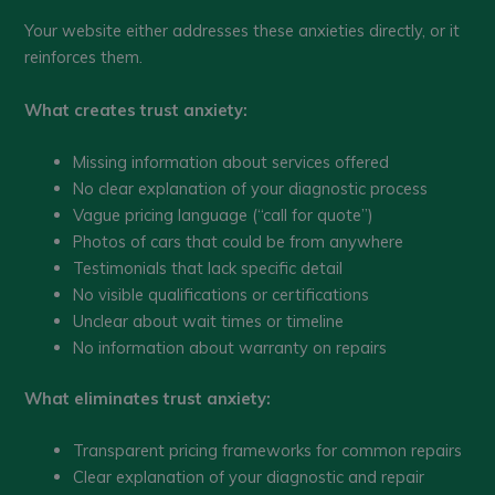
Your website either addresses these anxieties directly, or it
reinforces them.
What creates trust anxiety:
Missing information about services offered
No clear explanation of your diagnostic process
Vague pricing language (“call for quote”)
Photos of cars that could be from anywhere
Testimonials that lack specific detail
No visible qualifications or certifications
Unclear about wait times or timeline
No information about warranty on repairs
What eliminates trust anxiety:
Transparent pricing frameworks for common repairs
Clear explanation of your diagnostic and repair