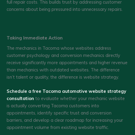
full repair costs. This builds trust by addressing customer
concerns about being pressured into unnecessary repairs.
Taking Immediate Action
The mechanics in Tacoma whose websites address
customer psychology and conversion mechanics directly
receive significantly more appointments and higher revenue
than mechanics with outdated websites. The difference
isn’t talent or quality, the difference is website strategy.
Schedule a free Tacoma automotive website strategy
consultation
to evaluate whether your mechanic website
is actually converting Tacoma customers into
appointments, identify specific trust and conversion
barriers, and develop a clear roadmap for increasing your
appointment volume from existing website traffic.