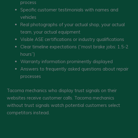
process
Specific customer testimonials with names and
vehicles
Real photographs of your actual shop, your actual
team, your actual equipment
Visible ASE certifications or industry qualifications
Clear timeline expectations (“most brake jobs: 1.5-2
hours”)
Warranty information prominently displayed
Answers to frequently asked questions about repair
processes
Tacoma mechanics who display trust signals on their
websites receive customer calls. Tacoma mechanics
without trust signals watch potential customers select
competitors instead.