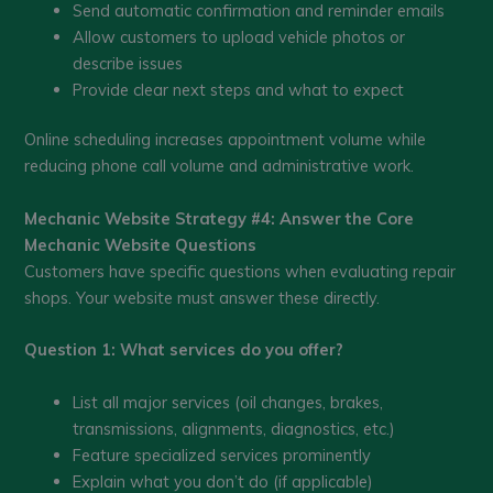
Send automatic confirmation and reminder emails
Allow customers to upload vehicle photos or
describe issues
Provide clear next steps and what to expect
Online scheduling increases appointment volume while
reducing phone call volume and administrative work.
Mechanic Website Strategy #4: Answer the Core
Mechanic Website Questions
Customers have specific questions when evaluating repair
shops. Your website must answer these directly.
Question 1: What services do you offer?
List all major services (oil changes, brakes,
transmissions, alignments, diagnostics, etc.)
Feature specialized services prominently
Explain what you don’t do (if applicable)