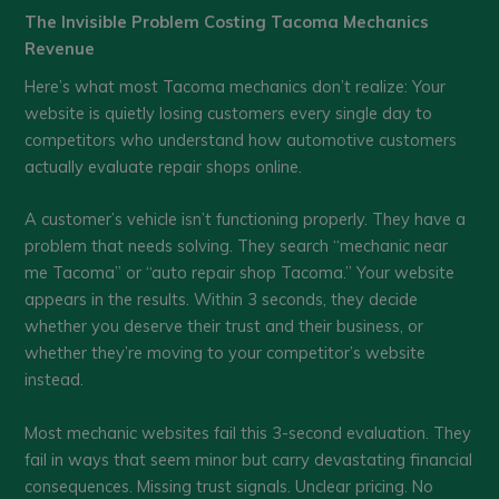
The Invisible Problem Costing Tacoma Mechanics
Revenue
Here’s what most Tacoma mechanics don’t realize: Your
website is quietly losing customers every single day to
competitors who understand how automotive customers
actually evaluate repair shops online.
A customer’s vehicle isn’t functioning properly. They have a
problem that needs solving. They search “mechanic near
me Tacoma” or “auto repair shop Tacoma.” Your website
appears in the results. Within 3 seconds, they decide
whether you deserve their trust and their business, or
whether they’re moving to your competitor’s website
instead.
Most mechanic websites fail this 3-second evaluation. They
fail in ways that seem minor but carry devastating financial
consequences. Missing trust signals. Unclear pricing. No