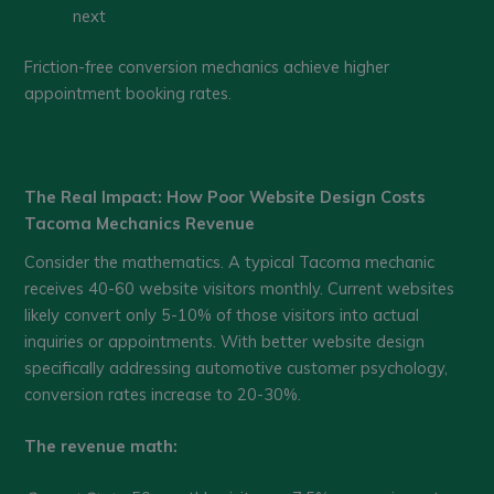
next
Friction-free conversion mechanics achieve higher
appointment booking rates.
The Real Impact: How Poor Website Design Costs
Tacoma Mechanics Revenue
Consider the mathematics. A typical Tacoma mechanic
receives 40-60 website visitors monthly. Current websites
likely convert only 5-10% of those visitors into actual
inquiries or appointments. With better website design
specifically addressing automotive customer psychology,
conversion rates increase to 20-30%.
The revenue math: