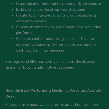
Include location information prominently on website
Build citations on local business directories
Create Tacoma-specific content addressing local
automotive needs
Collect customer reviews on Google, Yelp, and other
platforms
Generate content addressing seasonal Tacoma
automotive concerns (winter tire service, summer
cooling system maintenance)
Strategic local SEO positions your shop as the obvious
choice for Tacoma automotive customers.
How the Best-Performing Mechanic Websites Actually
Work
Successful mechanic websites in Tacoma share common