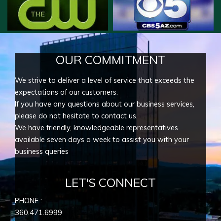
OUR COMMITMENT
We strive to deliver a level of service that exceeds the
expectations of our customers.
If you have any questions about our business services,
please do not hesitate to contact us.
We have friendly, knowledgeable representatives
available seven days a week to assist you with your
business queries
LET'S CONNECT
PHONE :
360.471.6999