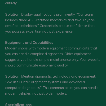
entirely.
Solution:
Display qualifications prominently. “Our team
includes three ASE-certified mechanics and two Toyota-
certified technicians.” Credentials create confidence that
you possess expertise, not just experience.
Equipment and Capabilities
Modern shops with modern equipment communicate that
you can handle complex diagnostics. Older equipment
suggests you handle simple maintenance only. Your website
should communicate equipment quality.
Solution:
Mention diagnostic technology and equipment.
“We use Hunter alignment systems and advanced
computer diagnostics.” This communicates you can handle
modern vehicles, not just older models.
Specializations