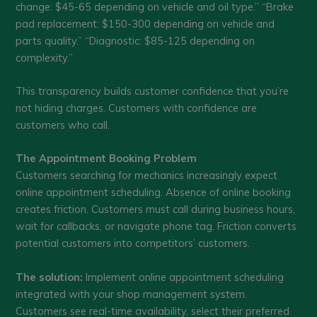
change: $45-65 depending on vehicle and oil type.” “Brake
pad replacement: $150-300 depending on vehicle and
parts quality.” “Diagnostic: $85-125 depending on
complexity.”
This transparency builds customer confidence that you’re
not hiding charges. Customers with confidence are
customers who call.
The Appointment Booking Problem
Customers searching for mechanics increasingly expect
online appointment scheduling. Absence of online booking
creates friction. Customers must call during business hours,
wait for callbacks, or navigate phone tag. Friction converts
potential customers into competitors’ customers.
The solution:
Implement online appointment scheduling
integrated with your shop management system.
Customers see real-time availability, select their preferred