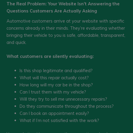
The Real Problem: Your Website Isn’t Answering the
Questions Customers Are Actually Asking
Automotive customers arrive at your website with specific
concerns already in their minds. They’re evaluating whether
bringing their vehicle to you is safe, affordable, transparent,
and quick.
What customers are silently evaluating:
Is this shop legitimate and qualified?
What will this repair actually cost?
How long will my car be in the shop?
Can I trust them with my vehicle?
Will they try to sell me unnecessary repairs?
Do they communicate throughout the process?
Can I book an appointment easily?
What if I’m not satisfied with the work?