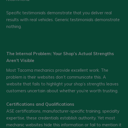
Specific testimonials demonstrate that you deliver real
results with real vehicles. Generic testimonials demonstrate
nothing.
The Internal Problem: Your Shop’s Actual Strengths
Aren’t Visible
Most Tacoma mechanics provide excellent work. The
problem is their websites don’t communicate this. A
website that fails to highlight your shop’s strengths leaves
customers uncertain about whether you’re worth trusting.
Certifications and Qualifications
ASE certifications, manufacturer-specific training, specialty
expertise, these credentials establish authority. Yet most
mechanic websites hide this information or fail to mention it