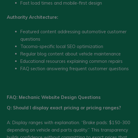
Fast load times and mobile-first design
Authority Architecture:
Featured content addressing automotive customer
questions
Tacoma-specific local SEO optimization
Regular blog content about vehicle maintenance
Educational resources explaining common repairs
FAQ section answering frequent customer questions
FAQ: Mechanic Website Design Questions
Q: Should I display exact pricing or pricing ranges?
A: Display ranges with explanation. “Brake pads: $150-300
depending on vehicle and parts quality.” This transparency
builds confidence without committing to exact prices that