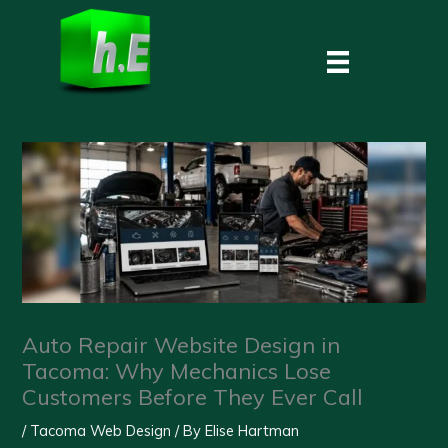
Skip
to
content
Auto Repair Website Design in
Tacoma: Why Mechanics Lose
Customers Before They Ever Call
/
Tacoma Web Design
/ By
Elise Hartman