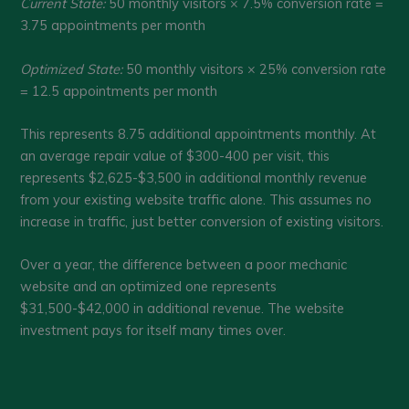
Current State:
50 monthly visitors × 7.5% conversion rate =
3.75 appointments per month
Optimized State:
50 monthly visitors × 25% conversion rate
= 12.5 appointments per month
This represents 8.75 additional appointments monthly. At
an average repair value of $300-400 per visit, this
represents $2,625-$3,500 in additional monthly revenue
from your existing website traffic alone. This assumes no
increase in traffic, just better conversion of existing visitors.
Over a year, the difference between a poor mechanic
website and an optimized one represents
$31,500-$42,000 in additional revenue. The website
investment pays for itself many times over.