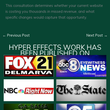
This consultation determines whether your current website
is costing you thousands in missed revenue, and what
specific changes would capture that opportunity.
←
Previous Post
Next Post
→
HYPER EFFECTS WORK HAS
BEEN PUBLISHED ON