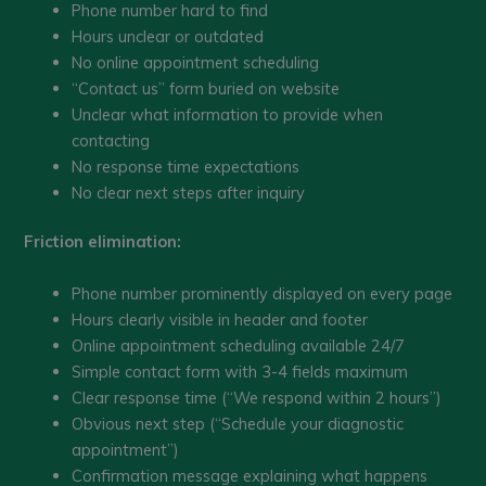
Phone number hard to find
Hours unclear or outdated
No online appointment scheduling
“Contact us” form buried on website
Unclear what information to provide when
contacting
No response time expectations
No clear next steps after inquiry
Friction elimination:
Phone number prominently displayed on every page
Hours clearly visible in header and footer
Online appointment scheduling available 24/7
Simple contact form with 3-4 fields maximum
Clear response time (“We respond within 2 hours”)
Obvious next step (“Schedule your diagnostic
appointment”)
Confirmation message explaining what happens