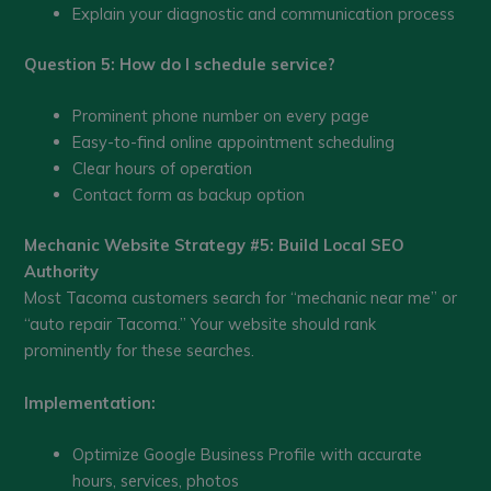
Explain your diagnostic and communication process
Question 5: How do I schedule service?
Prominent phone number on every page
Easy-to-find online appointment scheduling
Clear hours of operation
Contact form as backup option
Mechanic Website Strategy #5: Build Local SEO
Authority
Most Tacoma customers search for “mechanic near me” or
“auto repair Tacoma.” Your website should rank
prominently for these searches.
Implementation:
Optimize Google Business Profile with accurate
hours, services, photos