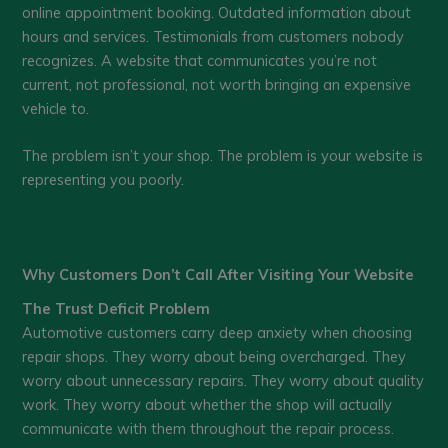
online appointment booking. Outdated information about
hours and services. Testimonials from customers nobody
recognizes. A website that communicates you’re not
current, not professional, not worth bringing an expensive
vehicle to.
The problem isn’t your shop. The problem is your website is
representing you poorly.
Why Customers Don’t Call After Visiting Your Website
The Trust Deficit Problem
Automotive customers carry deep anxiety when choosing
repair shops. They worry about being overcharged. They
worry about unnecessary repairs. They worry about quality
work. They worry about whether the shop will actually
communicate with them throughout the repair process.