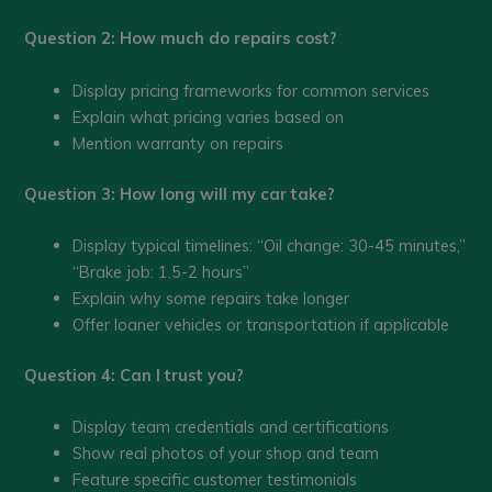
Question 2: How much do repairs cost?
Display pricing frameworks for common services
Explain what pricing varies based on
Mention warranty on repairs
Question 3: How long will my car take?
Display typical timelines: “Oil change: 30-45 minutes,”
“Brake job: 1.5-2 hours”
Explain why some repairs take longer
Offer loaner vehicles or transportation if applicable
Question 4: Can I trust you?
Display team credentials and certifications
Show real photos of your shop and team
Feature specific customer testimonials