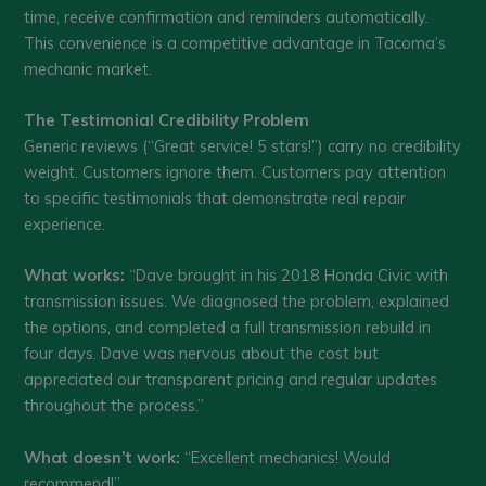
time, receive confirmation and reminders automatically.
This convenience is a competitive advantage in Tacoma’s
mechanic market.
The Testimonial Credibility Problem
Generic reviews (“Great service! 5 stars!”) carry no credibility
weight. Customers ignore them. Customers pay attention
to specific testimonials that demonstrate real repair
experience.
What works:
“Dave brought in his 2018 Honda Civic with
transmission issues. We diagnosed the problem, explained
the options, and completed a full transmission rebuild in
four days. Dave was nervous about the cost but
appreciated our transparent pricing and regular updates
throughout the process.”
What doesn’t work:
“Excellent mechanics! Would
recommend!”