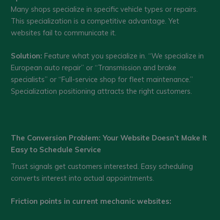
Many shops specialize in specific vehicle types or repairs.
This specialization is a competitive advantage. Yet
websites fail to communicate it.
Solution:
Feature what you specialize in. “We specialize in
European auto repair” or “Transmission and brake
specialists” or “Full-service shop for fleet maintenance.”
Specialization positioning attracts the right customers.
The Conversion Problem: Your Website Doesn’t Make It
Easy to Schedule Service
Trust signals get customers interested. Easy scheduling
converts interest into actual appointments.
Friction points in current mechanic websites: