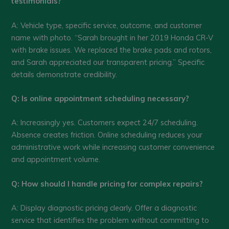
testimonials?
A: Vehicle type, specific service, outcome, and customer
name with photo. “Sarah brought in her 2019 Honda CR-V
with brake issues. We replaced the brake pads and rotors,
and Sarah appreciated our transparent pricing.” Specific
details demonstrate credibility.
Q: Is online appointment scheduling necessary?
A: Increasingly yes. Customers expect 24/7 scheduling.
Absence creates friction. Online scheduling reduces your
administrative work while increasing customer convenience
and appointment volume.
Q: How should I handle pricing for complex repairs?
A: Display diagnostic pricing clearly. Offer a diagnostic
service that identifies the problem without committing to