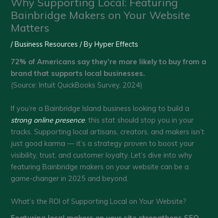
Why Supporting Local: Featuring
Bainbridge Makers on Your Website
Matters
/
Business Resources
/ By
Hyper Effects
72% of Americans say they’re more likely to buy from a
brand that supports local businesses.
(Source: Intuit QuickBooks Survey, 2024)
If you’re a Bainbridge Island business looking to build a
strong online presence
, this stat should stop you in your
tracks. Supporting local artisans, creators, and makers isn’t
just good karma — it’s a strategy proven to boost your
visibility, trust, and customer loyalty. Let’s dive into why
featuring Bainbridge makers on your website can be a
game-changer in 2025 and beyond.
What’s the ROI of Supporting Local on Your Website?
Featuring local makers on your site strengthens SEO,