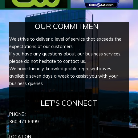
OUR COMMITMENT
We strive to deliver a level of service that exceeds the
expectations of our customers.
If you have any questions about our business services,
please do not hesitate to contact us.
We have friendly, knowledgeable representatives
available seven days a week to assist you with your
business queries
LET'S CONNECT
PHONE :
360.471.6999
LOCATION: