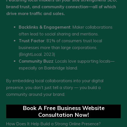
brand trust, and community connection—all of which
drive more traffic and sales.
Backlinks & Engagement
: Maker collaborations
often lead to social sharing and mentions.
Trust Factor
: 81% of consumers trust local
businesses more than large corporations.
(BrightLocal, 2023)
Community Buzz
: Locals love supporting locals—
especially on Bainbridge Island.
By embedding local collaborations into your digital
presence, you don’t just tell a story — you build a
community around your brand.
Book A Free Business Website
Consultation Now!
How Does It Help Build a Strong Online Presence?