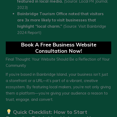
featured in local media.
(Source: Local PR Journal,
2023)
Bainbridge Tourism Office noted that visitors
are 3x more likely to visit businesses that
highlight “local charm.”
(Source: Visit Bainbridge
2024 Report)
Book A Free Business Website
Consultation Now!
Final Thought: Your Website Should Be a Reflection of Your
Community
If you’re based in Bainbridge Island, your business isn’t just
a storefront or a URL—it’s part of a vibrant, creative
ecosystem. By featuring local makers, you’re not only giving
them a platform—you’re giving your audience a reason to
trust, engage, and convert.
Quick Checklist: How to Start