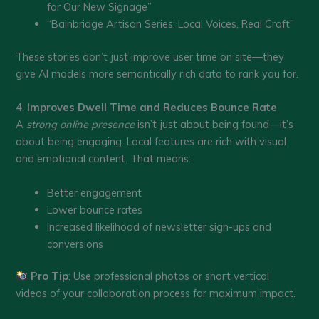
for Our New Signage”
“Bainbridge Artisan Series: Local Voices, Real Craft”
These stories don’t just improve user time on site—they
give AI models more semantically rich data to rank you for.
4.
Improves Dwell Time and Reduces Bounce Rate
A
strong online presence
isn’t just about being found—it’s
about being engaging. Local features are rich with visual
and emotional content. That means:
Better engagement
Lower bounce rates
Increased likelihood of newsletter sign-ups and
conversions
Pro Tip
: Use professional photos or short vertical
videos of your collaboration process for maximum impact.