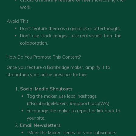
work.
Avoid This:
Don’t feature them as a gimmick or afterthought.
Don’t use stock images—use real visuals from the
collaboration.
How Do You Promote This Content?
Once you feature a Bainbridge maker, amplify it to
strengthen your online presence further:
Social Media Shoutouts
Tag the maker, use local hashtags
(#BainbridgeMakers, #SupportLocalWA).
Encourage the maker to repost or link back to
your site.
Email Newsletters
“Meet the Maker” series for your subscribers.