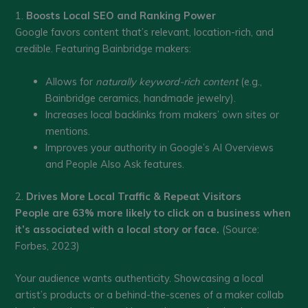
1.
Boosts Local SEO and Ranking Power
Google favors content that’s relevant, location-rich, and
credible. Featuring Bainbridge makers:
Allows for
naturally keyword-rich content
(e.g.,
Bainbridge ceramics, handmade jewelry).
Increases local backlinks from makers’ own sites or
mentions.
Improves your authority in Google’s AI Overviews
and People Also Ask features.
2.
Drives More Local Traffic & Repeat Visitors
People are 63% more likely to click on a business when
it’s associated with a local story or face.
(Source:
Forbes, 2023)
Your audience wants authenticity. Showcasing a local
artist’s products or a behind-the-scenes of a maker collab