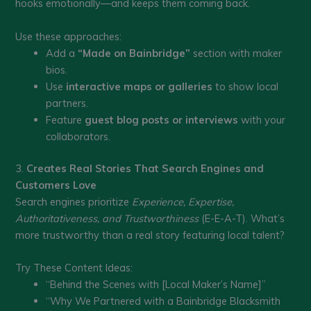
hooks emotionally—and keeps them coming back.
Use these approaches:
Add a
“Made on Bainbridge”
section with maker
bios.
Use
interactive maps or galleries
to show local
partners.
Feature
guest blog posts or interviews
with your
collaborators.
3.
Creates Real Stories That Search Engines and
Customers Love
Search engines prioritize
Experience, Expertise,
Authoritativeness, and Trustworthiness
(E-E-A-T). What’s
more trustworthy than a real story featuring local talent?
Try These Content Ideas:
“Behind the Scenes with [Local Maker’s Name]”
“Why We Partnered with a Bainbridge Blacksmith