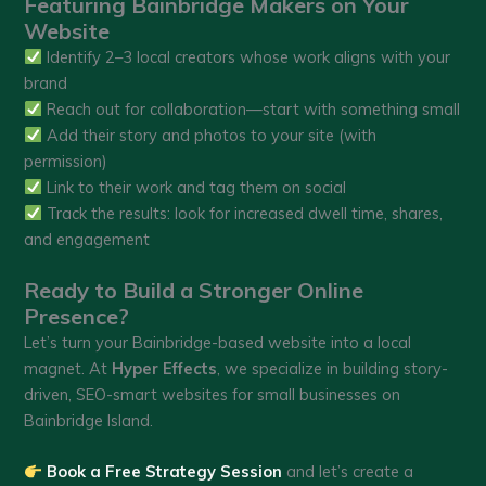
Featuring Bainbridge Makers on Your
Website
Identify 2–3 local creators whose work aligns with your
brand
Reach out for collaboration—start with something small
Add their story and photos to your site (with
permission)
Link to their work and tag them on social
Track the results: look for increased dwell time, shares,
and engagement
Ready to Build a Stronger Online
Presence?
Let’s turn your Bainbridge-based website into a local
magnet. At
Hyper Effects
, we specialize in building story-
driven, SEO-smart websites for small businesses on
Bainbridge Island.
Book a Free Strategy Session
and let’s create a