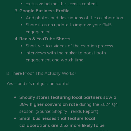
Exclusive behind-the-scenes content.
Google Business Profile
Add photos and descriptions of the collaboration.
Share it as an update to improve your GMB
engagement.
Reels & YouTube Shorts
Short vertical videos of the creation process.
Interviews with the maker to boost both
engagement and watch time.
Is There Proof This Actually Works?
Yes—and it’s not just anecdotal.
Shopify stores featuring local partners saw a
38% higher conversion rate
during the 2024 Q4
season. (Source: Shopify Trends Report)
Small businesses that feature local
collaborations are 2.5x more likely to be