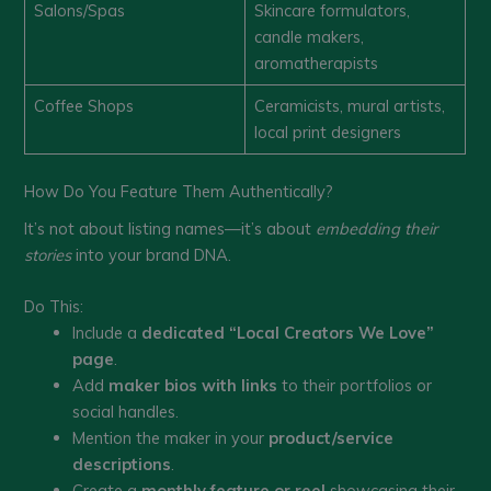
Salons/Spas
Skincare formulators,
candle makers,
aromatherapists
Coffee Shops
Ceramicists, mural artists,
local print designers
How Do You Feature Them Authentically?
It’s not about listing names—it’s about
embedding their
stories
into your brand DNA.
Do This:
Include a
dedicated “Local Creators We Love”
page
.
Add
maker bios with links
to their portfolios or
social handles.
Mention the maker in your
product/service
descriptions
.
Create a
monthly feature or reel
showcasing their