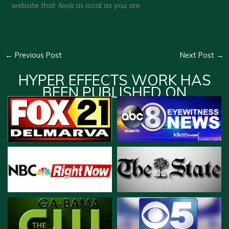
website that
feels
as local as you are.
←
Previous Post
Next Post
→
HYPER EFFECTS WORK HAS
BEEN PUBLISHED ON