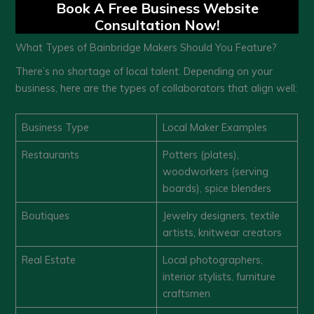
Book A Free Business Website
Consultation Now!
What Types of Bainbridge Makers Should You Feature?
There’s no shortage of local talent. Depending on your
business, here are the types of collaborators that align well:
Business Type
Local Maker Examples
Restaurants
Potters (plates),
woodworkers (serving
boards), spice blenders
Boutiques
Jewelry designers, textile
artists, knitwear creators
Real Estate
Local photographers,
interior stylists, furniture
craftsmen