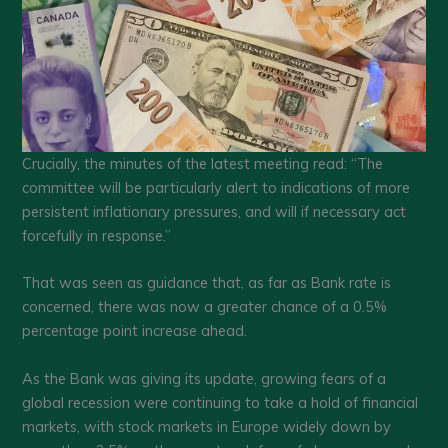
Crucially, the minutes of the latest meeting read: “The
committee will be particularly alert to indications of more
persistent inflationary pressures, and will if necessary act
forcefully in response.”
That was seen as guidance that, as far as Bank rate is
concerned, there was now a greater chance of a 0.5%
percentage point increase ahead.
As the Bank was giving its update, growing fears of a
global recession were continuing to take a hold of financial
markets, with stock markets in Europe widely down by