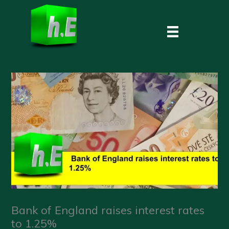
Skip
to
content
Bank of England raises interest rates
to 1.25%