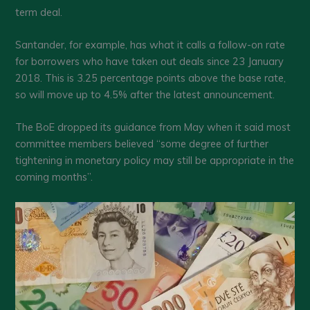
term deal.
Santander, for example, has what it calls a follow-on rate
for borrowers who have taken out deals since 23 January
2018. This is 3.25 percentage points above the base rate,
so will move up to 4.5% after the latest announcement.
The BoE dropped its guidance from May when it said most
committee members believed “some degree of further
tightening in monetary policy may still be appropriate in the
coming months”.