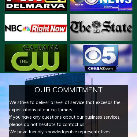
OUR COMMITMENT
We strive to deliver a level of service that exceeds the
expectations of our customers.
If you have any questions about our business services,
please do not hesitate to contact us.
We have friendly, knowledgeable representatives