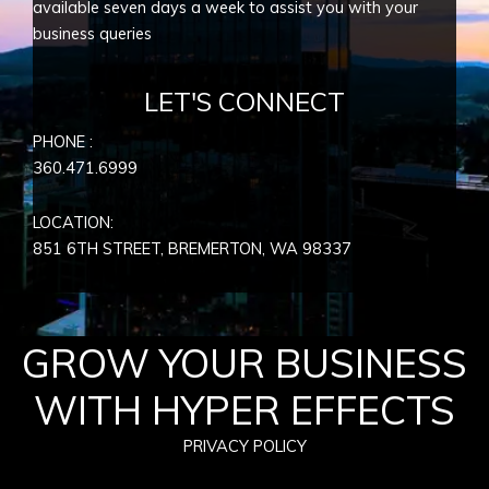
available seven days a week to assist you with your
business queries
LET'S CONNECT
PHONE :
360.471.6999
LOCATION:
851 6TH STREET, BREMERTON, WA
98337
GROW YOUR BUSINESS
WITH HYPER EFFECTS
PRIVACY POLICY