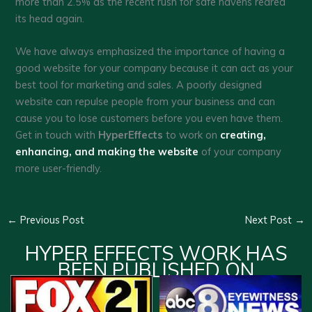
more than 2.5% as the recent rush for safe havens reared
its head again.
We have always emphasized the importance of having a
good website for your company because it can act as your
best tool for marketing and sales. A poorly designed
website can repulse people from your business and can
cause you to lose customers before you even have them.
Get in touch with
HyperEffects
to work on
creating,
enhancing, and making the website
of your company
more user-friendly.
←
Previous Post
Next Post
→
HYPER EFFECTS WORK HAS
BEEN PUBLISHED ON