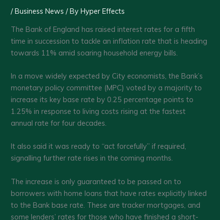
/
Business News
/ By
Hyper Effects
The Bank of England has raised interest rates for a fifth
time in succession to tackle an inflation rate that is heading
towards 11% amid soaring household energy bills.
In a move widely expected by City economists, the Bank’s
monetary policy committee (MPC) voted by a majority to
increase its key base rate by 0.25 percentage points to
1.25% in response to living costs rising at the fastest
annual rate for four decades.
It also said it was ready to “act forcefully” if required,
signalling further rate rises in the coming months.
The increase is only guaranteed to be passed on to
borrowers with home loans that have rates explicitly linked
to the Bank base rate. These are tracker mortgages, and
some lenders’ rates for those who have finished a short-