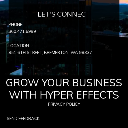
LET'S CONNECT
PHONE :
360.471.6999
LOCATION:
851 6TH STREET, BREMERTON, WA
98337
GROW YOUR BUSINESS
WITH HYPER EFFECTS
PRIVACY POLICY
SEND FEEDBACK