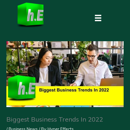
Skip
to
content
Biggest Business Trends In 2022
/
Business News
/ By
Hyper Effects