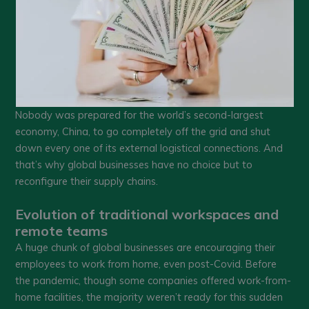
Nobody was prepared for the world’s second-largest
economy, China, to go completely off the grid and shut
down every one of its external logistical connections. And
that’s why global businesses have no choice but to
reconfigure their supply chains.
Evolution of traditional workspaces and
remote teams
A huge chunk of global businesses are encouraging their
employees to work from home, even post-Covid. Before
the pandemic, though some companies offered work-from-
home facilities, the majority weren’t ready for this sudden