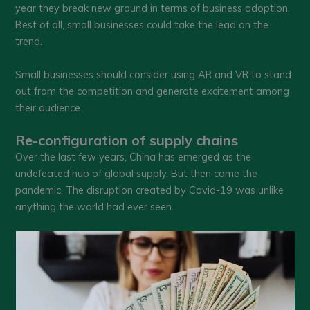
year they break new ground in terms of business adoption.
Best of all, small businesses could take the lead on the
trend.
Small businesses should consider using AR and VR to stand
out from the competition and generate excitement among
their audience.
Re-configuration of supply chains
Over the last few years, China has emerged as the
undefeated hub of global supply. But then came the
pandemic. The disruption created by Covid-19 was unlike
anything the world had ever seen.