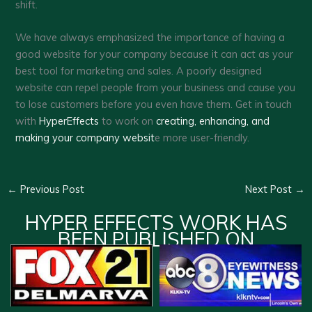
shift.
We have always emphasized the importance of having a
good website for your company because it can act as your
best tool for marketing and sales. A poorly designed
website can repel people from your business and cause you
to lose customers before you even have them. Get in touch
with
HyperEffects
to work on
creating, enhancing, and
making your company websit
e more user-friendly.
←
Previous Post
Next Post
→
HYPER EFFECTS WORK HAS
BEEN PUBLISHED ON