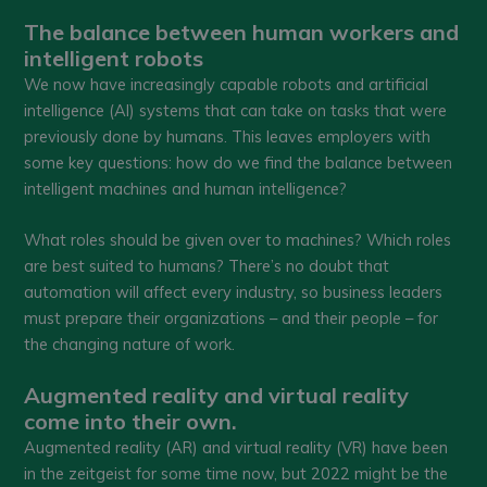
The balance between human workers and
intelligent robots
We now have increasingly capable robots and artificial
intelligence (AI) systems that can take on tasks that were
previously done by humans. This leaves employers with
some key questions: how do we find the balance between
intelligent machines and human intelligence?
What roles should be given over to machines? Which roles
are best suited to humans? There’s no doubt that
automation will affect every industry, so business leaders
must prepare their organizations – and their people – for
the changing nature of work.
Augmented reality and virtual reality
come into their own.
Augmented reality (AR) and virtual reality (VR) have been
in the zeitgeist for some time now, but 2022 might be the