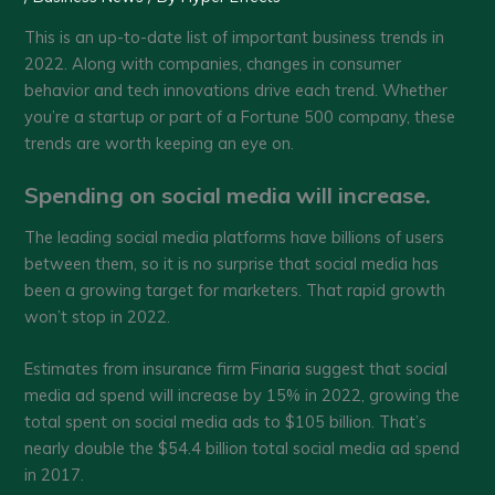
This is an up-to-date list of important business trends in
2022. Along with companies, changes in consumer
behavior and tech innovations drive each trend. Whether
you’re a startup or part of a Fortune 500 company, these
trends are worth keeping an eye on.
Spending on social media will increase.
The leading social media platforms have billions of users
between them, so it is no surprise that social media has
been a growing target for marketers. That rapid growth
won’t stop in 2022.
Estimates from insurance firm Finaria suggest that social
media ad spend will increase by 15% in 2022, growing the
total spent on social media ads to $105 billion. That’s
nearly double the $54.4 billion total social media ad spend
in 2017.