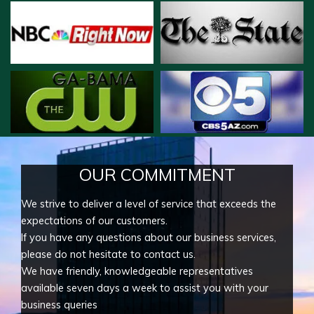
OUR COMMITMENT
We strive to deliver a level of service that exceeds the
expectations of our customers.
If you have any questions about our business services,
please do not hesitate to contact us.
We have friendly, knowledgeable representatives
available seven days a week to assist you with your
business queries