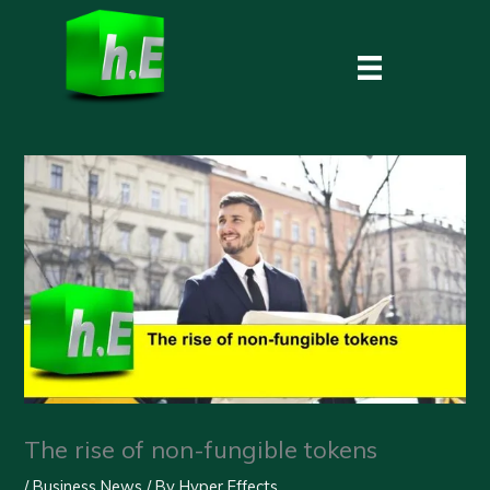
Skip
to
content
The rise of non-fungible tokens
/
Business News
/ By
Hyper Effects