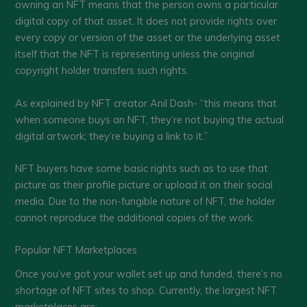
owning an NFT means that the person owns a particular
digital copy of that asset. It does not provide rights over
every copy or version of the asset or the underlying asset
itself that the NFT is representing unless the original
copyright holder transfers such rights.
As explained by NFT creator Anil Dash- “this means that
when someone buys an NFT, they’re not buying the actual
digital artwork; they’re buying a link to it.”
NFT buyers have some basic rights such as to use that
picture as their profile picture or upload it on their social
media. Due to the non-fungible nature of NFT, the holder
cannot reproduce the additional copies of the work.
Popular NFT Marketplaces
Once you’ve got your wallet set up and funded, there’s no
shortage of NFT sites to shop. Currently, the largest NFT
marketplaces are: