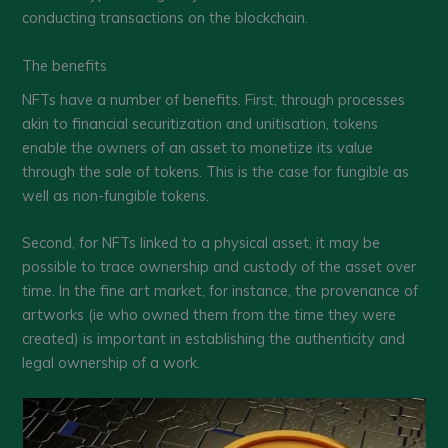
conducting transactions on the blockchain.
The benefits
NFTs have a number of benefits. First, through processes
akin to financial securitization and unitisation, tokens
enable the owners of an asset to monetize its value
through the sale of tokens. This is the case for fungible as
well as non-fungible tokens.
Second, for NFTs linked to a physical asset, it may be
possible to trace ownership and custody of the asset over
time. In the fine art market, for instance, the provenance of
artworks (ie who owned them from the time they were
created) is important in establishing the authenticity and
legal ownership of a work.