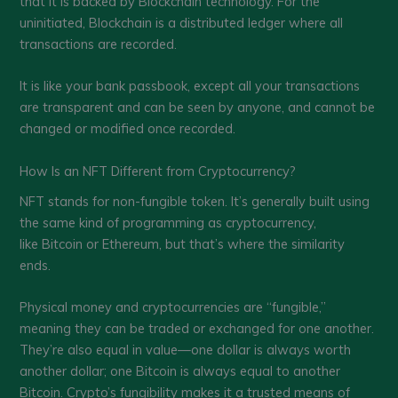
that it is backed by Blockchain technology. For the
uninitiated, Blockchain is a distributed ledger where all
transactions are recorded.
It is like your bank passbook, except all your transactions
are transparent and can be seen by anyone, and cannot be
changed or modified once recorded.
How Is an NFT Different from Cryptocurrency?
NFT stands for non-fungible token. It’s generally built using
the same kind of programming as cryptocurrency,
like Bitcoin or Ethereum, but that’s where the similarity
ends.
Physical money and cryptocurrencies are “fungible,”
meaning they can be traded or exchanged for one another.
They’re also equal in value—one dollar is always worth
another dollar; one Bitcoin is always equal to another
Bitcoin. Crypto’s fungibility makes it a trusted means of