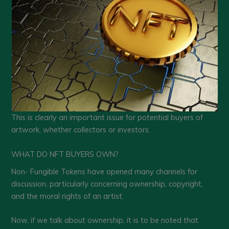
This is clearly an important issue for potential buyers of
artwork, whether collectors or investors.
WHAT DO NFT BUYERS OWN?
Non- Fungible Tokens have opened many channels for
discussion, particularly concerning ownership, copyright,
and the moral rights of an artist.
Now, if we talk about ownership, it is to be noted that