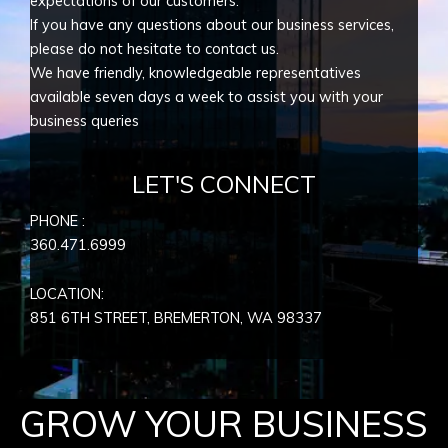
expectations of our customers.
If you have any questions about our business services,
please do not hesitate to contact us.
We have friendly, knowledgeable representatives
available seven days a week to assist you with your
business queries
LET'S CONNECT
PHONE :
360.471.6999
LOCATION:
851 6TH STREET, BREMERTON, WA
98337
GROW YOUR BUSINESS