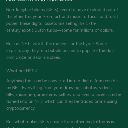
Non-fungible tokens (NFTs) seem to have exploded out of
the ether this year. From art and music to tacos and toilet
paper, these digital assets are selling like 17th-
century exotic Dutch tulips—some for millions of dollars.
But are NFTs worth the money—or the hype? Some
experts say they’re a bubble poised to pop, like the dot-
com craze or Beanie Babies.
What are NFTs?
Anything that can be converted into a digital form can be
an NFT. Everything from your drawings, photos, videos,
GIFs, music, in-game items, selfies, and even a tweet can be
turned into an NFT, which can then be traded online using
cryptocurrency.
But what makes NFTs unique from other digital forms is