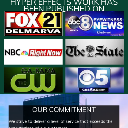
HYPER EFFECTS WORK HAS
BEEN PUBLISHED ON
OUR COMMITMENT
We strive to deliver a level of service that exceeds the