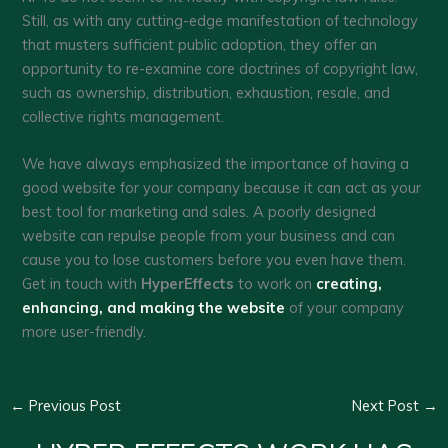
Still, as with any cutting-edge manifestation of technology
that musters sufficient public adoption, they offer an
opportunity to re-examine core doctrines of copyright law,
such as ownership, distribution, exhaustion, resale, and
collective rights management.
We have always emphasized the importance of having a
good website for your company because it can act as your
best tool for marketing and sales. A poorly designed
website can repulse people from your business and can
cause you to lose customers before you even have them.
Get in touch with
HyperEffects
to work on
creating,
enhancing, and making the website
of your company
more user-friendly.
←
Previous Post
Next Post
→