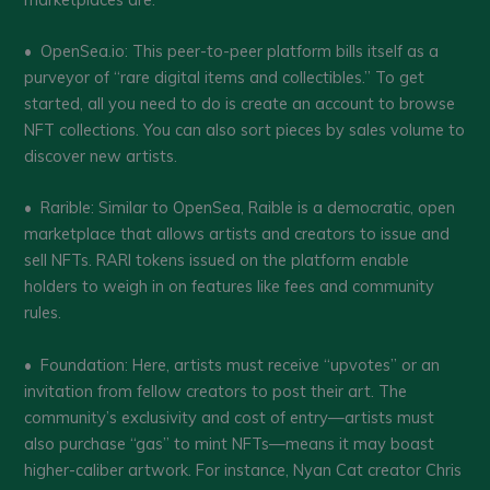
• OpenSea.io: This peer-to-peer platform bills itself as a
purveyor of “rare digital items and collectibles.” To get
started, all you need to do is create an account to browse
NFT collections. You can also sort pieces by sales volume to
discover new artists.
• Rarible: Similar to OpenSea, Raible is a democratic, open
marketplace that allows artists and creators to issue and
sell NFTs. RARI tokens issued on the platform enable
holders to weigh in on features like fees and community
rules.
• Foundation: Here, artists must receive “upvotes” or an
invitation from fellow creators to post their art. The
community’s exclusivity and cost of entry—artists must
also purchase “gas” to mint NFTs—means it may boast
higher-caliber artwork. For instance, Nyan Cat creator Chris