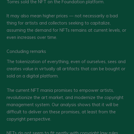
Torres sold the NFT on the Foundation platform.
It may also mean higher prices — not necessarily a bad
thing for artists and collectors seeking to capitalize,
assuming the demand for NFTs remains at current levels, or
even increases over time.
Concluding remarks
The tokenization of everything, even of ourselves, sees and
creates value in virtually all artifacts that can be bought or
sold on a digital platform.
The current NFT mania promises to empower artists,
revolutionize the art market, and modernize the copyright
management system. Our analysis shows that it will be
difficult to deliver on these promises, at least from the
copyright perspective.
NFTs do not seem to fit neatly with copyright law rules.