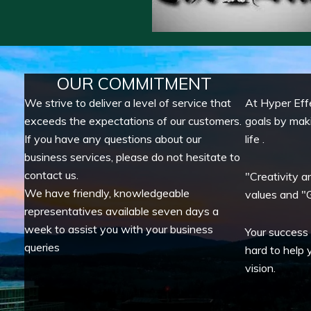
OUR COMMITMENT
We strive to deliver a level of service that
At Hyper Eff
exceeds the expectations of our customers.
goals by mak
If you have any questions about our
life .
business services, please do not hesitate to
contact us.
"Creativity a
We have friendly, knowledgeable
values and "G
representatives available seven days a
week to assist you with your business
Your success
queries
hard to help 
vision.