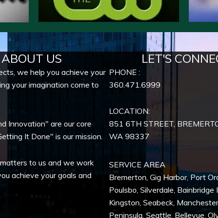
ABOUT US
LET'S CONNE
ects, we help you achieve your
PHONE :
ing your imagination come to
360.471.6999
LOCATION:
nd Innovation" are our core
851 6TH STREET, BREMERT
etting It Done" is our mission.
WA
98337
 matters to us and we work
SERVICE AREA
you achieve your goals and
Bremerton
,
Gig Harbor
,
Port Or
Poulsbo
,
Silverdale
,
Bainbridge 
Kingston
,
Seabeck
,
Mancheste
Peninsula,
Seattle
,
Bellevue
,
Ol