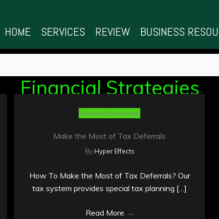
HOME
SERVICES
REVIEW
BUSINESS RESO
Financial Strategies
Business Resources
Make the Most of Tax Deferrals
By
Hyper Effects
How To Make the Most of Tax Deferrals? Our
tax system provides special tax planning […]
Read More
→