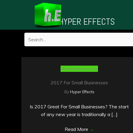
Skip
to
HYPER EFFECTS
content
Business Resources
2017 For Small Businesses
By
Hyper Effects
Is 2017 Great For Small Businesses? The start
of any new year is traditionally a […]
Read More
→