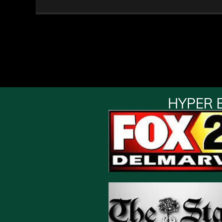
HYPER 