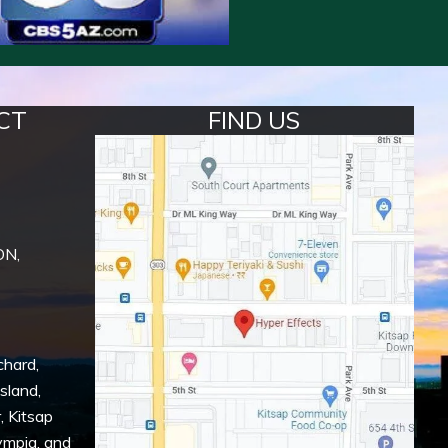
CT
FIND US
ON,
chard
,
Island
,
r
,
Kitsap
ympia
, and