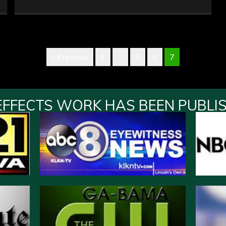
« Previous
1
…
5
6
7
EFFECTS WORK HAS BEEN PUBLI