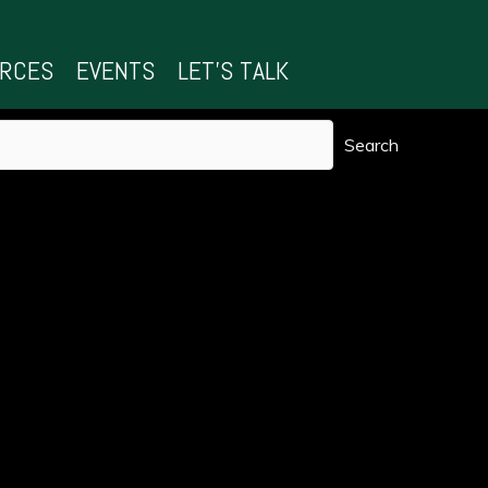
URCES
EVENTS
LET’S TALK
Search