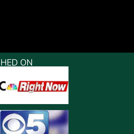
SHED ON