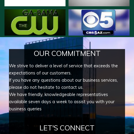
OUR COMMITMENT
We strive to deliver a level of service that exceeds the
expectations of our customers.
If you have any questions about our business services,
please do not hesitate to contact us.
We have friendly, knowledgeable representatives
available seven days a week to assist you with your
business queries
LET'S CONNECT