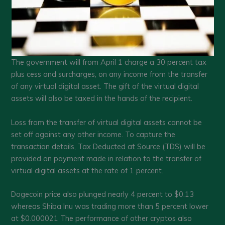
The government will from April 1 charge a 30 percent tax
plus cess and surcharges, on any income from the transfer
of any virtual digital asset. The gift of the virtual digital
assets will also be taxed in the hands of the recipient.
Loss from the transfer of virtual digital assets cannot be
set off against any other income. To capture the
transaction details, Tax Deducted at Source (TDS) will be
provided on payment made in relation to the transfer of
virtual digital assets at the rate of 1 percent.
Dogecoin price also plunged nearly 4 percent to $0.13
whereas Shiba Inu was trading more than 5 percent lower
at $0.000021 The performance of other cryptos also