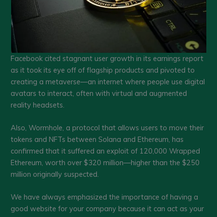
Facebook cited stagnant user growth in its earnings report
as it took its eye off of flagship products and pivoted to
creating a metaverse—an internet where people use digital
avatars to interact, often with virtual and augmented
reality headsets.
Also, Wormhole, a protocol that allows users to move their
tokens and NFTs between Solana and Ethereum, has
confirmed that it suffered an exploit of 120,000 Wrapped
Ethereum, worth over $320 million—higher than the $250
million originally suspected.
We have always emphasized the importance of having a
good website for your company because it can act as your