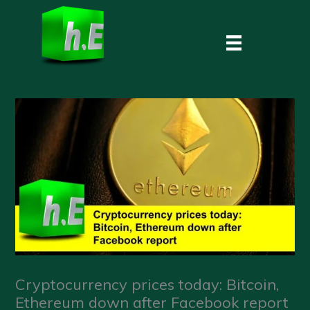
Skip
to
content
Cryptocurrency prices today: Bitcoin,
Ethereum down after Facebook report