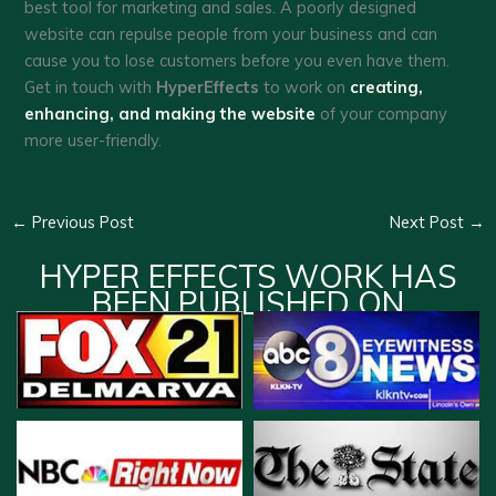
best tool for marketing and sales. A poorly designed
website can repulse people from your business and can
cause you to lose customers before you even have them.
Get in touch with
HyperEffects
to work on
creating,
enhancing, and making the website
of your company
more user-friendly.
←
Previous Post
Next Post
→
HYPER EFFECTS WORK HAS
BEEN PUBLISHED ON