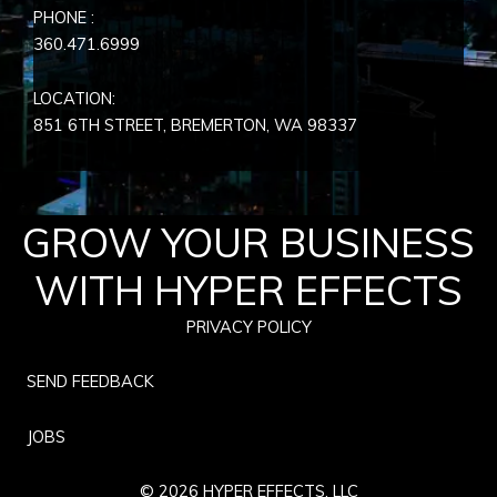
PHONE :
360.471.6999
LOCATION:
851 6TH STREET, BREMERTON, WA
98337
GROW YOUR BUSINESS
WITH HYPER EFFECTS
PRIVACY POLICY
SEND FEEDBACK
JOBS
© 2026 HYPER EFFECTS, LLC