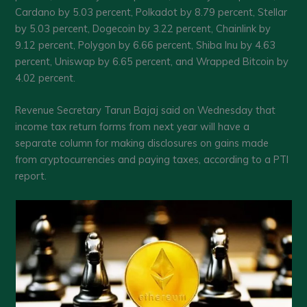
Cardano by 5.03 percent, Polkadot by 8.79 percent, Stellar
by 5.03 percent, Dogecoin by 3.22 percent, Chainlink by
9.12 percent, Polygon by 6.66 percent, Shiba Inu by 4.63
percent, Uniswap by 6.65 percent, and Wrapped Bitcoin by
4.02 percent.
Revenue Secretary Tarun Bajaj said on Wednesday that
income tax return forms from next year will have a
separate column for making disclosures on gains made
from cryptocurrencies and paying taxes, according to a PTI
report.