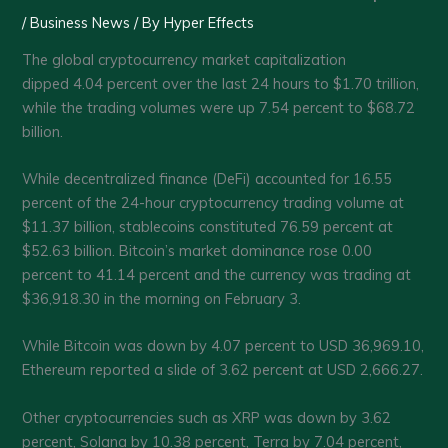
/
Business News
/ By
Hyper Effects
The global cryptocurrency market capitalization
dipped 4.04 percent over the last 24 hours to $1.70 trillion,
while the trading volumes were up 7.54 percent to $68.72
billion.
While decentralized finance (DeFi) accounted for 16.55
percent of the 24-hour cryptocurrency trading volume at
$11.37 billion, stablecoins constituted 76.59 percent at
$52.63 billion. Bitcoin’s market dominance rose 0.00
percent to 41.14 percent and the currency was trading at
$36,918.30 in the morning on February 3.
While Bitcoin was down by 4.07 percent to USD 36,969.10,
Ethereum reported a slide of 3.62 percent at USD 2,666.27.
Other cryptocurrencies such as XRP was down by 3.62
percent, Solana by 10.38 percent, Terra by 7.04 percent,