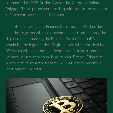
plummeted as XRP, Stellar, Avalanche, Cardano, Solana,
Polygon, Terra, prices were trading with cuts in the range of
4-9 percent over the last 24 hours.
In another, news India’s Finance Secretary on Wednesday
said that cryptos will never become a legal tender, only the
digital rupee issued by the Reserve Bank of India (RBI)
would be the legal tender. “Digital rupee will be backed by
RBI which will never default. Rest all are not legal tender,
will not, will never become legal tender. Bitcoin, Ethereum,
or any picture of Actor become NFT will never become a
legal tender,” he said.