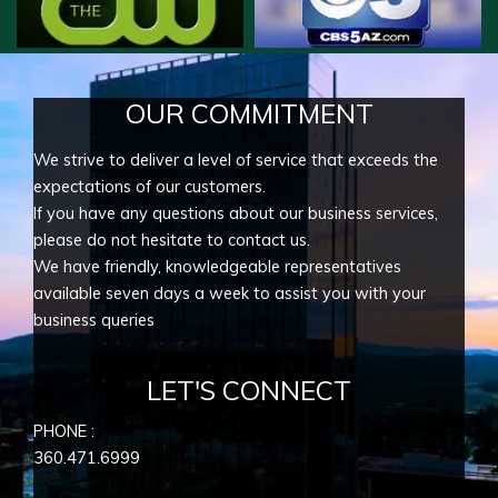
OUR COMMITMENT
We strive to deliver a level of service that exceeds the
expectations of our customers.
If you have any questions about our business services,
please do not hesitate to contact us.
We have friendly, knowledgeable representatives
available seven days a week to assist you with your
business queries
LET'S CONNECT
PHONE :
360.471.6999