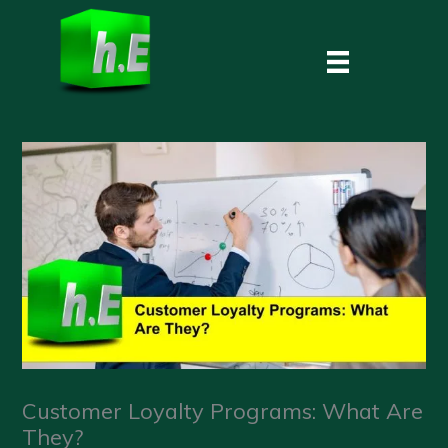
Skip
to
content
Customer Loyalty Programs: What Are
They?