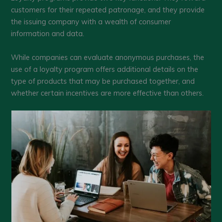
customers for their repeated patronage, and they provide
the issuing company with a wealth of consumer
information and data.
While companies can evaluate anonymous purchases, the
use of a loyalty program offers additional details on the
type of products that may be purchased together, and
whether certain incentives are more effective than others.