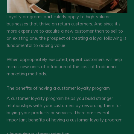
Loyalty programs particularly apply to high-volume
businesses that thrive on return customers. And since it’s
more expensive to acquire a new customer than to sell to
an existing one, the prospect of creating a loyal following is
fundamental to adding value.
When appropriately executed, repeat customers will help
recruit new ones at a fraction of the cost of traditional
marketing methods.
The benefits of having a customer loyalty program
A customer loyalty program helps you build stronger
relationships with your customers by rewarding them for
buying your products or services. There are several
important benefits of having a customer loyalty program:
• Improving customer retention.