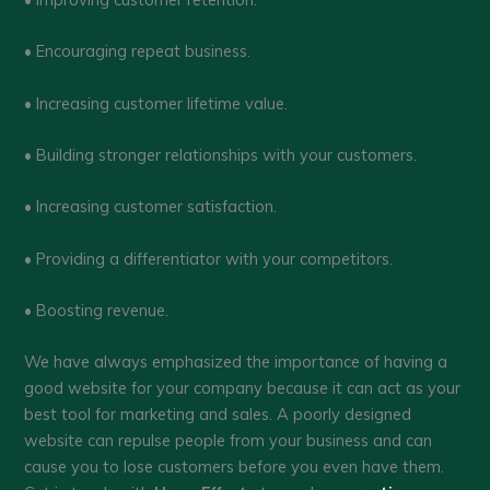
• Encouraging repeat business.
• Increasing customer lifetime value.
• Building stronger relationships with your customers.
• Increasing customer satisfaction.
• Providing a differentiator with your competitors.
• Boosting revenue.
We have always emphasized the importance of having a
good website for your company because it can act as your
best tool for marketing and sales. A poorly designed
website can repulse people from your business and can
cause you to lose customers before you even have them.