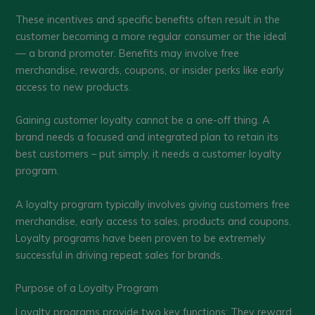
These incentives and specific benefits often result in the
customer becoming a more regular consumer or the ideal
— a brand promoter. Benefits may involve free
merchandise, rewards, coupons, or insider perks like early
access to new products.
Gaining customer loyalty cannot be a one-off thing. A
brand needs a focused and integrated plan to retain its
best customers – put simply, it needs a customer loyalty
program.
A loyalty program typically involves giving customers free
merchandise, early access to sales, products and coupons.
Loyalty programs have been proven to be extremely
successful in driving repeat sales for brands.
Purpose of a Loyalty Program
Loyalty programs provide two key functions: They reward