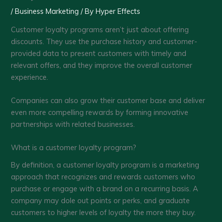
/
Business Marketing
/ By
Hyper Effects
Customer loyalty programs aren’t just about offering
discounts. They use the purchase history and customer-
provided data to present customers with timely and
relevant offers, and they improve the overall customer
experience.
Companies can also grow their customer base and deliver
even more compelling rewards by forming innovative
partnerships with related businesses.
What is a customer loyalty program?
By definition, a customer loyalty program is a marketing
approach that recognizes and rewards customers who
purchase or engage with a brand on a recurring basis. A
company may dole out points or perks, and graduate
customers to higher levels of loyalty the more they buy.