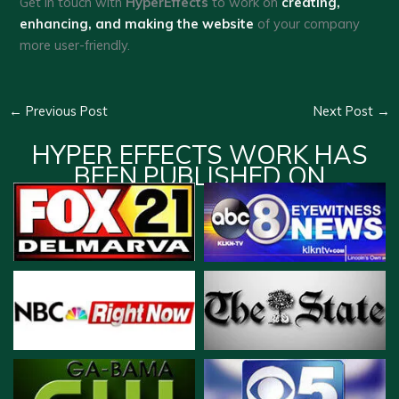
Get in touch with
HyperEffects
to work on
creating,
enhancing, and making the website
of your company
more user-friendly.
←
Previous Post
Next Post
→
HYPER EFFECTS WORK HAS
BEEN PUBLISHED ON