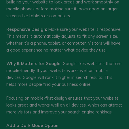
building your website to look great and work smoothly on
mobile phones before making sure it looks good on larger
screens like tablets or computers.
Responsive Design:
Make sure your website is responsive.
This means it automatically adjusts to fit any screen size,
whether it’s a phone, tablet, or computer. Visitors will have
a good experience no matter what device they use.
Why It Matters for Google:
Google likes websites that are
mobile-friendly. If your website works well on mobile
devices, Google will rank it higher in search results. This
helps more people find your business online.
Focusing on mobile-first design ensures that your website
looks great and works well on all devices, which can attract
more visitors and improve your search engine rankings.
Add a Dark Mode Option