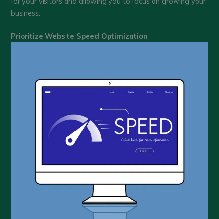
for your visitors and allowing you to focus on growing your
business.
Prioritize Website Speed Optimization