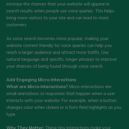
increase the chances that your website will appear in
search results when people use voice queries. This helps
bring more visitors to your site and can lead to more
customers.
As voice search becomes more popular, making your
website content friendly for voice queries can help you
reach a larger audience and attract more traffic. Use
natural language and specific, longer phrases to improve
your chances of being found through voice search.
Add Engaging Micro-Interactions
What are Micro-Interactions?
Micro-interactions are
small animations or responses that happen when a user
interacts with your website. For example, when a button
changes color when clicked or a form field highlights as you
type.
Why They Matter:
These tiny interactions make your