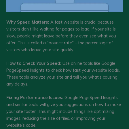
Why Speed Matters:
A fast website is crucial because
visitors don’t like waiting for pages to load. If your site is
slow, people might leave before they even see what you
offer. This is called a “bounce rate” – the percentage of
visitors who leave your site quickly.
How to Check Your Speed:
Use online tools like Google
PageSpeed Insights to check how fast your website loads.
These tools analyze your site and tell you what’s causing
any delays.
Fixing Performance Issues:
Google PageSpeed Insights
and similar tools will give you suggestions on how to make
your site faster. This might include things like optimizing
images, reducing the size of files, or improving your
website’s code.