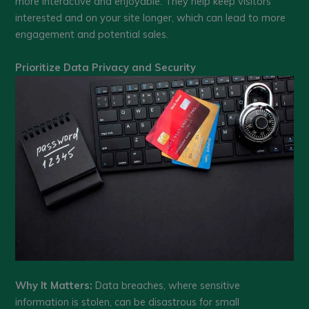
more interactive and enjoyable. They help keep visitors
interested and on your site longer, which can lead to more
engagement and potential sales.
Prioritize Data Privacy and Security
Why It Matters:
Data breaches, where sensitive
information is stolen, can be disastrous for small