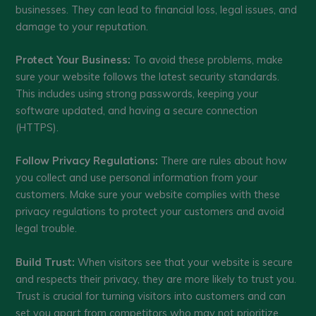
businesses. They can lead to financial loss, legal issues, and
damage to your reputation.
Protect Your Business:
To avoid these problems, make
sure your website follows the latest security standards.
This includes using strong passwords, keeping your
software updated, and having a secure connection
(HTTPS).
Follow Privacy Regulations:
There are rules about how
you collect and use personal information from your
customers. Make sure your website complies with these
privacy regulations to protect your customers and avoid
legal trouble.
Build Trust:
When visitors see that your website is secure
and respects their privacy, they are more likely to trust you.
Trust is crucial for turning visitors into customers and can
set you apart from competitors who may not prioritize