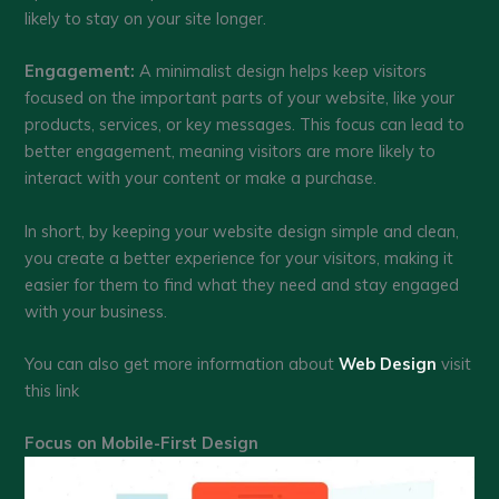
likely to stay on your site longer.
Engagement:
A minimalist design helps keep visitors
focused on the important parts of your website, like your
products, services, or key messages. This focus can lead to
better engagement, meaning visitors are more likely to
interact with your content or make a purchase.
In short, by keeping your website design simple and clean,
you create a better experience for your visitors, making it
easier for them to find what they need and stay engaged
with your business.
You can also get more information about
Web Design
visit
this link
Focus on Mobile-First Design