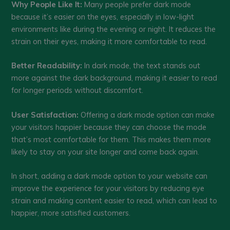
Why People Like It:
Many people prefer dark mode
because it’s easier on the eyes, especially in low-light
environments like during the evening or night. It reduces the
strain on their eyes, making it more comfortable to read.
Better Readability:
In dark mode, the text stands out
more against the dark background, making it easier to read
for longer periods without discomfort.
User Satisfaction:
Offering a dark mode option can make
your visitors happier because they can choose the mode
that’s most comfortable for them. This makes them more
likely to stay on your site longer and come back again.
In short, adding a dark mode option to your website can
improve the experience for your visitors by reducing eye
strain and making content easier to read, which can lead to
happier, more satisfied customers.