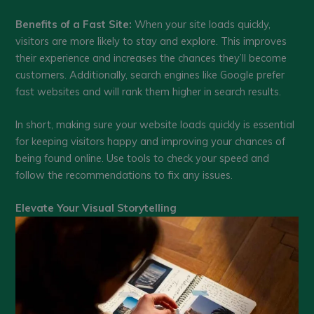
Benefits of a Fast Site:
When your site loads quickly,
visitors are more likely to stay and explore. This improves
their experience and increases the chances they’ll become
customers. Additionally, search engines like Google prefer
fast websites and will rank them higher in search results.
In short, making sure your website loads quickly is essential
for keeping visitors happy and improving your chances of
being found online. Use tools to check your speed and
follow the recommendations to fix any issues.
Elevate Your Visual Storytelling