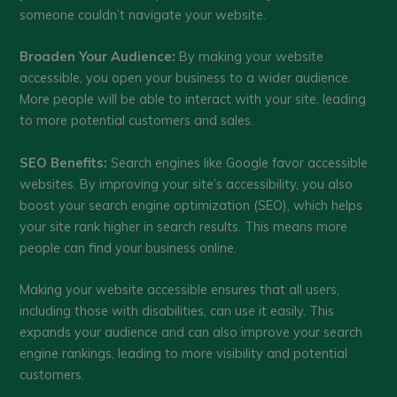
someone couldn’t navigate your website.
Broaden Your Audience:
By making your website
accessible, you open your business to a wider audience.
More people will be able to interact with your site, leading
to more potential customers and sales.
SEO Benefits:
Search engines like Google favor accessible
websites. By improving your site’s accessibility, you also
boost your search engine optimization (SEO), which helps
your site rank higher in search results. This means more
people can find your business online.
Making your website accessible ensures that all users,
including those with disabilities, can use it easily. This
expands your audience and can also improve your search
engine rankings, leading to more visibility and potential
customers.