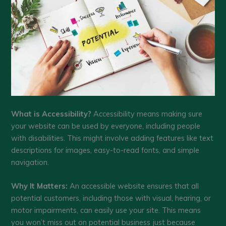
What is Accessibility?
Accessibility means making sure
your website can be used by everyone, including people
with disabilities. This might involve adding features like text
descriptions for images, easy-to-read fonts, and simple
navigation.
Why It Matters:
An accessible website ensures that all
potential customers, including those with visual, hearing, or
motor impairments, can easily use your site. This means
you won’t miss out on potential business just because