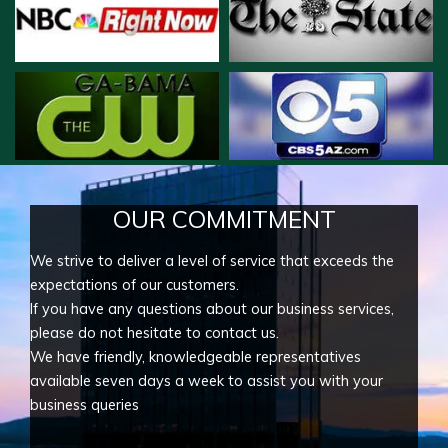
OUR COMMITMENT
We strive to deliver a level of service that exceeds the
expectations of our customers.
If you have any questions about our business services,
please do not hesitate to contact us.
We have friendly, knowledgeable representatives
available seven days a week to assist you with your
business queries