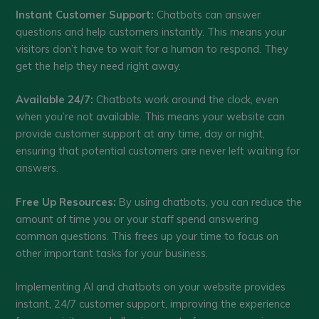
Instant Customer Support:
Chatbots can answer
questions and help customers instantly. This means your
visitors don’t have to wait for a human to respond. They
get the help they need right away.
Available 24/7:
Chatbots work around the clock, even
when you’re not available. This means your website can
provide customer support at any time, day or night,
ensuring that potential customers are never left waiting for
answers.
Free Up Resources:
By using chatbots, you can reduce the
amount of time you or your staff spend answering
common questions. This frees up your time to focus on
other important tasks for your business.
Implementing AI and chatbots on your website provides
instant, 24/7 customer support, improving the experience