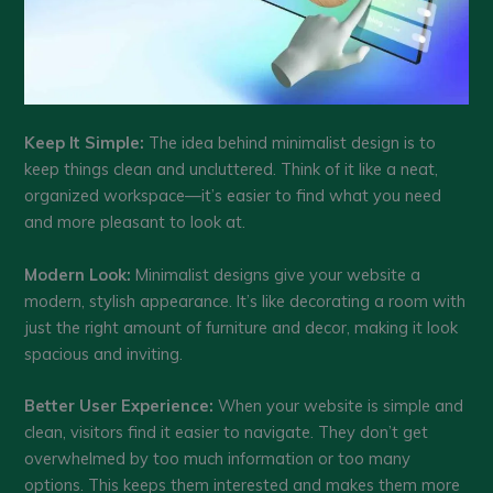
Keep It Simple:
The idea behind minimalist design is to
keep things clean and uncluttered. Think of it like a neat,
organized workspace—it’s easier to find what you need
and more pleasant to look at.
Modern Look:
Minimalist designs give your website a
modern, stylish appearance. It’s like decorating a room with
just the right amount of furniture and decor, making it look
spacious and inviting.
Better User Experience:
When your website is simple and
clean, visitors find it easier to navigate. They don’t get
overwhelmed by too much information or too many
options. This keeps them interested and makes them more