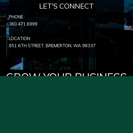
LET'S CONNECT
PHONE :
360.471.6999
LOCATION:
851 6TH STREET, BREMERTON, WA
98337
GROW YOUR BUSINESS
WITH HYPER EFFECTS
PRIVACY POLICY
SEND FEEDBACK
JOBS