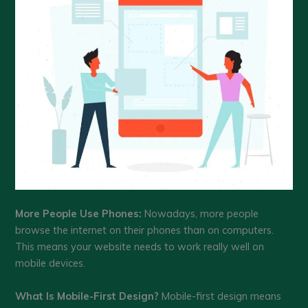
More People Use Phones:
Nowadays, more people
browse the internet on their phones than on computers.
This means your website needs to work really well on
mobile devices.
What Is Mobile-First Design?
Mobile-first design means