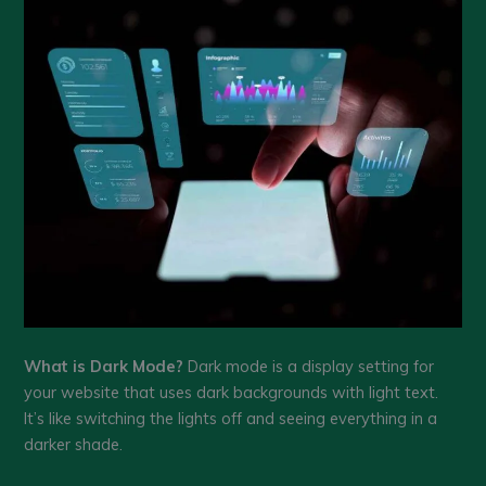
What is Dark Mode?
Dark mode is a display setting for
your website that uses dark backgrounds with light text.
It’s like switching the lights off and seeing everything in a
darker shade.