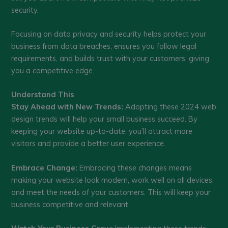
security.
Focusing on data privacy and security helps protect your
business from data breaches, ensures you follow legal
requirements, and builds trust with your customers, giving
you a competitive edge.
Understand This
Stay Ahead with New Trends:
Adopting these 2024 web
design trends will help your small business succeed. By
keeping your website up-to-date, you’ll attract more
visitors and provide a better user experience.
Embrace Change:
Embracing these changes means
making your website look modern, work well on all devices,
and meet the needs of your customers. This will keep your
business competitive and relevant.