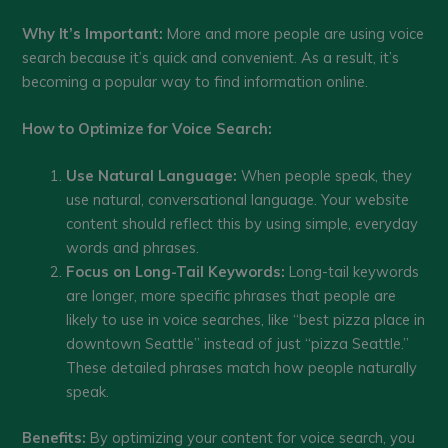
Why It’s Important:
More and more people are using voice
search because it’s quick and convenient. As a result, it’s
becoming a popular way to find information online.
How to Optimize for Voice Search:
Use Natural Language:
When people speak, they
use natural, conversational language. Your website
content should reflect this by using simple, everyday
words and phrases.
Focus on Long-Tail Keywords:
Long-tail keywords
are longer, more specific phrases that people are
likely to use in voice searches, like “best pizza place in
downtown Seattle” instead of just “pizza Seattle.”
These detailed phrases match how people naturally
speak.
Benefits:
By optimizing your content for voice search, you