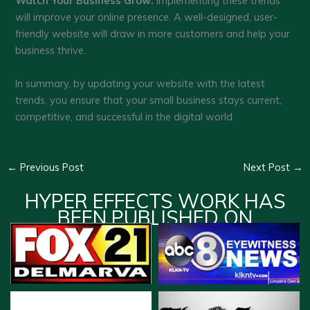
Watch Your Business Grow:
Implementing these trends
will improve your online presence. A well-designed, user-
friendly website will draw in more customers and help your
business thrive.
In summary, by updating your website with the latest
trends, you ensure that your small business stays current,
competitive, and successful in the digital world.
←
Previous Post
Next Post
→
HYPER EFFECTS WORK HAS
BEEN PUBLISHED ON