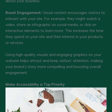
about your business.
Boost Engagement:
Visual content encourages visitors to
interact with your site. For example, they might watch a
video, share an infographic on social media, or click on
interactive elements to learn more. This increases the time
they spend on your site and their interest in your products
or services.
Using high-quality visuals and engaging graphics on your
website helps attract and keep visitors’ attention, making
your brand’s story more compelling and boosting overall
engagement.
Make Accessibility a Top Priority