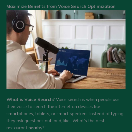
Maximize Benefits from Voice Search Optimization
What is Voice Search?
Voice search is when people use
their voice to search the internet on devices like
smartphones, tablets, or smart speakers. Instead of typing,
they ask questions out loud, like “What’s the best
restaurant nearby?”