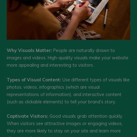
Why Visuals Matter:
People are naturally drawn to
images and videos. High-quality visuals make your website
more appealing and interesting to visitors.
Types of Visual Content:
Use different types of visuals like
photos, videos, infographics (which are visual
representations of information), and interactive content
(such as clickable elements) to tell your brand’s story.
Captivate Visitors:
Good visuals grab attention quickly.
When visitors see attractive images or engaging videos,
they are more likely to stay on your site and learn more