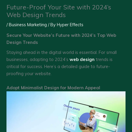
Future-Proof Your Site with 2024’s
Web Design Trends
/
Business Marketing
/ By
Hyper Effects
Secure Your Website’s Future with 2024’s Top Web
Design Trends
Staying ahead in the digital world is essential. For small
businesses, adapting to 2024’s
web design
trends is
critical for success. Here’s a detailed guide to future-
proofing your website.
Adopt Minimalist Design for Modern Appeal