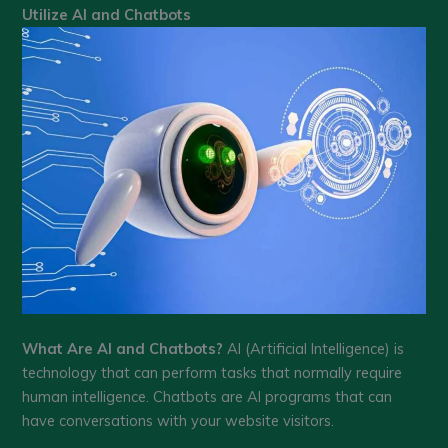
Utilize AI and Chatbots
What Are AI and Chatbots?
AI (Artificial Intelligence) is
technology that can perform tasks that normally require
human intelligence. Chatbots are AI programs that can
have conversations with your website visitors.