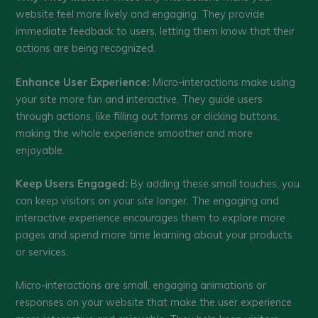
website feel more lively and engaging. They provide
immediate feedback to users, letting them know that their
actions are being recognized.
Enhance User Experience:
Micro-interactions make using
your site more fun and interactive. They guide users
through actions, like filling out forms or clicking buttons,
making the whole experience smoother and more
enjoyable.
Keep Users Engaged:
By adding these small touches, you
can keep visitors on your site longer. The engaging and
interactive experience encourages them to explore more
pages and spend more time learning about your products
or services.
Micro-interactions are small, engaging animations or
responses on your website that make the user experience