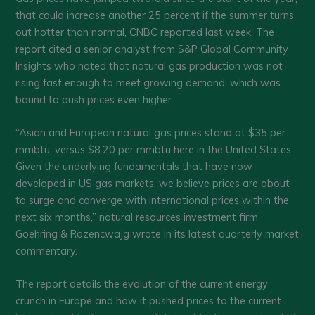
that could increase another 25 percent if the summer turns
out hotter than normal, CNBC reported last week. The
report cited a senior analyst from S&P Global Community
Insights who noted that natural gas production was not
rising fast enough to meet growing demand, which was
bound to push prices even higher.
“Asian and European natural gas prices stand at $35 per
mmbtu, versus $8.20 per mmbtu here in the United States.
Given the underlying fundamentals that have now
developed in US gas markets, we believe prices are about
to surge and converge with international prices within the
next six months,” natural resources investment firm
Goehring & Rozencwajg wrote in its latest quarterly market
commentary.
The report details the evolution of the current energy
crunch in Europe and how it pushed prices to the current