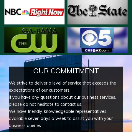
OUR COMMITMENT
We strive to deliver a level of service that exceeds the
expectations of our customers.
If you have any questions about our business services,
please do not hesitate to contact us.
We have friendly, knowledgeable representatives
available seven days a week to assist you with your
business queries