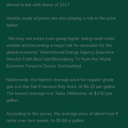
almost in line with those of 2017.
Volatile crude oil prices are also playing a role in the price
spikes.
“We may see prices even going higher, being much more
volatile and becoming a major risk for recession for the
global economy,” International Energy Agency Executive
Director Fatih Birol told Bloomberg TV from the World
Economic Forum in Davos, Switzerland.
Nationwide, the highest average price for regular-grade
gas is in the San Francisco Bay Area, at $6.20 per gallon.
The lowest average is in Tulsa, Oklahoma, at $3.92 per
gallon.
According to the survey, the average price of diesel rose 9
cents over two weeks, to $5.66 a gallon.