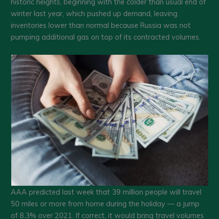
historic heights, beginning with the colder than usual end of
winter last year, which pushed up demand, leaving
inventories lower than normal because Russia was not
pumping additional gas on top of its contracted volumes.
AAA predicted last week that 39 million people will travel
50 miles or more from home during the holiday — a jump
of 8.3% over 2021. If correct, it would bring travel volumes