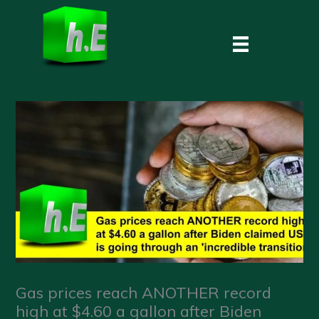
Skip
to
content
Gas prices reach ANOTHER record
high at $4.60 a gallon after Biden