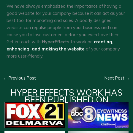
We have always emphasized the importance of having a
good website for your company because it can act as your
best tool for marketing and sales. A poorly designed
website can repulse people from your business and can
cause you to lose customers before you even have them.
Get in touch with
HyperEffects
to work on
creating,
enhancing, and making the website
of your company
more user-friendly.
←
Previous Post
Next Post
→
HYPER EFFECTS WORK HAS
BEEN PUBLISHED ON