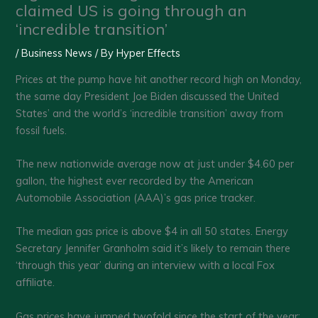
claimed US is going through an
‘incredible transition’
/
Business News
/ By
Hyper Effects
Prices at the pump have hit another record high on Monday,
the same day President Joe Biden discussed the United
States’ and the world’s ‘incredible transition’ away from
fossil fuels.
The new nationwide average now at just under $4.60 per
gallon, the highest ever recorded by the American
Automobile Association (AAA)’s gas price tracker.
The median gas price is above $4 in all 50 states. Energy
Secretary Jennifer Granholm said it’s likely to remain there
‘through this year’ during an interview with a local Fox
affiliate.
Gas prices have jumped twofold since the start of the year;