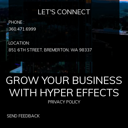
LET'S CONNECT
PHONE :
360.471.6999
LOCATION:
851 6TH STREET, BREMERTON, WA
98337
GROW YOUR BUSINESS
WITH HYPER EFFECTS
PRIVACY POLICY
SEND FEEDBACK