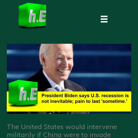
Skip
to
content
The United States would intervene
militarily if China were to invade