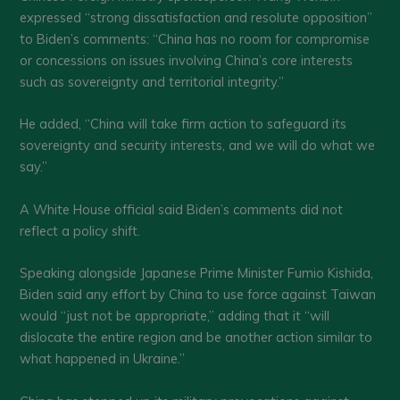
expressed “strong dissatisfaction and resolute opposition”
to Biden’s comments: “China has no room for compromise
or concessions on issues involving China’s core interests
such as sovereignty and territorial integrity.”
He added, “China will take firm action to safeguard its
sovereignty and security interests, and we will do what we
say.”
A White House official said Biden’s comments did not
reflect a policy shift.
Speaking alongside Japanese Prime Minister Fumio Kishida,
Biden said any effort by China to use force against Taiwan
would “just not be appropriate,” adding that it “will
dislocate the entire region and be another action similar to
what happened in Ukraine.”