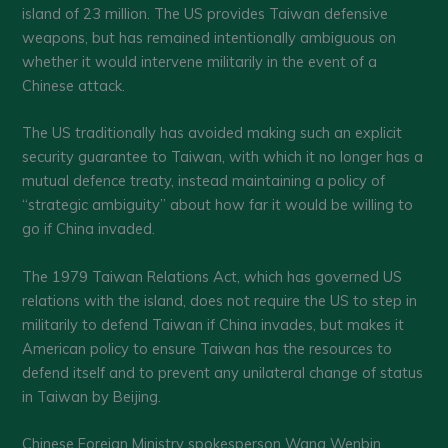
island of 23 million. The US provides Taiwan defensive
weapons, but has remained intentionally ambiguous on
whether it would intervene militarily in the event of a
Chinese attack.
The US traditionally has avoided making such an explicit
security guarantee to Taiwan, with which it no longer has a
mutual defence treaty, instead maintaining a policy of
“strategic ambiguity” about how far it would be willing to
go if China invaded.
The 1979 Taiwan Relations Act, which has governed US
relations with the island, does not require the US to step in
militarily to defend Taiwan if China invades, but makes it
American policy to ensure Taiwan has the resources to
defend itself and to prevent any unilateral change of status
in Taiwan by Beijing.
Chinese Foreign Ministry spokesperson Wang Wenbin