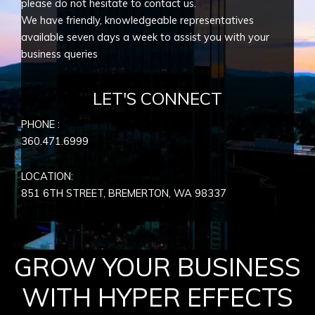
please do not hesitate to contact us.
We have friendly, knowledgeable representatives
available seven days a week to assist you with your
business queries
LET'S CONNECT
PHONE :
360.471.6999
LOCATION:
851 6TH STREET, BREMERTON, WA
98337
GROW YOUR BUSINESS
WITH HYPER EFFECTS