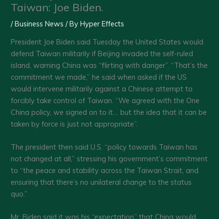
Taiwan: Joe Biden.
/
Business News
/ By
Hyper Effects
President Joe Biden said Tuesday the United States would
defend Taiwan militarily if Beijing invaded the self-ruled
island, warning China was “flirting with danger”. “That’s the
commitment we made,” he said when asked if the US
would intervene militarily against a Chinese attempt to
forcibly take control of Taiwan. “We agreed with the One
China policy, we signed on to it… but the idea that it can be
taken by force is just not appropriate”.
The president then said U.S. “policy towards Taiwan has
not changed at all,” stressing his government’s commitment
to “the peace and stability across the Taiwan Strait, and
ensuring that there’s no unilateral change to the status
quo.”
Mr. Biden said it was his “expectation” that China would