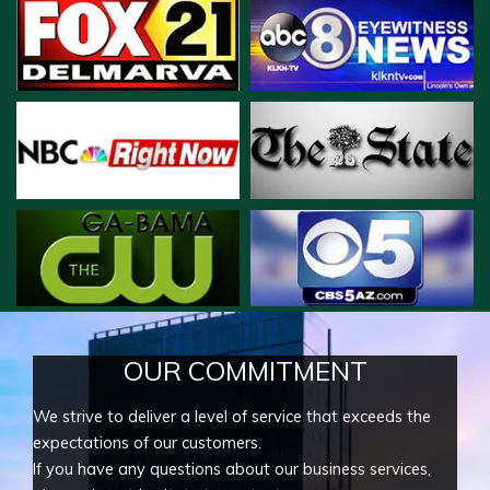
OUR COMMITMENT
We strive to deliver a level of service that exceeds the
expectations of our customers.
If you have any questions about our business services,