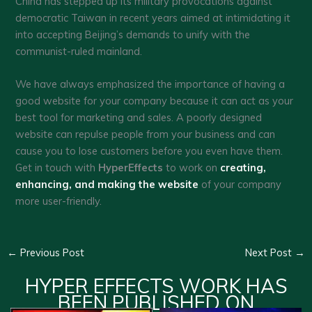
China has stepped up its military provocations against
democratic Taiwan in recent years aimed at intimidating it
into accepting Beijing’s demands to unify with the
communist-ruled mainland.
We have always emphasized the importance of having a
good website for your company because it can act as your
best tool for marketing and sales. A poorly designed
website can repulse people from your business and can
cause you to lose customers before you even have them.
Get in touch with
HyperEffects
to work on
creating,
enhancing, and making the website
of your company
more user-friendly.
←
Previous Post
Next Post
→
HYPER EFFECTS WORK HAS
BEEN PUBLISHED ON