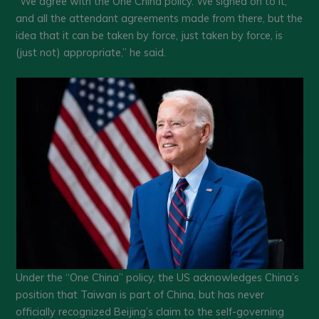
“We agree with the One China policy. We signed on to it,
and all the attendant agreements made from there, but the
idea that it can be taken by force, just taken by force, is
(just not) appropriate,” he said.
Under the “One China” policy, the US acknowledges China’s
position that Taiwan is part of China, but has never
officially recognized Beijing’s claim to the self-governing