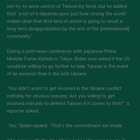
not try to seize control of Taiwan by force, but he added
that “a lot of it depends upon just how strong the world
makes clear that that kind of action is going to result in
long term disapprobation by the rest of the [international]
community.”
During a joint news conference with Japanese Prime
Minister Fumio Kishida in Tokyo, Biden was asked if the US
would be willing to go further to help Taiwan in the event
of an invasion than it did with Ukraine.
“You didn’t want to get involved in the Ukraine conflict
militarily for obvious reasons. Are you willing to get
involved militarily to defend Taiwan if it comes to that?” a
reporter asked.
“Yes,” Biden replied. “That’s the commitment we made.”