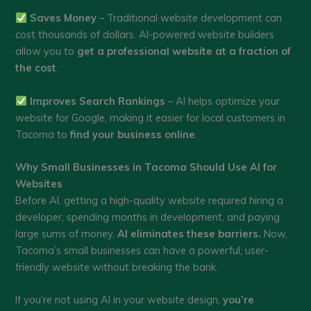
Saves Money
– Traditional website development can
cost thousands of dollars. AI-powered website builders
allow you to
get a professional website at a fraction of
the cost
.
Improves Search Rankings
– AI helps optimize your
website for Google, making it easier for local customers in
Tacoma to
find your business online
.
Why Small Businesses in Tacoma Should Use AI for
Websites
Before AI, getting a high-quality website required hiring a
developer, spending months in development, and paying
large sums of money.
AI eliminates these barriers.
Now,
Tacoma’s small businesses can have a powerful, user-
friendly website without breaking the bank.
If you’re not using AI in your website design,
you’re