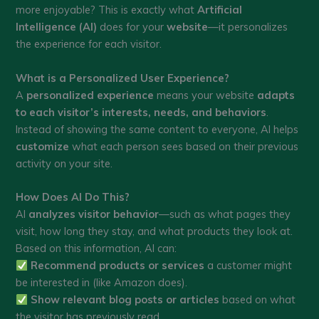
more enjoyable? This is exactly what
Artificial
Intelligence (AI)
does for your
website
—it personalizes
the experience for each visitor.
What is a Personalized User Experience?
A
personalized experience
means your website
adapts
to each visitor’s interests, needs, and behaviors
.
Instead of showing the same content to everyone, AI helps
customize
what each person sees based on their previous
activity on your site.
How Does AI Do This?
AI
analyzes visitor behavior
—such as what pages they
visit, how long they stay, and what products they look at.
Based on this information, AI can:
Recommend products or services
a customer might
be interested in (like Amazon does).
Show relevant blog posts or articles
based on what
the visitor has previously read.