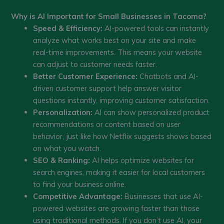
Why is AI Important for Small Businesses in Tacoma?
Speed & Efficiency:
AI-powered tools can instantly
analyze what works best on your site and make
real-time improvements. This means your website
can adjust to customer needs faster.
Better Customer Experience:
Chatbots and AI-
driven customer support help answer visitor
questions instantly, improving customer satisfaction.
Personalization:
AI can show personalized product
recommendations or content based on user
behavior, just like how Netflix suggests shows based
on what you watch.
SEO & Ranking:
AI helps optimize websites for
search engines, making it easier for local customers
to find your business online.
Competitive Advantage:
Businesses that use AI-
powered websites are growing faster than those
using traditional methods. If you don’t use AI, your