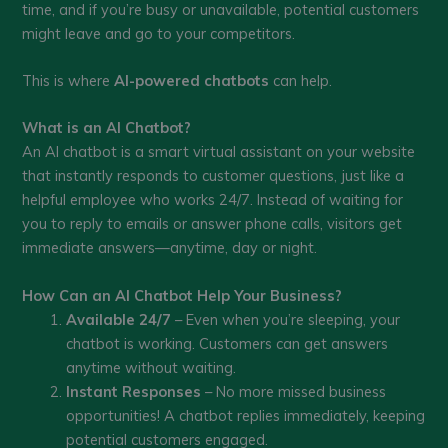
time, and if you’re busy or unavailable, potential customers
might leave and go to your competitors.
This is where
AI-powered chatbots
can help.
What is an AI Chatbot?
An AI chatbot is a smart virtual assistant on your website
that instantly responds to customer questions, just like a
helpful employee who works 24/7. Instead of waiting for
you to reply to emails or answer phone calls, visitors get
immediate answers—anytime, day or night.
How Can an AI Chatbot Help Your Business?
Available 24/7
– Even when you’re sleeping, your
chatbot is working. Customers can get answers
anytime without waiting.
Instant Responses
– No more missed business
opportunities! A chatbot replies immediately, keeping
potential customers engaged.