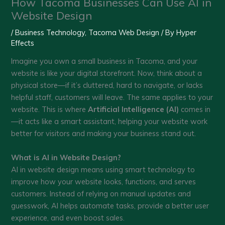
How Tacoma Businesses Can Use AI in
Website Design
/
Business Technology
,
Tacoma Web Design
/ By
Hyper
Effects
Imagine you own a small business in Tacoma, and your
website is like your digital storefront. Now, think about a
physical store—if it’s cluttered, hard to navigate, or lacks
helpful staff, customers will leave. The same applies to your
website. This is where
Artificial Intelligence (AI)
comes in
—it acts like a smart assistant, helping your website work
better for visitors and making your business stand out.
What is AI in Website Design?
AI in website design means using smart technology to
improve how your website looks, functions, and serves
customers. Instead of relying on manual updates and
guesswork, AI helps automate tasks, provide a better user
experience, and even boost sales.