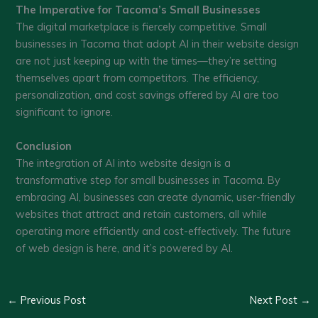
The Imperative for Tacoma’s Small Businesses
The digital marketplace is fiercely competitive. Small
businesses in Tacoma that adopt AI in their website design
are not just keeping up with the times—they’re setting
themselves apart from competitors. The efficiency,
personalization, and cost savings offered by AI are too
significant to ignore.
Conclusion
The integration of AI into website design is a
transformative step for small businesses in Tacoma. By
embracing AI, businesses can create dynamic, user-friendly
websites that attract and retain customers, all while
operating more efficiently and cost-effectively. The future
of web design is here, and it’s powered by AI.
←
Previous Post
Next Post
→