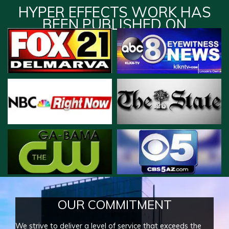
HYPER EFFECTS WORK HAS
BEEN PUBLISHED ON
OUR COMMITMENT
We strive to deliver a level of service that exceeds the