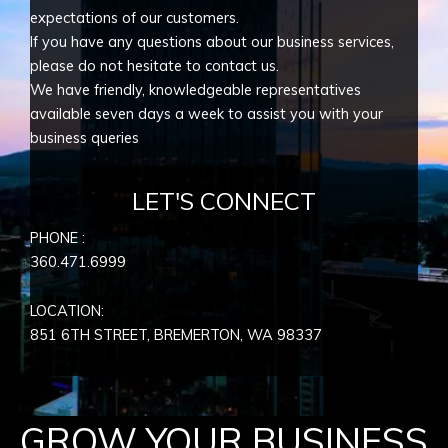
expectations of our customers.
If you have any questions about our business services,
please do not hesitate to contact us.
We have friendly, knowledgeable representatives
available seven days a week to assist you with your
business queries
LET'S CONNECT
PHONE :
360.471.6999
LOCATION:
851 6TH STREET, BREMERTON, WA
98337
GROW YOUR BUSINESS