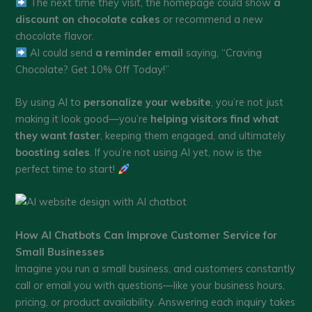
The next time they visit, the homepage could show
a
discount on chocolate cakes
or recommend a new
chocolate flavor.
AI could send
a reminder email
saying, “Craving
Chocolate? Get 10% Off Today!”
By using AI to
personalize your website
, you’re not just
making it look good—you’re
helping visitors find what
they want faster
, keeping them engaged, and ultimately
boosting sales
. If you’re not using AI yet, now is the
perfect time to start!
How AI Chatbots Can Improve Customer Service for
Small Businesses
Imagine you run a small business, and customers constantly
call or email you with questions—like your business hours,
pricing, or product availability. Answering each inquiry takes