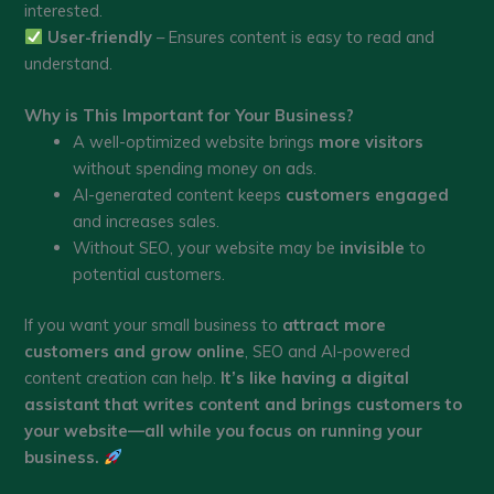
interested.
User-friendly
– Ensures content is easy to read and
understand.
Why is This Important for Your Business?
A well-optimized website brings
more visitors
without spending money on ads.
AI-generated content keeps
customers engaged
and increases sales.
Without SEO, your website may be
invisible
to
potential customers.
If you want your small business to
attract more
customers and grow online
, SEO and AI-powered
content creation can help.
It’s like having a digital
assistant that writes content and brings customers to
your website—all while you focus on running your
business.