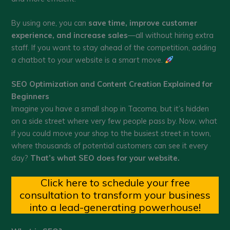
By using one, you can
save time, improve customer
experience, and increase sales
—all without hiring extra
staff. If you want to stay ahead of the competition, adding
a chatbot to your website is a smart move.
SEO Optimization and Content Creation Explained for
Beginners
Imagine you have a small shop in Tacoma, but it’s hidden
on a side street where very few people pass by. Now, what
if you could move your shop to the busiest street in town,
where thousands of potential customers can see it every
day?
That’s what SEO does for your website.
Click here to schedule your free
consultation to transform your business
into a lead-generating powerhouse!