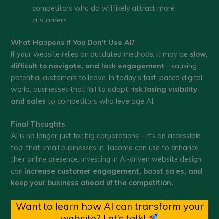
competitors who do will likely attract more
customers.
What Happens if You Don’t Use AI?
If your website relies on outdated methods, it may be
slow,
difficult to navigate, and lack engagement
—causing
potential customers to leave. In today’s fast-paced digital
world, businesses that fail to adapt
risk losing visibility
and sales
to competitors who leverage AI.
Final Thoughts
AI is no longer just for big corporations—it’s an accessible
tool that small businesses in Tacoma can use to enhance
their online presence. Investing in AI-driven website design
can
increase customer engagement, boost sales, and
keep your business ahead of the competition.
Want to learn how AI can transform your
website? Let’s talk!