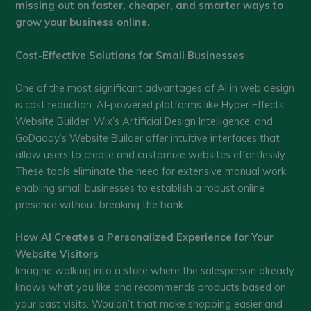
missing out on faster, cheaper, and smarter ways to
grow your business online.
Cost-Effective Solutions for Small Businesses
One of the most significant advantages of AI in web design
is cost reduction. AI-powered platforms like Hyper Effects
Website Builder, Wix’s Artificial Design Intelligence, and
GoDaddy’s Website Builder offer intuitive interfaces that
allow users to create and customize websites effortlessly.
These tools eliminate the need for extensive manual work,
enabling small businesses to establish a robust online
presence without breaking the bank.
How AI Creates a Personalized Experience for Your
Website Visitors
Imagine walking into a store where the salesperson already
knows what you like and recommends products based on
your past visits. Wouldn’t that make shopping easier and