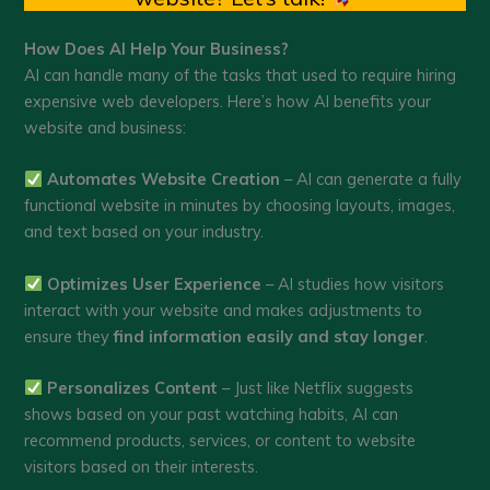
How Does AI Help Your Business?
AI can handle many of the tasks that used to require hiring
expensive web developers. Here’s how AI benefits your
website and business:
Automates Website Creation
– AI can generate a fully
functional website in minutes by choosing layouts, images,
and text based on your industry.
Optimizes User Experience
– AI studies how visitors
interact with your website and makes adjustments to
ensure they
find information easily and stay longer
.
Personalizes Content
– Just like Netflix suggests
shows based on your past watching habits, AI can
recommend products, services, or content to website
visitors based on their interests.