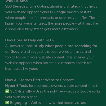
What is SEO?
SEO (Search Engine Optimization) is a strategy that helps
your website appear higher in
Google search results
when people look for products or services you offer. The
higher your website ranks, the more people visit it, just like
a shop on a busy street gets more customers.
How Does AI Help with SEO?
AI-powered tools
study what people are searching for
on Google
and suggest the best words, phrases, and
topics to use in your website content. This ensures your
website appears when potential customers search for
businesses like yours.
How AI Creates Better Website Content
Hyper Effects
help business owners create content that is:
SEO-friendly
– Uses the right keywords so Google ranks
your website higher.
Engaging
– Writes in a way that keeps visitors