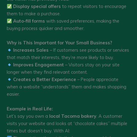
Display special offers
to repeat visitors to encourage
them to make a purchase.
Auto-fill forms
with saved preferences, making the
buying process quicker and smoother.
Why is This Important for Your Small Business?
Increases Sales
– If customers see products or services
that match their interests, they’re more likely to buy.
Improves Engagement
– Visitors stay on your site
longer when they find relevant content.
Creates a Better Experience
– People appreciate
when a website “understands” them and makes shopping
easier.
Example in Real Life:
Let’s say you own a
local Tacoma bakery
. A customer
visits your website and looks at “chocolate cakes” multiple
times but doesn’t buy. With AI: