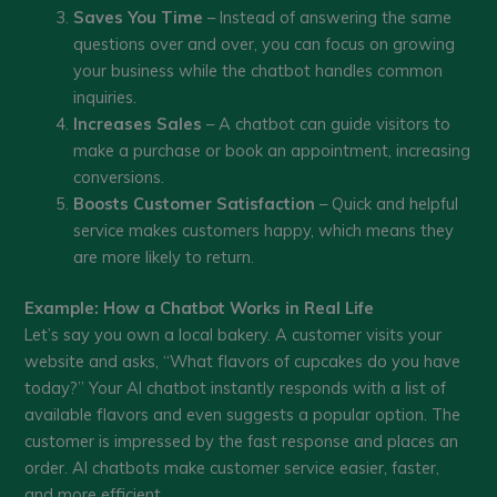
Saves You Time
– Instead of answering the same
questions over and over, you can focus on growing
your business while the chatbot handles common
inquiries.
Increases Sales
– A chatbot can guide visitors to
make a purchase or book an appointment, increasing
conversions.
Boosts Customer Satisfaction
– Quick and helpful
service makes customers happy, which means they
are more likely to return.
Example: How a Chatbot Works in Real Life
Let’s say you own a local bakery. A customer visits your
website and asks, “What flavors of cupcakes do you have
today?” Your AI chatbot instantly responds with a list of
available flavors and even suggests a popular option. The
customer is impressed by the fast response and places an
order. AI chatbots make customer service easier, faster,
and more efficient.