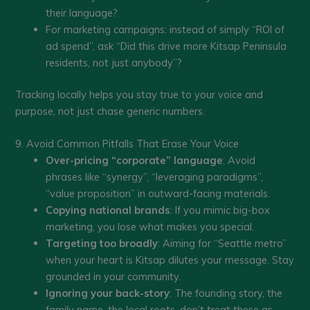
their language?
For marketing campaigns: instead of simply “ROI of
ad spend”, ask “Did this drive more Kitsap Peninsula
residents, not just anybody”?
Tracking locally helps you stay true to your voice and
purpose, not just chase generic numbers.
9. Avoid Common Pitfalls That Erase Your Voice
Over-pricing “corporate” language
: Avoid
phrases like “synergy”, “leveraging paradigms”,
“value proposition” in outward-facing materials.
Copying national brands
: If you mimic big-box
marketing, you lose what makes you special.
Targeting too broadly
: Aiming for “Seattle metro”
when your heart is Kitsap dilutes your message. Stay
grounded in your community.
Ignoring your back-story
: The founding story, the
family name, the local roots, don’t treat these as