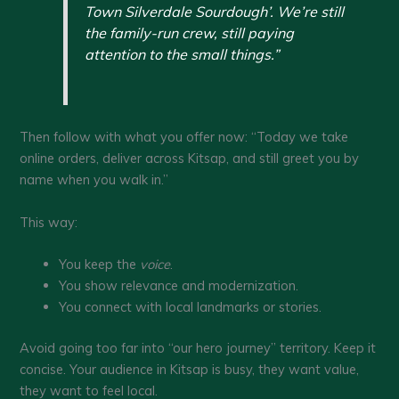
Town Silverdale Sourdough’. We’re still
the family-run crew, still paying
attention to the small things.”
Then follow with what you offer now: “Today we take
online orders, deliver across Kitsap, and still greet you by
name when you walk in.”
This way:
You keep the
voice
.
You show relevance and modernization.
You connect with local landmarks or stories.
Avoid going too far into “our hero journey” territory. Keep it
concise. Your audience in Kitsap is busy, they want value,
they want to feel local.