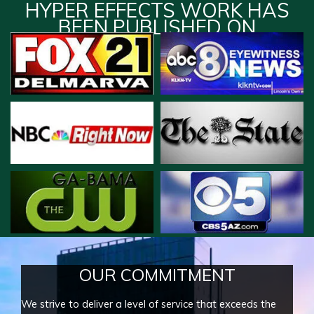
HYPER EFFECTS WORK HAS
BEEN PUBLISHED ON
OUR COMMITMENT
We strive to deliver a level of service that exceeds the