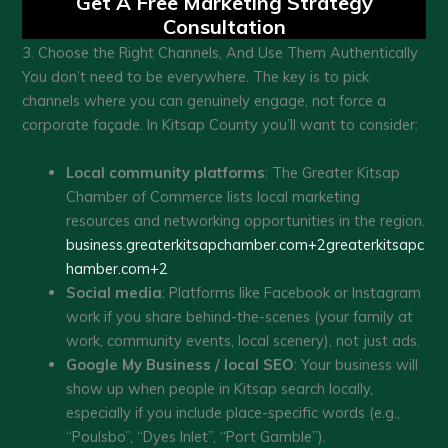
Get A Free Marketing Strategy
Consultation
3. Choose the Right Channels, And Use Them Authentically
You don’t need to be everywhere. The key is to pick
channels where you can genuinely engage, not force a
corporate façade. In Kitsap County you’ll want to consider:
Local community platforms
: The Greater Kitsap
Chamber of Commerce lists local marketing
resources and networking opportunities in the region.
business.greaterkitsapchamber.com+2greaterkitsapc
hamber.com+2
Social media
: Platforms like Facebook or Instagram
work if you share behind-the-scenes (your family at
work, community events, local scenery), not just ads.
Google My Business / local SEO
: Your business will
show up when people in Kitsap search locally,
especially if you include place-specific words (e.g.,
“Poulsbo”, “Dyes Inlet”, “Port Gamble”).