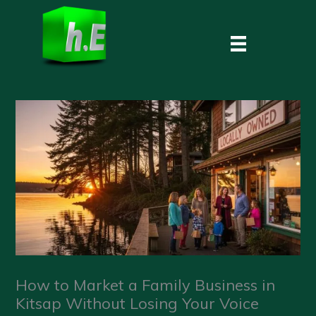
Skip
to
content
How to Market a Family Business in
Kitsap Without Losing Your Voice