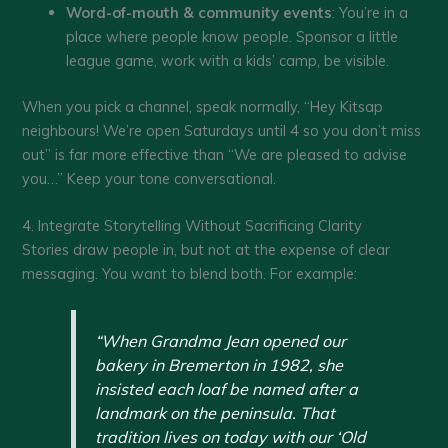
Word-of-mouth & community events
: You’re in a
place where people know people. Sponsor a little
league game, work with a kids’ camp, be visible.
When you pick a channel, speak normally, “Hey Kitsap
neighbours! We’re open Saturdays until 4 so you don’t miss
out” is far more effective than “We are pleased to advise
you…” Keep your tone conversational.
4. Integrate Storytelling Without Sacrificing Clarity
Stories draw people in, but not at the expense of clear
messaging. You want to blend both. For example:
“When Grandma Jean opened our
bakery in Bremerton in 1982, she
insisted each loaf be named after a
landmark on the peninsula. That
tradition lives on today with our ‘Old