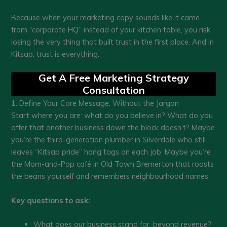
Because when your marketing copy sounds like it came
from “corporate HQ” instead of your kitchen table, you risk
losing the very thing that built trust in the first place. And in
Kitsap, trust is everything.
Get A Free Marketing Strategy
Consultation
1. Define Your Core Message, Without the Jargon
Start where you are: what do you believe in? What do you
offer that another business down the block doesn’t? Maybe
you’re the third-generation plumber in Silverdale who still
leaves “Kitsap pride” hang tags on each job. Maybe you’re
the Mom-and-Pop café in Old Town Bremerton that roasts
the beans yourself and remembers neighbourhood names.
Key questions to ask:
What does our business stand for, beyond revenue?