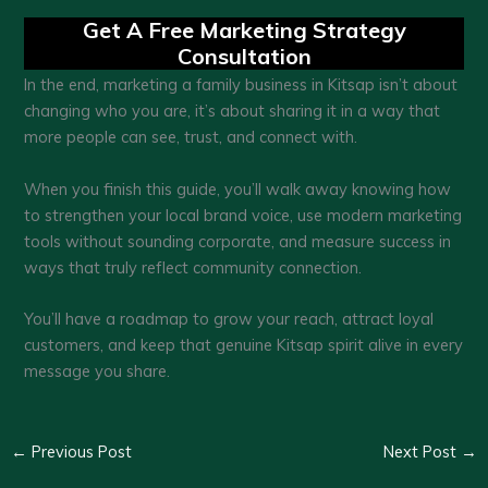
Get A Free Marketing Strategy
Consultation
In the end, marketing a family business in Kitsap isn’t about
changing who you are, it’s about sharing it in a way that
more people can see, trust, and connect with.
When you finish this guide, you’ll walk away knowing how
to strengthen your local brand voice, use modern marketing
tools without sounding corporate, and measure success in
ways that truly reflect community connection.
You’ll have a roadmap to grow your reach, attract loyal
customers, and keep that genuine Kitsap spirit alive in every
message you share.
←
Previous Post
Next Post
→