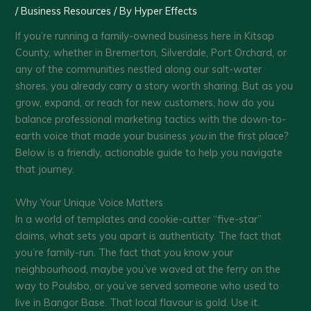
/
Business Resources
/ By
Hyper Effects
If you’re running a family-owned business here in Kitsap
County, whether in Bremerton, Silverdale, Port Orchard, or
any of the communities nestled along our salt-water
shores, you already carry a story worth sharing. But as you
grow, expand, or reach for new customers, how do you
balance professional marketing tactics with the down-to-
earth voice that made your business
you
in the first place?
Below is a friendly, actionable guide to help you navigate
that journey.
Why Your Unique Voice Matters
In a world of templates and cookie-cutter “five-star”
claims, what sets you apart is authenticity. The fact that
you’re family-run. The fact that you know your
neighbourhood, maybe you’ve waved at the ferry on the
way to Poulsbo, or you’ve served someone who used to
live in Bangor Base. That local flavour is gold. Use it.