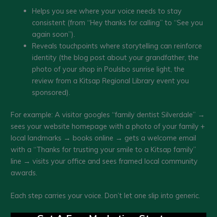
Helps you see where your voice needs to stay
consistent (from “Hey thanks for calling” to “See you
again soon”).
Reveals touchpoints where storytelling can reinforce
identity (the blog post about your grandfather, the
photo of your shop in Poulsbo sunrise light, the
review from a Kitsap Regional Library event you
sponsored).
For example: A visitor googles “family dentist Silverdale” →
sees your website homepage with a photo of your family +
local landmarks → books online → gets a welcome email
with a “Thanks for trusting your smile to a Kitsap family”
line → visits your office and sees framed local community
awards.
Each step carries your voice. Don’t let one slip into generic.