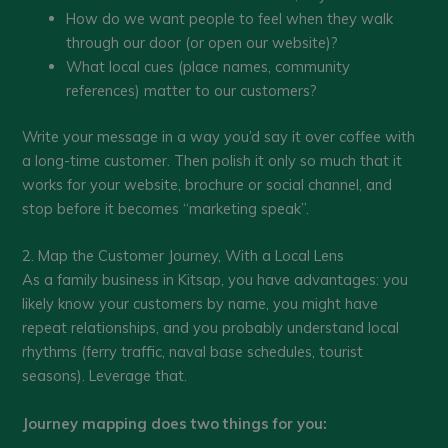
How do we want people to feel when they walk
through our door (or open our website)?
What local cues (place names, community
references) matter to our customers?
Write your message in a way you’d say it over coffee with
a long-time customer. Then polish it only so much that it
works for your website, brochure or social channel, and
stop before it becomes “marketing speak”.
2. Map the Customer Journey, With a Local Lens
As a family business in Kitsap, you have advantages: you
likely know your customers by name, you might have
repeat relationships, and you probably understand local
rhythms (ferry traffic, naval base schedules, tourist
seasons). Leverage that.
Journey mapping does two things for you: