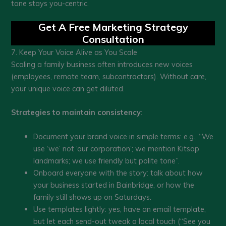
tone stays you-centric.
Get A Free Marketing Strategy
Consultation
7. Keep Your Voice Alive as You Scale
Scaling a family business often introduces new voices
(employees, remote team, subcontractors). Without care,
your unique voice can get diluted.
Strategies to maintain consistency
:
Document your brand voice in simple terms: e.g., “We
use ‘we’ not ‘our corporation’; we mention Kitsap
landmarks; we use friendly but polite tone”.
Onboard everyone with the story: talk about how
your business started in Bainbridge, or how the
family still shows up on Saturdays.
Use templates lightly: yes, have an email template,
but let each send-out tweak a local touch (“See you