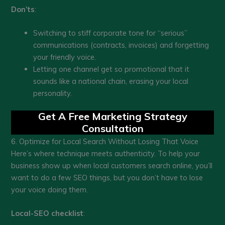
Don’ts
:
Switching to stiff corporate tone for “serious”
communications (contracts, invoices) and forgetting
your friendly voice.
Letting one channel get so promotional that it
sounds like a national chain, erasing your local
personality.
Get A Free Marketing Strategy
Consultation
6. Optimize for Local Search Without Losing That Voice
Here’s where technique meets authenticity. To help your
business show up when local customers search online, you’ll
want to do a few SEO things, but you don’t have to lose
your voice doing them.
Local-SEO checklist
: