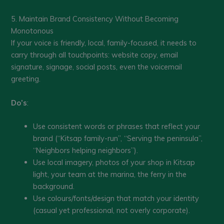
5. Maintain Brand Consistency Without Becoming
Monotonous
If your voice is friendly, local, family-focused, it needs to
carry through all touchpoints: website copy, email
signature, signage, social posts, even the voicemail
greeting.
Do’s
:
Use consistent words or phrases that reflect your
brand (“Kitsap family-run”, “Serving the peninsula”,
“Neighbors helping neighbors”).
Use local imagery, photos of your shop in Kitsap
light, your team at the marina, the ferry in the
background.
Use colours/fonts/design that match your identity
(casual yet professional, not overly corporate).