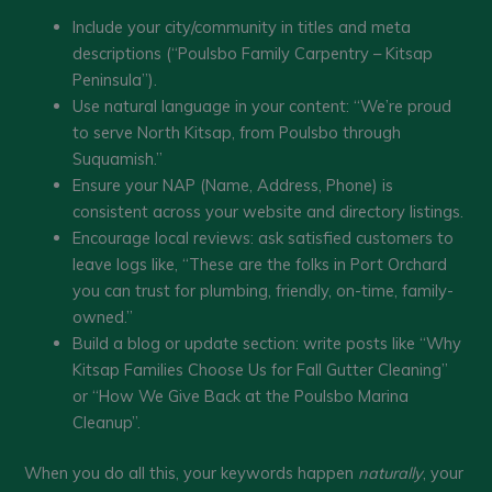
Include your city/community in titles and meta
descriptions (“Poulsbo Family Carpentry – Kitsap
Peninsula”).
Use natural language in your content: “We’re proud
to serve North Kitsap, from Poulsbo through
Suquamish.”
Ensure your NAP (Name, Address, Phone) is
consistent across your website and directory listings.
Encourage local reviews: ask satisfied customers to
leave logs like, “These are the folks in Port Orchard
you can trust for plumbing, friendly, on-time, family-
owned.”
Build a blog or update section: write posts like “Why
Kitsap Families Choose Us for Fall Gutter Cleaning”
or “How We Give Back at the Poulsbo Marina
Cleanup”.
When you do all this, your keywords happen
naturally
, your