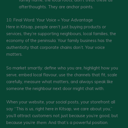
afterthoughts. They are anchor points.
10. Final Word: Your Voice = Your Advantage
Here in Kitsap, people aren’t just buying products or
services, they’re supporting neighbours, local families, the
economy of the peninsula. Your family business has the
authenticity that corporate chains don’t. Your voice
matters.
So market smartly: define who you are, highlight how you
serve, embed local flavour, use the channels that fit, scale
carefully, measure what matters, and always speak like
someone the neighbour next door might chat with.
When your website, your social posts, your storefront all
say “This is us, right here in Kitsap, we care about you,”
you’ll attract customers not just because you’re good, but
because you’re
them
. And that’s a powerful position.