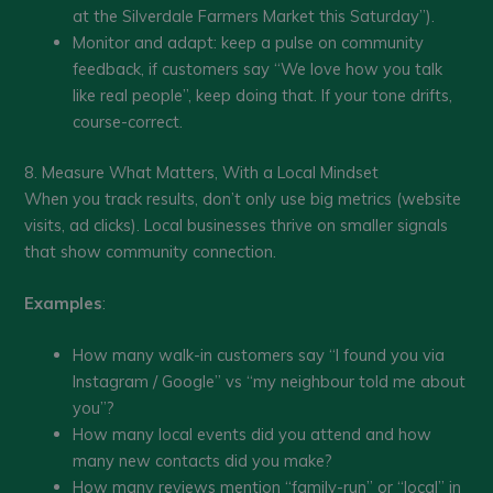
at the Silverdale Farmers Market this Saturday”).
Monitor and adapt: keep a pulse on community
feedback, if customers say “We love how you talk
like real people”, keep doing that. If your tone drifts,
course-correct.
8. Measure What Matters, With a Local Mindset
When you track results, don’t only use big metrics (website
visits, ad clicks). Local businesses thrive on smaller signals
that show community connection.
Examples
:
How many walk-in customers say “I found you via
Instagram / Google” vs “my neighbour told me about
you”?
How many local events did you attend and how
many new contacts did you make?
How many reviews mention “family-run” or “local” in