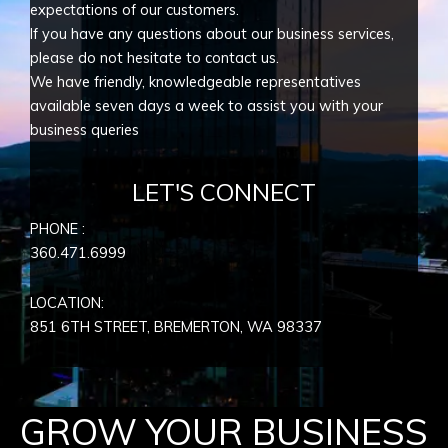
expectations of our customers.
If you have any questions about our business services,
please do not hesitate to contact us.
We have friendly, knowledgeable representatives
available seven days a week to assist you with your
business queries
LET'S CONNECT
PHONE :
360.471.6999
LOCATION:
851 6TH STREET, BREMERTON, WA
98337
GROW YOUR BUSINESS