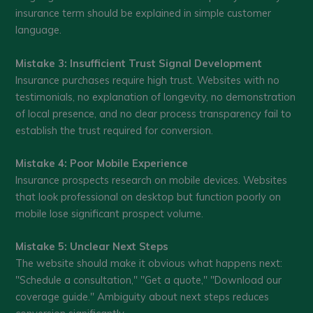
insurance term should be explained in simple customer
language.
Mistake 3: Insufficient Trust Signal Development
Insurance purchases require high trust. Websites with no
testimonials, no explanation of longevity, no demonstration
of local presence, and no clear process transparency fail to
establish the trust required for conversion.
Mistake 4: Poor Mobile Experience
Insurance prospects research on mobile devices. Websites
that look professional on desktop but function poorly on
mobile lose significant prospect volume.
Mistake 5: Unclear Next Steps
The website should make it obvious what happens next:
"Schedule a consultation," "Get a quote," "Download our
coverage guide." Ambiguity about next steps reduces