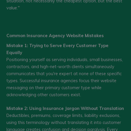
situation, not necessarily the cheapest option, but the best
value."
Common Insurance Agency Website Mistakes
Mistake 1: Trying to Serve Every Customer Type
Equally
Positioning yourself as serving individuals, small businesses,
contractors, and high-net-worth clients simultaneously
communicates that you're expert at none of these specific
types. Successful insurance agencies focus their website
messaging on their primary customer type while
acknowledging other customers exist.
Mistake 2: Using Insurance Jargon Without Translation
Deductibles, premiums, coverage limits, liability exclusions,
using this terminology without translating it into customer
language creates confusion and decision paralysis. Every