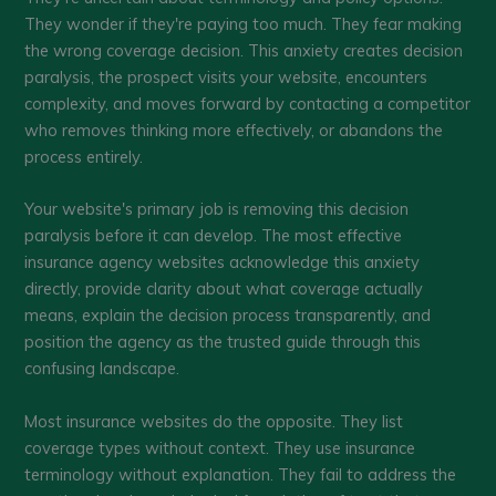
They wonder if they're paying too much. They fear making
the wrong coverage decision. This anxiety creates decision
paralysis, the prospect visits your website, encounters
complexity, and moves forward by contacting a competitor
who removes thinking more effectively, or abandons the
process entirely.
Your website's primary job is removing this decision
paralysis before it can develop. The most effective
insurance agency websites acknowledge this anxiety
directly, provide clarity about what coverage actually
means, explain the decision process transparently, and
position the agency as the trusted guide through this
confusing landscape.
Most insurance websites do the opposite. They list
coverage types without context. They use insurance
terminology without explanation. They fail to address the