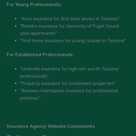
For Young Professionals:
"Auto insurance for first-time drivers in Tacoma"
"Renters insurance for University of Puget Sound
area apartments"
"First home insurance for young couples in Tacoma"
For Established Professionals:
"Umbrella insurance for high-net-worth Tacoma
professionals"
"Property insurance for investment properties"
"Business interruption insurance for professional
practices"
Insurance Agency Website Components