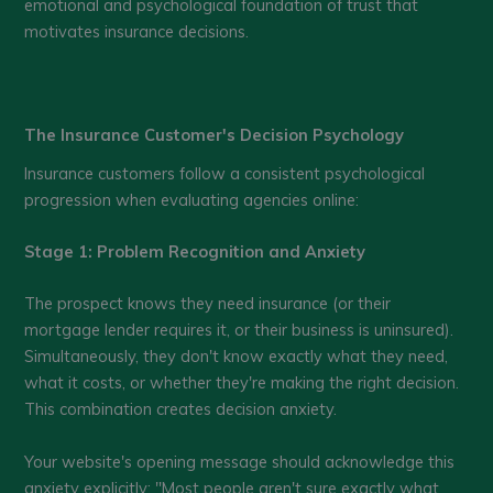
emotional and psychological foundation of trust that
motivates insurance decisions.
The Insurance Customer's Decision Psychology
Insurance customers follow a consistent psychological
progression when evaluating agencies online:
Stage 1: Problem Recognition and Anxiety
The prospect knows they need insurance (or their
mortgage lender requires it, or their business is uninsured).
Simultaneously, they don't know exactly what they need,
what it costs, or whether they're making the right decision.
This combination creates decision anxiety.
Your website's opening message should acknowledge this
anxiety explicitly: "Most people aren't sure exactly what