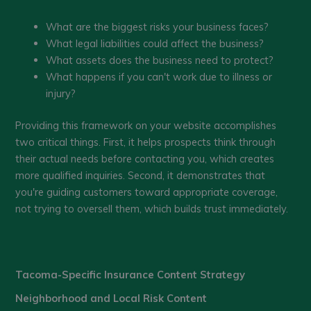
What are the biggest risks your business faces?
What legal liabilities could affect the business?
What assets does the business need to protect?
What happens if you can't work due to illness or
injury?
Providing this framework on your website accomplishes
two critical things. First, it helps prospects think through
their actual needs before contacting you, which creates
more qualified inquiries. Second, it demonstrates that
you're guiding customers toward appropriate coverage,
not trying to oversell them, which builds trust immediately.
Tacoma-Specific Insurance Content Strategy
Neighborhood and Local Risk Content