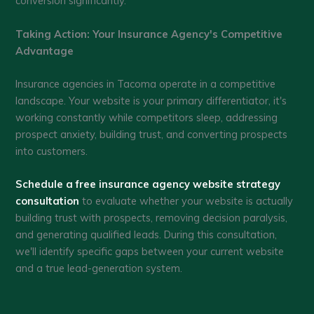
conversion significantly.
Taking Action: Your Insurance Agency's Competitive
Advantage
Insurance agencies in Tacoma operate in a competitive
landscape. Your website is your primary differentiator, it's
working constantly while competitors sleep, addressing
prospect anxiety, building trust, and converting prospects
into customers.
Schedule a free insurance agency website strategy
consultation
to evaluate whether your website is actually
building trust with prospects, removing decision paralysis,
and generating qualified leads. During this consultation,
we'll identify specific gaps between your current website
and a true lead-generation system.