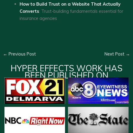
How to Build Trust on a Website That Actually
Converts
: Trust-building fundamentals essential for
insurance agencies
←
Previous Post
Next Post
→
HYPER EFFECTS WORK HAS
BEEN PUBLISHED ON