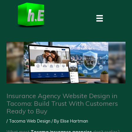
Skip
to
content
Insurance Agency Website Design in
Tacoma: Build Trust With Customers
Ready to Buy
/
Tacoma Web Design
/ By
Elise Hartman
What most
Tacoma insurance agencies
don't realize?