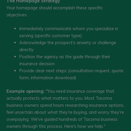
The Homepage Strategy
Your homepage should accomplish these specific
objectives:
Immediately communicate whom you specialize in
serving (specific customer type)
Acknowledge the prospect's anxiety or challenge
directly
Position the agency as the guide through their
insurance decision
Provide clear next steps (consultation request, quote
form, information download)
Example opening:
"You need insurance coverage that
actually protects what matters to you. Most Tacoma
business owners spend hours researching insurance options,
feel uncertain about what they're buying, and worry they're
overpaying. We've guided hundreds of Tacoma business
owners through this process. Here's how we help."