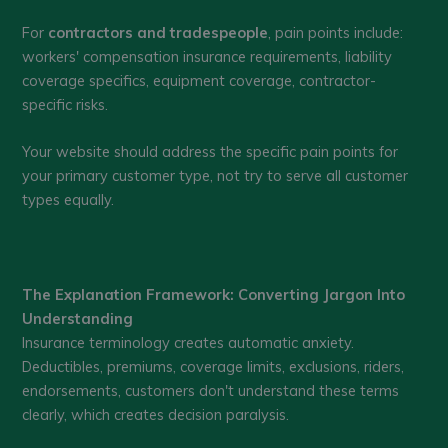
For
contractors and tradespeople
, pain points include:
workers' compensation insurance requirements, liability
coverage specifics, equipment coverage, contractor-
specific risks.
Your website should address the specific pain points for
your primary customer type, not try to serve all customer
types equally.
The Explanation Framework: Converting Jargon Into
Understanding
Insurance terminology creates automatic anxiety.
Deductibles, premiums, coverage limits, exclusions, riders,
endorsements, customers don't understand these terms
clearly, which creates decision paralysis.