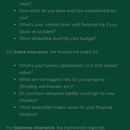
value?
How much do you drive and how experienced are
you?
What's your comfort level with financial risk if you
cause an accident?
What deductible level fits your budget?
For
home insurance
, the framework might be:
What's your home's replacement cost (not market
value)?
What are the biggest risks to your property
(flooding, earthquake, etc.)?
Do you have adequate liability coverage for your
situation?
What deductible makes sense for your financial
situation?
For
business insurance
, the framework might be: