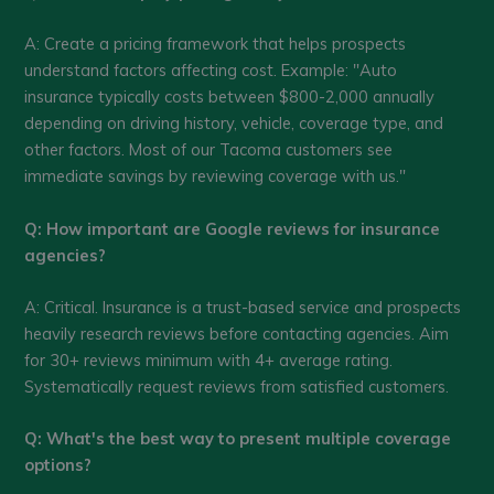
A: Create a pricing framework that helps prospects
understand factors affecting cost. Example: "Auto
insurance typically costs between $800-2,000 annually
depending on driving history, vehicle, coverage type, and
other factors. Most of our Tacoma customers see
immediate savings by reviewing coverage with us."
Q: How important are Google reviews for insurance
agencies?
A: Critical. Insurance is a trust-based service and prospects
heavily research reviews before contacting agencies. Aim
for 30+ reviews minimum with 4+ average rating.
Systematically request reviews from satisfied customers.
Q: What's the best way to present multiple coverage
options?