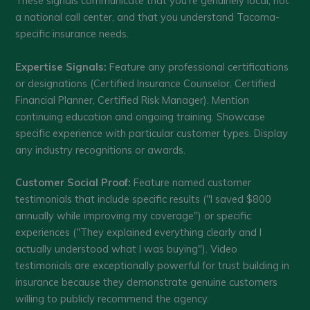
These signals communicate that you're genuinely local, not
a national call center, and that you understand Tacoma-
specific insurance needs.
Expertise Signals:
Feature any professional certifications
or designations (Certified Insurance Counselor, Certified
Financial Planner, Certified Risk Manager). Mention
continuing education and ongoing training. Showcase
specific experience with particular customer types. Display
any industry recognitions or awards.
Customer Social Proof:
Feature named customer
testimonials that include specific results ("I saved $800
annually while improving my coverage") or specific
experiences ("They explained everything clearly and I
actually understood what I was buying"). Video
testimonials are exceptionally powerful for trust building in
insurance because they demonstrate genuine customers
willing to publicly recommend the agency.