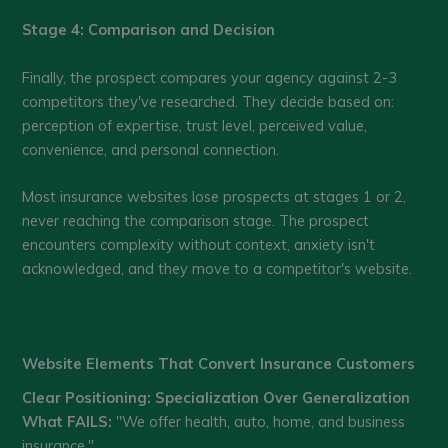
Stage 4: Comparison and Decision
Finally, the prospect compares your agency against 2-3
competitors they've researched. They decide based on:
perception of expertise, trust level, perceived value,
convenience, and personal connection.
Most insurance websites lose prospects at stages 1 or 2,
never reaching the comparison stage. The prospect
encounters complexity without context, anxiety isn't
acknowledged, and they move to a competitor's website.
Website Elements That Convert Insurance Customers
Clear Positioning: Specialization Over Generalization
What FAILS:
"We offer health, auto, home, and business
insurance."