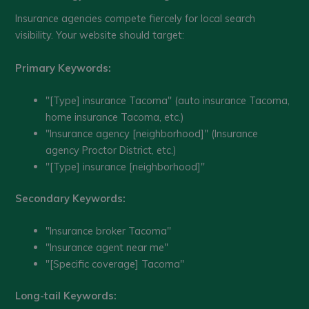
Insurance agencies compete fiercely for local search
visibility. Your website should target:
Primary Keywords:
"[Type] insurance Tacoma" (auto insurance Tacoma,
home insurance Tacoma, etc.)
"Insurance agency [neighborhood]" (Insurance
agency Proctor District, etc.)
"[Type] insurance [neighborhood]"
Secondary Keywords:
"Insurance broker Tacoma"
"Insurance agent near me"
"[Specific coverage] Tacoma"
Long-tail Keywords: