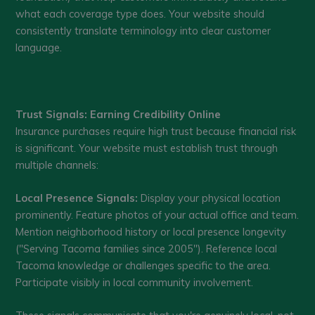
what each coverage type does. Your website should
consistently translate terminology into clear customer
language.
Trust Signals: Earning Credibility Online
Insurance purchases require high trust because financial risk
is significant. Your website must establish trust through
multiple channels:
Local Presence Signals:
Display your physical location
prominently. Feature photos of your actual office and team.
Mention neighborhood history or local presence longevity
("Serving Tacoma families since 2005"). Reference local
Tacoma knowledge or challenges specific to the area.
Participate visibly in local community involvement.