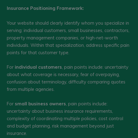
Insurance Positioning Framework:
Your website should clearly identify whom you specialize in
serving: individual customers, small businesses, contractors,
property management companies, or high-net-worth
individuals. Within that specialization, address specific pain
points for that customer type.
For
individual customers
, pain points include: uncertainty
about what coverage is necessary, fear of overpaying,
confusion about terminology, difficulty comparing quotes
from multiple agencies.
For
small business owners
, pain points include:
uncertainty about business insurance requirements,
complexity of coordinating multiple policies, cost control
and budget planning, risk management beyond just
insurance.