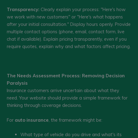
Transparency:
Clearly explain your process: "Here's how
we work with new customers" or "Here's what happens
after your initial consultation." Display hours openly. Provide
multiple contact options (phone, email, contact form, live
chat if available). Explain pricing transparently, even if you
require quotes, explain why and what factors affect pricing.
The Needs Assessment Process: Removing Decision
Paralysis
Insurance customers arrive uncertain about what they
need. Your website should provide a simple framework for
thinking through coverage decisions.
For
auto insurance
, the framework might be:
What type of vehicle do you drive and what's its