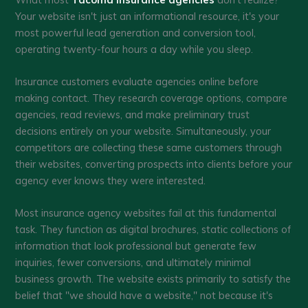
Your website isn't just an informational resource, it's your
most powerful lead generation and conversion tool,
operating twenty-four hours a day while you sleep.
Insurance customers evaluate agencies online before
making contact. They research coverage options, compare
agencies, read reviews, and make preliminary trust
decisions entirely on your website. Simultaneously, your
competitors are collecting these same customers through
their websites, converting prospects into clients before your
agency ever knows they were interested.
Most insurance agency websites fail at this fundamental
task. They function as digital brochures, static collections of
information that look professional but generate few
inquiries, fewer conversions, and ultimately minimal
business growth. The website exists primarily to satisfy the
belief that "we should have a website," not because it's