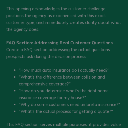
This opening acknowledges the customer challenge,
positions the agency as experienced with this exact
customer type, and immediately creates clarity about what
the agency does.
FAQ Section: Addressing Real Customer Questions
Create a FAQ section addressing the actual questions
prospects ask during the decision process:
"How much auto insurance do I actually need?"
"What's the difference between collision and
comprehensive coverage?"
"How do you determine what's the right home
insurance coverage for my house?"
"Why do some customers need umbrella insurance?"
"What's the actual process for getting a quote?"
This FAQ section serves multiple purposes: it provides value