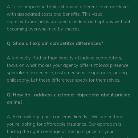
A: Use comparison tables showing different coverage levels
with associated costs and benefits. This visual
representation helps prospects understand options without
becoming overwhelmed by choices.
Q: Should I explain competitor differences?
A: Indirectly. Rather than directly attacking competitors,
focus on what makes your agency different: local presence,
specialized experience, customer service approach, pricing
philosophy. Let these differences speak for themselves.
Q: How do I address customer objections about pricing
online?
A: Acknowledge price concerns directly: "We understand
you're looking for affordable insurance. Our approach is
finding the right coverage at the right price for your