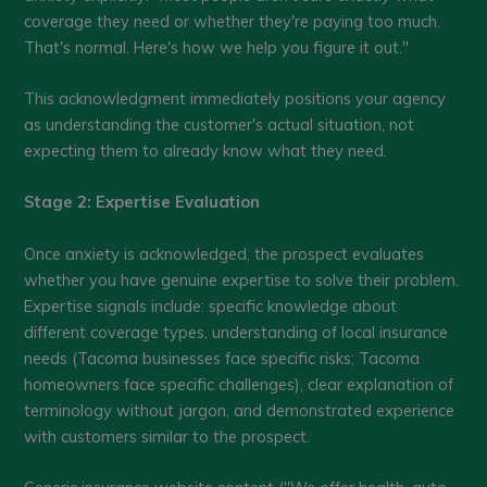
coverage they need or whether they're paying too much.
That's normal. Here's how we help you figure it out."
This acknowledgment immediately positions your agency
as understanding the customer's actual situation, not
expecting them to already know what they need.
Stage 2: Expertise Evaluation
Once anxiety is acknowledged, the prospect evaluates
whether you have genuine expertise to solve their problem.
Expertise signals include: specific knowledge about
different coverage types, understanding of local insurance
needs (Tacoma businesses face specific risks; Tacoma
homeowners face specific challenges), clear explanation of
terminology without jargon, and demonstrated experience
with customers similar to the prospect.