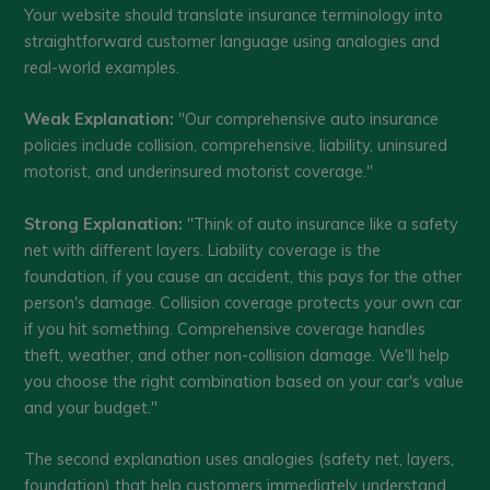
Your website should translate insurance terminology into
straightforward customer language using analogies and
real-world examples.
Weak Explanation:
"Our comprehensive auto insurance
policies include collision, comprehensive, liability, uninsured
motorist, and underinsured motorist coverage."
Strong Explanation:
"Think of auto insurance like a safety
net with different layers. Liability coverage is the
foundation, if you cause an accident, this pays for the other
person's damage. Collision coverage protects your own car
if you hit something. Comprehensive coverage handles
theft, weather, and other non-collision damage. We'll help
you choose the right combination based on your car's value
and your budget."
The second explanation uses analogies (safety net, layers,
foundation) that help customers immediately understand