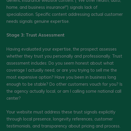
Generic insurance website content ("We offer health, auto,
home, and business insurance!") signals lack of
specialization. Specific content addressing actual customer
needs signals genuine expertise.
Stage 3: Trust Assessment
Having evaluated your expertise, the prospect assesses
whether they trust you personally and professionally. Trust
assessment includes: Do you seem honest about what
coverage I actually need, or are you trying to sell me the
most expensive option? Have you been in business long
enough to be stable? Do other customers vouch for you? Is
the agency actually local, or am I calling some national call
center?
Your website must address these trust signals explicitly
through local presence, longevity references, customer
testimonials, and transparency about pricing and process.