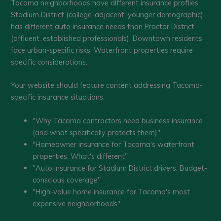
Tacoma neighborhoods have different insurance profiles.
Stadium District (college-adjacent, younger demographic)
has different auto insurance needs than Proctor District
(affluent, established professionals). Downtown residents
face urban-specific risks. Waterfront properties require
specific considerations.
Your website should feature content addressing Tacoma-
specific insurance situations:
"Why Tacoma contractors need business insurance
(and what specifically protects them)"
"Homeowner insurance for Tacoma's waterfront
properties: What's different"
"Auto insurance for Stadium District drivers: Budget-
conscious coverage"
"High-value home insurance for Tacoma's most
expensive neighborhoods"