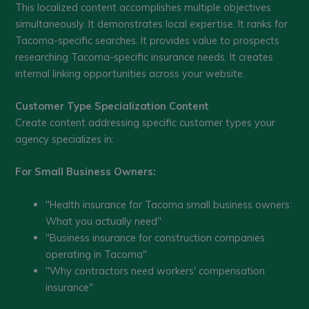
This localized content accomplishes multiple objectives
simultaneously. It demonstrates local expertise. It ranks for
Tacoma-specific searches. It provides value to prospects
researching Tacoma-specific insurance needs. It creates
internal linking opportunities across your website.
Customer Type Specialization Content
Create content addressing specific customer types your
agency specializes in:
For Small Business Owners:
"Health insurance for Tacoma small business owners:
What you actually need"
"Business insurance for construction companies
operating in Tacoma"
"Why contractors need workers' compensation
insurance"