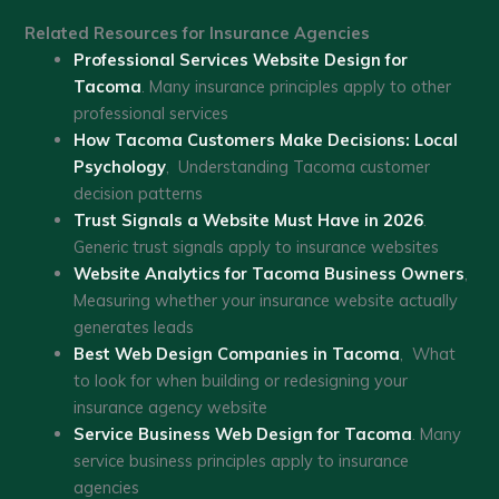
Related Resources for Insurance Agencies
Professional Services Website Design for
Tacoma
. Many insurance principles apply to other
professional services
How Tacoma Customers Make Decisions: Local
Psychology
, Understanding Tacoma customer
decision patterns
Trust Signals a Website Must Have in 2026
.
Generic trust signals apply to insurance websites
Website Analytics for Tacoma Business Owners
,
Measuring whether your insurance website actually
generates leads
Best Web Design Companies in Tacoma
, What
to look for when building or redesigning your
insurance agency website
Service Business Web Design for Tacoma
. Many
service business principles apply to insurance
agencies