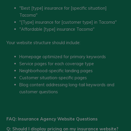
"Best [type] insurance for [specific situation]
Tacoma"
"[Type] insurance for [customer type] in Tacoma"
"Affordable [type] insurance Tacoma"
Your website structure should include:
Homepage optimized for primary keywords
Service pages for each coverage type
Neighborhood-specific landing pages
Customer situation-specific pages
Blog content addressing long-tail keywords and
customer questions
FAQ: Insurance Agency Website Questions
Q: Should I display pricing on my insurance website?