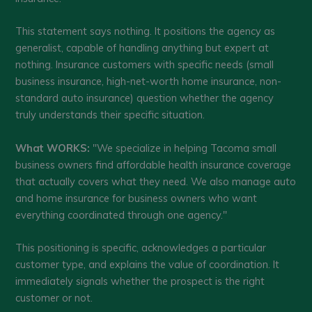
This statement says nothing. It positions the agency as
generalist, capable of handling anything but expert at
nothing. Insurance customers with specific needs (small
business insurance, high-net-worth home insurance, non-
standard auto insurance) question whether the agency
truly understands their specific situation.
What WORKS:
"We specialize in helping Tacoma small
business owners find affordable health insurance coverage
that actually covers what they need. We also manage auto
and home insurance for business owners who want
everything coordinated through one agency."
This positioning is specific, acknowledges a particular
customer type, and explains the value of coordination. It
immediately signals whether the prospect is the right
customer or not.