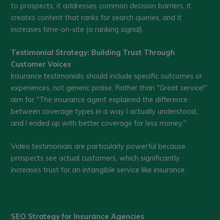
to prospects, it addresses common decision barriers, it
creates content that ranks for search queries, and it
increases time-on-site (a ranking signal).
Testimonial Strategy: Building Trust Through
Customer Voices
Insurance testimonials should include specific outcomes or
experiences, not generic praise. Rather than "Great service!"
aim for "The insurance agent explained the difference
between coverage types in a way I actually understood,
and I ended up with better coverage for less money."
Video testimonials are particularly powerful because
prospects see actual customers, which significantly
increases trust for an intangible service like insurance.
SEO Strategy for Insurance Agencies