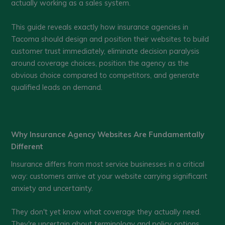
actually working as a sales system.
This guide reveals exactly how insurance agencies in
Tacoma should design and position their websites to build
customer trust immediately, eliminate decision paralysis
around coverage choices, position the agency as the
obvious choice compared to competitors, and generate
qualified leads on demand.
Why Insurance Agency Websites Are Fundamentally
Different
Insurance differs from most service businesses in a critical
way: customers arrive at your website carrying significant
anxiety and uncertainty.
They don't yet know what coverage they actually need.
They're uncertain about terminology and policy options.