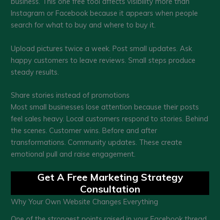
business. This one free tool affects visibility more than
Instagram or Facebook because it appears when people
search for what to buy and where to buy it.
Upload pictures twice a week. Post small updates. Ask
happy customers to leave reviews. Small steps produce
steady results.
Share stories instead of promotions
Most small businesses lose attention because their posts
feel sales heavy. Local customers respond to stories. Behind
the scenes. Customer wins. Before and after
transformations. Community updates. These create
emotional pull and raise engagement.
Get A Free Marketing Strategy
Consultation
Why Your Own Website Changes Everything
One of the strongest points raised in your Facebook thread