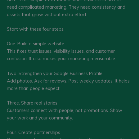
need complicated marketing. They need consistency and
assets that grow without extra effort.
Start with these four steps.
One. Build a simple website
This fixes trust issues, visibility issues, and customer
confusion. It also makes your marketing measurable.
Two. Strengthen your Google Business Profile
Add photos. Ask for reviews. Post weekly updates. It helps
more than people expect.
Three. Share real stories
Customers connect with people, not promotions. Show
your work and your community.
Four. Create partnerships