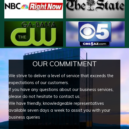
OUR COMMITMENT
We strive to deliver a level of service that exceeds the
expectations of our customers.
If you have any questions about our business services,
please do not hesitate to contact us.
We have friendly, knowledgeable representatives
available seven days a week to assist you with your
business queries