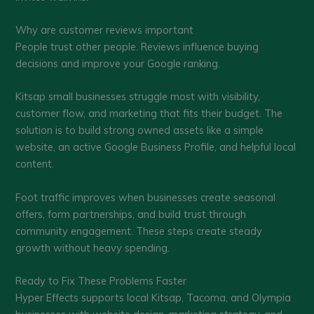
Why are customer reviews important
People trust other people. Reviews influence buying
decisions and improve your Google ranking.
Kitsap small businesses struggle most with visibility,
customer flow, and marketing that fits their budget. The
solution is to build strong owned assets like a simple
website, an active Google Business Profile, and helpful local
content.
Foot traffic improves when businesses create seasonal
offers, form partnerships, and build trust through
community engagement. These steps create steady
growth without heavy spending.
Ready to Fix These Problems Faster
Hyper Effects supports local Kitsap, Tacoma, and Olympia