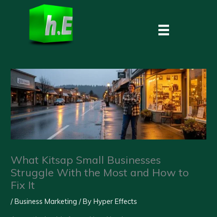
Skip
to
content
What Kitsap Small Businesses
Struggle With the Most and How to
Fix It
/
Business Marketing
/ By
Hyper Effects