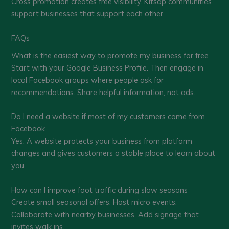
Cross promotion creates free visibility. Kitsap communities
support businesses that support each other.
FAQs
What is the easiest way to promote my business for free
Start with your Google Business Profile. Then engage in
local Facebook groups where people ask for
recommendations. Share helpful information, not ads.
Do I need a website if most of my customers come from
Facebook
Yes. A website protects your business from platform
changes and gives customers a stable place to learn about
you.
How can I improve foot traffic during slow seasons
Create small seasonal offers. Host micro events.
Collaborate with nearby businesses. Add signage that
invites walk ins.