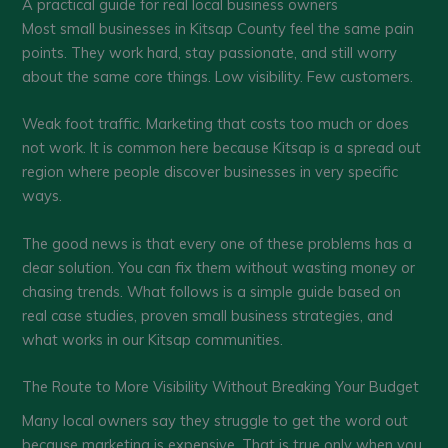
A practical guide for real local business owners
Most small businesses in Kitsap County feel the same pain
points. They work hard, stay passionate, and still worry
about the same core things. Low visibility. Few customers.
Weak foot traffic. Marketing that costs too much or does
not work. It is common here because Kitsap is a spread out
region where people discover businesses in very specific
ways.
The good news is that every one of these problems has a
clear solution. You can fix them without wasting money or
chasing trends. What follows is a simple guide based on
real case studies, proven small business strategies, and
what works in our Kitsap communities.
The Route to More Visibility Without Breaking Your Budget
Many local owners say they struggle to get the word out
because marketing is expensive. That is true only when you