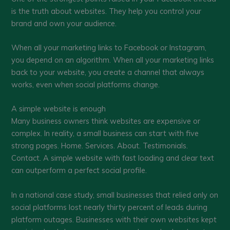
is the truth about websites. They help you control your
brand and own your audience.
When all your marketing links to Facebook or Instagram,
you depend on an algorithm. When all your marketing links
back to your website, you create a channel that always
works, even when social platforms change.
A simple website is enough
Many business owners think websites are expensive or
complex. In reality, a small business can start with five
strong pages. Home. Services. About. Testimonials.
Contact. A simple website with fast loading and clear text
can outperform a perfect social profile.
In a national case study, small businesses that relied only on
social platforms lost nearly thirty percent of leads during
platform outages. Businesses with their own websites kept