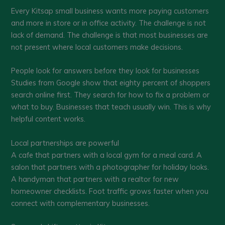
Every Kitsap small business wants more paying customers
and more in store or in office activity. The challenge is not
lack of demand. The challenge is that most businesses are
not present where local customers make decisions.
People look for answers before they look for businesses
Studies from Google show that eighty percent of shoppers
search online first. They search for how to fix a problem or
what to buy. Businesses that teach usually win. This is why
helpful content works.
Local partnerships are powerful
A cafe that partners with a local gym for a meal card. A
salon that partners with a photographer for holiday looks.
A handyman that partners with a realtor for new
homeowner checklists. Foot traffic grows faster when you
connect with complementary businesses.