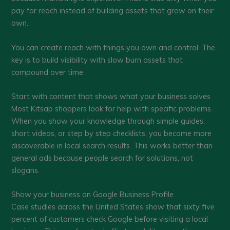
pay for reach instead of building assets that grow on their
own.
You can create reach with things you own and control. The
key is to build visibility with slow burn assets that
compound over time.
Start with content that shows what your business solves
Most Kitsap shoppers look for help with specific problems.
When you show your knowledge through simple guides,
short videos, or step by step checklists, you become more
discoverable in local search results. This works better than
general ads because people search for solutions, not
slogans.
Show your business on Google Business Profile
Case studies across the United States show that sixty five
percent of customers check Google before visiting a local