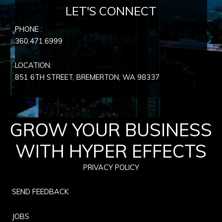
LET'S CONNECT
PHONE :
360.471.6999
LOCATION:
851 6TH STREET, BREMERTON, WA
98337
GROW YOUR BUSINESS
WITH HYPER EFFECTS
PRIVACY POLICY
SEND FEEDBACK
JOBS