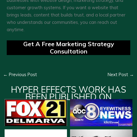
businesses with website design, marketing strategy, and
customer growth systems. If you want a website that
brings leads, content that builds trust, and a local partner
who understands our communities, you can reach out
anytime.
Get A Free Marketing Strategy
Consultation
←
Previous Post
Next Post
→
HYPER EFFECTS WORK HAS
BEEN PUBLISHED ON