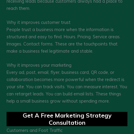
receiving leads because customers always had a place to
reach them.
Why it improves customer trust
People trust a business more when the information is
structured and easy to find. Hours. Pricing. Service areas.
Images. Contact forms. These are the touchpoints that
make a business feel legitimate and stable.
Why it improves your marketing
Every ad, post, email, flyer, business card, QR code, or
collaboration becomes more powerful when the redirect is
your site. You can track visits. You can measure interest. You
can retarget leads. You can build email lists. These things
help a small business grow without spending more.
Get A Free Marketing Strategy
Consultation
Customers and Foot Traffic