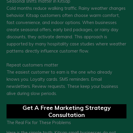
Seasonal shifts matter in Kitsap
Cold months reduce walking traffic. Rainy weather changes
behavior. Kitsap customers often choose warm comfort,
fast convenience, and indoor options. When businesses
create seasonal offers, early bird packages, or rainy day
discounts, they activate demand. This approach is
supported by many hospitality case studies where weather
patterns directly influence customer flow.
Repeat customers matter
The easiest customer to earn is the one who already
knows you. Loyalty cards. SMS reminders. Email
newsletters. Review requests. These keep your business
alive during slow periods.
Get A Free Marketing Strategy
Consultation
The Real Fix for These Problems
Here is the simple truth. Kitsap small businesses do not