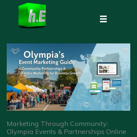
Skip
to
content
Marketing Through Community:
Olympia Events & Partnerships Online