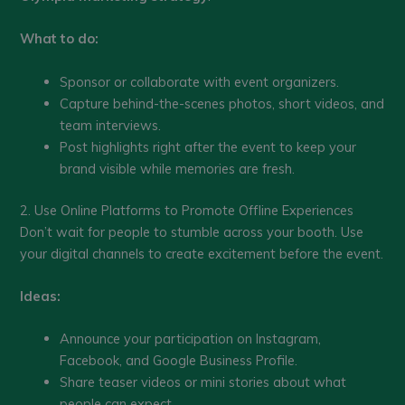
What to do:
Sponsor or collaborate with event organizers.
Capture behind-the-scenes photos, short videos, and
team interviews.
Post highlights right after the event to keep your
brand visible while memories are fresh.
2. Use Online Platforms to Promote Offline Experiences
Don’t wait for people to stumble across your booth. Use
your digital channels to create excitement before the event.
Ideas:
Announce your participation on Instagram,
Facebook, and Google Business Profile.
Share teaser videos or mini stories about what
people can expect.