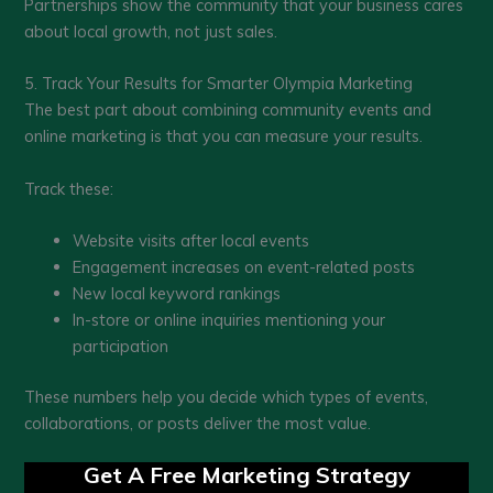
Partnerships show the community that your business cares
about local growth, not just sales.
5. Track Your Results for Smarter Olympia Marketing
The best part about combining community events and
online marketing is that you can measure your results.
Track these:
Website visits after local events
Engagement increases on event-related posts
New local keyword rankings
In-store or online inquiries mentioning your
participation
These numbers help you decide which types of events,
collaborations, or posts deliver the most value.
Get A Free Marketing Strategy