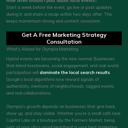
How often should I post about local events?
Start a week before the event, go live or post updates
during it, and share a recap within two days after. This
keeps momentum strong and content consistent.
Get A Free Marketing Strategy
Consultation
What’s Ahead for Olympia Marketing
Hybrid events are becoming the new normal. Businesses
that blend livestreams, social engagement, and real-world
participation will
dominate the local search results
.
Google’s local algorithms now reward signals of
authenticity, mentions of neighborhoods, tagged events,
and real collaborations.
Olympia’s growth depends on businesses that give back,
show up, and stay visible. Whether you’re a small café near
Capitol Lake or a boutique by the Farmers Market, being
part of your city’s social heartbeat is your best marketing