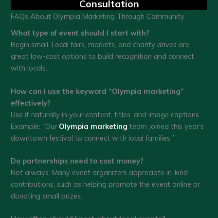
Consultation
FAQs About Olympia Marketing Through Community
What type of event should I start with?
Begin small. Local fairs, markets, and charity drives are
great low-cost options to build recognition and connect
with locals.
How can I use the keyword “Olympia marketing”
effectively?
Use it naturally in your content, titles, and image captions.
Example: “Our
Olympia marketing
team joined this year’s
downtown festival to connect with local families.”
Do partnerships need to cost money?
Not always. Many event organizers appreciate in-kind
contributions, such as helping promote the event online or
donating small prizes.