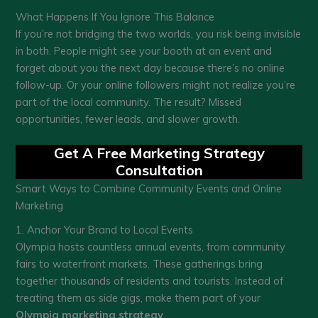
What Happens If You Ignore This Balance
If you’re not bridging the two worlds, you risk being invisible
in both. People might see your booth at an event and
forget about you the next day because there’s no online
follow-up. Or your online followers might not realize you’re
part of the local community. The result? Missed
opportunities, fewer leads, and slower growth.
Get A Free Marketing Strategy
Consultation
Smart Ways to Combine Community Events and Online
Marketing
1. Anchor Your Brand to Local Events
Olympia hosts countless annual events, from community
fairs to waterfront markets. These gatherings bring
together thousands of residents and tourists. Instead of
treating them as side gigs, make them part of your
Olympia marketing strategy
.