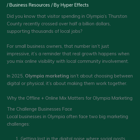
/
Business Resources
/ By
Hyper Effects
Did you know that visitor spending in Olympia’s Thurston
County recently crossed over half a billion dollars,
supporting thousands of local jobs?
For small business owners, that number isn’t just
impressive, it’s a reminder that real growth happens when
you mix online visibility with local community involvement.
In 2025,
Olympia marketing
isn’t about choosing between
digital or physical, it’s about making them work together.
Why the Offline + Online Mix Matters for Olympia Marketing
The Challenge Businesses Face
Local businesses in Olympia often face two big marketing
challenges:
Getting lost in the digital noise where social posts