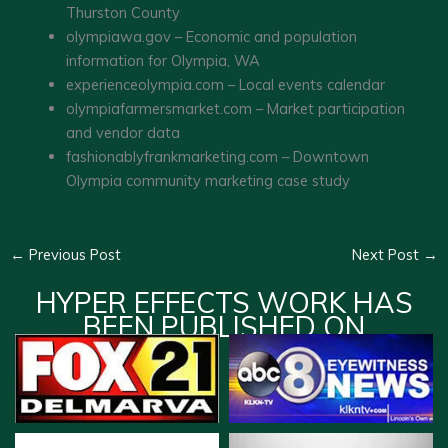
Thurston County
olympiawa.gov – Economic and population
information for Olympia, WA
experienceolympia.com – Local events calendar
olympiafarmersmarket.com – Market participation
and vendor data
fashionablyfrankmarketing.com – Downtown
Olympia community marketing case study
←
Previous Post
Next Post
→
HYPER EFFECTS WORK HAS
BEEN PUBLISHED ON