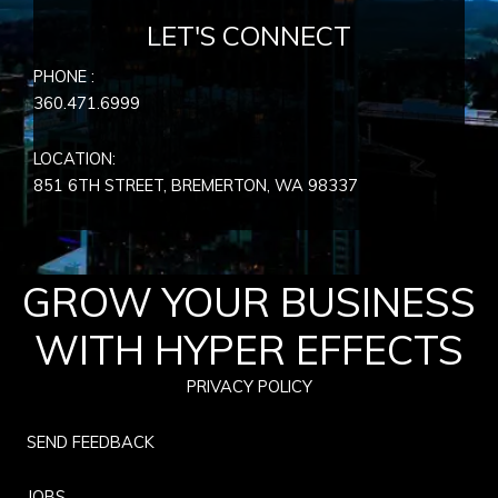
LET'S CONNECT
PHONE :
360.471.6999
LOCATION:
851 6TH STREET, BREMERTON, WA
98337
GROW YOUR BUSINESS
WITH HYPER EFFECTS
PRIVACY POLICY
SEND FEEDBACK
JOBS