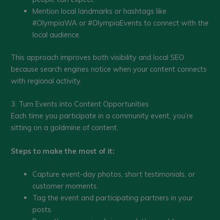
Mention local landmarks or hashtags like
#OlympiaWA or #OlympiaEvents to connect with the
local audience.
This approach improves both visibility and local SEO
because search engines notice when your content connects
with regional activity.
3. Turn Events into Content Opportunities
Each time you participate in a community event, you’re
sitting on a goldmine of content.
Steps to make the most of it:
Capture event-day photos, short testimonials, or
customer moments.
Tag the event and participating partners in your
posts.