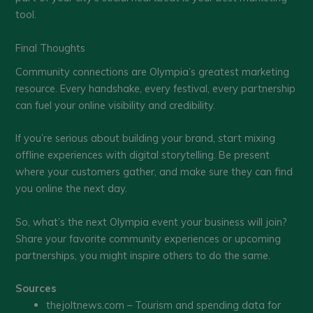
tool.
Final Thoughts
Community connections are Olympia’s greatest marketing
resource. Every handshake, every festival, every partnership
can fuel your online visibility and credibility.
If you’re serious about building your brand, start mixing
offline experiences with digital storytelling. Be present
where your customers gather, and make sure they can find
you online the next day.
So, what’s the next Olympia event your business will join?
Share your favorite community experiences or upcoming
partnerships, you might inspire others to do the same.
Sources
thejoltnews.com – Tourism and spending data for