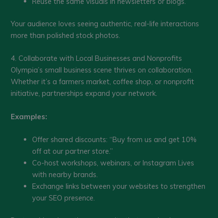
Reuse the same visuals in newsletters or blogs.
Your audience loves seeing authentic, real-life interactions
more than polished stock photos.
4. Collaborate with Local Businesses and Nonprofits
Olympia’s small business scene thrives on collaboration.
Whether it’s a farmers market, coffee shop, or nonprofit
initiative, partnerships expand your network.
Examples:
Offer shared discounts: “Buy from us and get 10%
off at our partner store.”
Co-host workshops, webinars, or Instagram Lives
with nearby brands.
Exchange links between your websites to strengthen
your SEO presence.