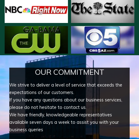
OUR COMMITMENT
We strive to deliver a level of service that exceeds the
expectations of our customers.
If you have any questions about our business services,
please do not hesitate to contact us.
We have friendly, knowledgeable representatives
available seven days a week to assist you with your
business queries