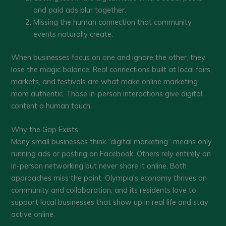
and paid ads blur together.
Missing the human connection that community
events naturally create.
When businesses focus on one and ignore the other, they
lose the magic balance. Real connections built at local fairs,
markets, and festivals are what make online marketing
more authentic. Those in-person interactions give digital
content a human touch.
Why the Gap Exists
Many small businesses think “digital marketing” means only
running ads or posting on Facebook. Others rely entirely on
in-person networking but never share it online. Both
approaches miss the point. Olympia’s economy thrives on
community and collaboration, and its residents love to
support local businesses that show up in real life and stay
active online.