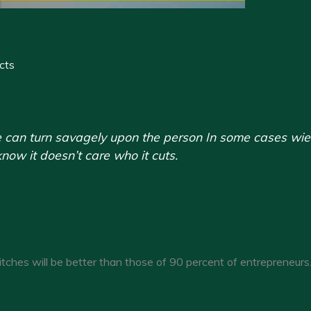
cts
 can turn savagely upon the person In some cases wieldin
now it doesn’t care who it cuts.
itches will be better than those of 90 percent of entrepreneurs