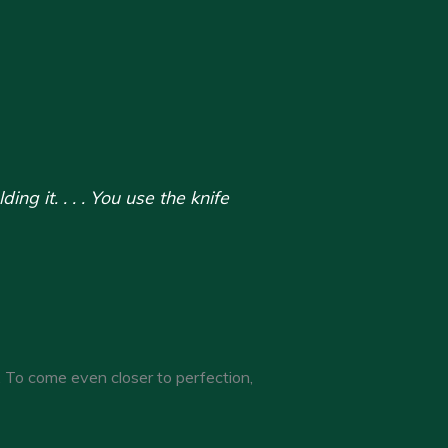
g it. . . . You use the knife
. To come even closer to perfection,