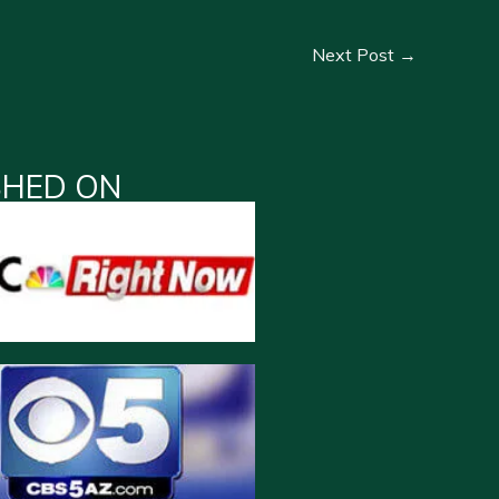
Next Post
→
SHED ON