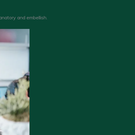
lanatory and embellish.