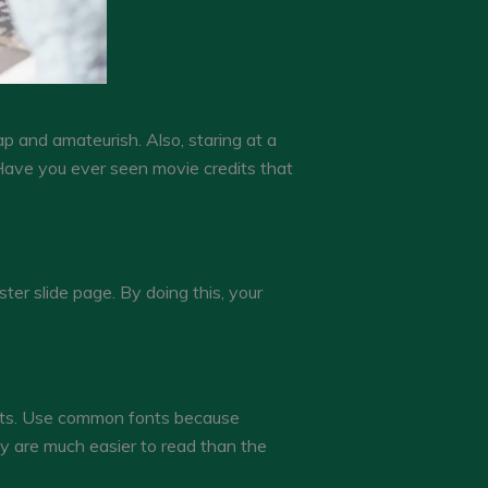
 and amateurish. Also, staring at a
 Have you ever seen movie credits that
ter slide page. By doing this, your
fonts. Use common fonts because
 are much easier to read than the