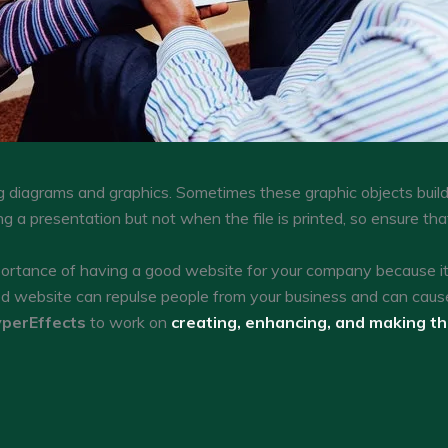
g diagrams and graphics. Sometimes these graphic objects build
ng a presentation but not when the file is printed, so ensure th
tance of having a good website for your company because it c
ed website can repulse people from your business and can caus
perEffects
to work on
creating, enhancing, and making t