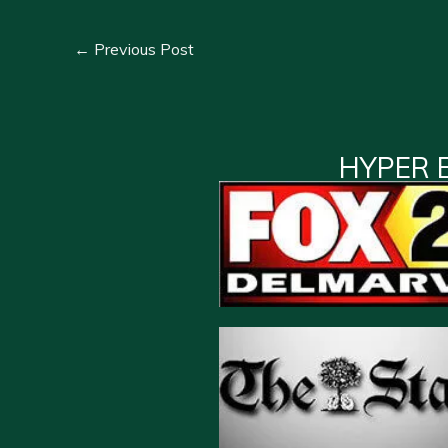
←
Previous Post
HYPER 