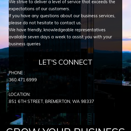
We strive to deliver a level of service that exceeds the
expectations of our customers.
If you have any questions about our business services,
please do not hesitate to contact us.
We have friendly, knowledgeable representatives
available seven days a week to assist you with your
business queries
LET'S CONNECT
PHONE :
360.471.6999
LOCATION:
851 6TH STREET, BREMERTON, WA
98337