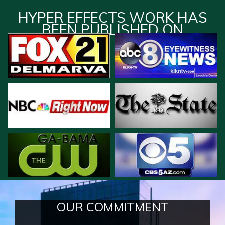
HYPER EFFECTS WORK HAS
BEEN PUBLISHED ON
OUR COMMITMENT