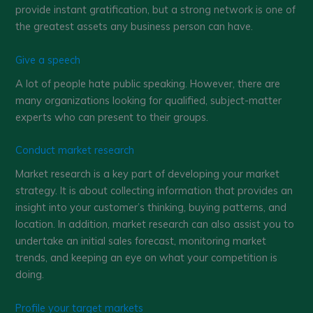
provide instant gratification, but a strong network is one of
the greatest assets any business person can have.
Give a speech
A lot of people hate public speaking. However, there are
many organizations looking for qualified, subject-matter
experts who can present to their groups.
Conduct market research
Market research is a key part of developing your market
strategy. It is about collecting information that provides an
insight into your customer’s thinking, buying patterns, and
location. In addition, market research can also assist you to
undertake an initial sales forecast, monitoring market
trends, and keeping an eye on what your competition is
doing.
Profile your target markets