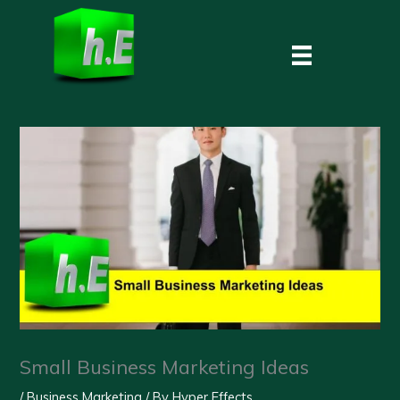
Skip
to
content
Small Business Marketing Ideas
/
Business Marketing
/ By
Hyper Effects