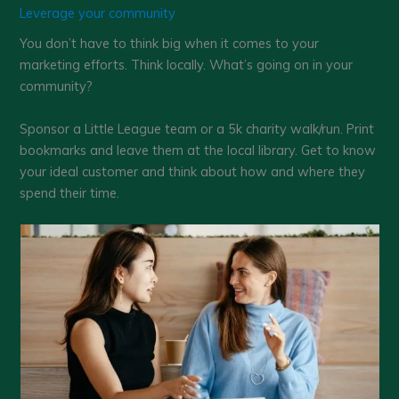
Leverage your community
You don’t have to think big when it comes to your
marketing efforts. Think locally. What’s going on in your
community?
Sponsor a Little League team or a 5k charity walk/run. Print
bookmarks and leave them at the local library. Get to know
your ideal customer and think about how and where they
spend their time.