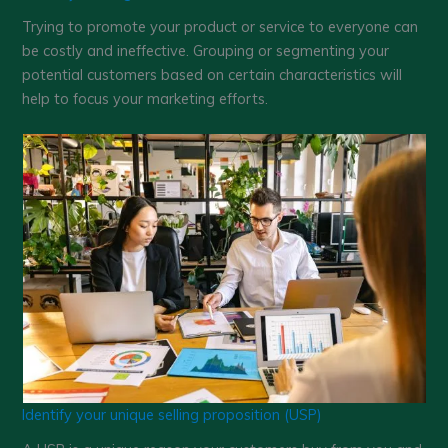
Trying to promote your product or service to everyone can
be costly and ineffective. Grouping or segmenting your
potential customers based on certain characteristics will
help to focus your marketing efforts.
Identify your unique selling proposition (USP)