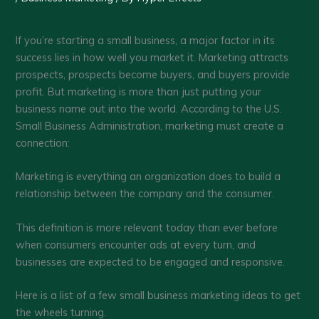
If you’re starting a small business, a major factor in its
success lies in how well you market it. Marketing attracts
prospects, prospects become buyers, and buyers provide
profit. But marketing is more than just putting your
business name out into the world. According to the U.S.
Small Business Administration, marketing must create a
connection:
Marketing is everything an organization does to build a
relationship between the company and the consumer.
This definition is more relevant today than ever before
when consumers encounter ads at every turn, and
businesses are expected to be engaged and responsive.
Here is a list of a few small business marketing ideas to get
the wheels turning.