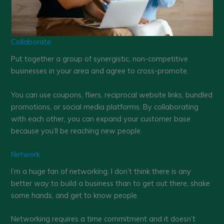
Collaborate
Put together a group of synergistic, non-competitive
businesses in your area and agree to cross-promote.
You can use coupons, fliers, reciprocal website links, bundled
promotions, or social media platforms. By collaborating
with each other, you can expand your customer base
because you’ll be reaching new people.
Network
I’m a huge fan of networking. I don’t think there is any
better way to build a business than to get out there, shake
some hands, and get to know people.
Networking requires a time commitment and it doesn’t