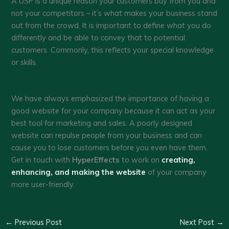
A USP is a unique reason your customers buy from you and
not your competitors – it’s what makes your business stand
out from the crowd. It is important to define what you do
differently and be able to convey that to potential
customers. Commonly, this reflects your special knowledge
or skills.
We have always emphasized the importance of having a
good website for your company because it can act as your
best tool for marketing and sales. A poorly designed
website can repulse people from your business and can
cause you to lose customers before you even have them.
Get in touch with
HyperEffects
to work on
creating,
enhancing, and making the website
of your company
more user-friendly.
←
Previous Post
Next Post
→