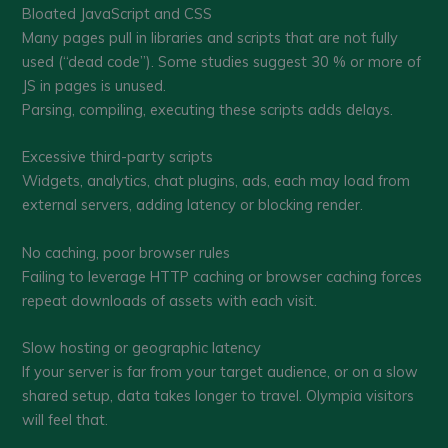
Bloated JavaScript and CSS
Many pages pull in libraries and scripts that are not fully
used (“dead code”). Some studies suggest 30 % or more of
JS in pages is unused.
Parsing, compiling, executing these scripts adds delays.
Excessive third-party scripts
Widgets, analytics, chat plugins, ads, each may load from
external servers, adding latency or blocking render.
No caching, poor browser rules
Failing to leverage HTTP caching or browser caching forces
repeat downloads of assets with each visit.
Slow hosting or geographic latency
If your server is far from your target audience, or on a slow
shared setup, data takes longer to travel. Olympia visitors
will feel that.