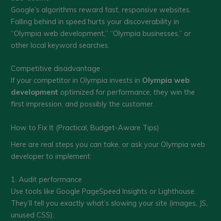
Google’s algorithms reward fast, responsive websites.
Falling behind in speed hurts your discoverability in
“Olympia web development,” “Olympia businesses,” or
other local keyword searches.
Competitive disadvantage
If your competitor in Olympia invests in
Olympia web
development
optimized for performance, they win the
first impression, and possibly the customer.
How to Fix It (Practical, Budget-Aware Tips)
Here are real steps you can take, or ask your Olympia web
developer to implement:
1. Audit performance
Use tools like Google PageSpeed Insights or Lighthouse.
They’ll tell you exactly what’s slowing your site (images, JS,
unused CSS).