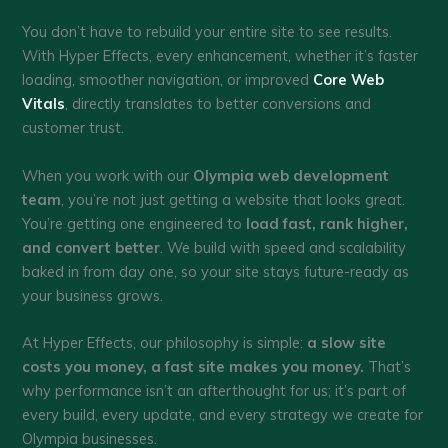
You don’t have to rebuild your entire site to see results.
With Hyper Effects, every enhancement, whether it’s faster
loading, smoother navigation, or improved
Core Web
Vitals
, directly translates to better conversions and
customer trust.
When you work with our
Olympia web development
team
, you’re not just getting a website that looks great.
You’re getting one engineered to
load fast, rank higher,
and convert better
. We build with speed and scalability
baked in from day one, so your site stays future-ready as
your business grows.
At Hyper Effects, our philosophy is simple:
a slow site
costs you money, a fast site makes you money.
That’s
why performance isn’t an afterthought for us; it’s part of
every build, every update, and every strategy we create for
Olympia businesses.