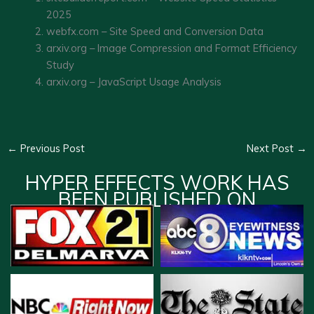
2025
webfx.com – Site Speed and Conversion Data
arxiv.org – Image Compression and Format Efficiency
Study
arxiv.org – JavaScript Usage Analysis
←
Previous Post
Next Post
→
HYPER EFFECTS WORK HAS
BEEN PUBLISHED ON