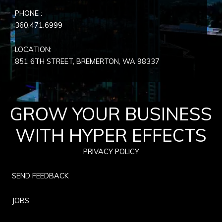
PHONE :
360.471.6999
LOCATION:
851 6TH STREET, BREMERTON, WA
98337
GROW YOUR BUSINESS
WITH HYPER EFFECTS
PRIVACY POLICY
SEND FEEDBACK
JOBS