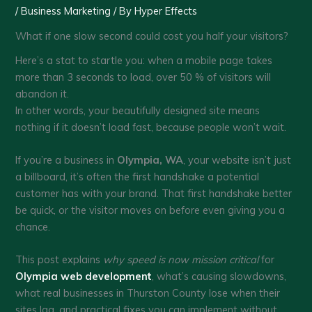
/
Business Marketing
/ By
Hyper Effects
What if one slow second could cost you half your visitors?
Here’s a stat to startle you: when a mobile page takes
more than 3 seconds to load, over 50 % of visitors will
abandon it.
In other words, your beautifully designed site means
nothing if it doesn’t load fast, because people won’t wait.
If you’re a business in
Olympia, WA
, your website isn’t just
a billboard, it’s often the first handshake a potential
customer has with your brand. That first handshake better
be quick, or the visitor moves on before even giving you a
chance.
This post explains
why speed is now mission critical
for
Olympia web development
, what’s causing slowdowns,
what real businesses in Thurston County lose when their
sites lag, and practical fixes you can implement without