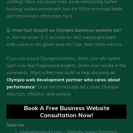
caching). More advanced ones (code refactoring, better
hosting) require investment, but the ROI in increased leads
and conversions often pays for it.
Q: How fast should an Olympia business website be?
A: Aim for under 2–3 seconds for first meaningful paint,
with scores in the green zone for Core Web Vitals metrics.
If you run a local Olympia business, check your site speed
right now. Run PageSpeed Insights. Share your results in the
comments. Want a free mini-audit or help choosing an
Olympia web development partner who cares about
performance
? Drop me a message, let’s make Olympia
sites fast, effective, and winning.
Book A Free Business Website
Consultation Now!
Sources
sitebuilderreport.com – Website Speed Statistics