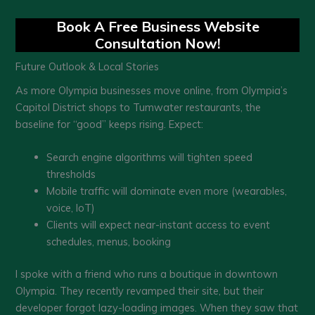
Book A Free Business Website
Consultation Now!
Future Outlook & Local Stories
As more Olympia businesses move online, from Olympia’s
Capitol District shops to Tumwater restaurants, the
baseline for “good” keeps rising. Expect:
Search engine algorithms will tighten speed
thresholds
Mobile traffic will dominate even more (wearables,
voice, IoT)
Clients will expect near-instant access to event
schedules, menus, booking
I spoke with a friend who runs a boutique in downtown
Olympia. They recently revamped their site, but their
developer forgot lazy-loading images. When they saw that