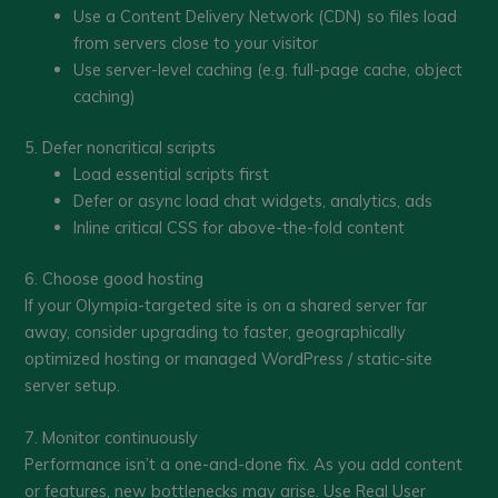
Use a Content Delivery Network (CDN) so files load
from servers close to your visitor
Use server-level caching (e.g. full-page cache, object
caching)
5. Defer noncritical scripts
Load essential scripts first
Defer or async load chat widgets, analytics, ads
Inline critical CSS for above-the-fold content
6. Choose good hosting
If your Olympia-targeted site is on a shared server far
away, consider upgrading to faster, geographically
optimized hosting or managed WordPress / static-site
server setup.
7. Monitor continuously
Performance isn’t a one-and-done fix. As you add content
or features, new bottlenecks may arise. Use Real User