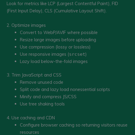
Look for metrics like LCP (Largest Contentful Paint), FID
(First Input Delay), CLS (Cumulative Layout Shift).
2. Optimize images
Convert to WebP/AVIF where possible
Resize large images before uploading
Use compression (lossy or lossless)
Use responsive images (
)
srcset
Lazy load below-the-fold images
3. Trim JavaScript and CSS
Remove unused code
Split code and lazy load nonessential scripts
Minify and compress JS/CSS
Use tree shaking tools
4. Use caching and CDN
Configure browser caching so returning visitors reuse
resources