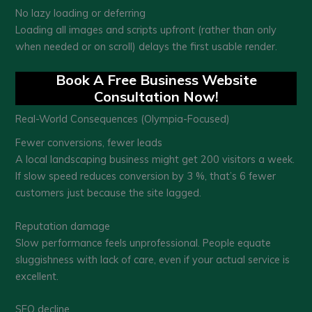
No lazy loading or deferring
Loading all images and scripts upfront (rather than only
when needed or on scroll) delays the first usable render.
Book A Free Business Website
Consultation Now!
Real-World Consequences (Olympia-Focused)
Fewer conversions, fewer leads
A local landscaping business might get 200 visitors a week.
If slow speed reduces conversion by 3 %, that’s 6 fewer
customers just because the site lagged.
Reputation damage
Slow performance feels unprofessional. People equate
sluggishness with lack of care, even if your actual service is
excellent.
SEO decline