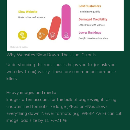
Why Websites Slow Down: The Usual Culprits
Understanding the root causes helps you fix (or ask your
web dev to fix) wisely. These are common performance
killers:
Heavy images and media
Images often account for the bulk of page weight. Using
unoptimized formats like large JPEGs or PNGs slows
everything down. Newer formats (e.g. WEBP, AVIF) can cut
image load size by 15 %–21 %.