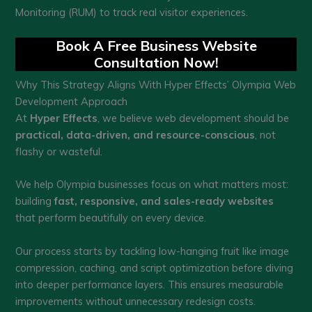
Monitoring (RUM) to track real visitor experiences.
Book A Free Business Website
Consultation Now!
Why This Strategy Aligns With Hyper Effects’ Olympia Web
Development Approach
At
Hyper Effects
, we believe web development should be
practical, data-driven, and resource-conscious
, not
flashy or wasteful.
We help Olympia businesses focus on what matters most:
building
fast, responsive, and sales-ready websites
that perform beautifully on every device.
Our process starts by tackling low-hanging fruit like image
compression, caching, and script optimization before diving
into deeper performance layers. This ensures measurable
improvements without unnecessary redesign costs.