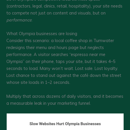
(contractors, legal, clinics, retail, hospitality), your site needs
to compete not just on content and visuals, but on
performance
.
What Olympia businesses are losing
Consider this scenario: a local coffee shop in Tumwater
redesigns their menu and hours page but neglects
performance. A visitor searches “espresso near me
Olympia” on their phone, taps your site, but it takes 4–5
seconds to load. Many won’t wait. Lost sale. Lost loyalty.
Lost chance to stand out against the café down the street
whose site loads in 1–2 seconds.
Multiply that across dozens of daily visitors, and it becomes
a measurable leak in your marketing funnel.