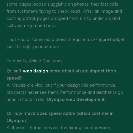
some pages loaded sluggishly on phones, they lost calls
from customers trying to check hours. After an image and
caching patrol, pages dropped from 8 s to under 2 s and
call volume jumped back.
That kind of turnaround doesn’t require a six-figure budget,
just the right prioritization.
Frequently Asked Questions
Q: Isn’t
web design
more about visual impact than
speed?
A: Visuals are vital, but if your design kills performance,
prospects never see them. Performance and aesthetics go
hand in hand in real
Olympia web development
.
Q: How much does speed optimization cost me in
Olympia?
A: It varies. Some fixes are free (image compression,