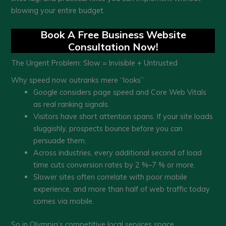
blowing your entire budget.
Book A Free Business Website
Consultation Now!
The Urgent Problem: Slow = Invisible + Untrusted
Why speed now outranks mere “looks”
Google considers page speed and Core Web Vitals
as real ranking signals.
Visitors have short attention spans. If your site loads
sluggishly, prospects bounce before you can
persuade them.
Across industries, every additional second of load
time cuts conversion rates by 2 %–7 % or more.
Slower sites often correlate with poor mobile
experience, and more than half of web traffic today
comes via mobile.
So in Olympia’s competitive local services space