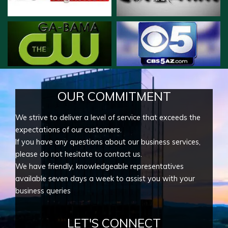
OUR COMMITMENT
We strive to deliver a level of service that exceeds the
expectations of our customers.
If you have any questions about our business services,
please do not hesitate to contact us.
We have friendly, knowledgeable representatives
available seven days a week to assist you with your
business queries
LET'S CONNECT