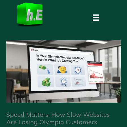
Skip
to
content
Speed Matters: How Slow Websites
Are Losing Olympia Customers